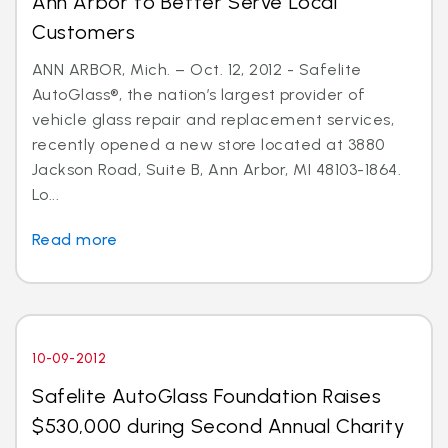
Ann Arbor to Better Serve Local
Customers
ANN ARBOR, Mich. – Oct. 12, 2012 - Safelite
AutoGlass®, the nation’s largest provider of
vehicle glass repair and replacement services,
recently opened a new store located at 3880
Jackson Road, Suite B, Ann Arbor, MI 48103-1864.
Lo...
Read more
10-09-2012
Safelite AutoGlass Foundation Raises
$530,000 during Second Annual Charity