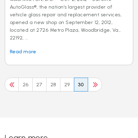
AutoGlass®, the nation’s largest provider of
vehicle glass repair and replacement services,
opened a new shop on September 12, 2012,
located at 2726 Metro Plaza, Woodbridge, Va.,
22192, ...
Read more
26
27
28
29
30
Learn more