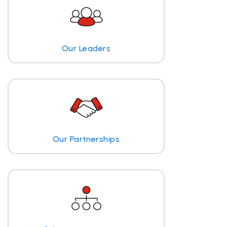
Our Leaders
Our Partnerships