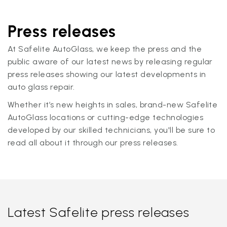
Press releases
At Safelite AutoGlass, we keep the press and the
public aware of our latest news by releasing regular
press releases showing our latest developments in
auto glass repair.
Whether it’s new heights in sales, brand-new Safelite
AutoGlass locations or cutting-edge technologies
developed by our skilled technicians, you'll be sure to
read all about it through our press releases.
Latest Safelite press releases