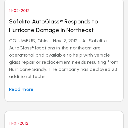
11-02-2012
Safelite AutoGlass® Responds to
Hurricane Damage in Northeast
COLUMBUS, Ohio – Nov. 2, 2012 - All Safelite
AutoGlass® locations in the northeast are
operational and available to help with vehicle
glass repair or replacement needs resulting from
Hurricane Sandy. The company has deployed 23
additional techni...
Read more
11-01-2012