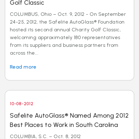
Golf Classic
COLUMBUS, Ohio – Oct. 9, 2012 - On September
24-25, 2012, the Safelite AutoGlass® Foundation
hosted its second annual Charity Golf Classic,
welcoming approximately 180 representatives
from its suppliers and business partners from
across the...
Read more
10-08-2012
Safelite AutoGlass® Named Among 2012
Best Places to Work in South Carolina
COLUMBIA, S.C. – Oct. 8, 2012