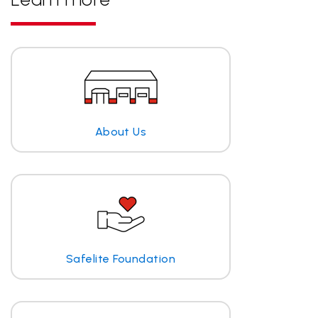
About Us
Safelite Foundation