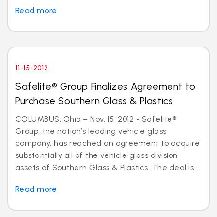
Read more
11-15-2012
Safelite® Group Finalizes Agreement to
Purchase Southern Glass & Plastics
COLUMBUS, Ohio – Nov. 15, 2012 - Safelite®
Group, the nation’s leading vehicle glass
company, has reached an agreement to acquire
substantially all of the vehicle glass division
assets of Southern Glass & Plastics. The deal is...
Read more