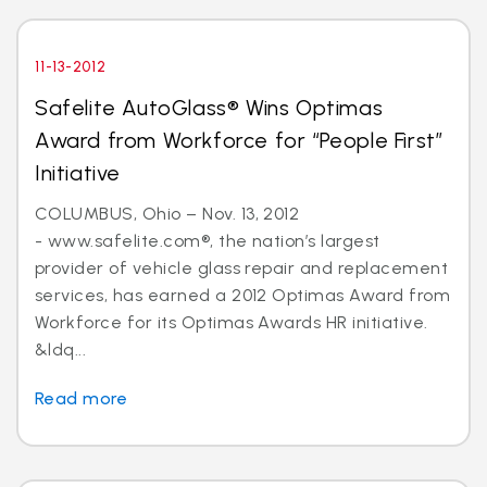
11-13-2012
Safelite AutoGlass® Wins Optimas
Award from Workforce for “People First”
Initiative
COLUMBUS, Ohio – Nov. 13, 2012
- www.safelite.com®, the nation’s largest
provider of vehicle glass repair and replacement
services, has earned a 2012 Optimas Award from
Workforce for its Optimas Awards HR initiative.
&ldq...
Read more