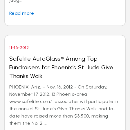
judg...
Read more
11-16-2012
Safelite AutoGlass® Among Top
Fundraisers for Phoenix’s St. Jude Give
Thanks Walk
PHOENIX, Ariz. – Nov. 16, 2012 - On Saturday,
November 17 2012, 13 Phoenix-area
www.safelite.com/ associates will participate in
the annual St. Jude’s Give Thanks Walk and to-
date have raised more than $3,500, making
them the No. 2 ...