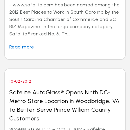
- www.safelite.com has been named among the
2012 Best Places to Work in South Carolina by the
South Carolina Chamber of Commerce and SC
BIZ Magazine. In the large company category,
Safelite® ranked No. 6. Th...
Read more
10-02-2012
Safelite AutoGlass® Opens Ninth DC-
Metro Store Location in Woodbridge, VA
to Better Serve Prince William County
Customers
WASHINGTON, D.C. – Oct. 2, 2012 - Safelite