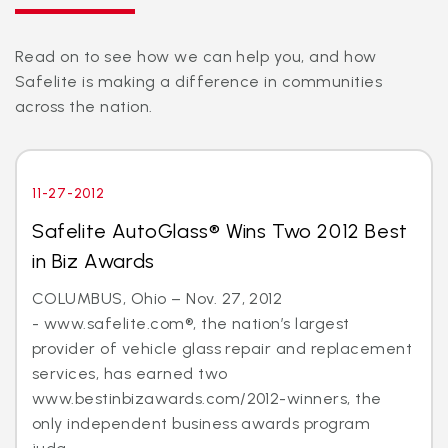
Read on to see how we can help you, and how
Safelite is making a difference in communities
across the nation.
11-27-2012
Safelite AutoGlass® Wins Two 2012 Best
in Biz Awards
COLUMBUS, Ohio – Nov. 27, 2012
- www.safelite.com®, the nation’s largest
provider of vehicle glass repair and replacement
services, has earned two
www.bestinbizawards.com/2012-winners, the
only independent business awards program