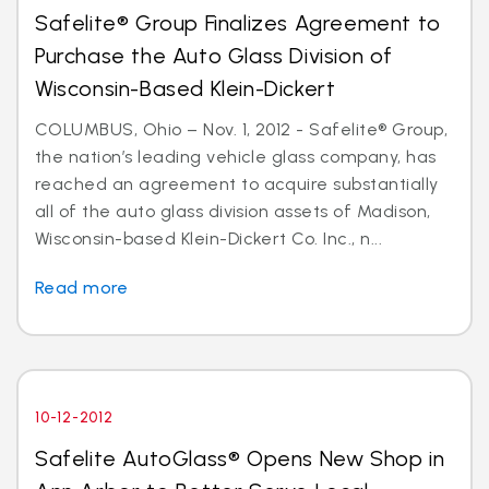
Safelite® Group Finalizes Agreement to
Purchase the Auto Glass Division of
Wisconsin-Based Klein-Dickert
COLUMBUS, Ohio – Nov. 1, 2012 - Safelite® Group,
the nation’s leading vehicle glass company, has
reached an agreement to acquire substantially
all of the auto glass division assets of Madison,
Wisconsin-based Klein-Dickert Co. Inc., n...
Read more
10-12-2012
Safelite AutoGlass® Opens New Shop in