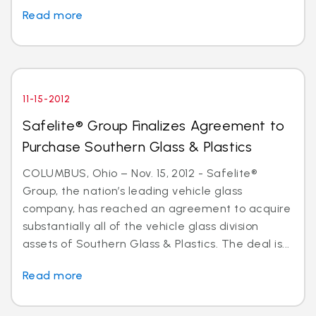
Read more
11-15-2012
Safelite® Group Finalizes Agreement to
Purchase Southern Glass & Plastics
COLUMBUS, Ohio – Nov. 15, 2012 - Safelite®
Group, the nation’s leading vehicle glass
company, has reached an agreement to acquire
substantially all of the vehicle glass division
assets of Southern Glass & Plastics. The deal is...
Read more