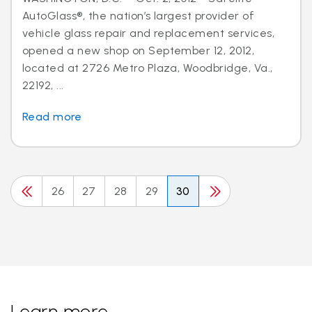
AutoGlass®, the nation’s largest provider of
vehicle glass repair and replacement services,
opened a new shop on September 12, 2012,
located at 2726 Metro Plaza, Woodbridge, Va.,
22192, ...
Read more
26
27
28
29
30
Learn more