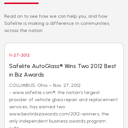
Read on to see how we can help you, and how
Safelite is making a difference in communities
across the nation.
11-27-2012
Safelite AutoGlass® Wins Two 2012 Best
in Biz Awards
COLUMBUS, Ohio – Nov. 27, 2012
- www.safelite.com®, the nation’s largest
provider of vehicle glass repair and replacement
services, has earned two
www.bestinbizawards.com/2012-winners, the
only independent business awards program