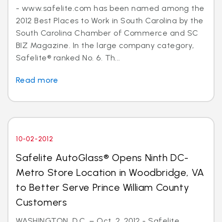
- www.safelite.com has been named among the
2012 Best Places to Work in South Carolina by the
South Carolina Chamber of Commerce and SC
BIZ Magazine. In the large company category,
Safelite® ranked No. 6. Th...
Read more
10-02-2012
Safelite AutoGlass® Opens Ninth DC-
Metro Store Location in Woodbridge, VA
to Better Serve Prince William County
Customers
WASHINGTON, D.C. – Oct. 2, 2012 - Safelite