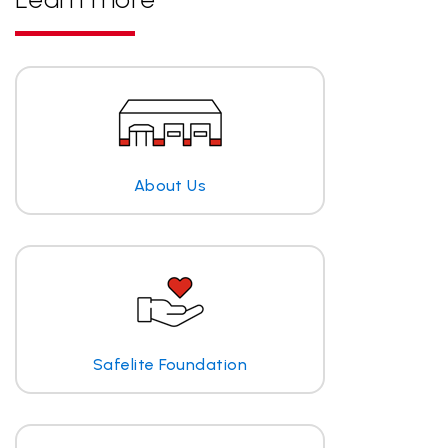
About Us
Safelite Foundation