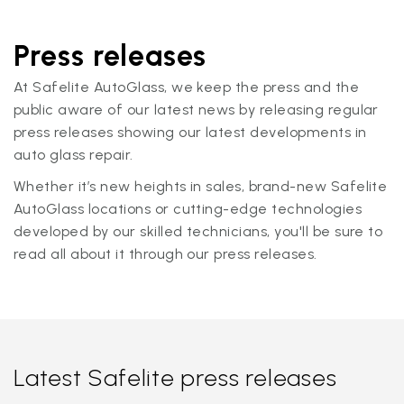
Press releases
At Safelite AutoGlass, we keep the press and the
public aware of our latest news by releasing regular
press releases showing our latest developments in
auto glass repair.
Whether it’s new heights in sales, brand-new Safelite
AutoGlass locations or cutting-edge technologies
developed by our skilled technicians, you'll be sure to
read all about it through our press releases.
Latest Safelite press releases