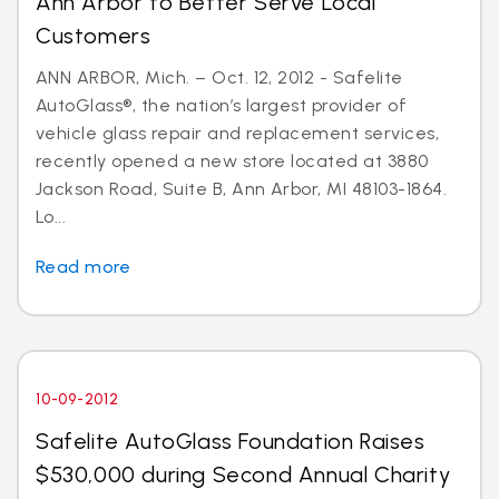
Ann Arbor to Better Serve Local
Customers
ANN ARBOR, Mich. – Oct. 12, 2012 - Safelite
AutoGlass®, the nation’s largest provider of
vehicle glass repair and replacement services,
recently opened a new store located at 3880
Jackson Road, Suite B, Ann Arbor, MI 48103-1864.
Lo...
Read more
10-09-2012
Safelite AutoGlass Foundation Raises
$530,000 during Second Annual Charity