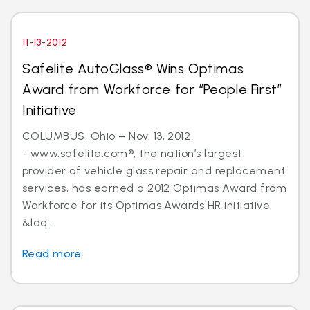
11-13-2012
Safelite AutoGlass® Wins Optimas
Award from Workforce for “People First”
Initiative
COLUMBUS, Ohio – Nov. 13, 2012
- www.safelite.com®, the nation’s largest
provider of vehicle glass repair and replacement
services, has earned a 2012 Optimas Award from
Workforce for its Optimas Awards HR initiative.
&ldq...
Read more