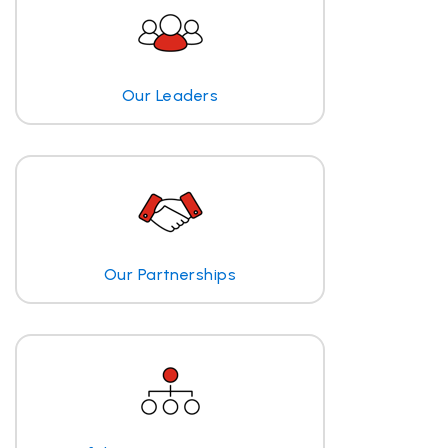
Our Leaders
Our Partnerships