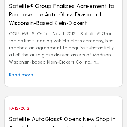
Safelite® Group Finalizes Agreement to
Purchase the Auto Glass Division of
Wisconsin-Based Klein-Dickert
COLUMBUS, Ohio – Nov. 1, 2012 - Safelite® Group,
the nation’s leading vehicle glass company, has
reached an agreement to acquire substantially
all of the auto glass division assets of Madison,
Wisconsin-based Klein-Dickert Co. Inc., n...
Read more
10-12-2012
Safelite AutoGlass® Opens New Shop in