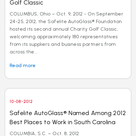
Golf Classic
COLUMBUS, Ohio – Oct. 9, 2012 - On September
24-25, 2012, the Safelite AutoGlass® Foundation
hosted its second annual Charity Golf Classic,
welcoming approximately 180 representatives
from its suppliers and business partners from
across the...
Read more
10-08-2012
Safelite AutoGlass® Named Among 2012
Best Places to Work in South Carolina
COLUMBIA, S.C. – Oct. 8, 2012