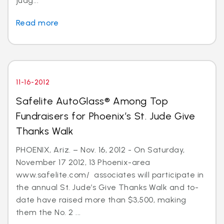
judg...
Read more
11-16-2012
Safelite AutoGlass® Among Top
Fundraisers for Phoenix’s St. Jude Give
Thanks Walk
PHOENIX, Ariz. – Nov. 16, 2012 - On Saturday,
November 17 2012, 13 Phoenix-area
www.safelite.com/ associates will participate in
the annual St. Jude’s Give Thanks Walk and to-
date have raised more than $3,500, making
them the No. 2 ...