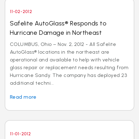
11-02-2012
Safelite AutoGlass® Responds to
Hurricane Damage in Northeast
COLUMBUS, Ohio – Nov. 2, 2012 - All Safelite
AutoGlass® locations in the northeast are
operational and available to help with vehicle
glass repair or replacement needs resulting from
Hurricane Sandy. The company has deployed 23
additional techni...
Read more
11-01-2012