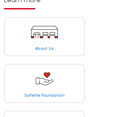
About Us
Safelite Foundation