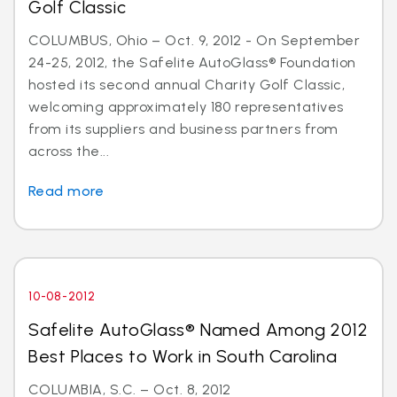
Golf Classic
COLUMBUS, Ohio – Oct. 9, 2012 - On September
24-25, 2012, the Safelite AutoGlass® Foundation
hosted its second annual Charity Golf Classic,
welcoming approximately 180 representatives
from its suppliers and business partners from
across the...
Read more
10-08-2012
Safelite AutoGlass® Named Among 2012
Best Places to Work in South Carolina
COLUMBIA, S.C. – Oct. 8, 2012