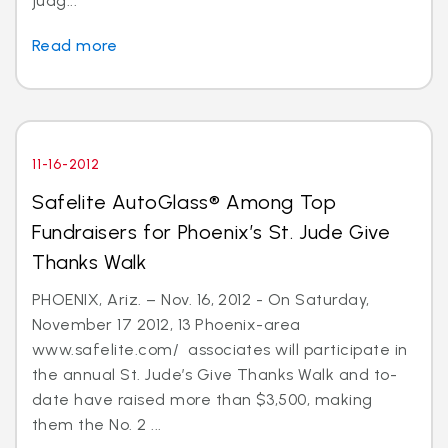
judg...
Read more
11-16-2012
Safelite AutoGlass® Among Top
Fundraisers for Phoenix’s St. Jude Give
Thanks Walk
PHOENIX, Ariz. – Nov. 16, 2012 - On Saturday,
November 17 2012, 13 Phoenix-area
www.safelite.com/ associates will participate in
the annual St. Jude’s Give Thanks Walk and to-
date have raised more than $3,500, making
them the No. 2 ...