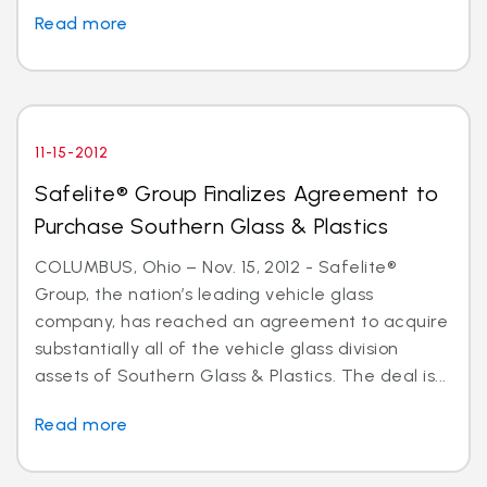
Read more
11-15-2012
Safelite® Group Finalizes Agreement to
Purchase Southern Glass & Plastics
COLUMBUS, Ohio – Nov. 15, 2012 - Safelite®
Group, the nation’s leading vehicle glass
company, has reached an agreement to acquire
substantially all of the vehicle glass division
assets of Southern Glass & Plastics. The deal is...
Read more