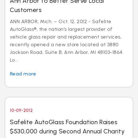
Ann Arbor to Better Serve Local
Customers
ANN ARBOR, Mich. – Oct. 12, 2012 - Safelite
AutoGlass®, the nation’s largest provider of
vehicle glass repair and replacement services,
recently opened a new store located at 3880
Jackson Road, Suite B, Ann Arbor, MI 48103-1864.
Lo...
Read more
10-09-2012
Safelite AutoGlass Foundation Raises
$530,000 during Second Annual Charity