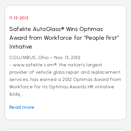
11-13-2012
Safelite AutoGlass® Wins Optimas
Award from Workforce for “People First”
Initiative
COLUMBUS, Ohio – Nov. 13, 2012
- www.safelite.com®, the nation’s largest
provider of vehicle glass repair and replacement
services, has earned a 2012 Optimas Award from
Workforce for its Optimas Awards HR initiative.
&ldq...
Read more