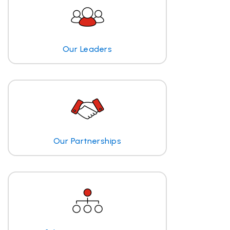
Our Leaders
Our Partnerships