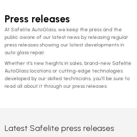
Press releases
At Safelite AutoGlass, we keep the press and the
public aware of our latest news by releasing regular
press releases showing our latest developments in
auto glass repair.
Whether it’s new heights in sales, brand-new Safelite
AutoGlass locations or cutting-edge technologies
developed by our skilled technicians, you'll be sure to
read all about it through our press releases.
Latest Safelite press releases