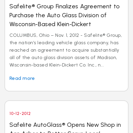
Safelite® Group Finalizes Agreement to
Purchase the Auto Glass Division of
Wisconsin-Based Klein-Dickert
COLUMBUS, Ohio – Nov. 1, 2012 - Safelite® Group,
the nation’s leading vehicle glass company, has
reached an agreement to acquire substantially
all of the auto glass division assets of Madison,
Wisconsin-based Klein-Dickert Co. Inc., n...
Read more
10-12-2012
Safelite AutoGlass® Opens New Shop in