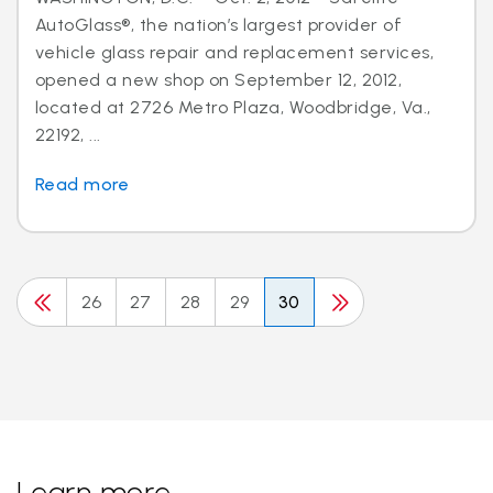
AutoGlass®, the nation’s largest provider of
vehicle glass repair and replacement services,
opened a new shop on September 12, 2012,
located at 2726 Metro Plaza, Woodbridge, Va.,
22192, ...
Read more
26
27
28
29
30
Learn more