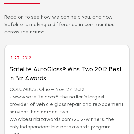
Read on to see how we can help you, and how
Safelite is making a difference in communities
across the nation.
11-27-2012
Safelite AutoGlass® Wins Two 2012 Best
in Biz Awards
COLUMBUS, Ohio – Nov. 27, 2012
- www.safelite.com®, the nation’s largest
provider of vehicle glass repair and replacement
services, has earned two
www.bestinbizawards.com/2012-winners, the
only independent business awards program