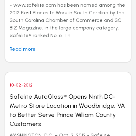
- www.safelite.com has been named among the
2012 Best Places to Work in South Carolina by the
South Carolina Chamber of Commerce and SC
BIZ Magazine. In the large company category,
Safelite® ranked No. 6. Th...
Read more
10-02-2012
Safelite AutoGlass® Opens Ninth DC-
Metro Store Location in Woodbridge, VA
to Better Serve Prince William County
Customers
WASHINGTON, D.C. – Oct. 2, 2012 - Safelite