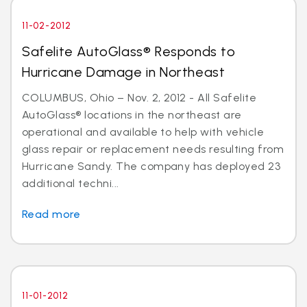
11-02-2012
Safelite AutoGlass® Responds to
Hurricane Damage in Northeast
COLUMBUS, Ohio – Nov. 2, 2012 - All Safelite
AutoGlass® locations in the northeast are
operational and available to help with vehicle
glass repair or replacement needs resulting from
Hurricane Sandy. The company has deployed 23
additional techni...
Read more
11-01-2012