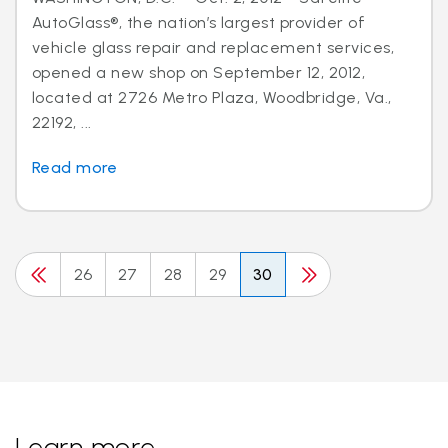
AutoGlass®, the nation’s largest provider of
vehicle glass repair and replacement services,
opened a new shop on September 12, 2012,
located at 2726 Metro Plaza, Woodbridge, Va.,
22192, ...
Read more
26
27
28
29
30
Learn more