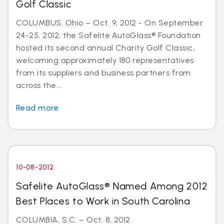
Golf Classic
COLUMBUS, Ohio – Oct. 9, 2012 - On September
24-25, 2012, the Safelite AutoGlass® Foundation
hosted its second annual Charity Golf Classic,
welcoming approximately 180 representatives
from its suppliers and business partners from
across the...
Read more
10-08-2012
Safelite AutoGlass® Named Among 2012
Best Places to Work in South Carolina
COLUMBIA, S.C. – Oct. 8, 2012