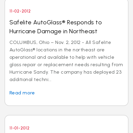
11-02-2012
Safelite AutoGlass® Responds to
Hurricane Damage in Northeast
COLUMBUS, Ohio – Nov. 2, 2012 - All Safelite
AutoGlass® locations in the northeast are
operational and available to help with vehicle
glass repair or replacement needs resulting from
Hurricane Sandy. The company has deployed 23
additional techni...
Read more
11-01-2012