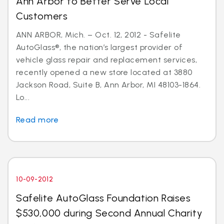
Ann Arbor to Better Serve Local
Customers
ANN ARBOR, Mich. – Oct. 12, 2012 - Safelite
AutoGlass®, the nation’s largest provider of
vehicle glass repair and replacement services,
recently opened a new store located at 3880
Jackson Road, Suite B, Ann Arbor, MI 48103-1864.
Lo...
Read more
10-09-2012
Safelite AutoGlass Foundation Raises
$530,000 during Second Annual Charity