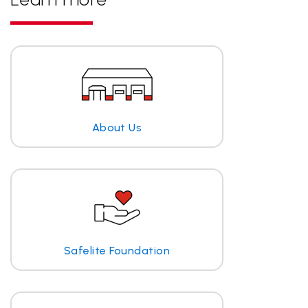
About Us
Safelite Foundation