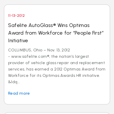
11-13-2012
Safelite AutoGlass® Wins Optimas
Award from Workforce for “People First”
Initiative
COLUMBUS, Ohio – Nov. 13, 2012
- www.safelite.com®, the nation’s largest
provider of vehicle glass repair and replacement
services, has earned a 2012 Optimas Award from
Workforce for its Optimas Awards HR initiative.
&ldq...
Read more