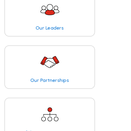
Our Leaders
Our Partnerships