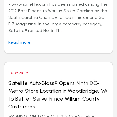
- www.safelite.com has been named among the
2012 Best Places to Work in South Carolina by the
South Carolina Chamber of Commerce and SC
BIZ Magazine. In the large company category,
Safelite® ranked No. 6. Th...
Read more
10-02-2012
Safelite AutoGlass® Opens Ninth DC-
Metro Store Location in Woodbridge, VA
to Better Serve Prince William County
Customers
WASHINGTON, D.C. – Oct. 2, 2012 - Safelite