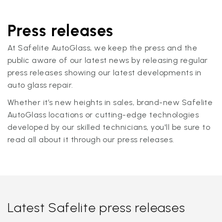
Press releases
At Safelite AutoGlass, we keep the press and the
public aware of our latest news by releasing regular
press releases showing our latest developments in
auto glass repair.
Whether it’s new heights in sales, brand-new Safelite
AutoGlass locations or cutting-edge technologies
developed by our skilled technicians, you'll be sure to
read all about it through our press releases.
Latest Safelite press releases