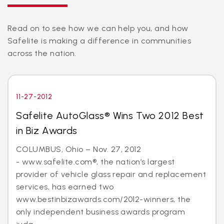
Read on to see how we can help you, and how
Safelite is making a difference in communities
across the nation.
11-27-2012
Safelite AutoGlass® Wins Two 2012 Best
in Biz Awards
COLUMBUS, Ohio – Nov. 27, 2012
- www.safelite.com®, the nation’s largest
provider of vehicle glass repair and replacement
services, has earned two
www.bestinbizawards.com/2012-winners, the
only independent business awards program