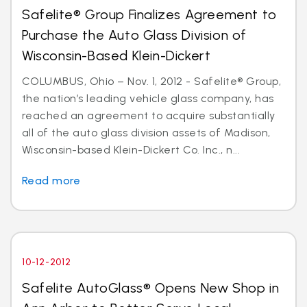
Safelite® Group Finalizes Agreement to
Purchase the Auto Glass Division of
Wisconsin-Based Klein-Dickert
COLUMBUS, Ohio – Nov. 1, 2012 - Safelite® Group,
the nation’s leading vehicle glass company, has
reached an agreement to acquire substantially
all of the auto glass division assets of Madison,
Wisconsin-based Klein-Dickert Co. Inc., n...
Read more
10-12-2012
Safelite AutoGlass® Opens New Shop in