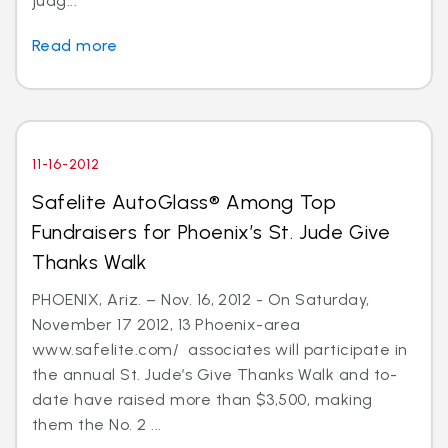
judg...
Read more
11-16-2012
Safelite AutoGlass® Among Top
Fundraisers for Phoenix’s St. Jude Give
Thanks Walk
PHOENIX, Ariz. – Nov. 16, 2012 - On Saturday,
November 17 2012, 13 Phoenix-area
www.safelite.com/ associates will participate in
the annual St. Jude’s Give Thanks Walk and to-
date have raised more than $3,500, making
them the No. 2 ...