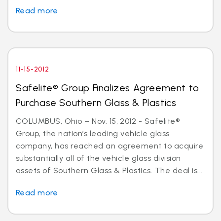
Read more
11-15-2012
Safelite® Group Finalizes Agreement to
Purchase Southern Glass & Plastics
COLUMBUS, Ohio – Nov. 15, 2012 - Safelite®
Group, the nation’s leading vehicle glass
company, has reached an agreement to acquire
substantially all of the vehicle glass division
assets of Southern Glass & Plastics. The deal is...
Read more