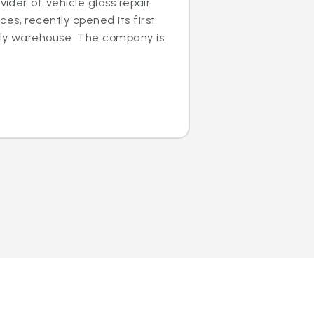
ovider of vehicle glass repair
es, recently opened its first
dly warehouse. The company is