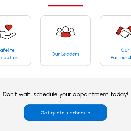
afelite
Our
Our Leaders
undation
Partners
Don't wait, schedule your appointment today!
Get quote + schedule