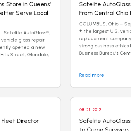
s Store in Queens'
Safelite AutoGlass
etter Serve Local
From Central Ohio 
COLUMBUS, Ohio – Sept
®, the largest U.S. vehi
 - Safelite AutoGlass®,
replacement company,
 vehicle glass repair
strong business ethics
cently opened a new
Business Bureau’s Cente
Hills Street, Glendale,
Read more
08-21-2012
 Fleet Director
Safelite AutoGlass
to Crime Survivors