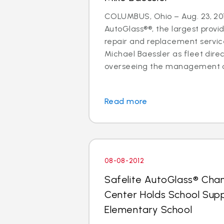
COLUMBUS, Ohio – Aug. 23, 201
AutoGlass®®, the largest provid
repair and replacement services
Michael Baessler as fleet direc
overseeing the management of
Read more
08-08-2012
Safelite AutoGlass® Cha
Center Holds School Suppl
Elementary School