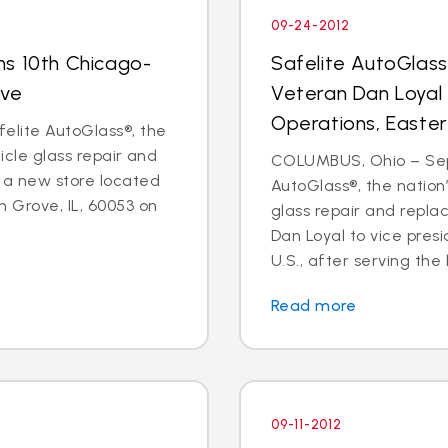
09-24-2012
ns 10th Chicago-
Safelite AutoGlas
ove
Veteran Dan Loyal 
Operations, Easter
elite AutoGlass®, the
hicle glass repair and
COLUMBUS, Ohio – Sept
 a new store located
AutoGlass®, the nation’
 Grove, IL, 60053 on
glass repair and repl
Dan Loyal to vice pres
U.S., after serving the l
Read more
09-11-2012