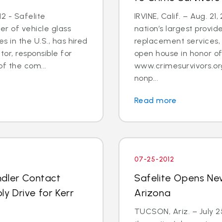
2 - Safelite
IRVINE, Calif. – Aug. 21
er of vehicle glass
nation’s largest provid
 in the U.S., has hired
replacement services, 
tor, responsible for
open house in honor o
 the com...
www.crimesurvivors.or
nonp...
Read more
07-25-2012
ndler Contact
Safelite Opens Ne
y Drive for Kerr
Arizona
TUCSON, Ariz. – July 2