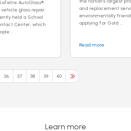
the nation’s largest pr
 Safelite AutoGlass®,
and replacement servic
 vehicle glass repair
environmentally frien
ently held a School
applying for Gold ...
ontact Center, which
ple...
Read more
36
37
38
39
40
Learn more