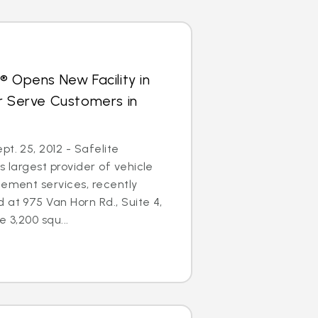
® Opens New Facility in
r Serve Customers in
t. 25, 2012 - Safelite
s largest provider of vehicle
cement services, recently
 at 975 Van Horn Rd., Suite 4,
e 3,200 squ...