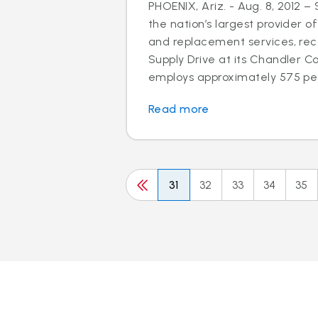
PHOENIX, Ariz. - Aug. 8, 2012 –
the nation’s largest provider of
and replacement services, rec
Supply Drive at its Chandler C
employs approximately 575 peo
Read more
31
32
33
34
35