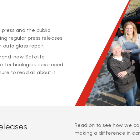
 press and the public
ing regular press releases
 auto glass repair.
 brand-new Safelite
ge technologies developed
sure to read all about it
releases
Read on to see how we can
making a difference in co