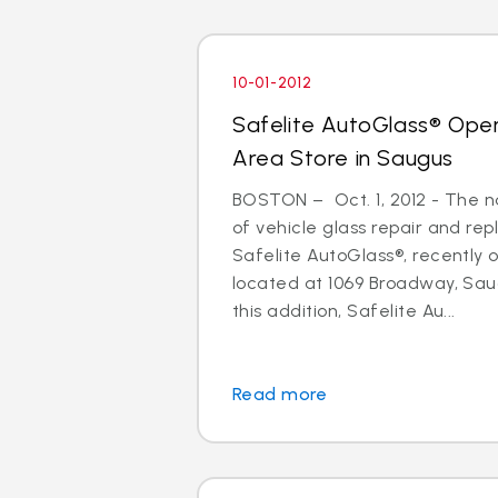
10-01-2012
Safelite AutoGlass® Ope
Area Store in Saugus
BOSTON – Oct. 1, 2012 - The na
of vehicle glass repair and re
Safelite AutoGlass®, recently
located at 1069 Broadway, Sau
this addition, Safelite Au...
Read more