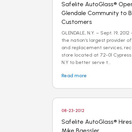
Safelite AutoGlass® Open
Glendale Community to B
Customers
GLENDALE, N.Y. – Sept. 19, 2012
the nation’s largest provider of
and replacement services, re
store located at 72-01 Cypress 
N.Y to better serve t...
Read more
08-23-2012
Safelite AutoGlass® Hires
Mike Baessler