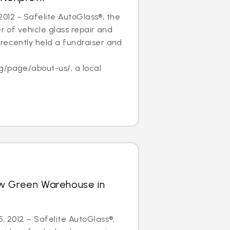
, 2012 - Safelite AutoGlass®, the
er of vehicle glass repair and
recently held a fundraiser and
f
g/page/about-us/, a local
w Green Warehouse in
5, 2012 – Safelite AutoGlass®,