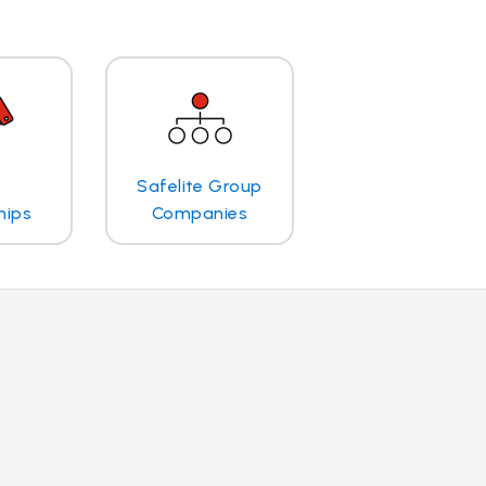
Safelite Group
hips
Companies