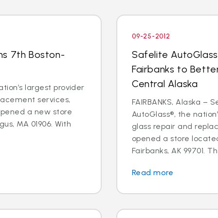
09-25-2012
ns 7th Boston-
Safelite AutoGlass
Fairbanks to Bette
Central Alaska
tion’s largest provider
placement services,
FAIRBANKS, Alaska – Sep
 opened a new store
AutoGlass®, the nation’
gus, MA 01906. With
glass repair and repla
opened a store located
Fairbanks, AK 99701. Th
Read more