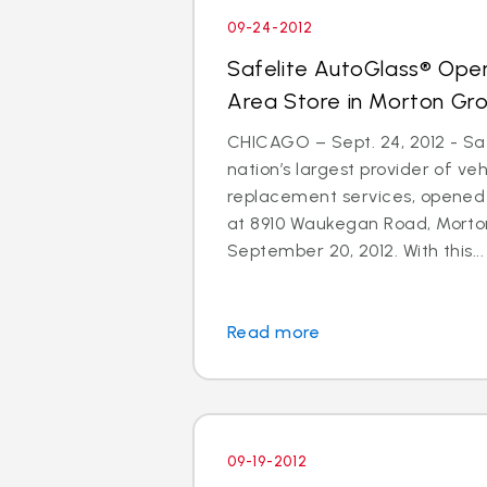
09-24-2012
Safelite AutoGlass® Ope
Area Store in Morton Gr
CHICAGO – Sept. 24, 2012 - Saf
nation’s largest provider of ve
replacement services, opened
at 8910 Waukegan Road, Morton
September 20, 2012. With this...
Read more
09-19-2012