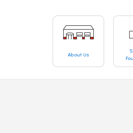
S
About Us
Fo