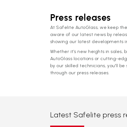
Press releases
At Safelite AutoGlass, we keep the
aware of our latest news by releas
showing our latest developments in
Whether it’s new heights in sales,
AutoGlass locations or cutting-ed
by our skilled technicians, you'll be 
through our press releases.
Latest Safelite press 