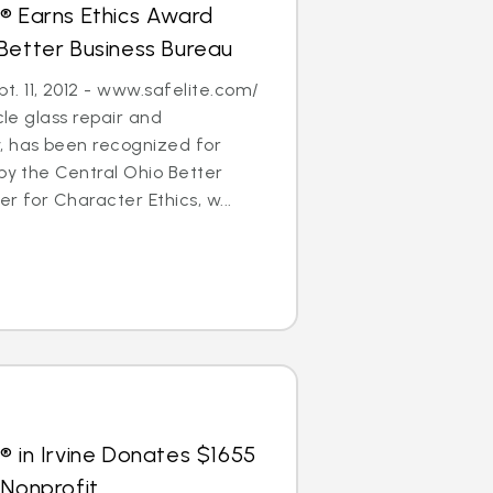
® Earns Ethics Award
Better Business Bureau
. 11, 2012 - www.safelite.com/
cle glass repair and
 has been recognized for
 by the Central Ohio Better
r for Character Ethics, w...
® in Irvine Donates $1655
 Nonprofit