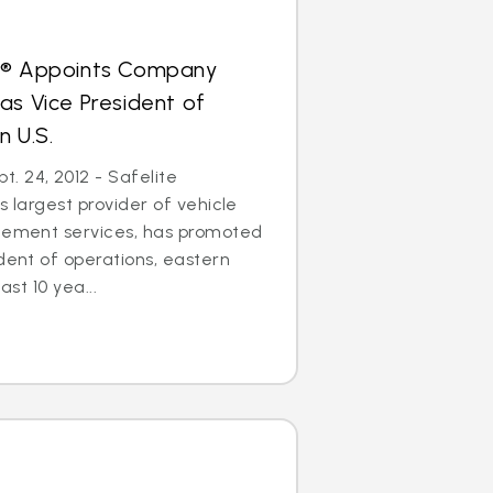
s® Appoints Company
as Vice President of
n U.S.
. 24, 2012 - Safelite
s largest provider of vehicle
acement services, has promoted
ident of operations, eastern
ast 10 yea...