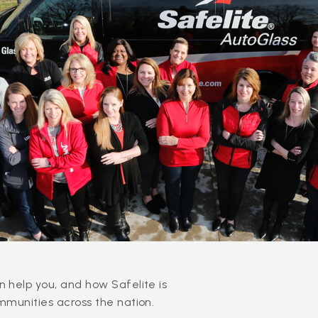
 help you, and how Safelite is
mmunities across the nation.