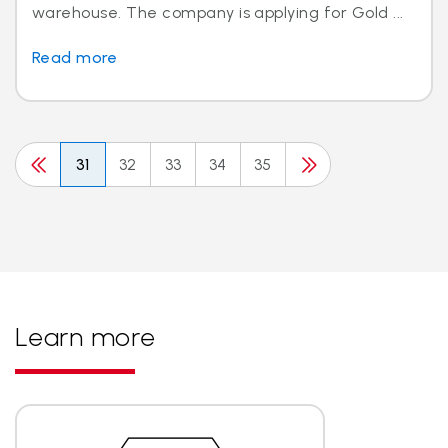
warehouse. The company is applying for Gold ...
Read more
31
32
33
34
35
Learn more