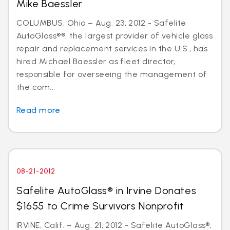
Mike Baessler
COLUMBUS, Ohio – Aug. 23, 2012 - Safelite
AutoGlass®®, the largest provider of vehicle glass
repair and replacement services in the U.S., has
hired Michael Baessler as fleet director,
responsible for overseeing the management of
the com...
Read more
08-21-2012
Safelite AutoGlass® in Irvine Donates
$1655 to Crime Survivors Nonprofit
IRVINE, Calif. – Aug. 21, 2012 - Safelite AutoGlass®,