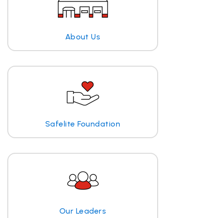
About Us
Safelite Foundation
Our Leaders