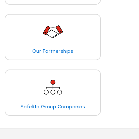
Our Partnerships
Safelite Group Companies