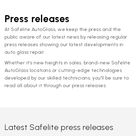
Press releases
At Safelite AutoGlass, we keep the press and the
public aware of our latest news by releasing regular
press releases showing our latest developments in
auto glass repair.
Whether it’s new heights in sales, brand-new Safelite
AutoGlass locations or cutting-edge technologies
developed by our skilled technicians, you'll be sure to
read all about it through our press releases.
Latest Safelite press releases