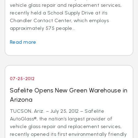
vehicle glass repair and replacement services,
recently held a School Supply Drive at its
Chandler Contact Center, which employs
approximately 575 people...
Read more
07-25-2012
Safelite Opens New Green Warehouse in
Arizona
TUCSON, Ariz. – July 25, 2012 – Safelite
AutoGlass®, the nation’s largest provider of
vehicle glass repair and replacement services,
recently opened its first environmentally friendly