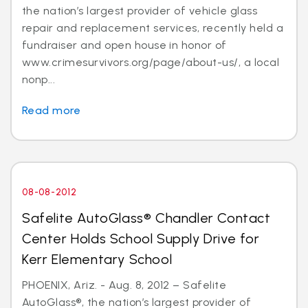
the nation’s largest provider of vehicle glass
repair and replacement services, recently held a
fundraiser and open house in honor of
www.crimesurvivors.org/page/about-us/, a local
nonp...
Read more
08-08-2012
Safelite AutoGlass® Chandler Contact
Center Holds School Supply Drive for
Kerr Elementary School
PHOENIX, Ariz. - Aug. 8, 2012 – Safelite
AutoGlass®, the nation’s largest provider of