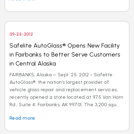
09-25-2012
Safelite AutoGlass® Opens New Facility
in Fairbanks to Better Serve Customers
in Central Alaska
FAIRBANKS, Alaska – Sept. 25, 2012 - Safelite
AutoGlass®, the nation’s largest provider of
vehicle glass repair and replacement services,
recently opened a store located at 975 Van Horn
Rd., Suite 4, Fairbanks, AK 99701. The 3,200 squ...
Read more