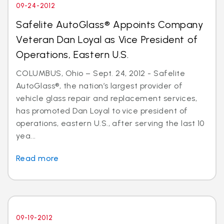
09-24-2012
Safelite AutoGlass® Appoints Company
Veteran Dan Loyal as Vice President of
Operations, Eastern U.S.
COLUMBUS, Ohio – Sept. 24, 2012 - Safelite
AutoGlass®, the nation’s largest provider of
vehicle glass repair and replacement services,
has promoted Dan Loyal to vice president of
operations, eastern U.S., after serving the last 10
yea...
Read more
09-19-2012