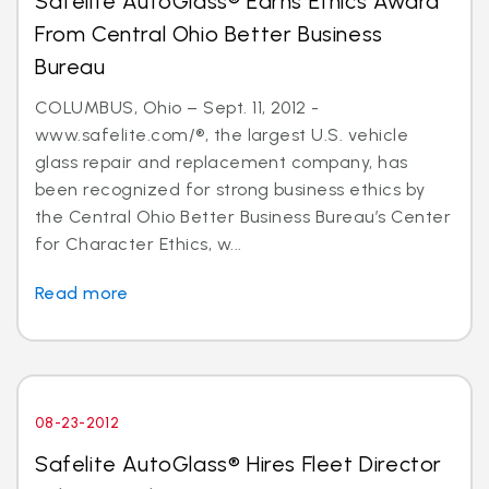
Safelite AutoGlass® Earns Ethics Award
From Central Ohio Better Business
Bureau
COLUMBUS, Ohio – Sept. 11, 2012 -
www.safelite.com/®, the largest U.S. vehicle
glass repair and replacement company, has
been recognized for strong business ethics by
the Central Ohio Better Business Bureau’s Center
for Character Ethics, w...
Read more
08-23-2012
Safelite AutoGlass® Hires Fleet Director