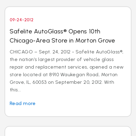
09-24-2012
Safelite AutoGlass® Opens 10th
Chicago-Area Store in Morton Grove
CHICAGO – Sept. 24, 2012 - Safelite AutoGlass®,
the nation’s largest provider of vehicle glass
repair and replacement services, opened a new
store located at 8910 Waukegan Road, Morton
Grove, IL, 60053 on September 20, 2012. With
this...
Read more