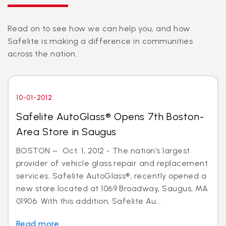
Read on to see how we can help you, and how
Safelite is making a difference in communities
across the nation.
10-01-2012
Safelite AutoGlass® Opens 7th Boston-
Area Store in Saugus
BOSTON – Oct. 1, 2012 - The nation’s largest
provider of vehicle glass repair and replacement
services, Safelite AutoGlass®, recently opened a
new store located at 1069 Broadway, Saugus, MA
01906. With this addition, Safelite Au...
Read more