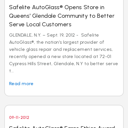
Safelite AutoGlass® Opens Store in
Queens' Glendale Community to Better
Serve Local Customers
GLENDALE, N.Y. – Sept. 19, 2012 - Safelite
AutoGlass®, the nation’s largest provider of
vehicle glass repair and replacement services,
recently opened a new store located at 72-01
Cypress Hills Street, Glendale, N.Y to better serve
t...
Read more
09-11-2012