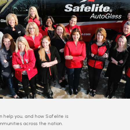
 help you, and how Safelite is
mmunities across the nation.