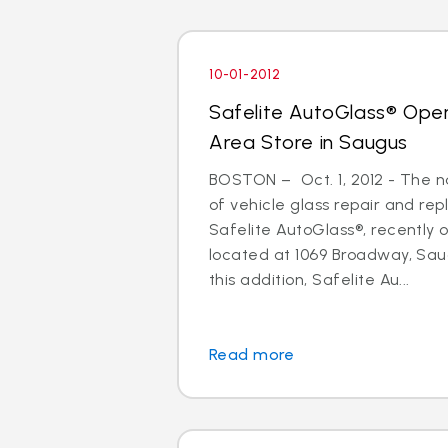
10-01-2012
Safelite AutoGlass® Ope
Area Store in Saugus
BOSTON – Oct. 1, 2012 - The na
of vehicle glass repair and re
Safelite AutoGlass®, recently
located at 1069 Broadway, Sau
this addition, Safelite Au...
Read more