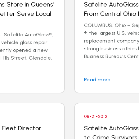
s Store in Queens'
Safelite AutoGlass
etter Serve Local
From Central Ohio 
COLUMBUS, Ohio – Sept
®, the largest U.S. vehi
 - Safelite AutoGlass®,
replacement company,
 vehicle glass repair
strong business ethics
cently opened a new
Business Bureau’s Cente
Hills Street, Glendale,
Read more
08-21-2012
 Fleet Director
Safelite AutoGlass
to Crime Survivors