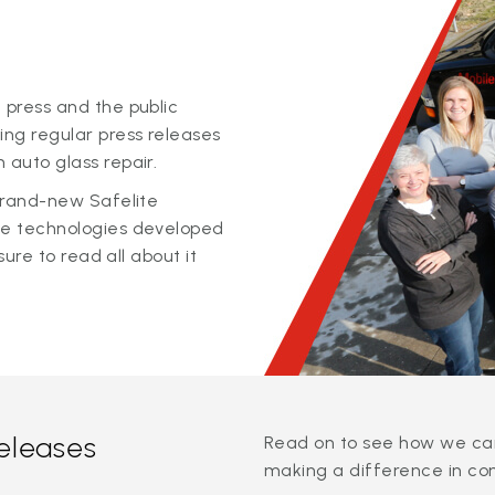
 press and the public
ing regular press releases
 auto glass repair.
 brand-new Safelite
ge technologies developed
sure to read all about it
releases
Read on to see how we can
making a difference in co