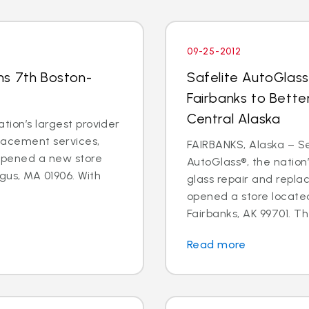
09-25-2012
ns 7th Boston-
Safelite AutoGlass
Fairbanks to Bette
Central Alaska
tion’s largest provider
placement services,
FAIRBANKS, Alaska – Sep
 opened a new store
AutoGlass®, the nation’
gus, MA 01906. With
glass repair and repla
opened a store located
Fairbanks, AK 99701. Th
Read more