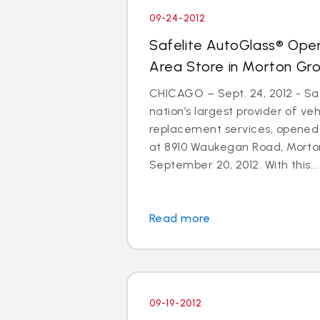
09-24-2012
Safelite AutoGlass® Ope
Area Store in Morton Gr
CHICAGO – Sept. 24, 2012 - Saf
nation’s largest provider of ve
replacement services, opened
at 8910 Waukegan Road, Morton
September 20, 2012. With this...
Read more
09-19-2012