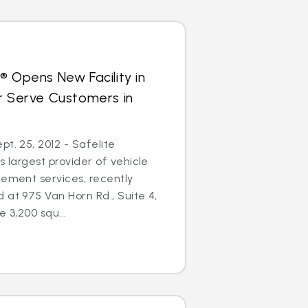
® Opens New Facility in
r Serve Customers in
t. 25, 2012 - Safelite
s largest provider of vehicle
cement services, recently
 at 975 Van Horn Rd., Suite 4,
e 3,200 squ...