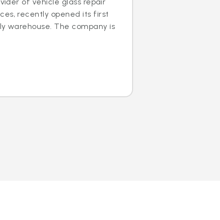
ovider of vehicle glass repair
es, recently opened its first
dly warehouse. The company is