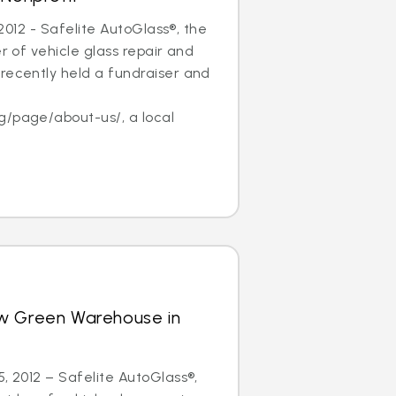
, 2012 - Safelite AutoGlass®, the
er of vehicle glass repair and
recently held a fundraiser and
f
g/page/about-us/, a local
w Green Warehouse in
5, 2012 – Safelite AutoGlass®,