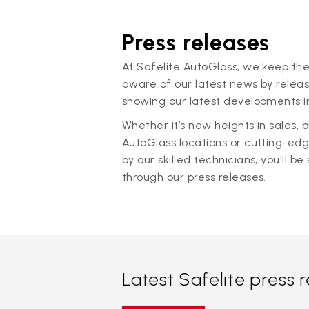
Press releases
At Safelite AutoGlass, we keep the
aware of our latest news by releas
showing our latest developments in
Whether it’s new heights in sales,
AutoGlass locations or cutting-ed
by our skilled technicians, you'll be 
through our press releases.
Latest Safelite press 