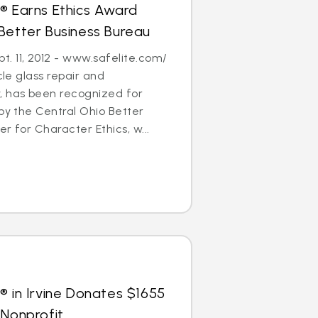
® Earns Ethics Award
Better Business Bureau
. 11, 2012 - www.safelite.com/
cle glass repair and
 has been recognized for
 by the Central Ohio Better
r for Character Ethics, w...
® in Irvine Donates $1655
 Nonprofit