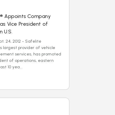
s® Appoints Company
as Vice President of
n U.S.
. 24, 2012 - Safelite
s largest provider of vehicle
acement services, has promoted
ident of operations, eastern
ast 10 yea...