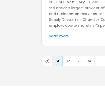
PHOENIX, Ariz. - Aug. 8, 2012 –
the nation’s largest provider of
and replacement services, rec
Supply Drive at its Chandler C
employs approximately 575 peo
Read more
31
32
33
34
35