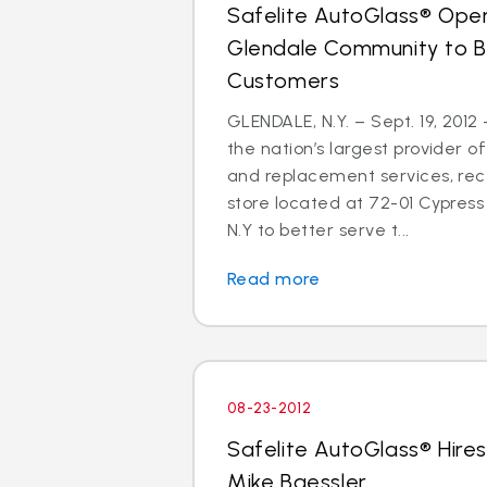
Safelite AutoGlass® Open
Glendale Community to B
Customers
GLENDALE, N.Y. – Sept. 19, 2012
the nation’s largest provider of
and replacement services, re
store located at 72-01 Cypress 
N.Y to better serve t...
Read more
08-23-2012
Safelite AutoGlass® Hires
Mike Baessler