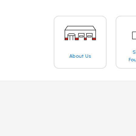
S
About Us
Fo