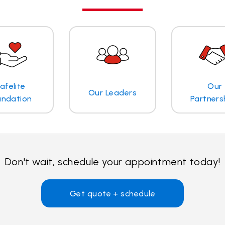
afelite
Our
Our Leaders
undation
Partners
Don't wait, schedule your appointment today!
Get quote + schedule