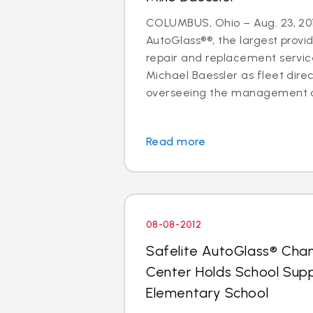
COLUMBUS, Ohio – Aug. 23, 201
AutoGlass®®, the largest provid
repair and replacement services
Michael Baessler as fleet direc
overseeing the management of
Read more
08-08-2012
Safelite AutoGlass® Cha
Center Holds School Suppl
Elementary School