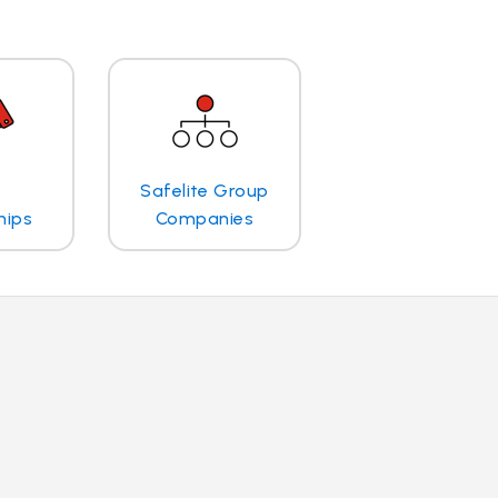
Safelite Group
hips
Companies