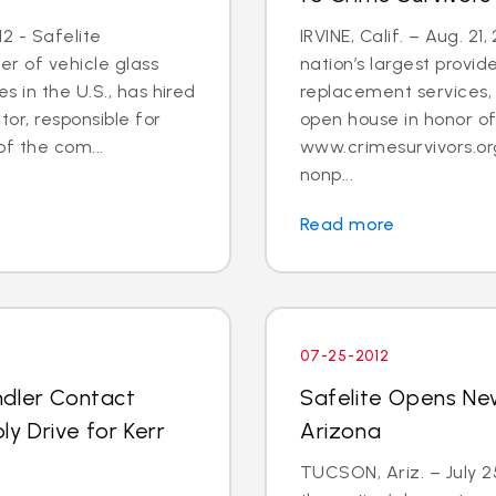
2 - Safelite
IRVINE, Calif. – Aug. 21
er of vehicle glass
nation’s largest provid
 in the U.S., has hired
replacement services, 
tor, responsible for
open house in honor o
 the com...
www.crimesurvivors.or
nonp...
Read more
07-25-2012
ndler Contact
Safelite Opens Ne
y Drive for Kerr
Arizona
TUCSON, Ariz. – July 2