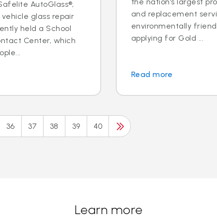
the nation’s largest pr
 Safelite AutoGlass®,
and replacement servic
 vehicle glass repair
environmentally frien
ently held a School
applying for Gold ...
ontact Center, which
ple...
Read more
36
37
38
39
40
Learn more