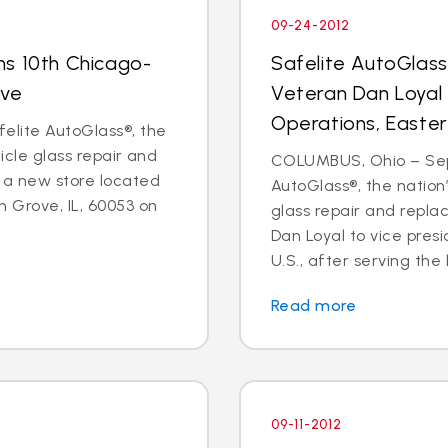
09-24-2012
ns 10th Chicago-
Safelite AutoGlas
ove
Veteran Dan Loyal 
Operations, Easter
elite AutoGlass®, the
hicle glass repair and
COLUMBUS, Ohio – Sept
 a new store located
AutoGlass®, the nation’
 Grove, IL, 60053 on
glass repair and repl
Dan Loyal to vice pres
U.S., after serving the l
Read more
09-11-2012