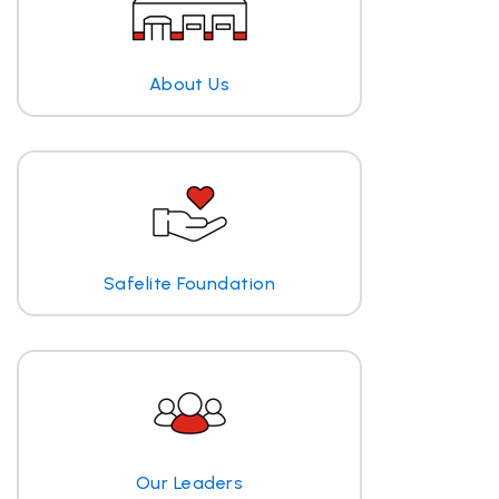
About Us
Safelite Foundation
Our Leaders