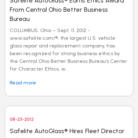
Safelite AutoGlass® Earns Ethics Award
From Central Ohio Better Business
Bureau
COLUMBUS, Ohio – Sept. 11, 2012 -
www.safelite.com/®, the largest U.S. vehicle
glass repair and replacement company, has
been recognized for strong business ethics by
the Central Ohio Better Business Bureau’s Center
for Character Ethics, w...
Read more
08-23-2012
Safelite AutoGlass® Hires Fleet Director