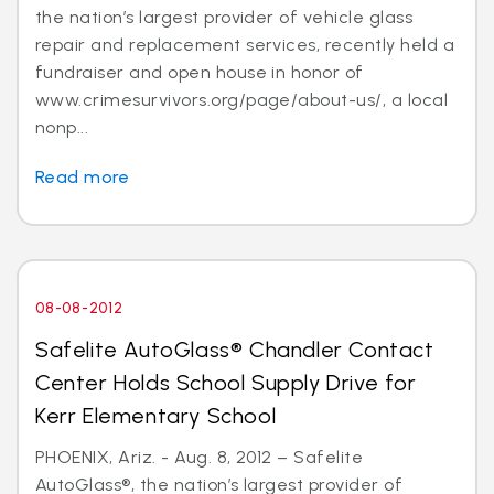
the nation’s largest provider of vehicle glass
repair and replacement services, recently held a
fundraiser and open house in honor of
www.crimesurvivors.org/page/about-us/, a local
nonp...
Read more
08-08-2012
Safelite AutoGlass® Chandler Contact
Center Holds School Supply Drive for
Kerr Elementary School
PHOENIX, Ariz. - Aug. 8, 2012 – Safelite
AutoGlass®, the nation’s largest provider of