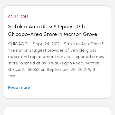
09-24-2012
Safelite AutoGlass® Opens 10th
Chicago-Area Store in Morton Grove
CHICAGO – Sept. 24, 2012 - Safelite AutoGlass®,
the nation’s largest provider of vehicle glass
repair and replacement services, opened a new
store located at 8910 Waukegan Road, Morton
Grove, IL, 60053 on September 20, 2012. With
this...
Read more