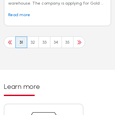
warehouse. The company is applying for Gold ...
Read more
31
32
33
34
35
Learn more