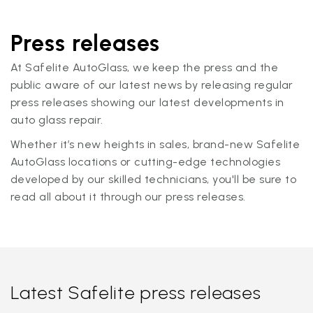
Press releases
At Safelite AutoGlass, we keep the press and the
public aware of our latest news by releasing regular
press releases showing our latest developments in
auto glass repair.
Whether it’s new heights in sales, brand-new Safelite
AutoGlass locations or cutting-edge technologies
developed by our skilled technicians, you'll be sure to
read all about it through our press releases.
Latest Safelite press releases