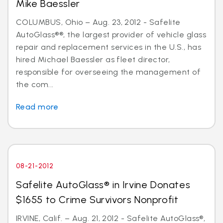
Mike Baessler
COLUMBUS, Ohio – Aug. 23, 2012 - Safelite
AutoGlass®®, the largest provider of vehicle glass
repair and replacement services in the U.S., has
hired Michael Baessler as fleet director,
responsible for overseeing the management of
the com...
Read more
08-21-2012
Safelite AutoGlass® in Irvine Donates
$1655 to Crime Survivors Nonprofit
IRVINE, Calif. – Aug. 21, 2012 - Safelite AutoGlass®,