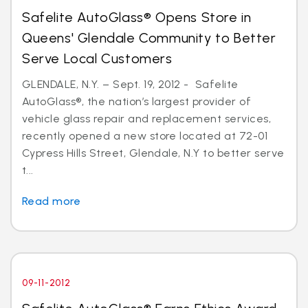
Safelite AutoGlass® Opens Store in
Queens' Glendale Community to Better
Serve Local Customers
GLENDALE, N.Y. – Sept. 19, 2012 - Safelite
AutoGlass®, the nation’s largest provider of
vehicle glass repair and replacement services,
recently opened a new store located at 72-01
Cypress Hills Street, Glendale, N.Y to better serve
t...
Read more
09-11-2012