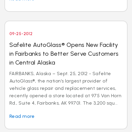
09-25-2012
Safelite AutoGlass® Opens New Facility
in Fairbanks to Better Serve Customers
in Central Alaska
FAIRBANKS, Alaska – Sept. 25, 2012 - Safelite
AutoGlass®, the nation’s largest provider of
vehicle glass repair and replacement services,
recently opened a store located at 975 Van Horn
Rd., Suite 4, Fairbanks, AK 99701. The 3,200 squ...
Read more