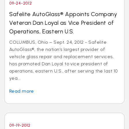
09-24-2012
Safelite AutoGlass® Appoints Company
Veteran Dan Loyal as Vice President of
Operations, Eastern U.S.
COLUMBUS, Ohio – Sept. 24, 2012 - Safelite
AutoGlass®, the nation’s largest provider of
vehicle glass repair and replacement services,
has promoted Dan Loyal to vice president of
operations, eastern U.S., after serving the last 10
yea...
Read more
09-19-2012