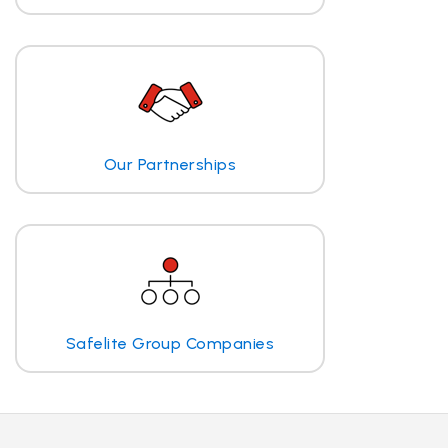
Our Partnerships
Safelite Group Companies