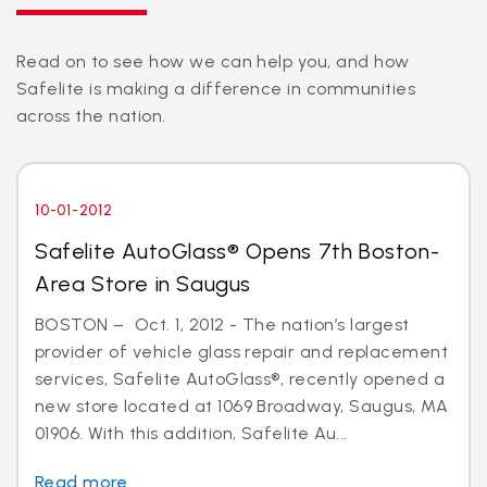
Read on to see how we can help you, and how
Safelite is making a difference in communities
across the nation.
10-01-2012
Safelite AutoGlass® Opens 7th Boston-
Area Store in Saugus
BOSTON – Oct. 1, 2012 - The nation’s largest
provider of vehicle glass repair and replacement
services, Safelite AutoGlass®, recently opened a
new store located at 1069 Broadway, Saugus, MA
01906. With this addition, Safelite Au...
Read more