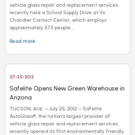
vehicle glass repair and replacement services,
recently held a School Supply Drive at its
Chandler Contact Center, which employs
approximately 575 people...
Read more
07-25-2012
Safelite Opens New Green Warehouse in
Arizona
TUCSON, Ariz. – July 25, 2012 – Safelite
AutoGlass®, the nation’s largest provider of
vehicle glass repair and replacement services,
recently opened its first environmentally friendly