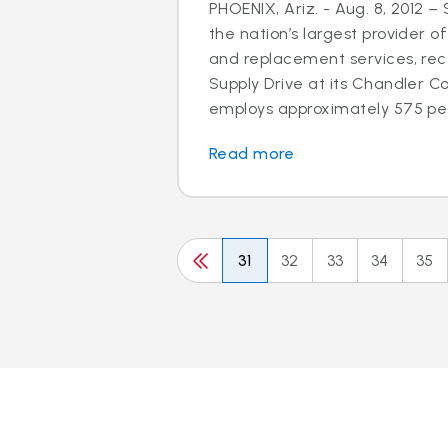
PHOENIX, Ariz. - Aug. 8, 2012 –
the nation’s largest provider of
and replacement services, rec
Supply Drive at its Chandler C
employs approximately 575 peo
Read more
31
32
33
34
35