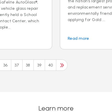
the nation’s largest pr
 Safelite AutoGlass®,
and replacement servic
 vehicle glass repair
environmentally frien
ently held a School
applying for Gold ...
ontact Center, which
ple...
Read more
36
37
38
39
40
Learn more