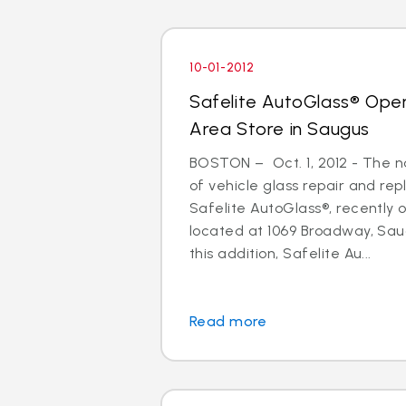
10-01-2012
Safelite AutoGlass® Ope
Area Store in Saugus
BOSTON – Oct. 1, 2012 - The na
of vehicle glass repair and re
Safelite AutoGlass®, recently
located at 1069 Broadway, Sau
this addition, Safelite Au...
Read more