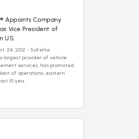
s® Appoints Company
as Vice President of
n U.S.
. 24, 2012 - Safelite
s largest provider of vehicle
acement services, has promoted
ident of operations, eastern
ast 10 yea...