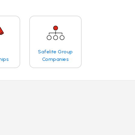
Safelite Group
hips
Companies