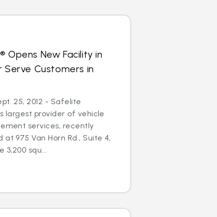
® Opens New Facility in
r Serve Customers in
t. 25, 2012 - Safelite
s largest provider of vehicle
cement services, recently
 at 975 Van Horn Rd., Suite 4,
e 3,200 squ...