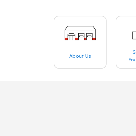
S
About Us
Fo