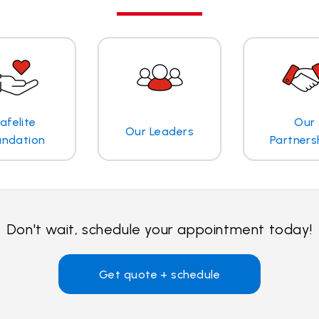
afelite
Our
Our Leaders
undation
Partners
Don't wait, schedule your appointment today!
Get quote + schedule