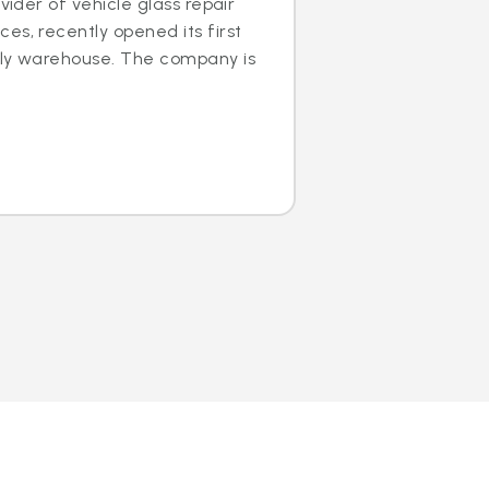
ovider of vehicle glass repair
es, recently opened its first
dly warehouse. The company is