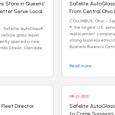
s Store in Queens'
Safelite AutoGlass
etter Serve Local
From Central Ohio 
COLUMBUS, Ohio – Sept
®, the largest U.S. vehi
 - Safelite AutoGlass®,
replacement company,
 vehicle glass repair
strong business ethics
cently opened a new
Business Bureau’s Cente
Hills Street, Glendale,
Read more
08-21-2012
 Fleet Director
Safelite AutoGlass
to Crime Survivors