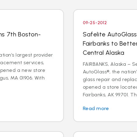
09-25-2012
ns 7th Boston-
Safelite AutoGlass
Fairbanks to Bette
Central Alaska
tion’s largest provider
placement services,
FAIRBANKS, Alaska – Sep
 opened a new store
AutoGlass®, the nation’
gus, MA 01906. With
glass repair and repla
opened a store located
Fairbanks, AK 99701. Th
Read more