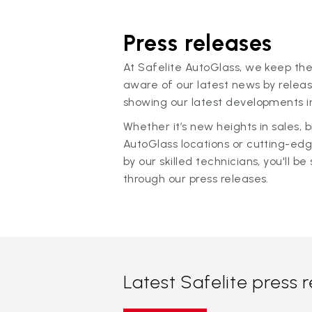
Press releases
At Safelite AutoGlass, we keep the
aware of our latest news by releas
showing our latest developments in
Whether it’s new heights in sales,
AutoGlass locations or cutting-ed
by our skilled technicians, you'll be 
through our press releases.
Latest Safelite press 