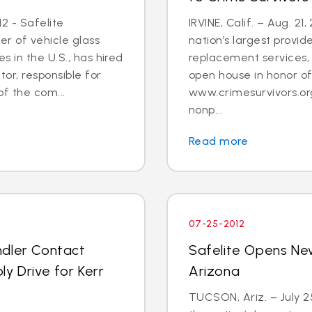
2 - Safelite
IRVINE, Calif. – Aug. 21
er of vehicle glass
nation’s largest provid
 in the U.S., has hired
replacement services, 
tor, responsible for
open house in honor o
 the com...
www.crimesurvivors.or
nonp...
Read more
07-25-2012
ndler Contact
Safelite Opens Ne
y Drive for Kerr
Arizona
TUCSON, Ariz. – July 2