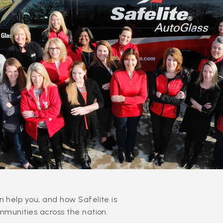
 help you, and how Safelite is
mmunities across the nation.