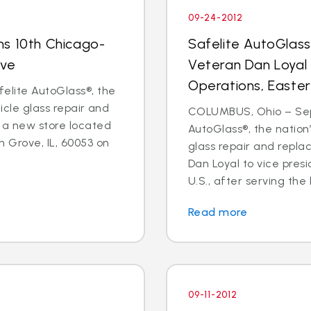
09-24-2012
ns 10th Chicago-
Safelite AutoGlas
ove
Veteran Dan Loyal 
Operations, Easter
elite AutoGlass®, the
hicle glass repair and
COLUMBUS, Ohio – Sept
 a new store located
AutoGlass®, the nation’
 Grove, IL, 60053 on
glass repair and repl
Dan Loyal to vice pres
U.S., after serving the l
Read more
09-11-2012