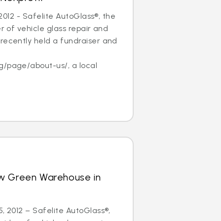
, 2012 - Safelite AutoGlass®, the
er of vehicle glass repair and
recently held a fundraiser and
f
g/page/about-us/, a local
w Green Warehouse in
5, 2012 – Safelite AutoGlass®,