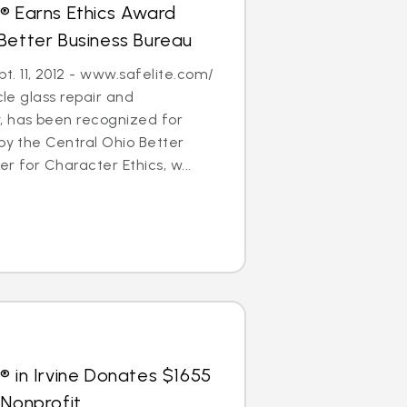
® Earns Ethics Award
Better Business Bureau
. 11, 2012 - www.safelite.com/
cle glass repair and
 has been recognized for
 by the Central Ohio Better
r for Character Ethics, w...
® in Irvine Donates $1655
 Nonprofit