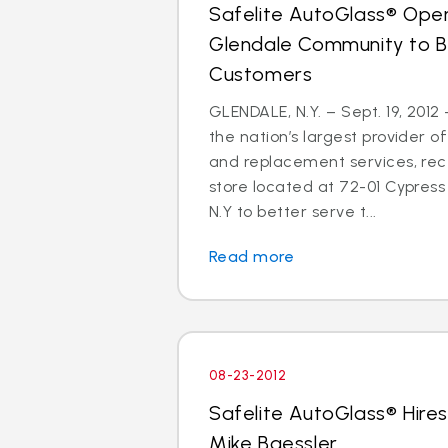
Safelite AutoGlass® Open
Glendale Community to B
Customers
GLENDALE, N.Y. – Sept. 19, 2012
the nation’s largest provider of
and replacement services, re
store located at 72-01 Cypress 
N.Y to better serve t...
Read more
08-23-2012
Safelite AutoGlass® Hires
Mike Baessler