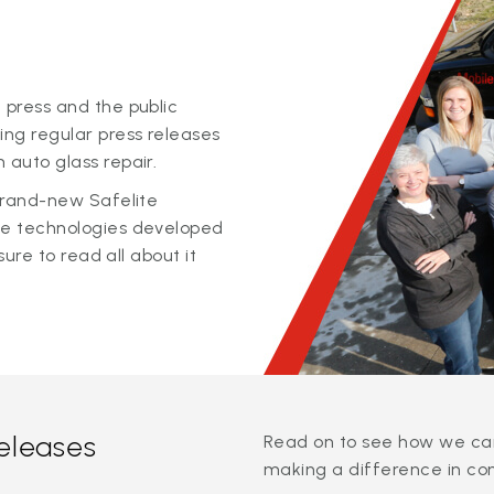
 press and the public
ing regular press releases
 auto glass repair.
 brand-new Safelite
ge technologies developed
sure to read all about it
releases
Read on to see how we can
making a difference in co