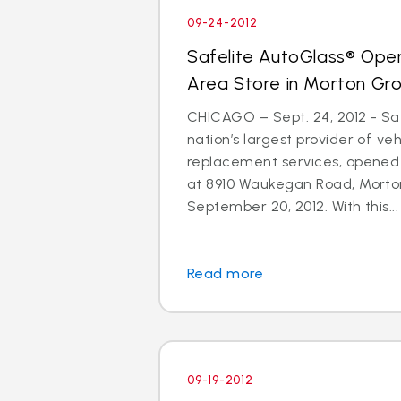
09-24-2012
Safelite AutoGlass® Ope
Area Store in Morton Gr
CHICAGO – Sept. 24, 2012 - Saf
nation’s largest provider of ve
replacement services, opened
at 8910 Waukegan Road, Morton
September 20, 2012. With this...
Read more
09-19-2012