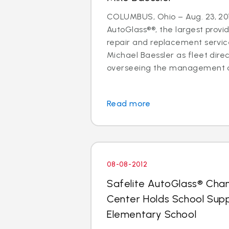
COLUMBUS, Ohio – Aug. 23, 201
AutoGlass®®, the largest provid
repair and replacement services
Michael Baessler as fleet direc
overseeing the management of
Read more
08-08-2012
Safelite AutoGlass® Cha
Center Holds School Suppl
Elementary School