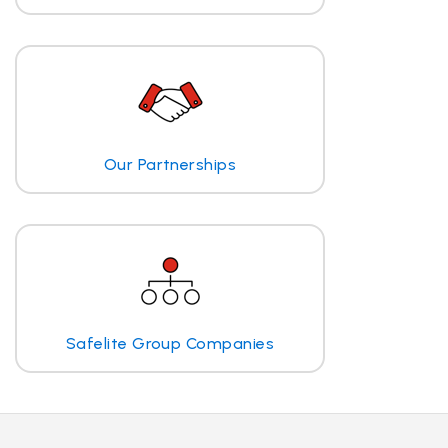
Our Partnerships
Safelite Group Companies