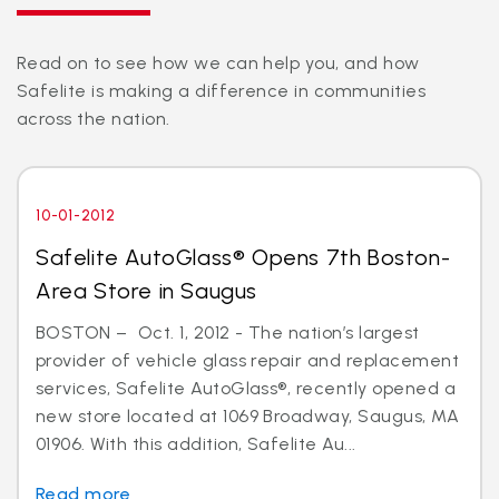
Read on to see how we can help you, and how
Safelite is making a difference in communities
across the nation.
10-01-2012
Safelite AutoGlass® Opens 7th Boston-
Area Store in Saugus
BOSTON – Oct. 1, 2012 - The nation’s largest
provider of vehicle glass repair and replacement
services, Safelite AutoGlass®, recently opened a
new store located at 1069 Broadway, Saugus, MA
01906. With this addition, Safelite Au...
Read more