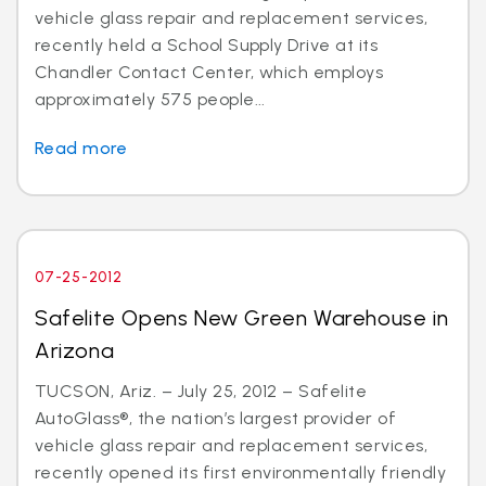
vehicle glass repair and replacement services,
recently held a School Supply Drive at its
Chandler Contact Center, which employs
approximately 575 people...
Read more
07-25-2012
Safelite Opens New Green Warehouse in
Arizona
TUCSON, Ariz. – July 25, 2012 – Safelite
AutoGlass®, the nation’s largest provider of
vehicle glass repair and replacement services,
recently opened its first environmentally friendly