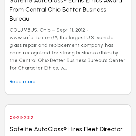
Safelite AutoGlass® Earns Ethics Award
From Central Ohio Better Business
Bureau
COLUMBUS, Ohio – Sept. 11, 2012 -
www.safelite.com/®, the largest U.S. vehicle
glass repair and replacement company, has
been recognized for strong business ethics by
the Central Ohio Better Business Bureau’s Center
for Character Ethics, w...
Read more
08-23-2012
Safelite AutoGlass® Hires Fleet Director