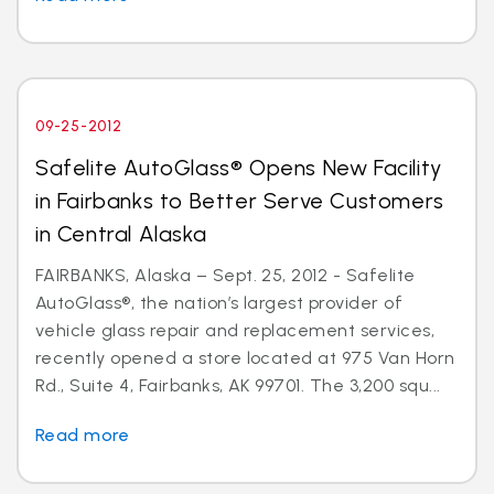
09-25-2012
Safelite AutoGlass® Opens New Facility
in Fairbanks to Better Serve Customers
in Central Alaska
FAIRBANKS, Alaska – Sept. 25, 2012 - Safelite
AutoGlass®, the nation’s largest provider of
vehicle glass repair and replacement services,
recently opened a store located at 975 Van Horn
Rd., Suite 4, Fairbanks, AK 99701. The 3,200 squ...
Read more