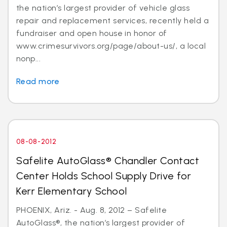
the nation’s largest provider of vehicle glass
repair and replacement services, recently held a
fundraiser and open house in honor of
www.crimesurvivors.org/page/about-us/, a local
nonp...
Read more
08-08-2012
Safelite AutoGlass® Chandler Contact
Center Holds School Supply Drive for
Kerr Elementary School
PHOENIX, Ariz. - Aug. 8, 2012 – Safelite
AutoGlass®, the nation’s largest provider of