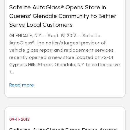
Safelite AutoGlass® Opens Store in
Queens' Glendale Community to Better
Serve Local Customers
GLENDALE, N.Y. – Sept. 19, 2012 - Safelite
AutoGlass®, the nation’s largest provider of
vehicle glass repair and replacement services,
recently opened a new store located at 72-01
Cypress Hills Street, Glendale, N.Y to better serve
t...
Read more
09-11-2012