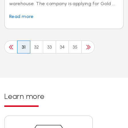
warehouse. The company is applying for Gold ...
Read more
31
32
33
34
35
Learn more