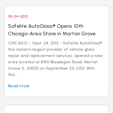
09-24-2012
Safelite AutoGlass® Opens 10th
Chicago-Area Store in Morton Grove
CHICAGO – Sept. 24, 2012 - Safelite AutoGlass®,
the nation’s largest provider of vehicle glass
repair and replacement services, opened a new
store located at 8910 Waukegan Road, Morton
Grove, IL, 60053 on September 20, 2012. With
this...
Read more