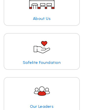
About Us
Safelite Foundation
Our Leaders