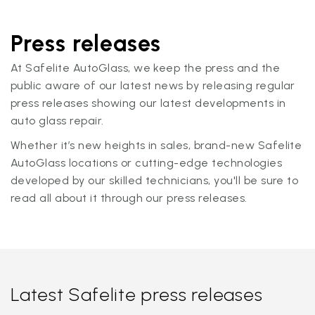
Press releases
At Safelite AutoGlass, we keep the press and the
public aware of our latest news by releasing regular
press releases showing our latest developments in
auto glass repair.
Whether it’s new heights in sales, brand-new Safelite
AutoGlass locations or cutting-edge technologies
developed by our skilled technicians, you'll be sure to
read all about it through our press releases.
Latest Safelite press releases