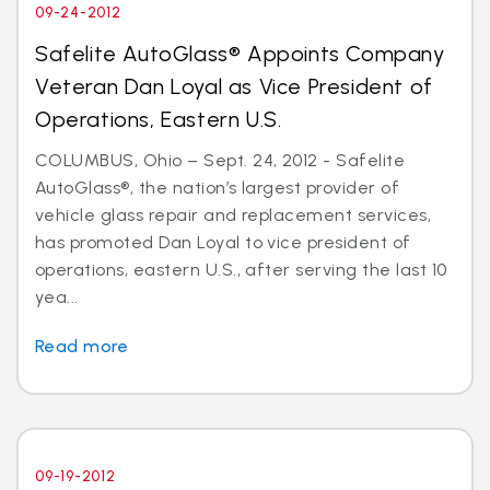
09-24-2012
Safelite AutoGlass® Appoints Company
Veteran Dan Loyal as Vice President of
Operations, Eastern U.S.
COLUMBUS, Ohio – Sept. 24, 2012 - Safelite
AutoGlass®, the nation’s largest provider of
vehicle glass repair and replacement services,
has promoted Dan Loyal to vice president of
operations, eastern U.S., after serving the last 10
yea...
Read more
09-19-2012