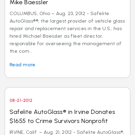
Mike Baessler
COLUMBUS, Ohio – Aug. 23, 2012 - Safelite
AutoGlass®®, the largest provider of vehicle glass
repair and replacement services in the U.S., has
hired Michael Baessler as fleet director,
responsible for overseeing the management of
the com...
Read more
08-21-2012
Safelite AutoGlass® in Irvine Donates
$1655 to Crime Survivors Nonprofit
IRVINE, Calif. – Aug. 21, 2012 - Safelite AutoGlass®,