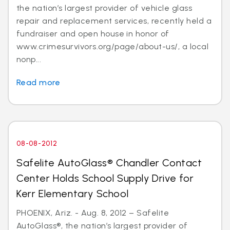
the nation’s largest provider of vehicle glass
repair and replacement services, recently held a
fundraiser and open house in honor of
www.crimesurvivors.org/page/about-us/, a local
nonp...
Read more
08-08-2012
Safelite AutoGlass® Chandler Contact
Center Holds School Supply Drive for
Kerr Elementary School
PHOENIX, Ariz. - Aug. 8, 2012 – Safelite
AutoGlass®, the nation’s largest provider of