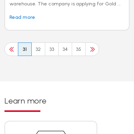
warehouse. The company is applying for Gold ...
Read more
31
32
33
34
35
Learn more