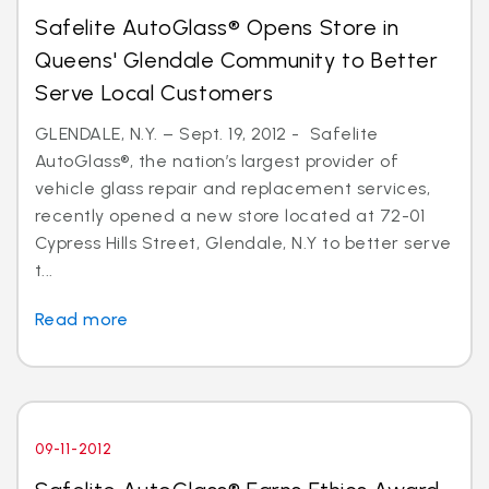
Safelite AutoGlass® Opens Store in
Queens' Glendale Community to Better
Serve Local Customers
GLENDALE, N.Y. – Sept. 19, 2012 - Safelite
AutoGlass®, the nation’s largest provider of
vehicle glass repair and replacement services,
recently opened a new store located at 72-01
Cypress Hills Street, Glendale, N.Y to better serve
t...
Read more
09-11-2012