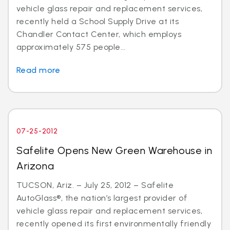
vehicle glass repair and replacement services,
recently held a School Supply Drive at its
Chandler Contact Center, which employs
approximately 575 people...
Read more
07-25-2012
Safelite Opens New Green Warehouse in
Arizona
TUCSON, Ariz. – July 25, 2012 – Safelite
AutoGlass®, the nation’s largest provider of
vehicle glass repair and replacement services,
recently opened its first environmentally friendly