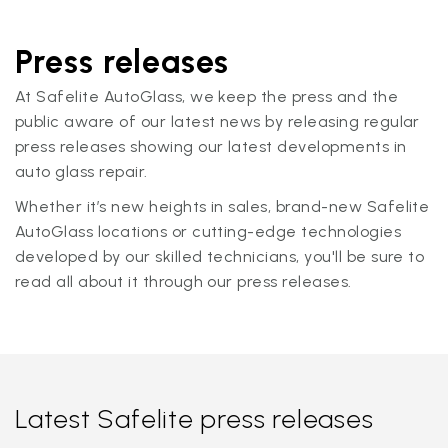
Press releases
At Safelite AutoGlass, we keep the press and the
public aware of our latest news by releasing regular
press releases showing our latest developments in
auto glass repair.
Whether it’s new heights in sales, brand-new Safelite
AutoGlass locations or cutting-edge technologies
developed by our skilled technicians, you'll be sure to
read all about it through our press releases.
Latest Safelite press releases