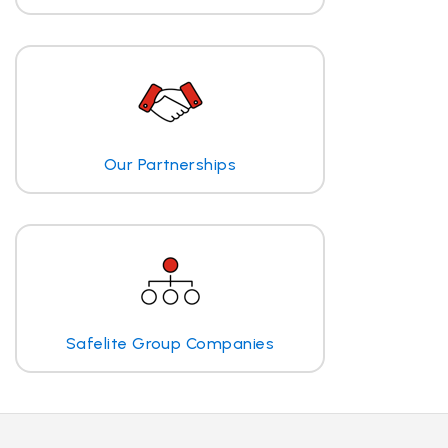
Our Partnerships
Safelite Group Companies