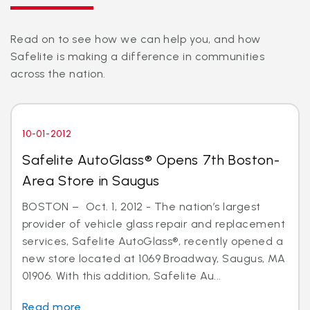
Read on to see how we can help you, and how
Safelite is making a difference in communities
across the nation.
10-01-2012
Safelite AutoGlass® Opens 7th Boston-
Area Store in Saugus
BOSTON – Oct. 1, 2012 - The nation’s largest
provider of vehicle glass repair and replacement
services, Safelite AutoGlass®, recently opened a
new store located at 1069 Broadway, Saugus, MA
01906. With this addition, Safelite Au...
Read more