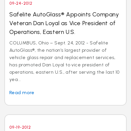
09-24-2012
Safelite AutoGlass® Appoints Company
Veteran Dan Loyal as Vice President of
Operations, Eastern U.S.
COLUMBUS, Ohio – Sept. 24, 2012 - Safelite
AutoGlass®, the nation’s largest provider of
vehicle glass repair and replacement services,
has promoted Dan Loyal to vice president of
operations, eastern U.S., after serving the last 10
yea...
Read more
09-19-2012