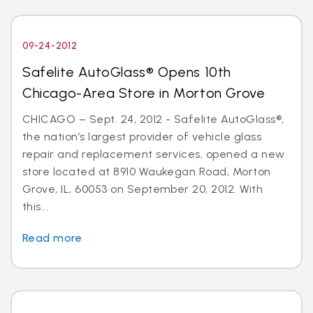
09-24-2012
Safelite AutoGlass® Opens 10th
Chicago-Area Store in Morton Grove
CHICAGO – Sept. 24, 2012 - Safelite AutoGlass®,
the nation’s largest provider of vehicle glass
repair and replacement services, opened a new
store located at 8910 Waukegan Road, Morton
Grove, IL, 60053 on September 20, 2012. With
this...
Read more