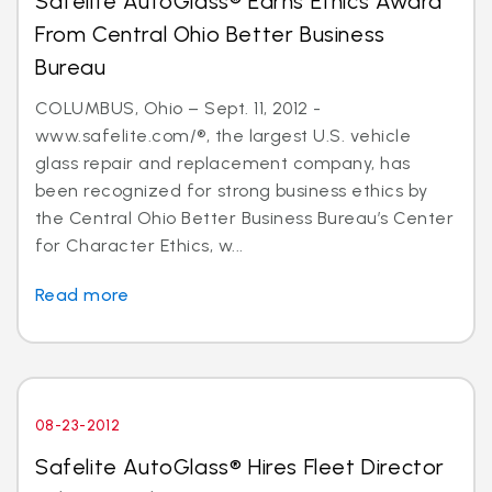
Safelite AutoGlass® Earns Ethics Award
From Central Ohio Better Business
Bureau
COLUMBUS, Ohio – Sept. 11, 2012 -
www.safelite.com/®, the largest U.S. vehicle
glass repair and replacement company, has
been recognized for strong business ethics by
the Central Ohio Better Business Bureau’s Center
for Character Ethics, w...
Read more
08-23-2012
Safelite AutoGlass® Hires Fleet Director