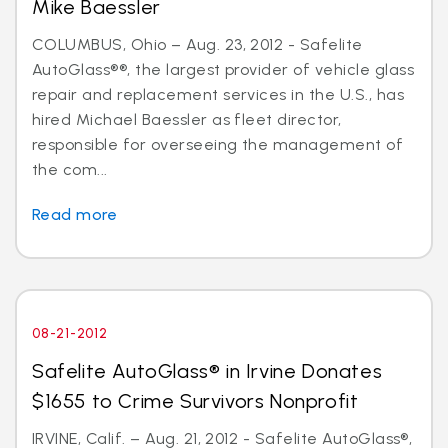
Mike Baessler
COLUMBUS, Ohio – Aug. 23, 2012 - Safelite
AutoGlass®®, the largest provider of vehicle glass
repair and replacement services in the U.S., has
hired Michael Baessler as fleet director,
responsible for overseeing the management of
the com...
Read more
08-21-2012
Safelite AutoGlass® in Irvine Donates
$1655 to Crime Survivors Nonprofit
IRVINE, Calif. – Aug. 21, 2012 - Safelite AutoGlass®,