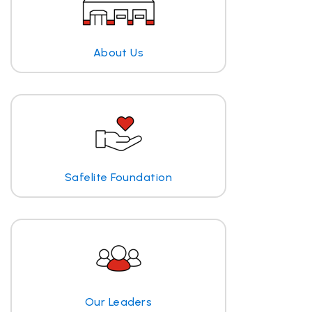
About Us
Safelite Foundation
Our Leaders