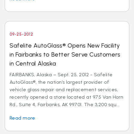
09-25-2012
Safelite AutoGlass® Opens New Facility
in Fairbanks to Better Serve Customers
in Central Alaska
FAIRBANKS, Alaska – Sept. 25, 2012 - Safelite
AutoGlass®, the nation’s largest provider of
vehicle glass repair and replacement services,
recently opened a store located at 975 Van Horn
Rd., Suite 4, Fairbanks, AK 99701. The 3,200 squ...
Read more