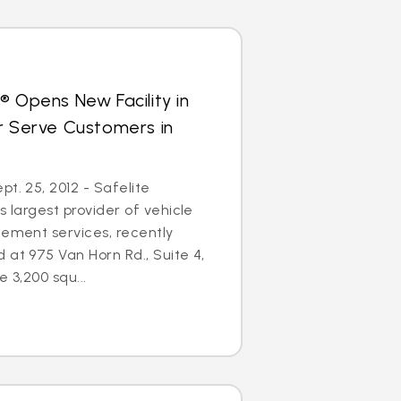
® Opens New Facility in
r Serve Customers in
t. 25, 2012 - Safelite
s largest provider of vehicle
cement services, recently
 at 975 Van Horn Rd., Suite 4,
e 3,200 squ...