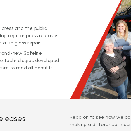
 press and the public
ing regular press releases
 auto glass repair.
 brand-new Safelite
ge technologies developed
sure to read all about it
releases
Read on to see how we can
making a difference in co