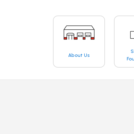
S
About Us
Fo