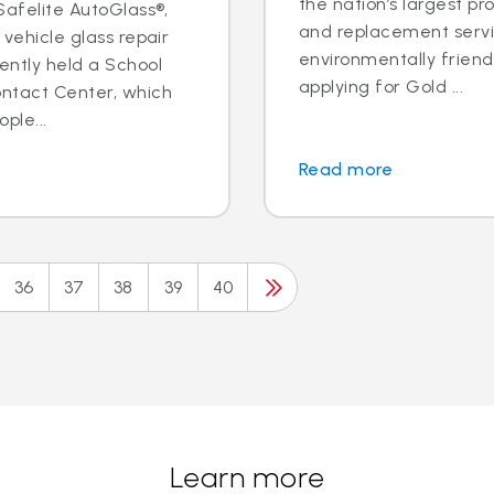
the nation’s largest pr
 Safelite AutoGlass®,
and replacement servic
 vehicle glass repair
environmentally frien
ently held a School
applying for Gold ...
ontact Center, which
ple...
Read more
36
37
38
39
40
Learn more