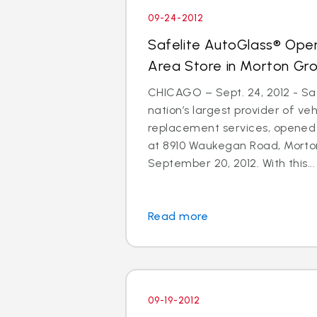
09-24-2012
Safelite AutoGlass® Ope
Area Store in Morton Gr
CHICAGO – Sept. 24, 2012 - Saf
nation’s largest provider of ve
replacement services, opened
at 8910 Waukegan Road, Morton
September 20, 2012. With this...
Read more
09-19-2012