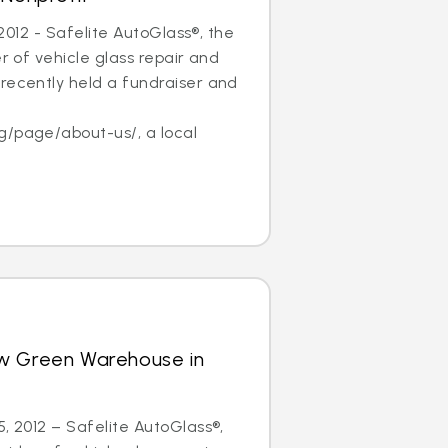
, 2012 - Safelite AutoGlass®, the
er of vehicle glass repair and
recently held a fundraiser and
f
g/page/about-us/, a local
w Green Warehouse in
5, 2012 – Safelite AutoGlass®,