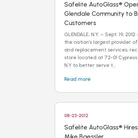
Safelite AutoGlass® Open
Glendale Community to B
Customers
GLENDALE, N.Y. – Sept. 19, 2012
the nation’s largest provider of
and replacement services, re
store located at 72-01 Cypress 
N.Y to better serve t...
Read more
08-23-2012
Safelite AutoGlass® Hires
Mike Baessler