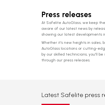
Press releases
At Safelite AutoGlass, we keep the
aware of our latest news by releas
showing our latest developments in
Whether it’s new heights in sales,
AutoGlass locations or cutting-ed
by our skilled technicians, you'll be 
through our press releases.
Latest Safelite press 