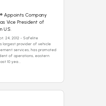
s® Appoints Company
as Vice President of
n U.S.
. 24, 2012 - Safelite
s largest provider of vehicle
acement services, has promoted
ident of operations, eastern
ast 10 yea...