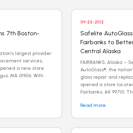
09-25-2012
ns 7th Boston-
Safelite AutoGlass
Fairbanks to Bette
Central Alaska
tion’s largest provider
placement services,
FAIRBANKS, Alaska – Sep
 opened a new store
AutoGlass®, the nation’
gus, MA 01906. With
glass repair and repla
opened a store located
Fairbanks, AK 99701. Th
Read more