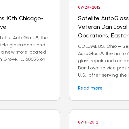
09-24-2012
ns 10th Chicago-
Safelite AutoGlas
ove
Veteran Dan Loyal 
Operations, Easter
elite AutoGlass®, the
hicle glass repair and
COLUMBUS, Ohio – Sept
 a new store located
AutoGlass®, the nation’
 Grove, IL, 60053 on
glass repair and repl
Dan Loyal to vice pres
U.S., after serving the l
Read more
09-11-2012