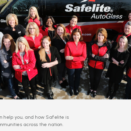
 help you, and how Safelite is
mmunities across the nation.