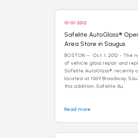
10-01-2012
Safelite AutoGlass® Ope
Area Store in Saugus
BOSTON – Oct. 1, 2012 - The na
of vehicle glass repair and re
Safelite AutoGlass®, recently
located at 1069 Broadway, Sau
this addition, Safelite Au...
Read more