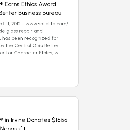
® Earns Ethics Award
Better Business Bureau
. 11, 2012 - www.safelite.com/
cle glass repair and
 has been recognized for
 by the Central Ohio Better
r for Character Ethics, w...
® in Irvine Donates $1655
 Nonprofit