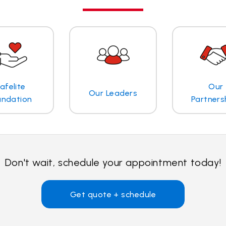
afelite
Our
Our Leaders
undation
Partners
Don't wait, schedule your appointment today!
Get quote + schedule