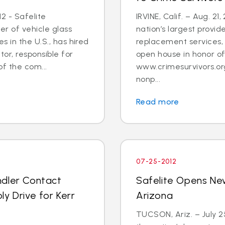
2 - Safelite
IRVINE, Calif. – Aug. 21
er of vehicle glass
nation’s largest provid
 in the U.S., has hired
replacement services, 
tor, responsible for
open house in honor o
 the com...
www.crimesurvivors.or
nonp...
Read more
07-25-2012
ndler Contact
Safelite Opens Ne
y Drive for Kerr
Arizona
TUCSON, Ariz. – July 2