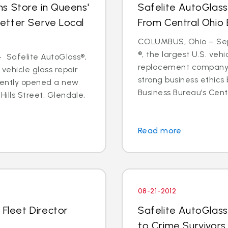
s Store in Queens'
Safelite AutoGlass
etter Serve Local
From Central Ohio 
COLUMBUS, Ohio – Sept
®, the largest U.S. vehi
 - Safelite AutoGlass®,
replacement company,
 vehicle glass repair
strong business ethics
cently opened a new
Business Bureau’s Cente
Hills Street, Glendale,
Read more
08-21-2012
 Fleet Director
Safelite AutoGlass
to Crime Survivors