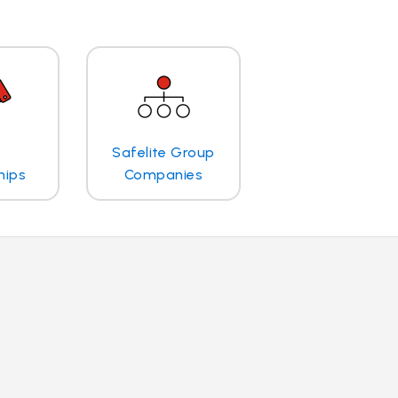
Safelite Group
hips
Companies