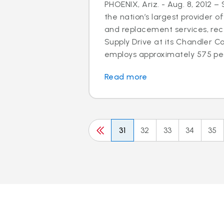
PHOENIX, Ariz. - Aug. 8, 2012 –
the nation’s largest provider of
and replacement services, rec
Supply Drive at its Chandler C
employs approximately 575 peo
Read more
31
32
33
34
35