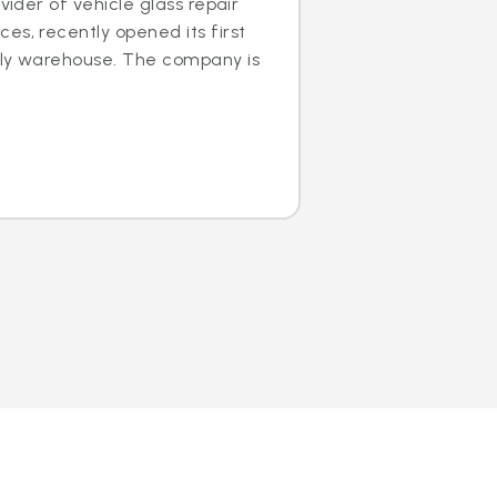
ovider of vehicle glass repair
es, recently opened its first
dly warehouse. The company is