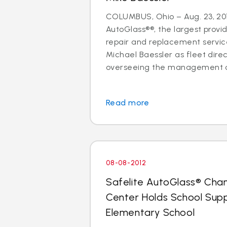
COLUMBUS, Ohio – Aug. 23, 201
AutoGlass®®, the largest provid
repair and replacement services
Michael Baessler as fleet direc
overseeing the management of
Read more
08-08-2012
Safelite AutoGlass® Cha
Center Holds School Suppl
Elementary School