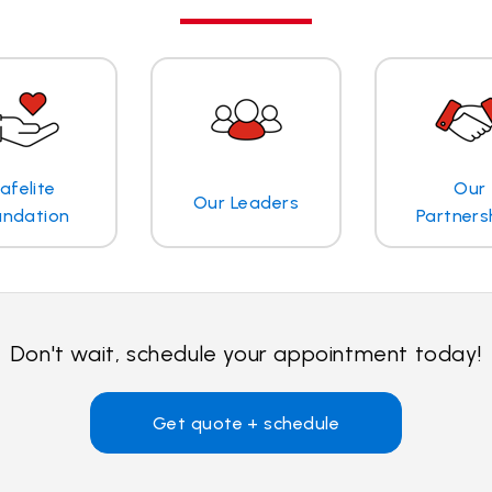
afelite
Our
Our Leaders
undation
Partners
Don't wait, schedule your appointment today!
Get quote + schedule