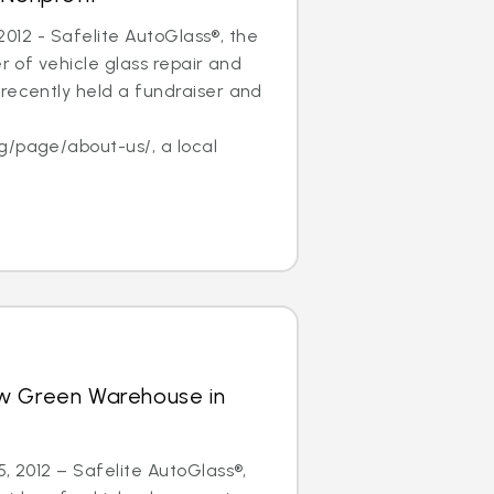
, 2012 - Safelite AutoGlass®, the
er of vehicle glass repair and
recently held a fundraiser and
f
g/page/about-us/, a local
w Green Warehouse in
5, 2012 – Safelite AutoGlass®,