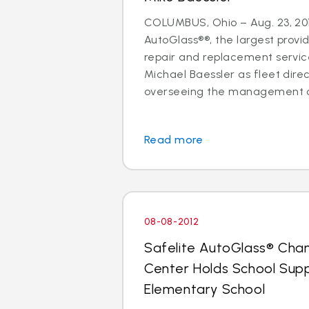
COLUMBUS, Ohio – Aug. 23, 201
AutoGlass®®, the largest provid
repair and replacement services
Michael Baessler as fleet direc
overseeing the management of
Read more
08-08-2012
Safelite AutoGlass® Cha
Center Holds School Suppl
Elementary School