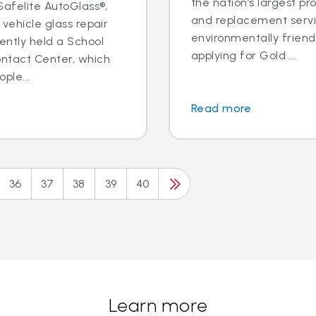
the nation’s largest pr
 Safelite AutoGlass®,
and replacement servic
 vehicle glass repair
environmentally frien
ently held a School
applying for Gold ...
ontact Center, which
ple...
Read more
36
37
38
39
40
Learn more