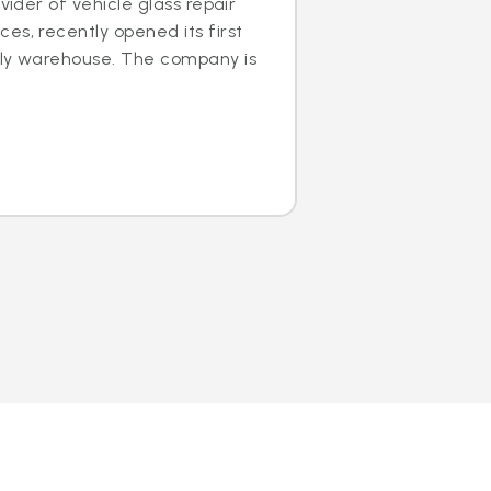
ovider of vehicle glass repair
es, recently opened its first
dly warehouse. The company is