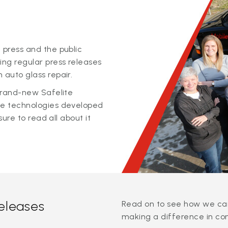
 press and the public
ing regular press releases
 auto glass repair.
 brand-new Safelite
ge technologies developed
sure to read all about it
releases
Read on to see how we can
making a difference in co