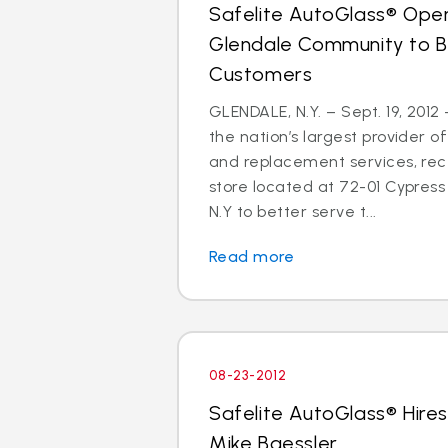
Safelite AutoGlass® Open
Glendale Community to B
Customers
GLENDALE, N.Y. – Sept. 19, 2012
the nation’s largest provider of
and replacement services, re
store located at 72-01 Cypress 
N.Y to better serve t...
Read more
08-23-2012
Safelite AutoGlass® Hires
Mike Baessler