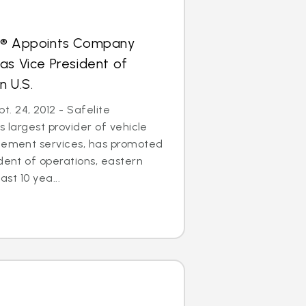
s® Appoints Company
as Vice President of
n U.S.
. 24, 2012 - Safelite
s largest provider of vehicle
acement services, has promoted
ident of operations, eastern
ast 10 yea...