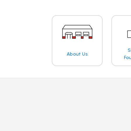
S
About Us
Fo