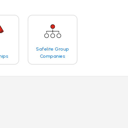
Safelite Group
hips
Companies