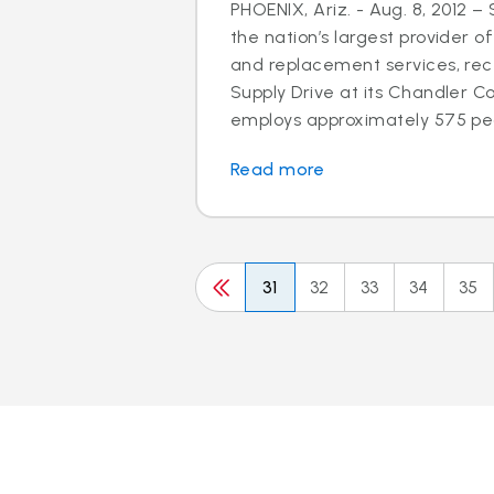
PHOENIX, Ariz. - Aug. 8, 2012 –
the nation’s largest provider of
and replacement services, rec
Supply Drive at its Chandler C
employs approximately 575 peo
Read more
31
32
33
34
35