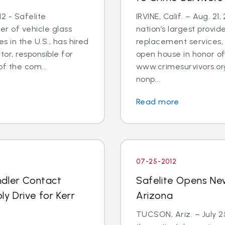
2 - Safelite
IRVINE, Calif. – Aug. 21
er of vehicle glass
nation’s largest provid
 in the U.S., has hired
replacement services, 
tor, responsible for
open house in honor o
 the com...
www.crimesurvivors.or
nonp...
Read more
07-25-2012
ndler Contact
Safelite Opens Ne
y Drive for Kerr
Arizona
TUCSON, Ariz. – July 2