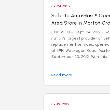
09-24-2012
Safelite AutoGlass® Ope
Area Store in Morton Gr
CHICAGO – Sept. 24, 2012 - Saf
nation’s largest provider of ve
replacement services, opened
at 8910 Waukegan Road, Morton
September 20, 2012. With this...
Read more
09-19-2012