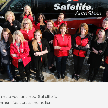
 help you, and how Safelite is
mmunities across the nation.