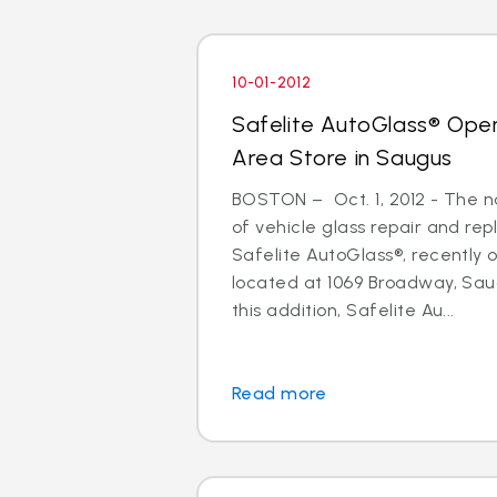
10-01-2012
Safelite AutoGlass® Ope
Area Store in Saugus
BOSTON – Oct. 1, 2012 - The na
of vehicle glass repair and re
Safelite AutoGlass®, recently
located at 1069 Broadway, Sau
this addition, Safelite Au...
Read more