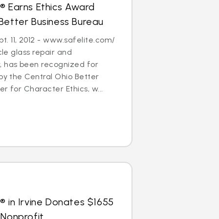
® Earns Ethics Award
Better Business Bureau
. 11, 2012 - www.safelite.com/
cle glass repair and
 has been recognized for
 by the Central Ohio Better
r for Character Ethics, w...
® in Irvine Donates $1655
 Nonprofit