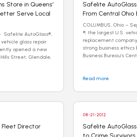
s Store in Queens'
Safelite AutoGlass
etter Serve Local
From Central Ohio 
COLUMBUS, Ohio – Sept
®, the largest U.S. vehi
 - Safelite AutoGlass®,
replacement company,
 vehicle glass repair
strong business ethics
cently opened a new
Business Bureau’s Cente
Hills Street, Glendale,
Read more
08-21-2012
 Fleet Director
Safelite AutoGlass
to Crime Survivors