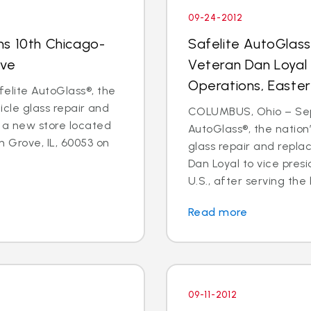
09-24-2012
ns 10th Chicago-
Safelite AutoGlas
ove
Veteran Dan Loyal 
Operations, Easter
elite AutoGlass®, the
hicle glass repair and
COLUMBUS, Ohio – Sept
 a new store located
AutoGlass®, the nation’
 Grove, IL, 60053 on
glass repair and repl
Dan Loyal to vice pres
U.S., after serving the l
Read more
09-11-2012