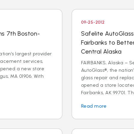
09-25-2012
ns 7th Boston-
Safelite AutoGlass
Fairbanks to Bette
Central Alaska
tion’s largest provider
placement services,
FAIRBANKS, Alaska – Sep
 opened a new store
AutoGlass®, the nation’
gus, MA 01906. With
glass repair and repla
opened a store located
Fairbanks, AK 99701. Th
Read more