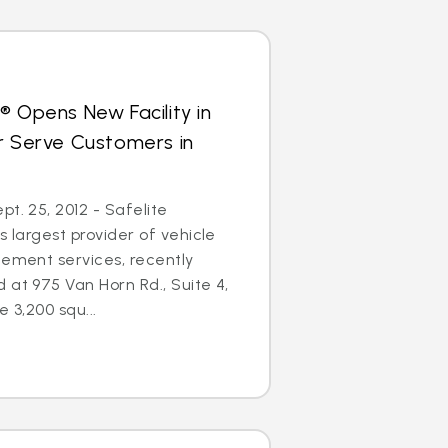
® Opens New Facility in
r Serve Customers in
t. 25, 2012 - Safelite
s largest provider of vehicle
cement services, recently
 at 975 Van Horn Rd., Suite 4,
e 3,200 squ...