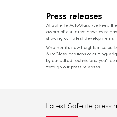
Press releases
At Safelite AutoGlass, we keep the
aware of our latest news by releas
showing our latest developments in
Whether it’s new heights in sales,
AutoGlass locations or cutting-ed
by our skilled technicians, you'll be 
through our press releases.
Latest Safelite press 