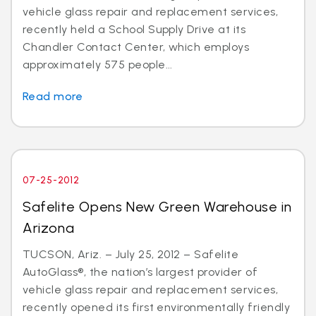
vehicle glass repair and replacement services,
recently held a School Supply Drive at its
Chandler Contact Center, which employs
approximately 575 people...
Read more
07-25-2012
Safelite Opens New Green Warehouse in
Arizona
TUCSON, Ariz. – July 25, 2012 – Safelite
AutoGlass®, the nation’s largest provider of
vehicle glass repair and replacement services,
recently opened its first environmentally friendly