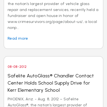
the nation’s largest provider of vehicle glass
repair and replacement services, recently held a
fundraiser and open house in honor of
www.crimesurvivors.org/page/about-us/, a local
nonp...
Read more
08-08-2012
Safelite AutoGlass® Chandler Contact
Center Holds School Supply Drive for
Kerr Elementary School
PHOENIX, Ariz. - Aug. 8, 2012 – Safelite
AutoGlass®, the nation’s largest provider of