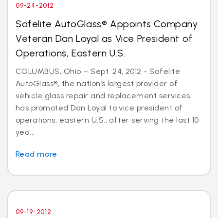
09-24-2012
Safelite AutoGlass® Appoints Company
Veteran Dan Loyal as Vice President of
Operations, Eastern U.S.
COLUMBUS, Ohio – Sept. 24, 2012 - Safelite
AutoGlass®, the nation’s largest provider of
vehicle glass repair and replacement services,
has promoted Dan Loyal to vice president of
operations, eastern U.S., after serving the last 10
yea...
Read more
09-19-2012