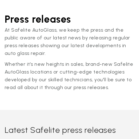
Press releases
At Safelite AutoGlass, we keep the press and the
public aware of our latest news by releasing regular
press releases showing our latest developments in
auto glass repair.
Whether it’s new heights in sales, brand-new Safelite
AutoGlass locations or cutting-edge technologies
developed by our skilled technicians, you'll be sure to
read all about it through our press releases.
Latest Safelite press releases