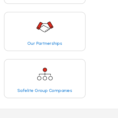
Our Partnerships
Safelite Group Companies