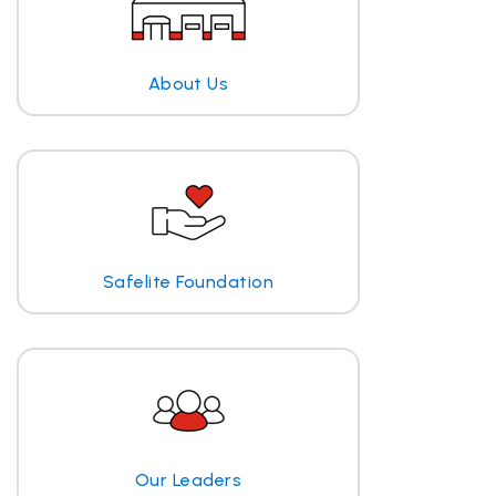
About Us
Safelite Foundation
Our Leaders