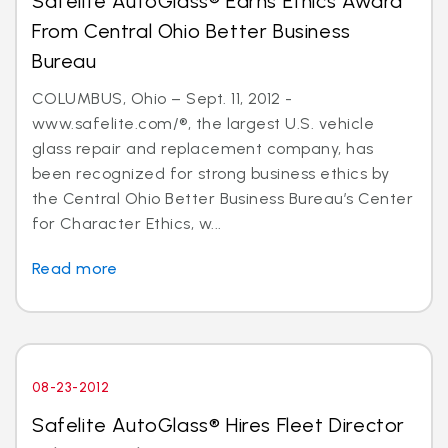
Safelite AutoGlass® Earns Ethics Award
From Central Ohio Better Business
Bureau
COLUMBUS, Ohio – Sept. 11, 2012 -
www.safelite.com/®, the largest U.S. vehicle
glass repair and replacement company, has
been recognized for strong business ethics by
the Central Ohio Better Business Bureau’s Center
for Character Ethics, w...
Read more
08-23-2012
Safelite AutoGlass® Hires Fleet Director