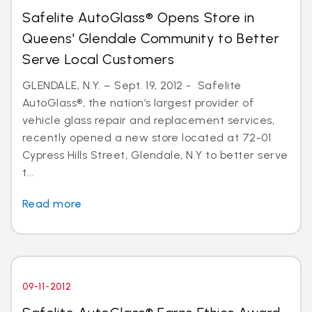
Safelite AutoGlass® Opens Store in
Queens' Glendale Community to Better
Serve Local Customers
GLENDALE, N.Y. – Sept. 19, 2012 - Safelite
AutoGlass®, the nation’s largest provider of
vehicle glass repair and replacement services,
recently opened a new store located at 72-01
Cypress Hills Street, Glendale, N.Y to better serve
t...
Read more
09-11-2012