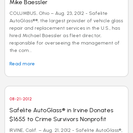
Mike Baessler
COLUMBUS, Ohio – Aug. 23, 2012 - Safelite
AutoGlass®®, the largest provider of vehicle glass
repair and replacement services in the U.S., has
hired Michael Baessler as fleet director,
responsible for overseeing the management of
the com...
Read more
08-21-2012
Safelite AutoGlass® in Irvine Donates
$1655 to Crime Survivors Nonprofit
IRVINE, Calif. – Aug. 21, 2012 - Safelite AutoGlass®,