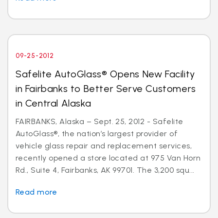
09-25-2012
Safelite AutoGlass® Opens New Facility
in Fairbanks to Better Serve Customers
in Central Alaska
FAIRBANKS, Alaska – Sept. 25, 2012 - Safelite
AutoGlass®, the nation’s largest provider of
vehicle glass repair and replacement services,
recently opened a store located at 975 Van Horn
Rd., Suite 4, Fairbanks, AK 99701. The 3,200 squ...
Read more