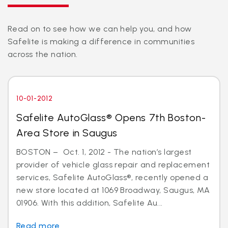
Read on to see how we can help you, and how
Safelite is making a difference in communities
across the nation.
10-01-2012
Safelite AutoGlass® Opens 7th Boston-
Area Store in Saugus
BOSTON – Oct. 1, 2012 - The nation’s largest
provider of vehicle glass repair and replacement
services, Safelite AutoGlass®, recently opened a
new store located at 1069 Broadway, Saugus, MA
01906. With this addition, Safelite Au...
Read more