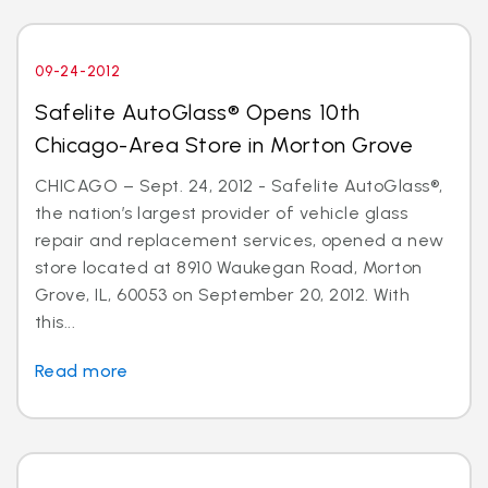
09-24-2012
Safelite AutoGlass® Opens 10th
Chicago-Area Store in Morton Grove
CHICAGO – Sept. 24, 2012 - Safelite AutoGlass®,
the nation’s largest provider of vehicle glass
repair and replacement services, opened a new
store located at 8910 Waukegan Road, Morton
Grove, IL, 60053 on September 20, 2012. With
this...
Read more