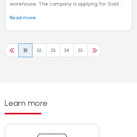
warehouse. The company is applying for Gold ...
Read more
31
32
33
34
35
Learn more