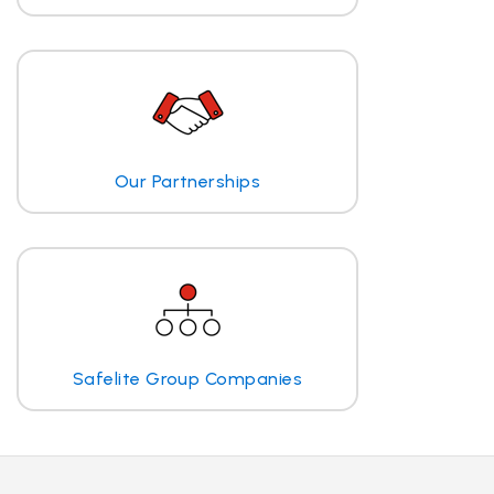
Our Partnerships
Safelite Group Companies