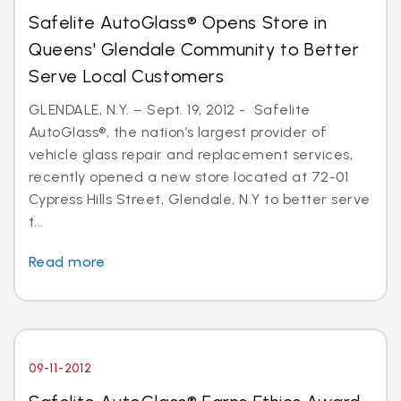
Safelite AutoGlass® Opens Store in
Queens' Glendale Community to Better
Serve Local Customers
GLENDALE, N.Y. – Sept. 19, 2012 - Safelite
AutoGlass®, the nation’s largest provider of
vehicle glass repair and replacement services,
recently opened a new store located at 72-01
Cypress Hills Street, Glendale, N.Y to better serve
t...
Read more
09-11-2012