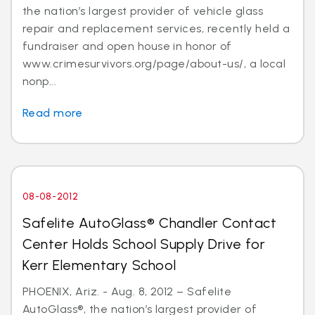
the nation’s largest provider of vehicle glass
repair and replacement services, recently held a
fundraiser and open house in honor of
www.crimesurvivors.org/page/about-us/, a local
nonp...
Read more
08-08-2012
Safelite AutoGlass® Chandler Contact
Center Holds School Supply Drive for
Kerr Elementary School
PHOENIX, Ariz. - Aug. 8, 2012 – Safelite
AutoGlass®, the nation’s largest provider of