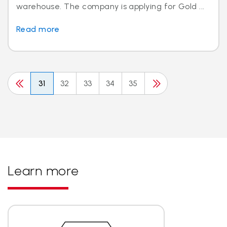
warehouse. The company is applying for Gold ...
Read more
31
32
33
34
35
Learn more