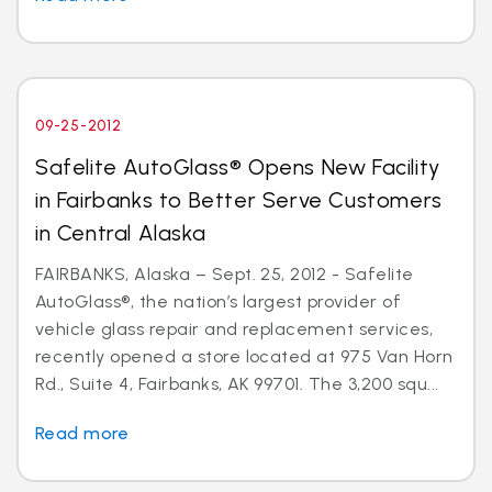
09-25-2012
Safelite AutoGlass® Opens New Facility
in Fairbanks to Better Serve Customers
in Central Alaska
FAIRBANKS, Alaska – Sept. 25, 2012 - Safelite
AutoGlass®, the nation’s largest provider of
vehicle glass repair and replacement services,
recently opened a store located at 975 Van Horn
Rd., Suite 4, Fairbanks, AK 99701. The 3,200 squ...
Read more