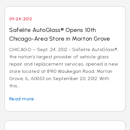
09-24-2012
Safelite AutoGlass® Opens 10th
Chicago-Area Store in Morton Grove
CHICAGO – Sept. 24, 2012 - Safelite AutoGlass®,
the nation’s largest provider of vehicle glass
repair and replacement services, opened a new
store located at 8910 Waukegan Road, Morton
Grove, IL, 60053 on September 20, 2012. With
this...
Read more