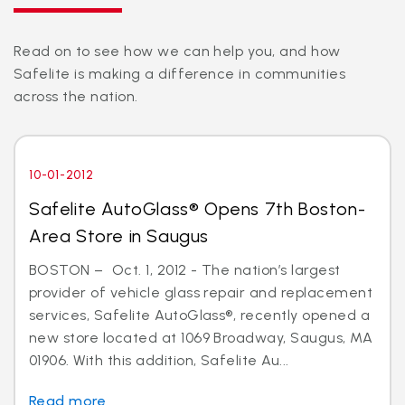
Read on to see how we can help you, and how
Safelite is making a difference in communities
across the nation.
10-01-2012
Safelite AutoGlass® Opens 7th Boston-
Area Store in Saugus
BOSTON – Oct. 1, 2012 - The nation’s largest
provider of vehicle glass repair and replacement
services, Safelite AutoGlass®, recently opened a
new store located at 1069 Broadway, Saugus, MA
01906. With this addition, Safelite Au...
Read more