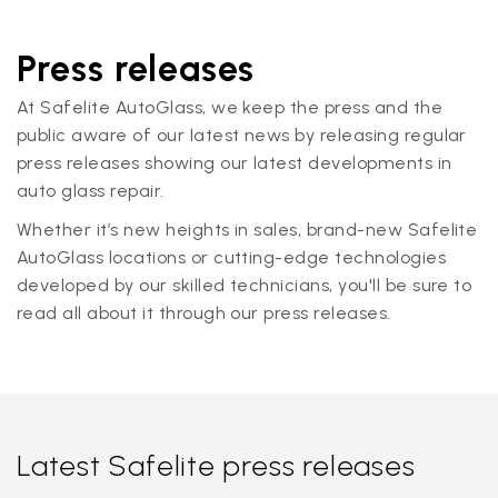
Press releases
At Safelite AutoGlass, we keep the press and the
public aware of our latest news by releasing regular
press releases showing our latest developments in
auto glass repair.
Whether it’s new heights in sales, brand-new Safelite
AutoGlass locations or cutting-edge technologies
developed by our skilled technicians, you'll be sure to
read all about it through our press releases.
Latest Safelite press releases