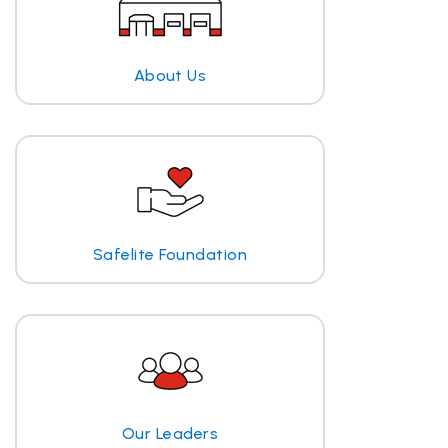
About Us
Safelite Foundation
Our Leaders