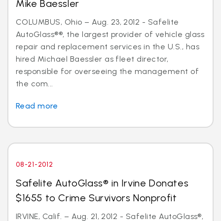
Mike Baessler
COLUMBUS, Ohio – Aug. 23, 2012 - Safelite
AutoGlass®®, the largest provider of vehicle glass
repair and replacement services in the U.S., has
hired Michael Baessler as fleet director,
responsible for overseeing the management of
the com...
Read more
08-21-2012
Safelite AutoGlass® in Irvine Donates
$1655 to Crime Survivors Nonprofit
IRVINE, Calif. – Aug. 21, 2012 - Safelite AutoGlass®,