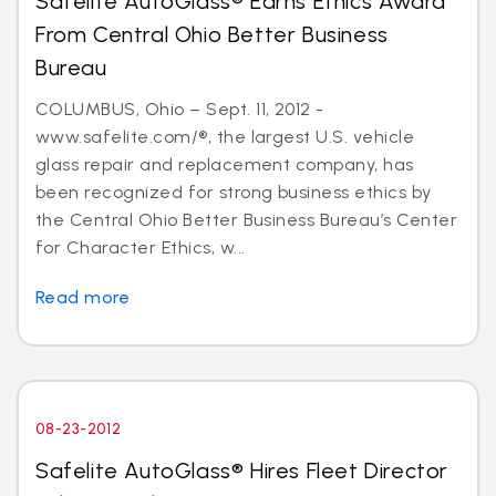
Safelite AutoGlass® Earns Ethics Award
From Central Ohio Better Business
Bureau
COLUMBUS, Ohio – Sept. 11, 2012 -
www.safelite.com/®, the largest U.S. vehicle
glass repair and replacement company, has
been recognized for strong business ethics by
the Central Ohio Better Business Bureau’s Center
for Character Ethics, w...
Read more
08-23-2012
Safelite AutoGlass® Hires Fleet Director