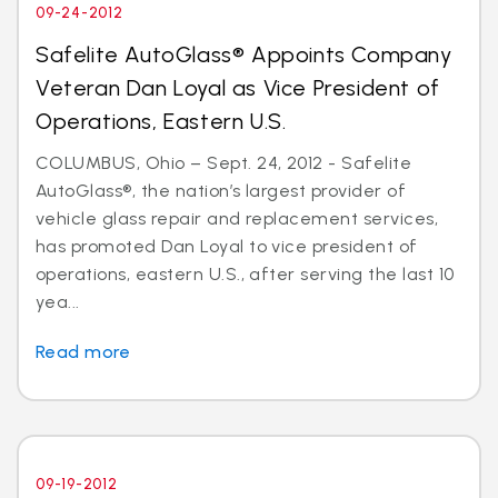
09-24-2012
Safelite AutoGlass® Appoints Company
Veteran Dan Loyal as Vice President of
Operations, Eastern U.S.
COLUMBUS, Ohio – Sept. 24, 2012 - Safelite
AutoGlass®, the nation’s largest provider of
vehicle glass repair and replacement services,
has promoted Dan Loyal to vice president of
operations, eastern U.S., after serving the last 10
yea...
Read more
09-19-2012