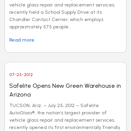
vehicle glass repair and replacement services,
recently held a School Supply Drive at its
Chandler Contact Center, which employs
approximately 575 people...
Read more
07-25-2012
Safelite Opens New Green Warehouse in
Arizona
TUCSON, Ariz. – July 25, 2012 – Safelite
AutoGlass®, the nation’s largest provider of
vehicle glass repair and replacement services,
recently opened its first environmentally friendly