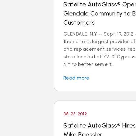
Safelite AutoGlass® Open
Glendale Community to B
Customers
GLENDALE, N.Y. – Sept. 19, 2012
the nation’s largest provider of
and replacement services, re
store located at 72-01 Cypress 
N.Y to better serve t...
Read more
08-23-2012
Safelite AutoGlass® Hires
Mike Baessler