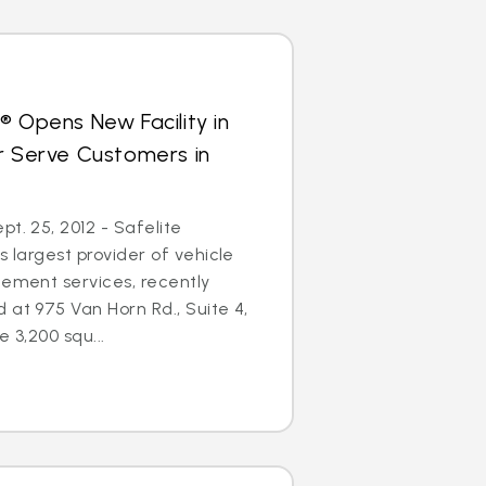
® Opens New Facility in
r Serve Customers in
t. 25, 2012 - Safelite
s largest provider of vehicle
cement services, recently
 at 975 Van Horn Rd., Suite 4,
e 3,200 squ...