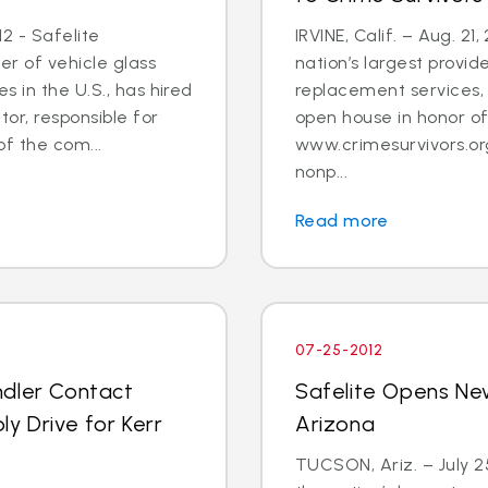
2 - Safelite
IRVINE, Calif. – Aug. 21
er of vehicle glass
nation’s largest provid
 in the U.S., has hired
replacement services, 
tor, responsible for
open house in honor o
 the com...
www.crimesurvivors.or
nonp...
Read more
07-25-2012
ndler Contact
Safelite Opens Ne
y Drive for Kerr
Arizona
TUCSON, Ariz. – July 2