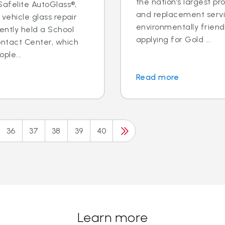
the nation’s largest pr
 Safelite AutoGlass®,
and replacement servic
 vehicle glass repair
environmentally frien
ently held a School
applying for Gold ...
ontact Center, which
ple...
Read more
36
37
38
39
40
Learn more