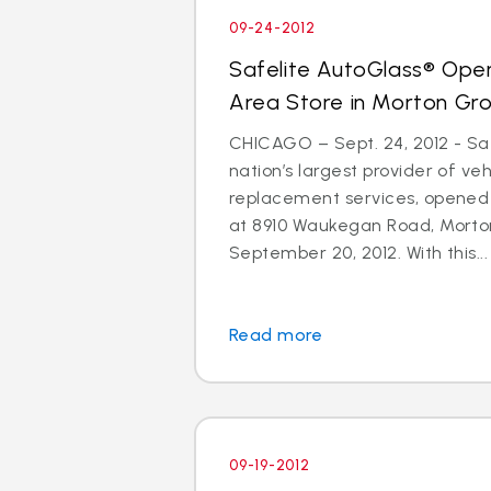
09-24-2012
Safelite AutoGlass® Ope
Area Store in Morton Gr
CHICAGO – Sept. 24, 2012 - Saf
nation’s largest provider of ve
replacement services, opened
at 8910 Waukegan Road, Morton
September 20, 2012. With this...
Read more
09-19-2012