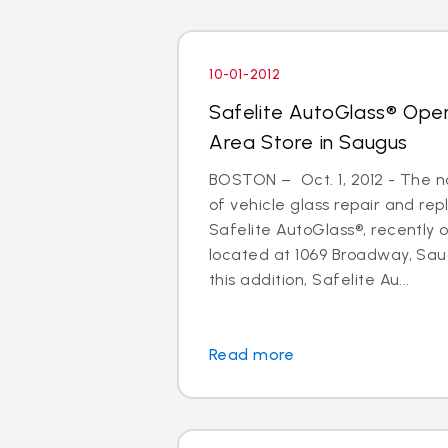
10-01-2012
Safelite AutoGlass® Ope
Area Store in Saugus
BOSTON – Oct. 1, 2012 - The na
of vehicle glass repair and re
Safelite AutoGlass®, recently
located at 1069 Broadway, Sau
this addition, Safelite Au...
Read more