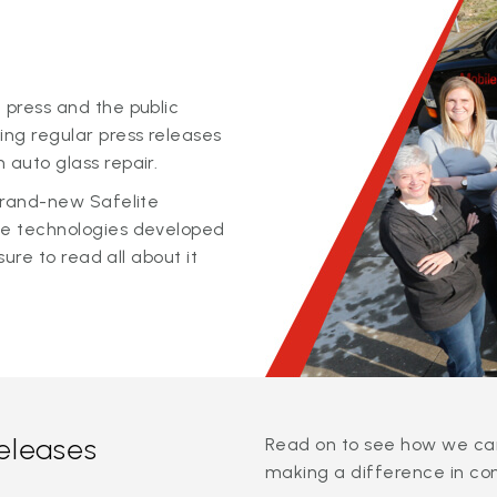
 press and the public
ing regular press releases
 auto glass repair.
 brand-new Safelite
ge technologies developed
sure to read all about it
releases
Read on to see how we can
making a difference in co