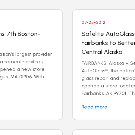
09-25-2012
ns 7th Boston-
Safelite AutoGlass
Fairbanks to Bette
Central Alaska
tion’s largest provider
placement services,
FAIRBANKS, Alaska – Sep
 opened a new store
AutoGlass®, the nation’
gus, MA 01906. With
glass repair and repla
opened a store located
Fairbanks, AK 99701. Th
Read more