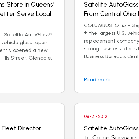
s Store in Queens'
Safelite AutoGlass
etter Serve Local
From Central Ohio 
COLUMBUS, Ohio – Sept
®, the largest U.S. vehi
 - Safelite AutoGlass®,
replacement company,
 vehicle glass repair
strong business ethics
cently opened a new
Business Bureau’s Cente
Hills Street, Glendale,
Read more
08-21-2012
 Fleet Director
Safelite AutoGlass
to Crime Survivors