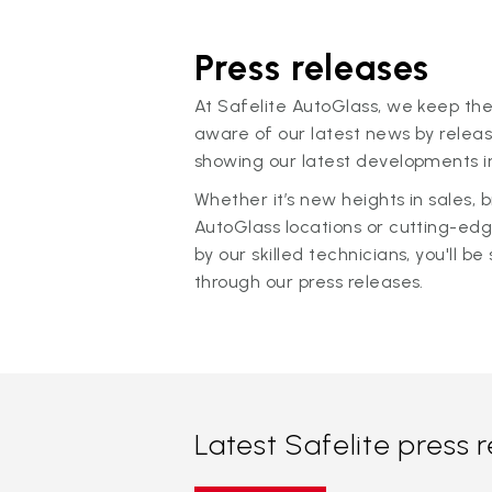
Press releases
At Safelite AutoGlass, we keep the
aware of our latest news by releas
showing our latest developments in
Whether it’s new heights in sales,
AutoGlass locations or cutting-ed
by our skilled technicians, you'll be 
through our press releases.
Latest Safelite press 