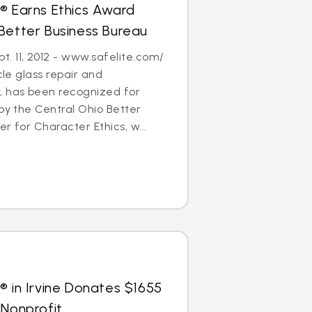
® Earns Ethics Award
Better Business Bureau
. 11, 2012 - www.safelite.com/
cle glass repair and
 has been recognized for
 by the Central Ohio Better
r for Character Ethics, w...
® in Irvine Donates $1655
 Nonprofit