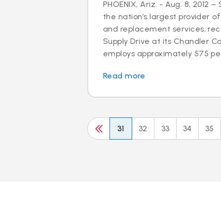
PHOENIX, Ariz. - Aug. 8, 2012 –
the nation’s largest provider of
and replacement services, rec
Supply Drive at its Chandler C
employs approximately 575 peo
Read more
31
32
33
34
35