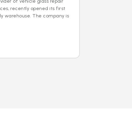
ovider of vehicle glass repair
es, recently opened its first
dly warehouse. The company is