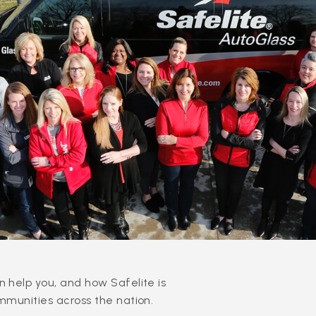
 help you, and how Safelite is
mmunities across the nation.