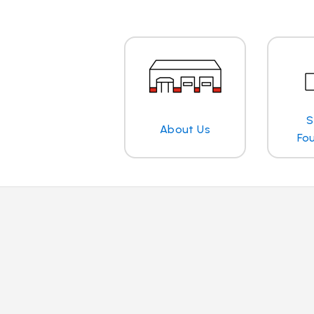
S
About Us
Fo