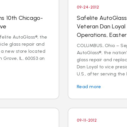
09-24-2012
ns 10th Chicago-
Safelite AutoGlas
ove
Veteran Dan Loyal 
Operations, Easter
elite AutoGlass®, the
hicle glass repair and
COLUMBUS, Ohio – Sept
 a new store located
AutoGlass®, the nation’
 Grove, IL, 60053 on
glass repair and repl
Dan Loyal to vice pres
U.S., after serving the l
Read more
09-11-2012