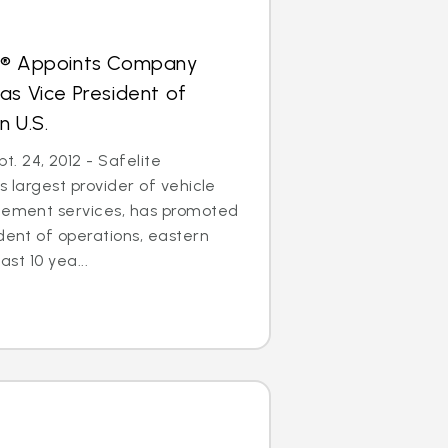
s® Appoints Company
as Vice President of
n U.S.
. 24, 2012 - Safelite
s largest provider of vehicle
acement services, has promoted
ident of operations, eastern
ast 10 yea...