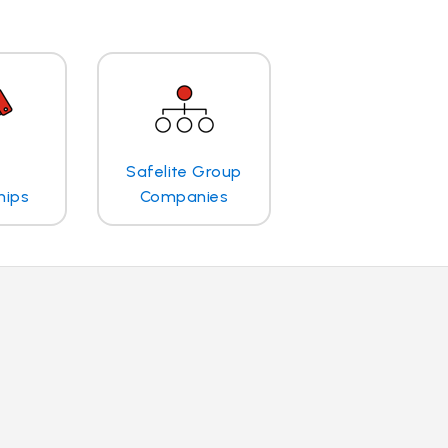
Safelite Group
hips
Companies