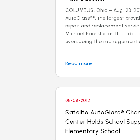
COLUMBUS, Ohio – Aug. 23, 201
AutoGlass®®, the largest provid
repair and replacement services
Michael Baessler as fleet direc
overseeing the management of
Read more
08-08-2012
Safelite AutoGlass® Cha
Center Holds School Suppl
Elementary School