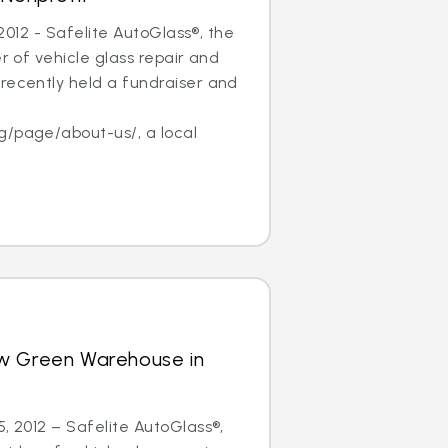
, 2012 - Safelite AutoGlass®, the
er of vehicle glass repair and
recently held a fundraiser and
f
g/page/about-us/, a local
w Green Warehouse in
5, 2012 – Safelite AutoGlass®,