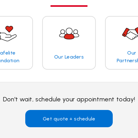
afelite
Our
Our Leaders
undation
Partners
Don't wait, schedule your appointment today!
Get quote + schedule