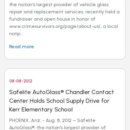
the nation’s largest provider of vehicle glass
repair and replacement services, recently held a
fundraiser and open house in honor of
www.crimesurvivors.org/page/about-us/, a local
nonp...
Read more
08-08-2012
Safelite AutoGlass® Chandler Contact
Center Holds School Supply Drive for
Kerr Elementary School
PHOENIX, Ariz. - Aug. 8, 2012 – Safelite
AutoGlass®, the nation’s largest provider of