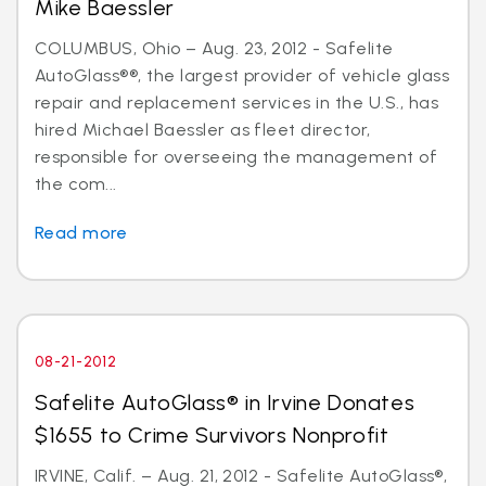
Mike Baessler
COLUMBUS, Ohio – Aug. 23, 2012 - Safelite
AutoGlass®®, the largest provider of vehicle glass
repair and replacement services in the U.S., has
hired Michael Baessler as fleet director,
responsible for overseeing the management of
the com...
Read more
08-21-2012
Safelite AutoGlass® in Irvine Donates
$1655 to Crime Survivors Nonprofit
IRVINE, Calif. – Aug. 21, 2012 - Safelite AutoGlass®,