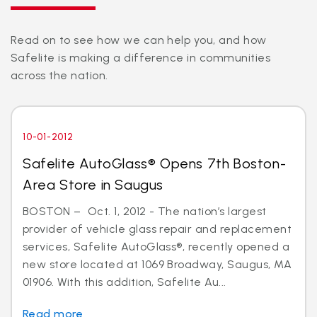
Read on to see how we can help you, and how
Safelite is making a difference in communities
across the nation.
10-01-2012
Safelite AutoGlass® Opens 7th Boston-
Area Store in Saugus
BOSTON – Oct. 1, 2012 - The nation’s largest
provider of vehicle glass repair and replacement
services, Safelite AutoGlass®, recently opened a
new store located at 1069 Broadway, Saugus, MA
01906. With this addition, Safelite Au...
Read more