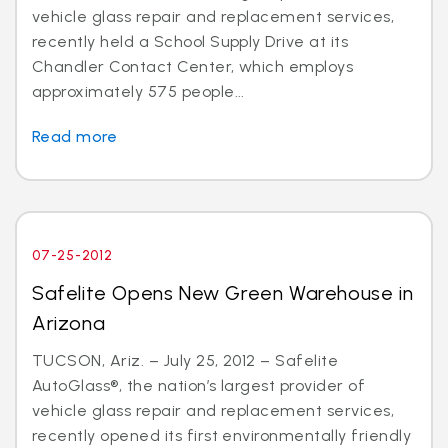
vehicle glass repair and replacement services,
recently held a School Supply Drive at its
Chandler Contact Center, which employs
approximately 575 people...
Read more
07-25-2012
Safelite Opens New Green Warehouse in
Arizona
TUCSON, Ariz. – July 25, 2012 – Safelite
AutoGlass®, the nation’s largest provider of
vehicle glass repair and replacement services,
recently opened its first environmentally friendly