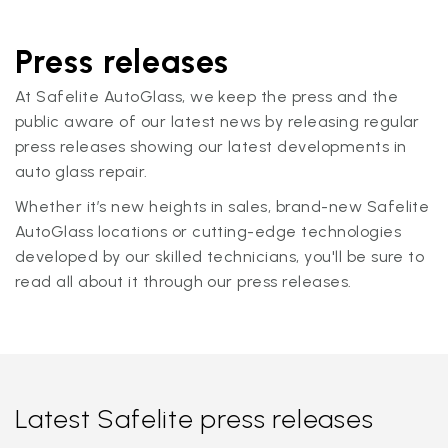
Press releases
At Safelite AutoGlass, we keep the press and the
public aware of our latest news by releasing regular
press releases showing our latest developments in
auto glass repair.
Whether it’s new heights in sales, brand-new Safelite
AutoGlass locations or cutting-edge technologies
developed by our skilled technicians, you'll be sure to
read all about it through our press releases.
Latest Safelite press releases