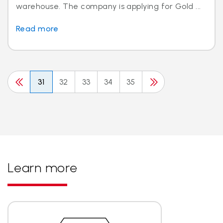
warehouse. The company is applying for Gold ...
Read more
31
32
33
34
35
Learn more