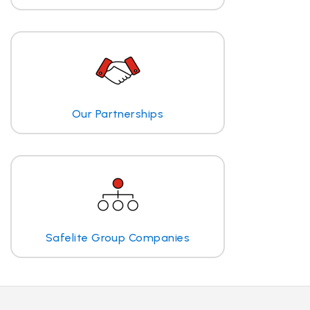
Our Partnerships
Safelite Group Companies