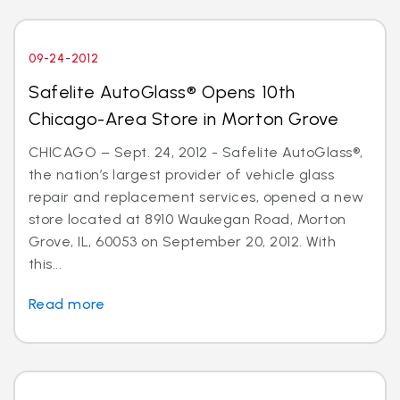
09-24-2012
Safelite AutoGlass® Opens 10th
Chicago-Area Store in Morton Grove
CHICAGO – Sept. 24, 2012 - Safelite AutoGlass®,
the nation’s largest provider of vehicle glass
repair and replacement services, opened a new
store located at 8910 Waukegan Road, Morton
Grove, IL, 60053 on September 20, 2012. With
this...
Read more