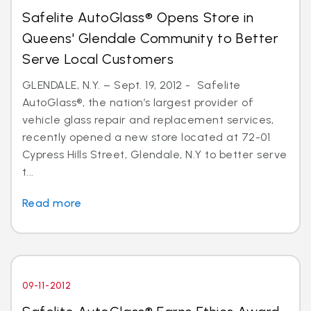
Safelite AutoGlass® Opens Store in
Queens' Glendale Community to Better
Serve Local Customers
GLENDALE, N.Y. – Sept. 19, 2012 - Safelite
AutoGlass®, the nation’s largest provider of
vehicle glass repair and replacement services,
recently opened a new store located at 72-01
Cypress Hills Street, Glendale, N.Y to better serve
t...
Read more
09-11-2012