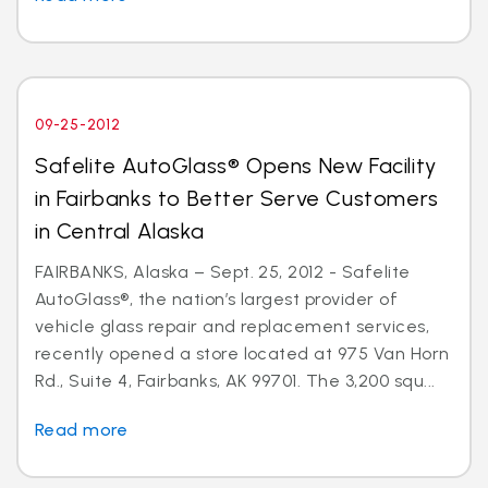
09-25-2012
Safelite AutoGlass® Opens New Facility
in Fairbanks to Better Serve Customers
in Central Alaska
FAIRBANKS, Alaska – Sept. 25, 2012 - Safelite
AutoGlass®, the nation’s largest provider of
vehicle glass repair and replacement services,
recently opened a store located at 975 Van Horn
Rd., Suite 4, Fairbanks, AK 99701. The 3,200 squ...
Read more