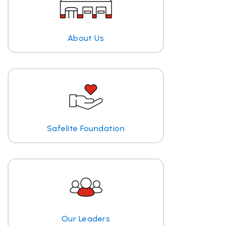
About Us
Safelite Foundation
Our Leaders