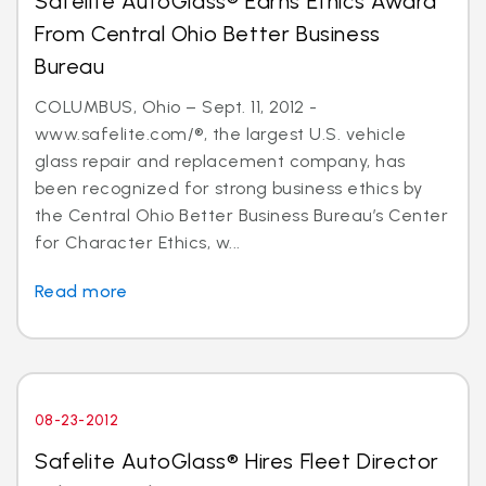
Safelite AutoGlass® Earns Ethics Award
From Central Ohio Better Business
Bureau
COLUMBUS, Ohio – Sept. 11, 2012 -
www.safelite.com/®, the largest U.S. vehicle
glass repair and replacement company, has
been recognized for strong business ethics by
the Central Ohio Better Business Bureau’s Center
for Character Ethics, w...
Read more
08-23-2012
Safelite AutoGlass® Hires Fleet Director