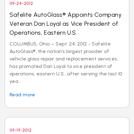
09-24-2012
Safelite AutoGlass® Appoints Company
Veteran Dan Loyal as Vice President of
Operations, Eastern U.S.
COLUMBUS, Ohio – Sept. 24, 2012 - Safelite
AutoGlass®, the nation’s largest provider of
vehicle glass repair and replacement services,
has promoted Dan Loyal to vice president of
operations, eastern U.S., after serving the last 10
yea...
Read more
09-19-2012