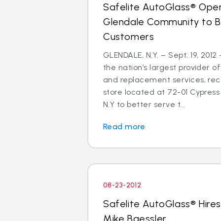
Safelite AutoGlass® Open
Glendale Community to B
Customers
GLENDALE, N.Y. – Sept. 19, 2012
the nation’s largest provider of
and replacement services, re
store located at 72-01 Cypress 
N.Y to better serve t...
Read more
08-23-2012
Safelite AutoGlass® Hires
Mike Baessler