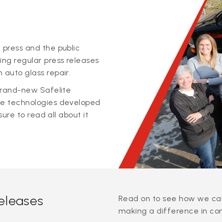
 press and the public
ing regular press releases
 auto glass repair.
 brand-new Safelite
ge technologies developed
sure to read all about it
releases
Read on to see how we can
making a difference in co