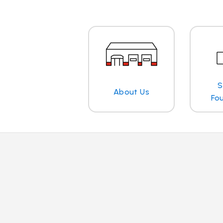
S
About Us
Fo