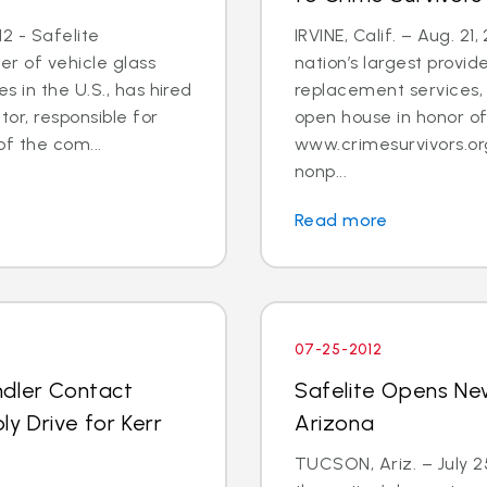
2 - Safelite
IRVINE, Calif. – Aug. 21
er of vehicle glass
nation’s largest provid
 in the U.S., has hired
replacement services, 
tor, responsible for
open house in honor o
 the com...
www.crimesurvivors.or
nonp...
Read more
07-25-2012
ndler Contact
Safelite Opens Ne
y Drive for Kerr
Arizona
TUCSON, Ariz. – July 2