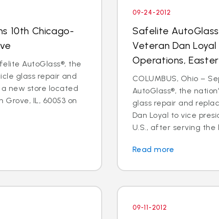
09-24-2012
ns 10th Chicago-
Safelite AutoGlas
ove
Veteran Dan Loyal 
Operations, Easter
elite AutoGlass®, the
hicle glass repair and
COLUMBUS, Ohio – Sept
 a new store located
AutoGlass®, the nation’
 Grove, IL, 60053 on
glass repair and repl
Dan Loyal to vice pres
U.S., after serving the l
Read more
09-11-2012