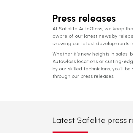
Press releases
At Safelite AutoGlass, we keep the
aware of our latest news by releas
showing our latest developments in
Whether it’s new heights in sales,
AutoGlass locations or cutting-ed
by our skilled technicians, you'll be 
through our press releases.
Latest Safelite press 