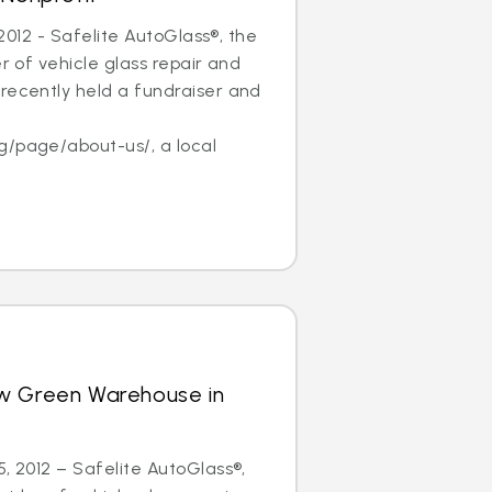
, 2012 - Safelite AutoGlass®, the
er of vehicle glass repair and
recently held a fundraiser and
f
g/page/about-us/, a local
w Green Warehouse in
5, 2012 – Safelite AutoGlass®,