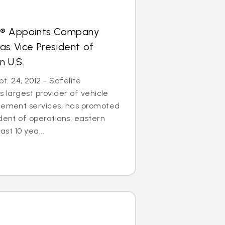
s® Appoints Company
as Vice President of
n U.S.
. 24, 2012 - Safelite
s largest provider of vehicle
acement services, has promoted
ident of operations, eastern
ast 10 yea...