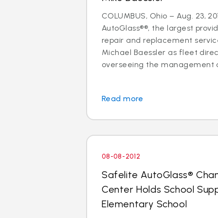
COLUMBUS, Ohio – Aug. 23, 201
AutoGlass®®, the largest provid
repair and replacement services
Michael Baessler as fleet direc
overseeing the management of
Read more
08-08-2012
Safelite AutoGlass® Cha
Center Holds School Suppl
Elementary School