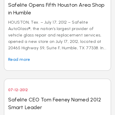
Safelite Opens Fifth Houston Area Shop
in Humble
HOUSTON, Tex. – July 17, 2012 – Safelite
AutoGlass®, the nation’s largest provider of
vehicle glass repair and replacement services,
opened a new store on July 17, 2012, located at
20465 Highway 59, Suite F, Humble, TX 77338. In...
Read more
07-12-2012
Safelite CEO Tom Feeney Named 2012
Smart Leader