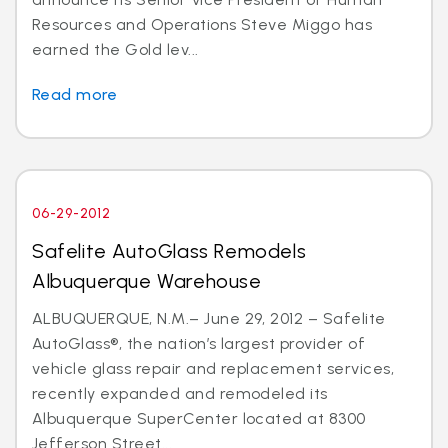
Resources and Operations Steve Miggo has
earned the Gold lev...
Read more
06-29-2012
Safelite AutoGlass Remodels
Albuquerque Warehouse
ALBUQUERQUE, N.M.– June 29, 2012 – Safelite
AutoGlass®, the nation’s largest provider of
vehicle glass repair and replacement services,
recently expanded and remodeled its
Albuquerque SuperCenter located at 8300
Jefferson Street...