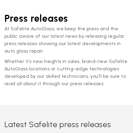
Press releases
At Safelite AutoGlass, we keep the press and the
public aware of our latest news by releasing regular
press releases showing our latest developments in
auto glass repair.
Whether it’s new heights in sales, brand-new Safelite
AutoGlass locations or cutting-edge technologies
developed by our skilled technicians, you'll be sure to
read all about it through our press releases.
Latest Safelite press releases