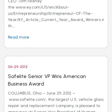
CEO Tom Feeney
the www.ey.com/US/en/About-
us/Entrepreneurship/Entrepreneur-Of-The-
Year/KY_Article_Current_Year_Award_Winners in
th...
Read more
06-29-2012
Safelite Senior VP Wins American
Business Award
COLUMBUS, Ohio – June 29, 2012 –
www.safelite.com/, the largest U.S. vehicle glass
repair and replacement company, is pleased to
announce its Senior Vice President of Human