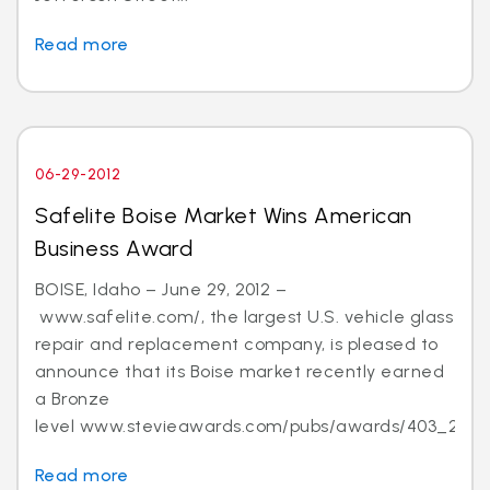
Read more
06-29-2012
Safelite Boise Market Wins American
Business Award
BOISE, Idaho – June 29, 2012 –
www.safelite.com/, the largest U.S. vehicle glass
repair and replacement company, is pleased to
announce that its Boise market recently earned
a Bronze
level www.stevieawards.com/pubs/awards/403_21...
Read more