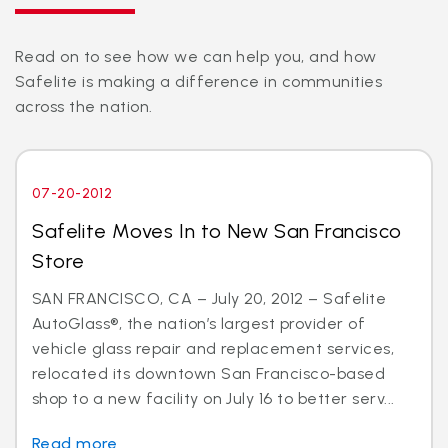
Read on to see how we can help you, and how
Safelite is making a difference in communities
across the nation.
07-20-2012
Safelite Moves In to New San Francisco
Store
SAN FRANCISCO, CA – July 20, 2012 – Safelite
AutoGlass®, the nation’s largest provider of
vehicle glass repair and replacement services,
relocated its downtown San Francisco-based
shop to a new facility on July 16 to better serv...
Read more