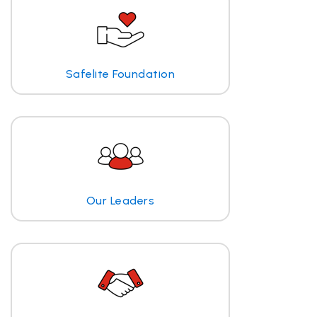
Safelite Foundation
Our Leaders