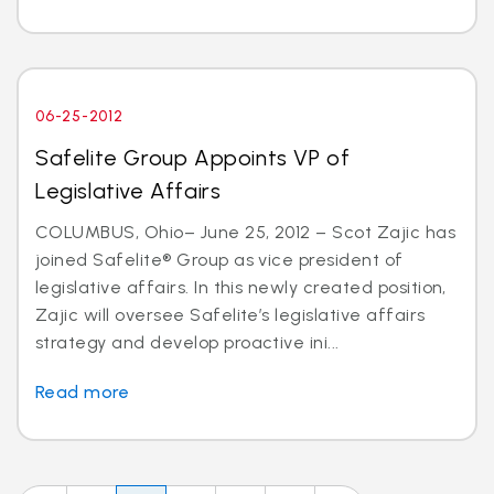
06-25-2012
Safelite Group Appoints VP of
Legislative Affairs
COLUMBUS, Ohio– June 25, 2012 – Scot Zajic has
joined Safelite® Group as vice president of
legislative affairs. In this newly created position,
Zajic will oversee Safelite’s legislative affairs
strategy and develop proactive ini...
Read more