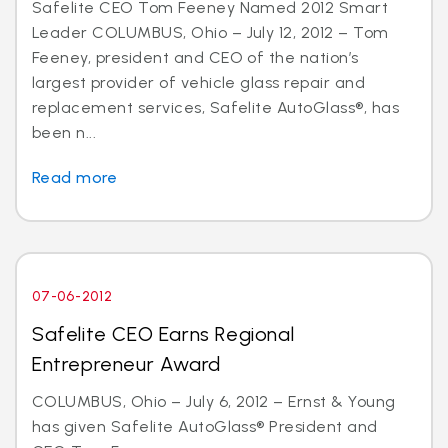
Safelite CEO Tom Feeney Named 2012 Smart
Leader COLUMBUS, Ohio – July 12, 2012 – Tom
Feeney, president and CEO of the nation’s
largest provider of vehicle glass repair and
replacement services, Safelite AutoGlass®, has
been n...
Read more
07-06-2012
Safelite CEO Earns Regional
Entrepreneur Award
COLUMBUS, Ohio – July 6, 2012 – Ernst & Young
has given Safelite AutoGlass® President and