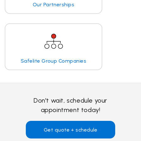
Our Partnerships
Safelite Group Companies
Don't wait, schedule your
appointment today!
Get quote + schedule