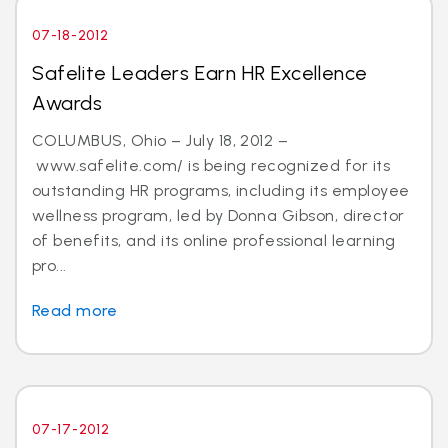
07-18-2012
Safelite Leaders Earn HR Excellence
Awards
COLUMBUS, Ohio – July 18, 2012 –
www.safelite.com/ is being recognized for its
outstanding HR programs, including its employee
wellness program, led by Donna Gibson, director
of benefits, and its online professional learning
pro...
Read more
07-17-2012