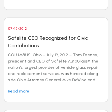
07-19-2012
Safelite CEO Recognized for Civic
Contributions
COLUMBUS, Ohio – July 19, 2012 – Tom Feeney,
president and CEO of Safelite AutoGlass®, the
nation’s largest provider of vehicle glass repair
and replacement services, was honored along-
side Ohio Attorney General Mike DeWine and ...
Read more