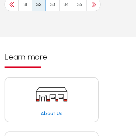
31
32
33
34
35
Learn more
About Us