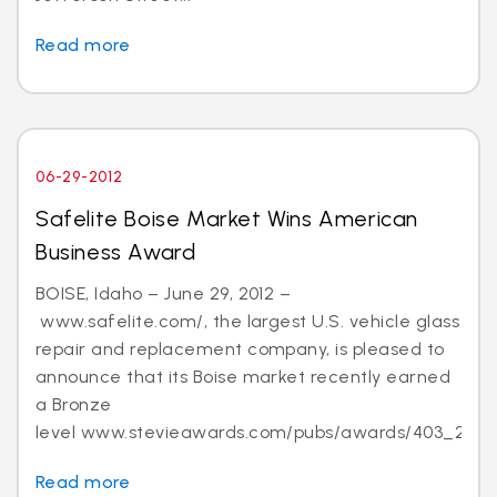
Read more
06-29-2012
Safelite Boise Market Wins American
Business Award
BOISE, Idaho – June 29, 2012 –
www.safelite.com/, the largest U.S. vehicle glass
repair and replacement company, is pleased to
announce that its Boise market recently earned
a Bronze
level www.stevieawards.com/pubs/awards/403_21...
Read more