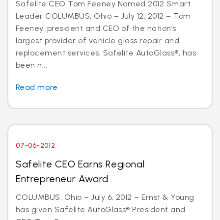
Safelite CEO Tom Feeney Named 2012 Smart
Leader COLUMBUS, Ohio – July 12, 2012 – Tom
Feeney, president and CEO of the nation’s
largest provider of vehicle glass repair and
replacement services, Safelite AutoGlass®, has
been n...
Read more
07-06-2012
Safelite CEO Earns Regional
Entrepreneur Award
COLUMBUS, Ohio – July 6, 2012 – Ernst & Young
has given Safelite AutoGlass® President and