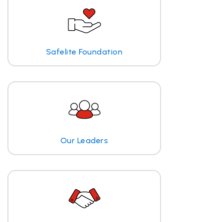
Safelite Foundation
Our Leaders