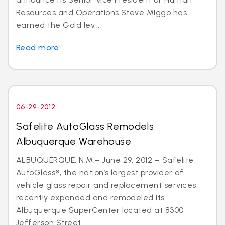
Resources and Operations Steve Miggo has
earned the Gold lev...
Read more
06-29-2012
Safelite AutoGlass Remodels
Albuquerque Warehouse
ALBUQUERQUE, N.M.– June 29, 2012 – Safelite
AutoGlass®, the nation’s largest provider of
vehicle glass repair and replacement services,
recently expanded and remodeled its
Albuquerque SuperCenter located at 8300
Jefferson Street...