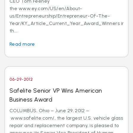
CEO Tom Feeney
the www.ey.com/US/en/About-
us/Entrepreneurship/Entrepreneur-Of-The-
Year/KY_Article_Current_Year_Award_Winners in
th...
Read more
06-29-2012
Safelite Senior VP Wins American
Business Award
COLUMBUS, Ohio – June 29, 2012 –
www.safelite.com/, the largest U.S. vehicle glass
repair and replacement company, is pleased to
announce its Senior Vice President of Human