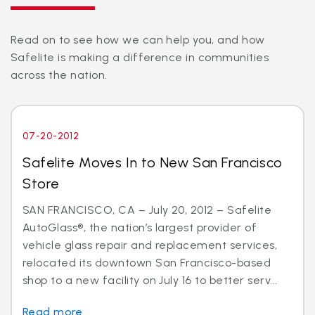
Read on to see how we can help you, and how
Safelite is making a difference in communities
across the nation.
07-20-2012
Safelite Moves In to New San Francisco
Store
SAN FRANCISCO, CA – July 20, 2012 – Safelite
AutoGlass®, the nation’s largest provider of
vehicle glass repair and replacement services,
relocated its downtown San Francisco-based
shop to a new facility on July 16 to better serv...
Read more