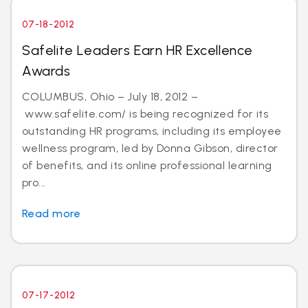
07-18-2012
Safelite Leaders Earn HR Excellence
Awards
COLUMBUS, Ohio – July 18, 2012 –
www.safelite.com/ is being recognized for its
outstanding HR programs, including its employee
wellness program, led by Donna Gibson, director
of benefits, and its online professional learning
pro...
Read more
07-17-2012