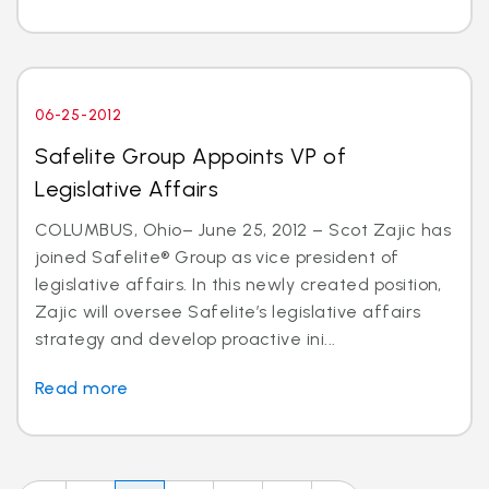
06-25-2012
Safelite Group Appoints VP of
Legislative Affairs
COLUMBUS, Ohio– June 25, 2012 – Scot Zajic has
joined Safelite® Group as vice president of
legislative affairs. In this newly created position,
Zajic will oversee Safelite’s legislative affairs
strategy and develop proactive ini...
Read more