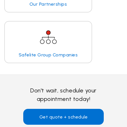
Our Partnerships
Safelite Group Companies
Don't wait, schedule your
appointment today!
Get quote + schedule