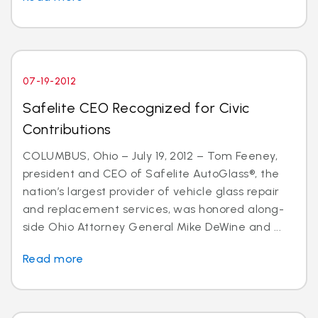
07-19-2012
Safelite CEO Recognized for Civic
Contributions
COLUMBUS, Ohio – July 19, 2012 – Tom Feeney,
president and CEO of Safelite AutoGlass®, the
nation’s largest provider of vehicle glass repair
and replacement services, was honored along-
side Ohio Attorney General Mike DeWine and ...
Read more