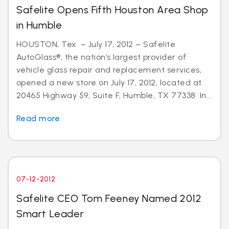
Safelite Opens Fifth Houston Area Shop
in Humble
HOUSTON, Tex. – July 17, 2012 – Safelite
AutoGlass®, the nation’s largest provider of
vehicle glass repair and replacement services,
opened a new store on July 17, 2012, located at
20465 Highway 59, Suite F, Humble, TX 77338. In...
Read more
07-12-2012
Safelite CEO Tom Feeney Named 2012
Smart Leader