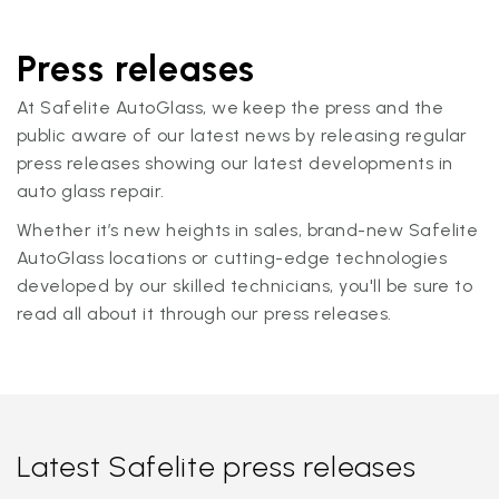
Press releases
At Safelite AutoGlass, we keep the press and the
public aware of our latest news by releasing regular
press releases showing our latest developments in
auto glass repair.
Whether it’s new heights in sales, brand-new Safelite
AutoGlass locations or cutting-edge technologies
developed by our skilled technicians, you'll be sure to
read all about it through our press releases.
Latest Safelite press releases