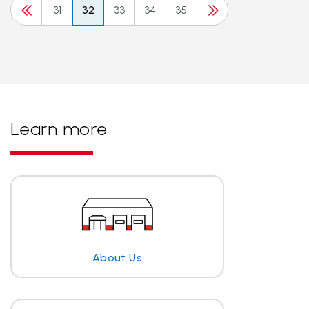
31
32
33
34
35
Learn more
About Us