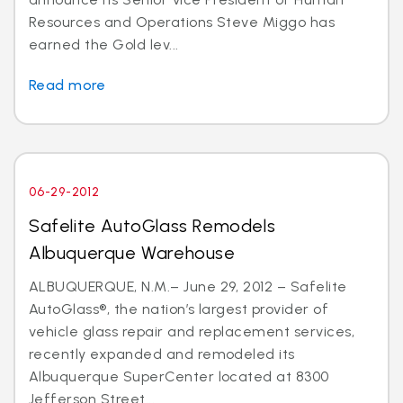
Resources and Operations Steve Miggo has
earned the Gold lev...
Read more
06-29-2012
Safelite AutoGlass Remodels
Albuquerque Warehouse
ALBUQUERQUE, N.M.– June 29, 2012 – Safelite
AutoGlass®, the nation’s largest provider of
vehicle glass repair and replacement services,
recently expanded and remodeled its
Albuquerque SuperCenter located at 8300
Jefferson Street...