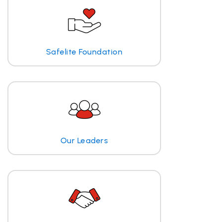
Safelite Foundation
Our Leaders