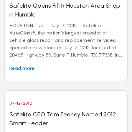
Safelite Opens Fifth Houston Area Shop
in Humble
HOUSTON, Tex. – July 17, 2012 – Safelite
AutoGlass®, the nation’s largest provider of
vehicle glass repair and replacement services,
opened a new store on July 17, 2012, located at
20465 Highway 59, Suite F, Humble, TX 77338. In...
Read more
07-12-2012
Safelite CEO Tom Feeney Named 2012
Smart Leader