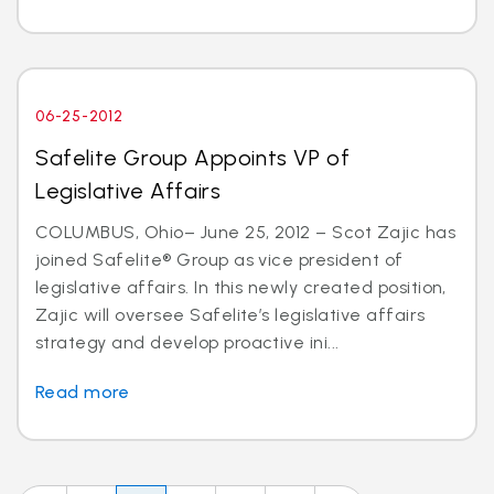
06-25-2012
Safelite Group Appoints VP of
Legislative Affairs
COLUMBUS, Ohio– June 25, 2012 – Scot Zajic has
joined Safelite® Group as vice president of
legislative affairs. In this newly created position,
Zajic will oversee Safelite’s legislative affairs
strategy and develop proactive ini...
Read more