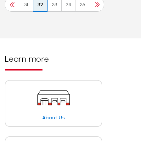
31
32
33
34
35
Learn more
About Us