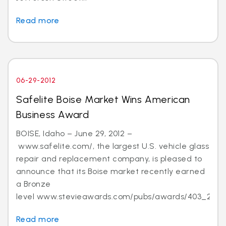
Read more
06-29-2012
Safelite Boise Market Wins American
Business Award
BOISE, Idaho – June 29, 2012 –
www.safelite.com/, the largest U.S. vehicle glass
repair and replacement company, is pleased to
announce that its Boise market recently earned
a Bronze
level www.stevieawards.com/pubs/awards/403_21...
Read more