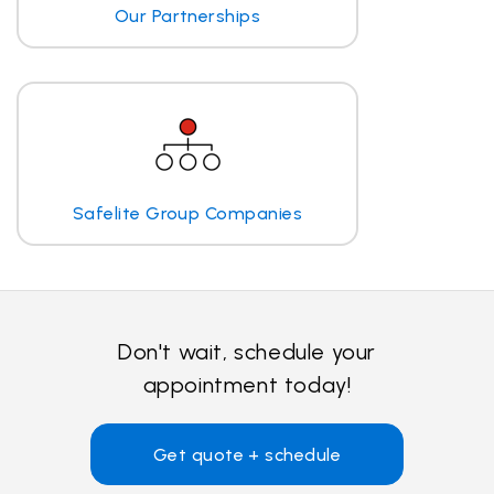
Our Partnerships
Safelite Group Companies
Don't wait, schedule your
appointment today!
Get quote + schedule