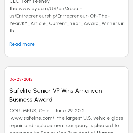
CEO Tom Feeney
the www.ey.com/US/en/About-
us/Entrepreneurship/Entrepreneur-Of-The-
Year/KY_Article_Current_Year_Award_Winners in
th...
Read more
06-29-2012
Safelite Senior VP Wins American
Business Award
COLUMBUS, Ohio – June 29, 2012 –
www.safelite.com/, the largest U.S. vehicle glass
repair and replacement company, is pleased to
announce its Senior Vice President of Human