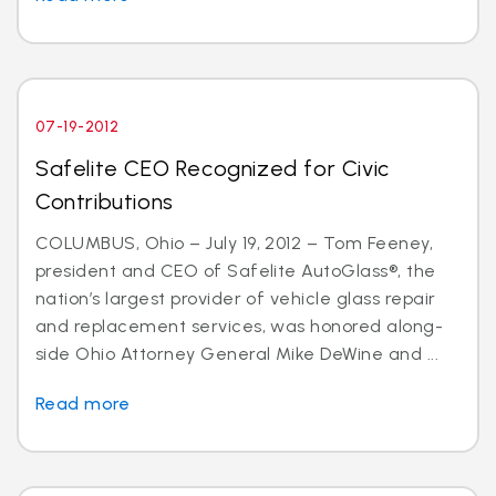
07-19-2012
Safelite CEO Recognized for Civic
Contributions
COLUMBUS, Ohio – July 19, 2012 – Tom Feeney,
president and CEO of Safelite AutoGlass®, the
nation’s largest provider of vehicle glass repair
and replacement services, was honored along-
side Ohio Attorney General Mike DeWine and ...
Read more