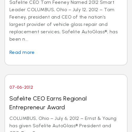
Safelite CEO Tom Feeney Named 2012 Smart
Leader COLUMBUS, Ohio – July 12, 2012 – Tom
Feeney, president and CEO of the nation’s
largest provider of vehicle glass repair and
replacement services, Safelite AutoGlass®, has
been n...
Read more
07-06-2012
Safelite CEO Earns Regional
Entrepreneur Award
COLUMBUS, Ohio – July 6, 2012 – Ernst & Young
has given Safelite AutoGlass® President and