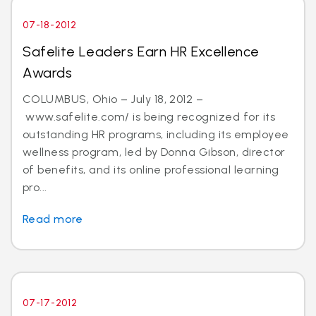
07-18-2012
Safelite Leaders Earn HR Excellence
Awards
COLUMBUS, Ohio – July 18, 2012 –
www.safelite.com/ is being recognized for its
outstanding HR programs, including its employee
wellness program, led by Donna Gibson, director
of benefits, and its online professional learning
pro...
Read more
07-17-2012