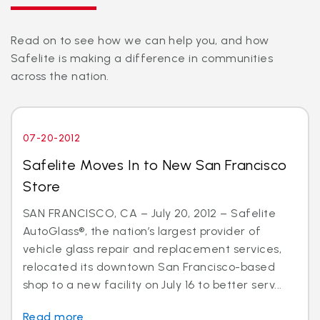
Read on to see how we can help you, and how
Safelite is making a difference in communities
across the nation.
07-20-2012
Safelite Moves In to New San Francisco
Store
SAN FRANCISCO, CA – July 20, 2012 – Safelite
AutoGlass®, the nation’s largest provider of
vehicle glass repair and replacement services,
relocated its downtown San Francisco-based
shop to a new facility on July 16 to better serv...
Read more