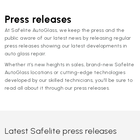
Press releases
At Safelite AutoGlass, we keep the press and the
public aware of our latest news by releasing regular
press releases showing our latest developments in
auto glass repair.
Whether it’s new heights in sales, brand-new Safelite
AutoGlass locations or cutting-edge technologies
developed by our skilled technicians, you'll be sure to
read all about it through our press releases.
Latest Safelite press releases