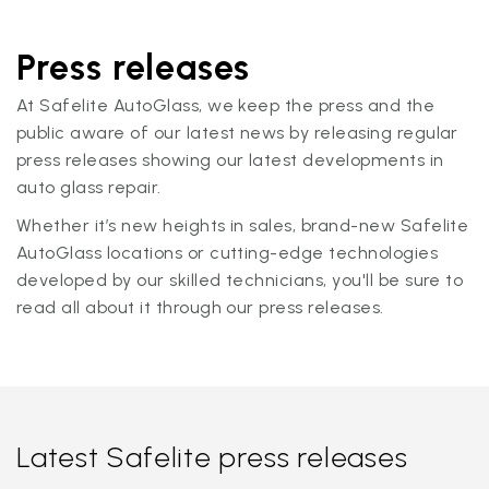
Press releases
At Safelite AutoGlass, we keep the press and the
public aware of our latest news by releasing regular
press releases showing our latest developments in
auto glass repair.
Whether it’s new heights in sales, brand-new Safelite
AutoGlass locations or cutting-edge technologies
developed by our skilled technicians, you'll be sure to
read all about it through our press releases.
Latest Safelite press releases