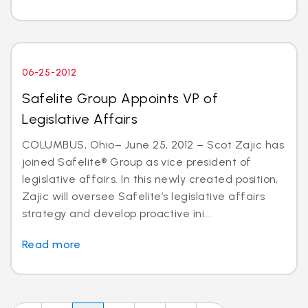
06-25-2012
Safelite Group Appoints VP of
Legislative Affairs
COLUMBUS, Ohio– June 25, 2012 – Scot Zajic has
joined Safelite® Group as vice president of
legislative affairs. In this newly created position,
Zajic will oversee Safelite’s legislative affairs
strategy and develop proactive ini...
Read more