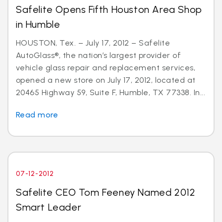
Safelite Opens Fifth Houston Area Shop
in Humble
HOUSTON, Tex. – July 17, 2012 – Safelite
AutoGlass®, the nation’s largest provider of
vehicle glass repair and replacement services,
opened a new store on July 17, 2012, located at
20465 Highway 59, Suite F, Humble, TX 77338. In...
Read more
07-12-2012
Safelite CEO Tom Feeney Named 2012
Smart Leader