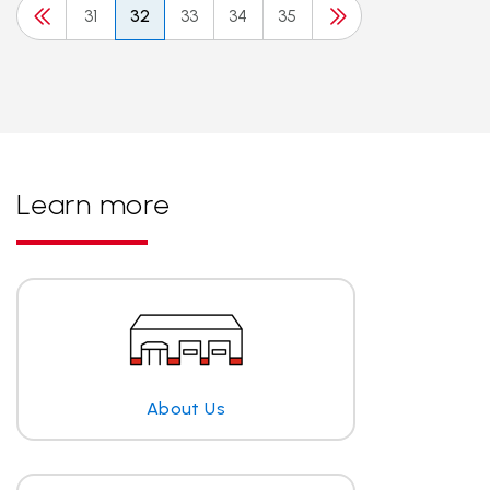
31
32
33
34
35
Learn more
About Us