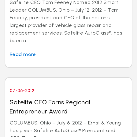
Safelite CEO Tom Feeney Named 2012 Smart
Leader COLUMBUS, Ohio – July 12, 2012 – Tom
Feeney, president and CEO of the nation’s
largest provider of vehicle glass repair and
replacement services, Safelite AutoGlass®, has
been n...
Read more
07-06-2012
Safelite CEO Earns Regional
Entrepreneur Award
COLUMBUS, Ohio – July 6, 2012 – Ernst & Young
has given Safelite AutoGlass® President and