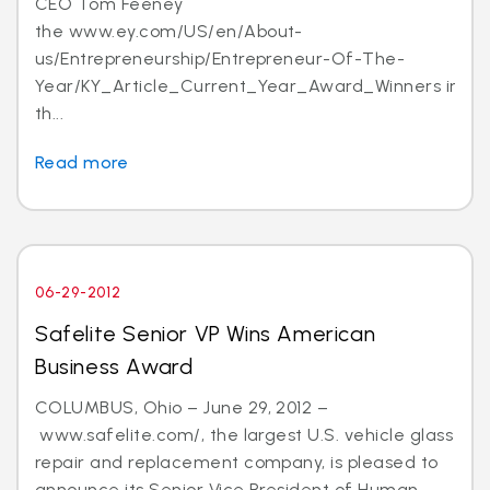
CEO Tom Feeney
the www.ey.com/US/en/About-
us/Entrepreneurship/Entrepreneur-Of-The-
Year/KY_Article_Current_Year_Award_Winners in
th...
Read more
06-29-2012
Safelite Senior VP Wins American
Business Award
COLUMBUS, Ohio – June 29, 2012 –
www.safelite.com/, the largest U.S. vehicle glass
repair and replacement company, is pleased to
announce its Senior Vice President of Human