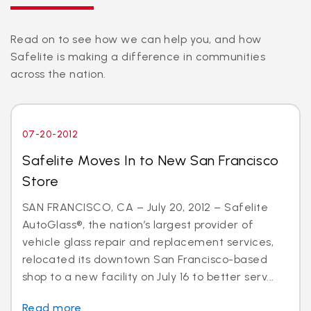
Read on to see how we can help you, and how
Safelite is making a difference in communities
across the nation.
07-20-2012
Safelite Moves In to New San Francisco
Store
SAN FRANCISCO, CA – July 20, 2012 – Safelite
AutoGlass®, the nation’s largest provider of
vehicle glass repair and replacement services,
relocated its downtown San Francisco-based
shop to a new facility on July 16 to better serv...
Read more