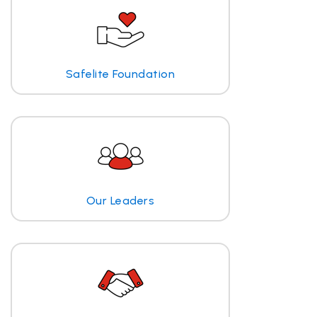
Safelite Foundation
Our Leaders