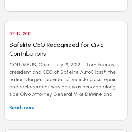
07-19-2012
Safelite CEO Recognized for Civic
Contributions
COLUMBUS, Ohio – July 19, 2012 – Tom Feeney,
president and CEO of Safelite AutoGlass®, the
nation’s largest provider of vehicle glass repair
and replacement services, was honored along-
side Ohio Attorney General Mike DeWine and ...
Read more