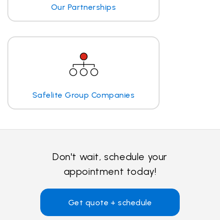
Our Partnerships
Safelite Group Companies
Don't wait, schedule your
appointment today!
Get quote + schedule