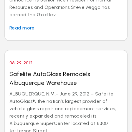
Resources and Operations Steve Miggo has
earned the Gold lev...
Read more
06-29-2012
Safelite AutoGlass Remodels
Albuquerque Warehouse
ALBUQUERQUE, N.M.– June 29, 2012 – Safelite
AutoGlass®, the nation’s largest provider of
vehicle glass repair and replacement services,
recently expanded and remodeled its
Albuquerque SuperCenter located at 8300
Jefferson Street...