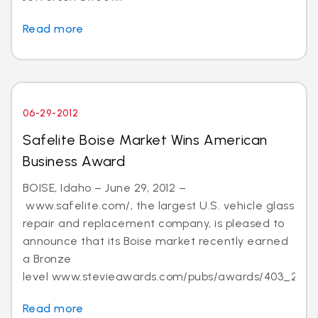
Read more
06-29-2012
Safelite Boise Market Wins American
Business Award
BOISE, Idaho – June 29, 2012 –
www.safelite.com/, the largest U.S. vehicle glass
repair and replacement company, is pleased to
announce that its Boise market recently earned
a Bronze
level www.stevieawards.com/pubs/awards/403_21...
Read more