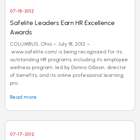
07-18-2012
Safelite Leaders Earn HR Excellence
Awards
COLUMBUS, Ohio – July 18, 2012 –
www.safelite.com/ is being recognized for its
outstanding HR programs, including its employee
wellness program, led by Donna Gibson, director
of benefits, and its online professional learning
pro...
Read more
07-17-2012