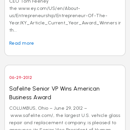
CEO Tom Feeney
the www.ey.com/US/en/About-
us/Entrepreneurship/Entrepreneur-Of-The-
Year/KY_Article_Current_Year_Award_Winners in
th...
Read more
06-29-2012
Safelite Senior VP Wins American
Business Award
COLUMBUS, Ohio – June 29, 2012 –
www.safelite.com/, the largest U.S. vehicle glass
repair and replacement company, is pleased to
announce its Senior Vice President of Human