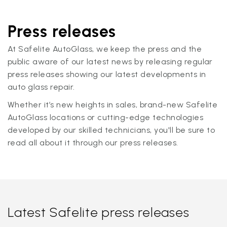
Press releases
At Safelite AutoGlass, we keep the press and the
public aware of our latest news by releasing regular
press releases showing our latest developments in
auto glass repair.
Whether it’s new heights in sales, brand-new Safelite
AutoGlass locations or cutting-edge technologies
developed by our skilled technicians, you'll be sure to
read all about it through our press releases.
Latest Safelite press releases