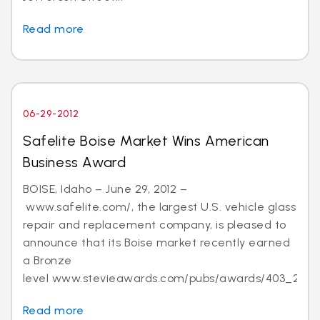
Read more
06-29-2012
Safelite Boise Market Wins American
Business Award
BOISE, Idaho – June 29, 2012 –
www.safelite.com/, the largest U.S. vehicle glass
repair and replacement company, is pleased to
announce that its Boise market recently earned
a Bronze
level www.stevieawards.com/pubs/awards/403_21...
Read more