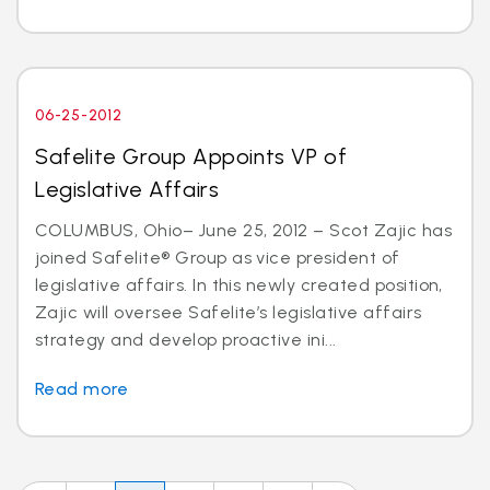
06-25-2012
Safelite Group Appoints VP of
Legislative Affairs
COLUMBUS, Ohio– June 25, 2012 – Scot Zajic has
joined Safelite® Group as vice president of
legislative affairs. In this newly created position,
Zajic will oversee Safelite’s legislative affairs
strategy and develop proactive ini...
Read more