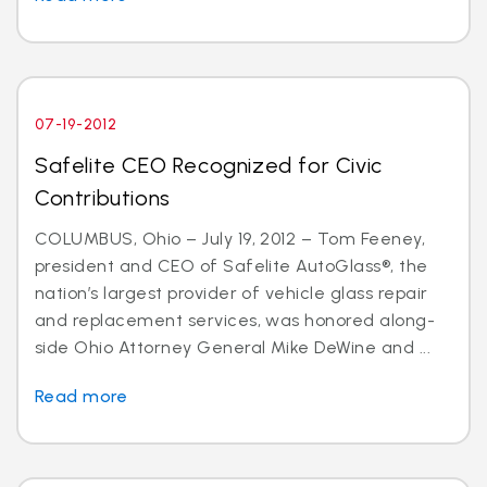
07-19-2012
Safelite CEO Recognized for Civic
Contributions
COLUMBUS, Ohio – July 19, 2012 – Tom Feeney,
president and CEO of Safelite AutoGlass®, the
nation’s largest provider of vehicle glass repair
and replacement services, was honored along-
side Ohio Attorney General Mike DeWine and ...
Read more