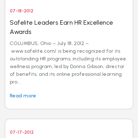
07-18-2012
Safelite Leaders Earn HR Excellence
Awards
COLUMBUS, Ohio – July 18, 2012 –
www.safelite.com/ is being recognized for its
outstanding HR programs, including its employee
wellness program, led by Donna Gibson, director
of benefits, and its online professional learning
pro...
Read more
07-17-2012