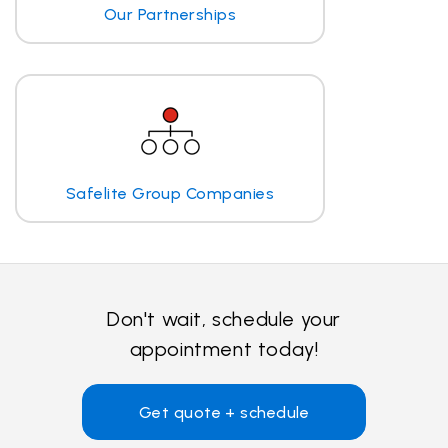
Our Partnerships
Safelite Group Companies
Don't wait, schedule your
appointment today!
Get quote + schedule