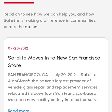
Read on to see how we can help you, and how
Safelite is making a difference in communities
across the nation.
07-20-2012
Safelite Moves In to New San Francisco
Store
SAN FRANCISCO, CA – July 20, 2012 – Safelite
AutoGlass®, the nation’s largest provider of
vehicle glass repair and replacement services,
relocated its downtown San Francisco-based
shop to a new facility on July 16 to better serv...
Read more