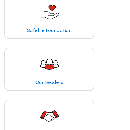
Safelite Foundation
Our Leaders