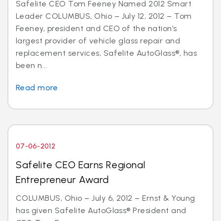
Safelite CEO Tom Feeney Named 2012 Smart
Leader COLUMBUS, Ohio – July 12, 2012 – Tom
Feeney, president and CEO of the nation’s
largest provider of vehicle glass repair and
replacement services, Safelite AutoGlass®, has
been n...
Read more
07-06-2012
Safelite CEO Earns Regional
Entrepreneur Award
COLUMBUS, Ohio – July 6, 2012 – Ernst & Young
has given Safelite AutoGlass® President and