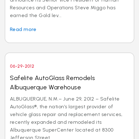
Resources and Operations Steve Miggo has
earned the Gold lev...
Read more
06-29-2012
Safelite AutoGlass Remodels
Albuquerque Warehouse
ALBUQUERQUE, N.M.– June 29, 2012 – Safelite
AutoGlass®, the nation’s largest provider of
vehicle glass repair and replacement services,
recently expanded and remodeled its
Albuquerque SuperCenter located at 8300
Jefferson Street...