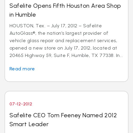
Safelite Opens Fifth Houston Area Shop
in Humble
HOUSTON, Tex. – July 17, 2012 – Safelite
AutoGlass®, the nation’s largest provider of
vehicle glass repair and replacement services,
opened a new store on July 17, 2012, located at
20465 Highway 59, Suite F, Humble, TX 77338. In...
Read more
07-12-2012
Safelite CEO Tom Feeney Named 2012
Smart Leader