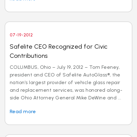
07-19-2012
Safelite CEO Recognized for Civic
Contributions
COLUMBUS, Ohio – July 19, 2012 – Tom Feeney,
president and CEO of Safelite AutoGlass®, the
nation’s largest provider of vehicle glass repair
and replacement services, was honored along-
side Ohio Attorney General Mike DeWine and ...
Read more