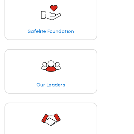
Safelite Foundation
Our Leaders