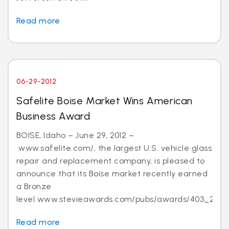
Read more
06-29-2012
Safelite Boise Market Wins American
Business Award
BOISE, Idaho – June 29, 2012 –
www.safelite.com/, the largest U.S. vehicle glass
repair and replacement company, is pleased to
announce that its Boise market recently earned
a Bronze
level www.stevieawards.com/pubs/awards/403_21...
Read more