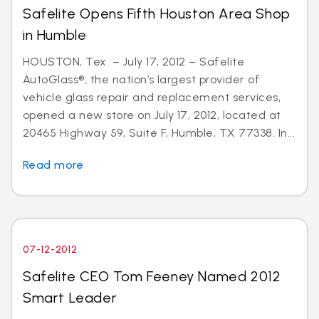
Safelite Opens Fifth Houston Area Shop
in Humble
HOUSTON, Tex. – July 17, 2012 – Safelite
AutoGlass®, the nation’s largest provider of
vehicle glass repair and replacement services,
opened a new store on July 17, 2012, located at
20465 Highway 59, Suite F, Humble, TX 77338. In...
Read more
07-12-2012
Safelite CEO Tom Feeney Named 2012
Smart Leader