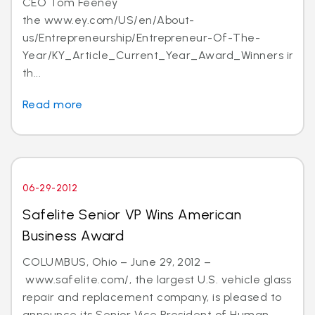
CEO Tom Feeney
the www.ey.com/US/en/About-
us/Entrepreneurship/Entrepreneur-Of-The-
Year/KY_Article_Current_Year_Award_Winners in
th...
Read more
06-29-2012
Safelite Senior VP Wins American
Business Award
COLUMBUS, Ohio – June 29, 2012 –
www.safelite.com/, the largest U.S. vehicle glass
repair and replacement company, is pleased to
announce its Senior Vice President of Human