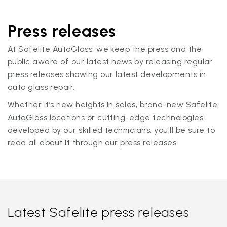
Press releases
At Safelite AutoGlass, we keep the press and the
public aware of our latest news by releasing regular
press releases showing our latest developments in
auto glass repair.
Whether it’s new heights in sales, brand-new Safelite
AutoGlass locations or cutting-edge technologies
developed by our skilled technicians, you'll be sure to
read all about it through our press releases.
Latest Safelite press releases