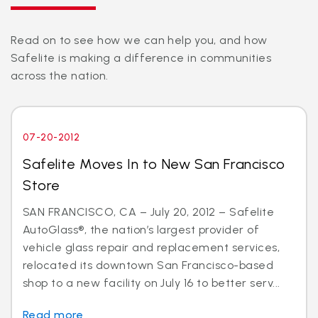
Read on to see how we can help you, and how
Safelite is making a difference in communities
across the nation.
07-20-2012
Safelite Moves In to New San Francisco
Store
SAN FRANCISCO, CA – July 20, 2012 – Safelite
AutoGlass®, the nation’s largest provider of
vehicle glass repair and replacement services,
relocated its downtown San Francisco-based
shop to a new facility on July 16 to better serv...
Read more