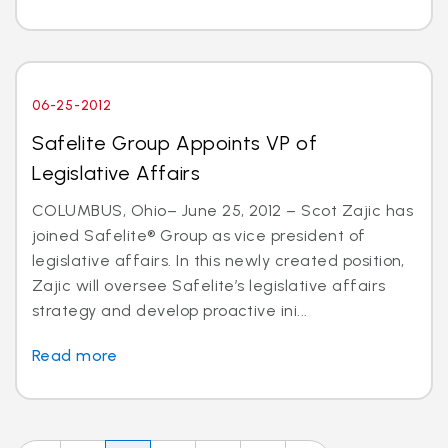
06-25-2012
Safelite Group Appoints VP of
Legislative Affairs
COLUMBUS, Ohio– June 25, 2012 – Scot Zajic has
joined Safelite® Group as vice president of
legislative affairs. In this newly created position,
Zajic will oversee Safelite’s legislative affairs
strategy and develop proactive ini...
Read more