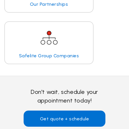
Our Partnerships
Safelite Group Companies
Don't wait, schedule your
appointment today!
Get quote + schedule