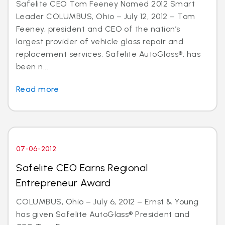
Safelite CEO Tom Feeney Named 2012 Smart
Leader COLUMBUS, Ohio – July 12, 2012 – Tom
Feeney, president and CEO of the nation’s
largest provider of vehicle glass repair and
replacement services, Safelite AutoGlass®, has
been n...
Read more
07-06-2012
Safelite CEO Earns Regional
Entrepreneur Award
COLUMBUS, Ohio – July 6, 2012 – Ernst & Young
has given Safelite AutoGlass® President and