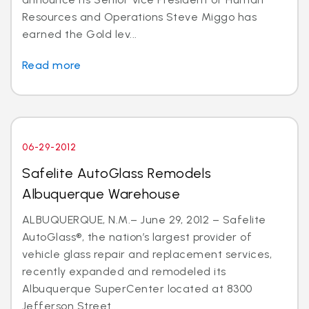
Resources and Operations Steve Miggo has
earned the Gold lev...
Read more
06-29-2012
Safelite AutoGlass Remodels
Albuquerque Warehouse
ALBUQUERQUE, N.M.– June 29, 2012 – Safelite
AutoGlass®, the nation’s largest provider of
vehicle glass repair and replacement services,
recently expanded and remodeled its
Albuquerque SuperCenter located at 8300
Jefferson Street...