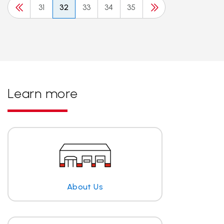
31
32
33
34
35
Learn more
About Us