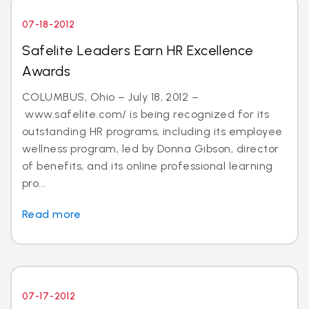
07-18-2012
Safelite Leaders Earn HR Excellence
Awards
COLUMBUS, Ohio – July 18, 2012 –
www.safelite.com/ is being recognized for its
outstanding HR programs, including its employee
wellness program, led by Donna Gibson, director
of benefits, and its online professional learning
pro...
Read more
07-17-2012