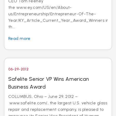
CEO Tom Feeney
the www.ey.com/US/en/About-
us/Entrepreneurship/Entrepreneur-Of-The-
Year/KY_Article_Current_Year_Award_Winners in
th...
Read more
06-29-2012
Safelite Senior VP Wins American
Business Award
COLUMBUS, Ohio – June 29, 2012 –
www.safelite.com/, the largest U.S. vehicle glass
repair and replacement company, is pleased to
announce its Senior Vice President of Human