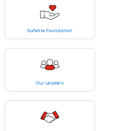
Safelite Foundation
Our Leaders