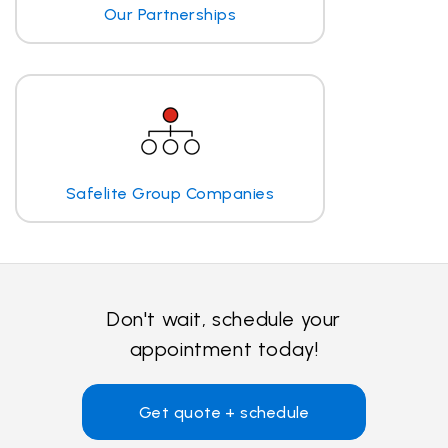
Our Partnerships
Safelite Group Companies
Don't wait, schedule your
appointment today!
Get quote + schedule