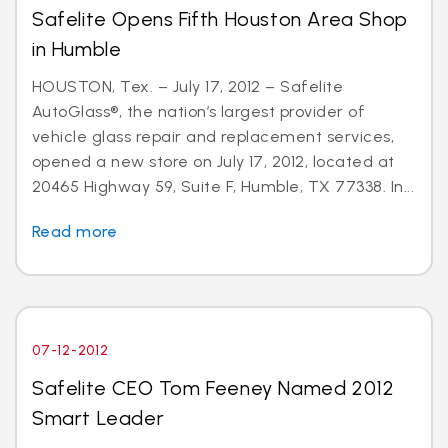
Safelite Opens Fifth Houston Area Shop
in Humble
HOUSTON, Tex. – July 17, 2012 – Safelite
AutoGlass®, the nation’s largest provider of
vehicle glass repair and replacement services,
opened a new store on July 17, 2012, located at
20465 Highway 59, Suite F, Humble, TX 77338. In...
Read more
07-12-2012
Safelite CEO Tom Feeney Named 2012
Smart Leader