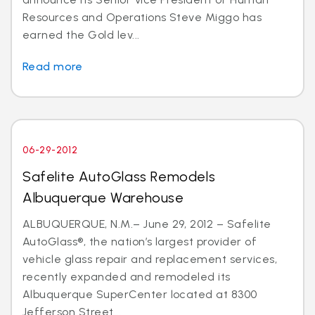
Resources and Operations Steve Miggo has
earned the Gold lev...
Read more
06-29-2012
Safelite AutoGlass Remodels
Albuquerque Warehouse
ALBUQUERQUE, N.M.– June 29, 2012 – Safelite
AutoGlass®, the nation’s largest provider of
vehicle glass repair and replacement services,
recently expanded and remodeled its
Albuquerque SuperCenter located at 8300
Jefferson Street...