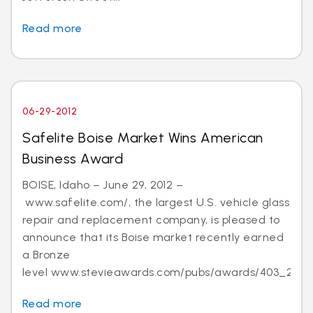
Read more
06-29-2012
Safelite Boise Market Wins American
Business Award
BOISE, Idaho – June 29, 2012 –
www.safelite.com/, the largest U.S. vehicle glass
repair and replacement company, is pleased to
announce that its Boise market recently earned
a Bronze
level www.stevieawards.com/pubs/awards/403_21...
Read more