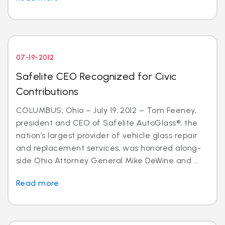
07-19-2012
Safelite CEO Recognized for Civic
Contributions
COLUMBUS, Ohio – July 19, 2012 – Tom Feeney,
president and CEO of Safelite AutoGlass®, the
nation’s largest provider of vehicle glass repair
and replacement services, was honored along-
side Ohio Attorney General Mike DeWine and ...
Read more