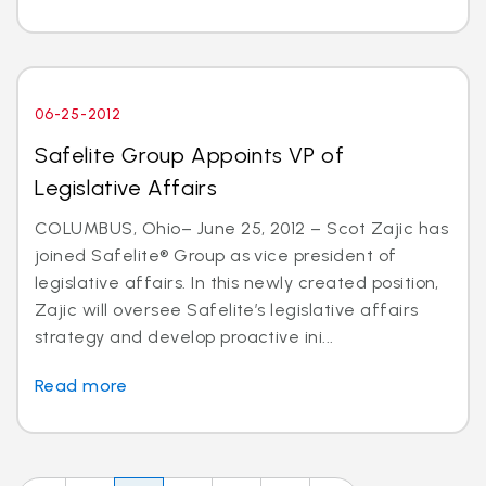
06-25-2012
Safelite Group Appoints VP of
Legislative Affairs
COLUMBUS, Ohio– June 25, 2012 – Scot Zajic has
joined Safelite® Group as vice president of
legislative affairs. In this newly created position,
Zajic will oversee Safelite’s legislative affairs
strategy and develop proactive ini...
Read more