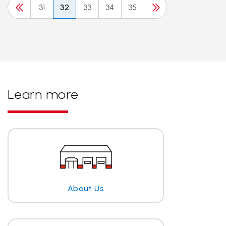
31
32
33
34
35
Learn more
About Us