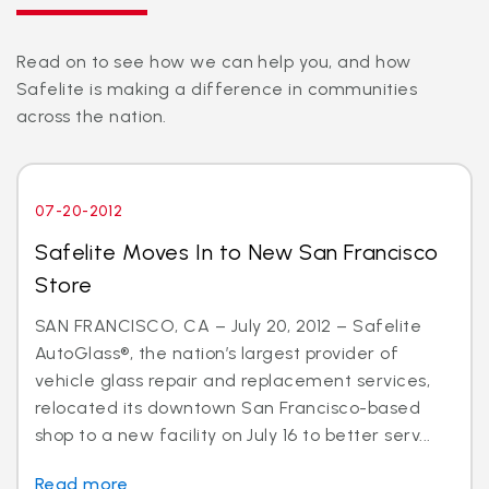
Read on to see how we can help you, and how
Safelite is making a difference in communities
across the nation.
07-20-2012
Safelite Moves In to New San Francisco
Store
SAN FRANCISCO, CA – July 20, 2012 – Safelite
AutoGlass®, the nation’s largest provider of
vehicle glass repair and replacement services,
relocated its downtown San Francisco-based
shop to a new facility on July 16 to better serv...
Read more