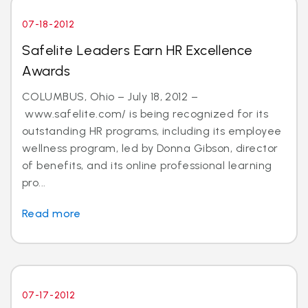
07-18-2012
Safelite Leaders Earn HR Excellence
Awards
COLUMBUS, Ohio – July 18, 2012 –
www.safelite.com/ is being recognized for its
outstanding HR programs, including its employee
wellness program, led by Donna Gibson, director
of benefits, and its online professional learning
pro...
Read more
07-17-2012