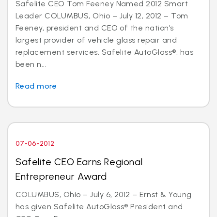
Safelite CEO Tom Feeney Named 2012 Smart
Leader COLUMBUS, Ohio – July 12, 2012 – Tom
Feeney, president and CEO of the nation’s
largest provider of vehicle glass repair and
replacement services, Safelite AutoGlass®, has
been n...
Read more
07-06-2012
Safelite CEO Earns Regional
Entrepreneur Award
COLUMBUS, Ohio – July 6, 2012 – Ernst & Young
has given Safelite AutoGlass® President and