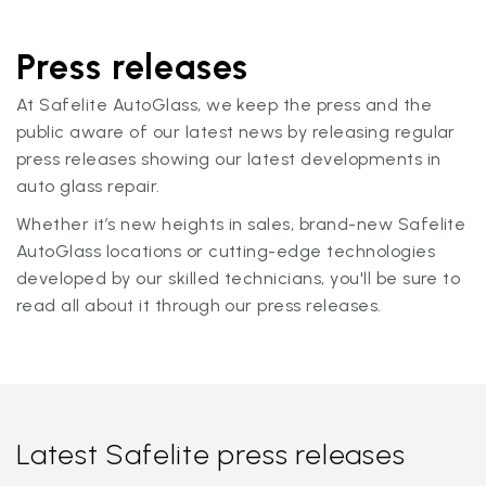
Press releases
At Safelite AutoGlass, we keep the press and the
public aware of our latest news by releasing regular
press releases showing our latest developments in
auto glass repair.
Whether it’s new heights in sales, brand-new Safelite
AutoGlass locations or cutting-edge technologies
developed by our skilled technicians, you'll be sure to
read all about it through our press releases.
Latest Safelite press releases