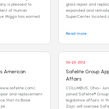
y, is pleased to
glass repair and repla
ident of Human
expanded and remodel
eve Miggo has earned
SuperCenter located at
Read more
06-25-2012
ns American
Safelite Group App
Affairs
 www.safelite.com/,
COLUMBUS, Ohio– June 
 repair and replacement
joined Safelite® Group
e that its Boise
legislative affairs. In 
nze
Zajic will oversee Safel