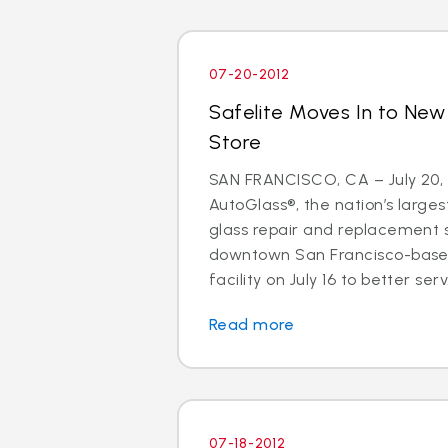
07-20-2012
Safelite Moves In to New
Store
SAN FRANCISCO, CA – July 20, 
AutoGlass®, the nation’s larges
glass repair and replacement s
downtown San Francisco-base
facility on July 16 to better serv.
Read more
07-18-2012