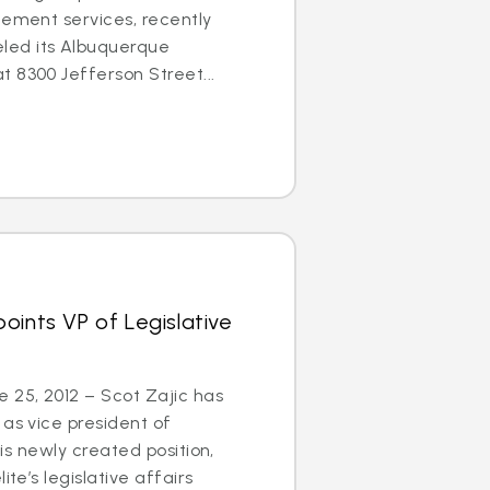
cement services, recently
ed its Albuquerque
 8300 Jefferson Street...
oints VP of Legislative
25, 2012 – Scot Zajic has
 as vice president of
this newly created position,
ite’s legislative affairs