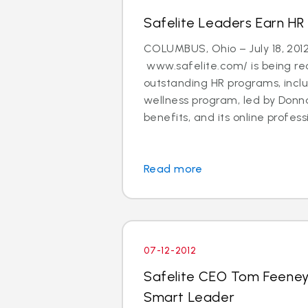
Safelite Leaders Earn HR
COLUMBUS, Ohio – July 18, 201
www.safelite.com/ is being rec
outstanding HR programs, incl
wellness program, led by Donna
benefits, and its online professi
Read more
07-12-2012
Safelite CEO Tom Feene
Smart Leader