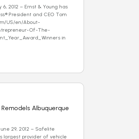
 6, 2012 – Ernst & Young has
ass® President and CEO Tom
om/US/en/About-
Entrepreneur-Of-The-
ent_Year_Award_Winners in
s Remodels Albuquerque
ne 29, 2012 – Safelite
s largest provider of vehicle