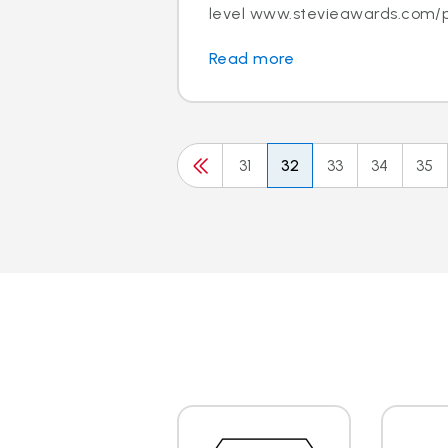
level www.stevieawards.com/p
Read more
31
32
33
34
35