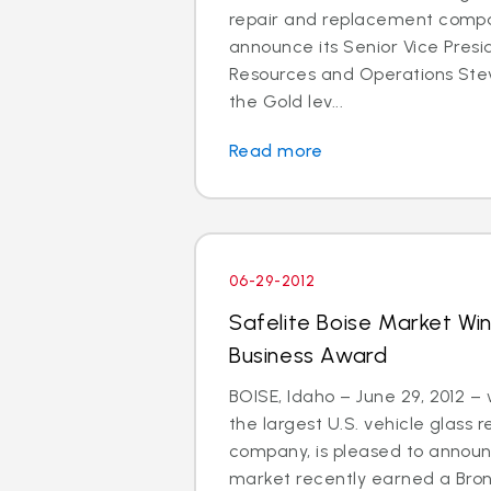
repair and replacement compan
announce its Senior Vice Pres
Resources and Operations St
the Gold lev...
Read more
06-29-2012
Safelite Boise Market Wi
Business Award
BOISE, Idaho – June 29, 2012 –
the largest U.S. vehicle glass
company, is pleased to announc
market recently earned a Bro