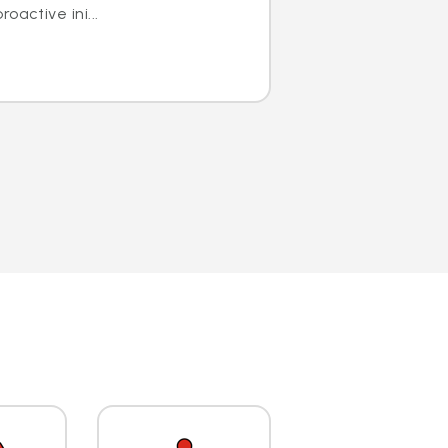
oactive ini...