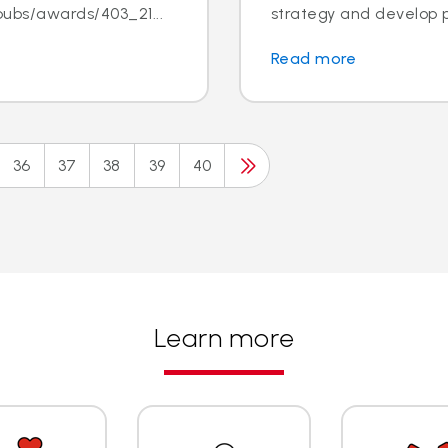
ubs/awards/403_21...
strategy and develop pr
Read more
36
37
38
39
40
Learn more