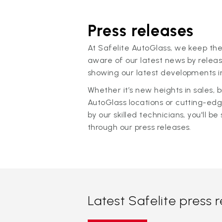
Press releases
At Safelite AutoGlass, we keep the
aware of our latest news by releas
showing our latest developments in
Whether it’s new heights in sales,
AutoGlass locations or cutting-ed
by our skilled technicians, you'll be 
through our press releases.
Latest Safelite press 