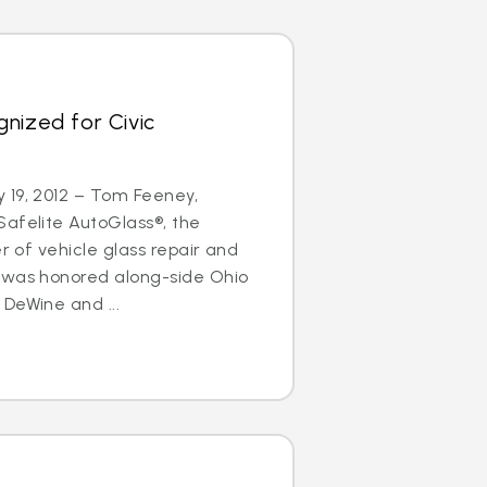
nized for Civic
 19, 2012 – Tom Feeney,
afelite AutoGlass®, the
er of vehicle glass repair and
 was honored along-side Ohio
DeWine and ...