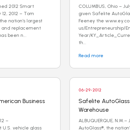
med 2012 Smart
COLUMBUS, Ohio – July
 12, 2012 – Tom
given Safelite AutoGl
he nation’s largest
Feeney the www.ey.c
ir and replacement
us/Entrepreneurship/
has been n...
Year/KY_Article_Curr
th...
Read more
06-29-2012
American Business
Safelite AutoGlas
Warehouse
12 –
ALBUQUERQUE, N.M.– Ju
 U.S. vehicle glass
AutoGlass®, the nation’