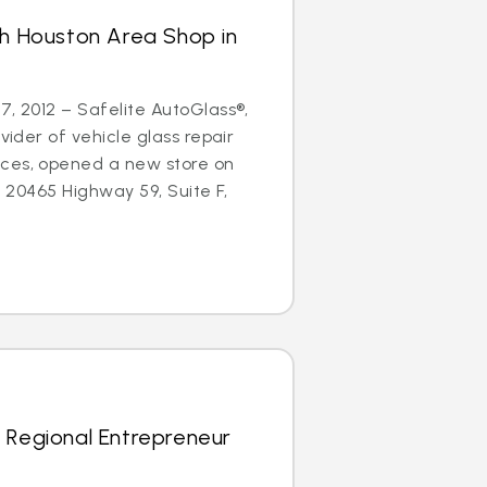
th Houston Area Shop in
7, 2012 – Safelite AutoGlass®,
ovider of vehicle glass repair
ces, opened a new store on
at 20465 Highway 59, Suite F,
 Regional Entrepreneur