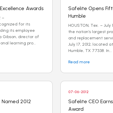
 Excellence Awards
Safelite Opens Fif
Humble
2 –
ognized for its
HOUSTON, Tex. – July 1
uding its employee
the nation’s largest pr
 Gibson, director of
and replacement servi
onal learning pro...
July 17, 2012, located 
Humble, TX 77338. In...
Read more
07-06-2012
y Named 2012
Safelite CEO Earns
Award