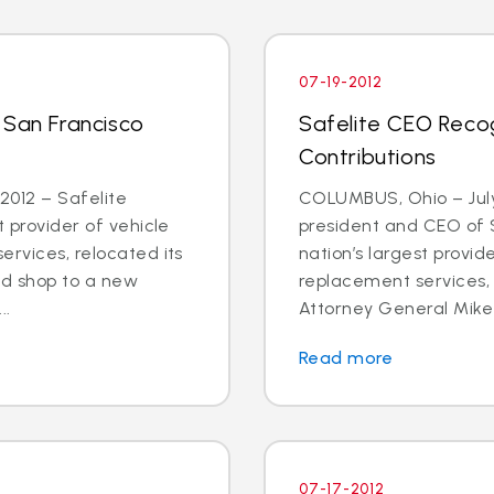
07-19-2012
 San Francisco
Safelite CEO Recog
Contributions
2012 – Safelite
COLUMBUS, Ohio – July
t provider of vehicle
president and CEO of S
ervices, relocated its
nation’s largest provid
d shop to a new
replacement services,
..
Attorney General Mike 
Read more
07-17-2012