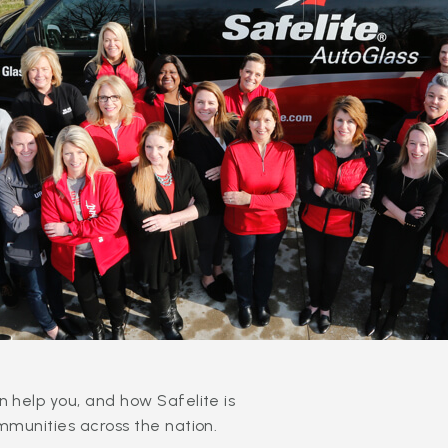
 help you, and how Safelite is
mmunities across the nation.