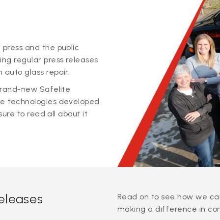
 press and the public
ing regular press releases
 auto glass repair.
 brand-new Safelite
ge technologies developed
sure to read all about it
releases
Read on to see how we can
making a difference in co