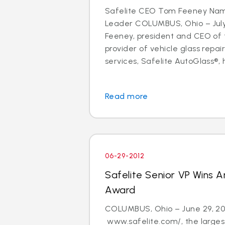
Safelite CEO Tom Feeney Na
Leader COLUMBUS, Ohio – July
Feeney, president and CEO of t
provider of vehicle glass repa
services, Safelite AutoGlass®, 
Read more
06-29-2012
Safelite Senior VP Wins 
Award
COLUMBUS, Ohio – June 29, 20
www.safelite.com/, the largest