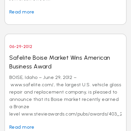
Read more
06-29-2012
Safelite Boise Market Wins American
Business Award
BOISE, Idaho – June 29, 2012 –
www.safelite.com/, the largest U.S. vehicle glass
repair and replacement company, is pleased to
announce that its Boise market recently earned
a Bronze
level www.stevieawards.com/pubs/awards/403_21...
Read more