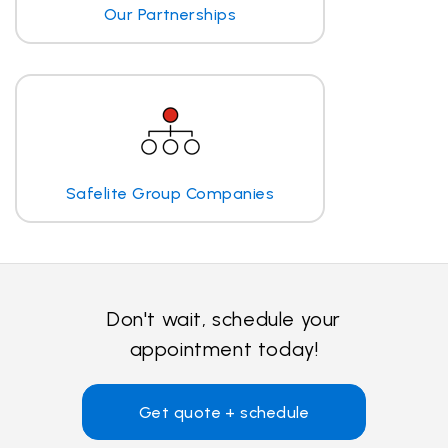
Our Partnerships
Safelite Group Companies
Don't wait, schedule your
appointment today!
Get quote + schedule