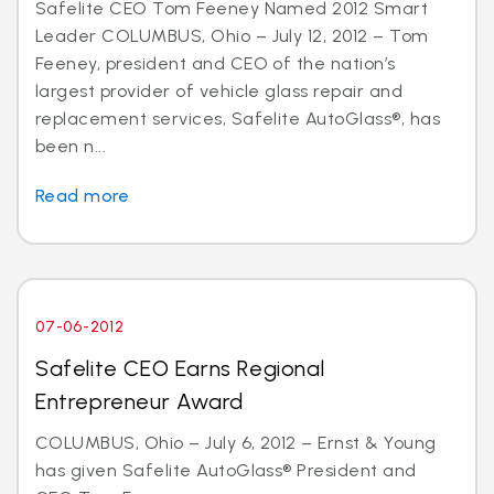
Safelite CEO Tom Feeney Named 2012 Smart
Leader COLUMBUS, Ohio – July 12, 2012 – Tom
Feeney, president and CEO of the nation’s
largest provider of vehicle glass repair and
replacement services, Safelite AutoGlass®, has
been n...
Read more
07-06-2012
Safelite CEO Earns Regional
Entrepreneur Award
COLUMBUS, Ohio – July 6, 2012 – Ernst & Young
has given Safelite AutoGlass® President and