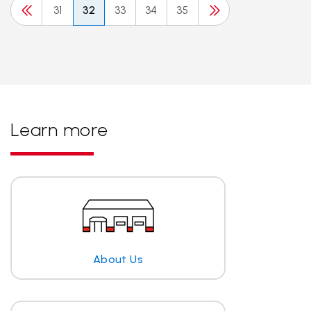
31
32
33
34
35
Learn more
About Us