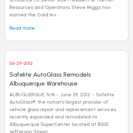
Resources and Operations Steve Miggo has
earned the Gold lev...
Read more
06-29-2012
Safelite AutoGlass Remodels
Albuquerque Warehouse
ALBUQUERQUE, N.M.– June 29, 2012 – Safelite
AutoGlass®, the nation’s largest provider of
vehicle glass repair and replacement services,
recently expanded and remodeled its
Albuquerque SuperCenter located at 8300
Jefferson Street...