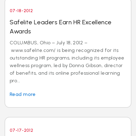
07-18-2012
Safelite Leaders Earn HR Excellence
Awards
COLUMBUS, Ohio – July 18, 2012 –
www.safelite.com/ is being recognized for its
outstanding HR programs, including its employee
wellness program, led by Donna Gibson, director
of benefits, and its online professional learning
pro...
Read more
07-17-2012