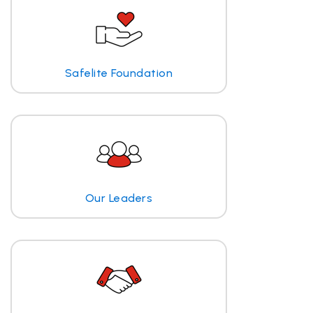
Safelite Foundation
Our Leaders