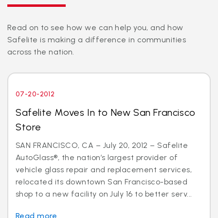
Read on to see how we can help you, and how
Safelite is making a difference in communities
across the nation.
07-20-2012
Safelite Moves In to New San Francisco
Store
SAN FRANCISCO, CA – July 20, 2012 – Safelite
AutoGlass®, the nation’s largest provider of
vehicle glass repair and replacement services,
relocated its downtown San Francisco-based
shop to a new facility on July 16 to better serv...
Read more