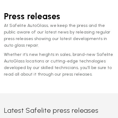
Press releases
At Safelite AutoGlass, we keep the press and the
public aware of our latest news by releasing regular
press releases showing our latest developments in
auto glass repair.
Whether it’s new heights in sales, brand-new Safelite
AutoGlass locations or cutting-edge technologies
developed by our skilled technicians, you'll be sure to
read all about it through our press releases.
Latest Safelite press releases