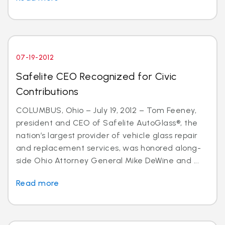
07-19-2012
Safelite CEO Recognized for Civic
Contributions
COLUMBUS, Ohio – July 19, 2012 – Tom Feeney,
president and CEO of Safelite AutoGlass®, the
nation’s largest provider of vehicle glass repair
and replacement services, was honored along-
side Ohio Attorney General Mike DeWine and ...
Read more