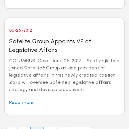
06-25-2012
Safelite Group Appoints VP of
Legislative Affairs
COLUMBUS, Ohio– June 25, 2012 – Scot Zajic has
joined Safelite® Group as vice president of
legislative affairs. In this newly created position,
Zajic will oversee Safelite’s legislative affairs
strategy and develop proactive ini...
Read more