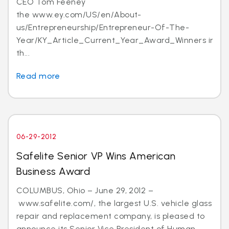
CEO Tom Feeney
the www.ey.com/US/en/About-
us/Entrepreneurship/Entrepreneur-Of-The-
Year/KY_Article_Current_Year_Award_Winners in
th...
Read more
06-29-2012
Safelite Senior VP Wins American
Business Award
COLUMBUS, Ohio – June 29, 2012 –
www.safelite.com/, the largest U.S. vehicle glass
repair and replacement company, is pleased to
announce its Senior Vice President of Human