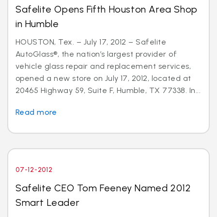
Safelite Opens Fifth Houston Area Shop
in Humble
HOUSTON, Tex. – July 17, 2012 – Safelite
AutoGlass®, the nation’s largest provider of
vehicle glass repair and replacement services,
opened a new store on July 17, 2012, located at
20465 Highway 59, Suite F, Humble, TX 77338. In...
Read more
07-12-2012
Safelite CEO Tom Feeney Named 2012
Smart Leader