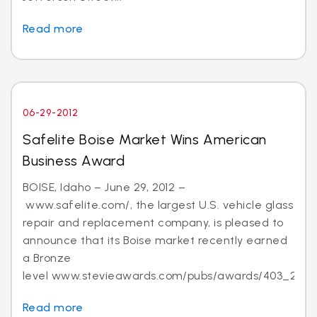
Read more
06-29-2012
Safelite Boise Market Wins American
Business Award
BOISE, Idaho – June 29, 2012 –
www.safelite.com/, the largest U.S. vehicle glass
repair and replacement company, is pleased to
announce that its Boise market recently earned
a Bronze
level www.stevieawards.com/pubs/awards/403_21...
Read more