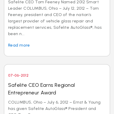
Safelite CEO Tom Feeney Named 2012 Smart
Leader COLUMBUS, Ohio – July 12, 2012 – Tom
Feeney, president and CEO of the nation’s
largest provider of vehicle glass repair and
replacement services, Safelite AutoGlass®, has
been n...
Read more
07-06-2012
Safelite CEO Earns Regional
Entrepreneur Award
COLUMBUS, Ohio – July 6, 2012 – Ernst & Young
has given Safelite AutoGlass® President and