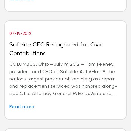
07-19-2012
Safelite CEO Recognized for Civic
Contributions
COLUMBUS, Ohio – July 19, 2012 – Tom Feeney,
president and CEO of Safelite AutoGlass®, the
nation’s largest provider of vehicle glass repair
and replacement services, was honored along-
side Ohio Attorney General Mike DeWine and ...
Read more