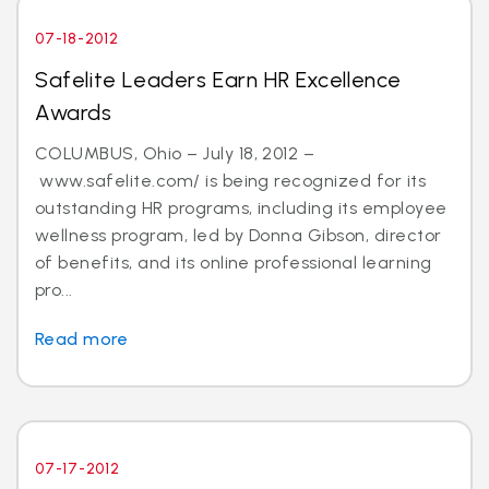
07-18-2012
Safelite Leaders Earn HR Excellence
Awards
COLUMBUS, Ohio – July 18, 2012 –
www.safelite.com/ is being recognized for its
outstanding HR programs, including its employee
wellness program, led by Donna Gibson, director
of benefits, and its online professional learning
pro...
Read more
07-17-2012