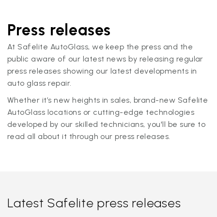
Press releases
At Safelite AutoGlass, we keep the press and the
public aware of our latest news by releasing regular
press releases showing our latest developments in
auto glass repair.
Whether it’s new heights in sales, brand-new Safelite
AutoGlass locations or cutting-edge technologies
developed by our skilled technicians, you'll be sure to
read all about it through our press releases.
Latest Safelite press releases