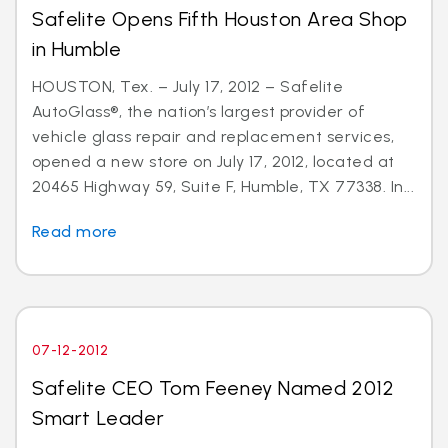
Safelite Opens Fifth Houston Area Shop
in Humble
HOUSTON, Tex. – July 17, 2012 – Safelite
AutoGlass®, the nation’s largest provider of
vehicle glass repair and replacement services,
opened a new store on July 17, 2012, located at
20465 Highway 59, Suite F, Humble, TX 77338. In...
Read more
07-12-2012
Safelite CEO Tom Feeney Named 2012
Smart Leader