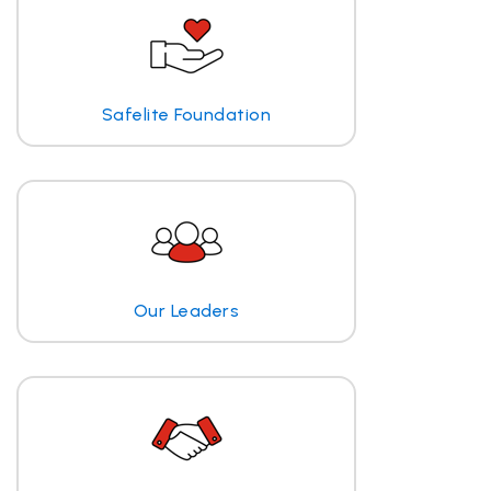
Safelite Foundation
Our Leaders