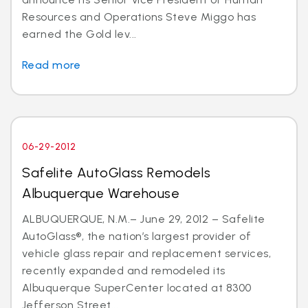
Resources and Operations Steve Miggo has
earned the Gold lev...
Read more
06-29-2012
Safelite AutoGlass Remodels
Albuquerque Warehouse
ALBUQUERQUE, N.M.– June 29, 2012 – Safelite
AutoGlass®, the nation’s largest provider of
vehicle glass repair and replacement services,
recently expanded and remodeled its
Albuquerque SuperCenter located at 8300
Jefferson Street...