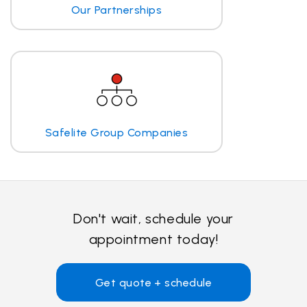
Our Partnerships
Safelite Group Companies
Don't wait, schedule your
appointment today!
Get quote + schedule