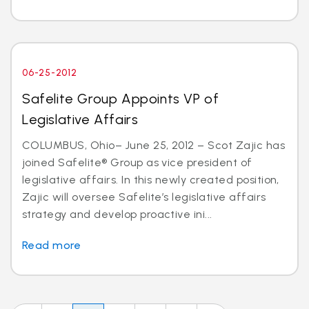
06-25-2012
Safelite Group Appoints VP of
Legislative Affairs
COLUMBUS, Ohio– June 25, 2012 – Scot Zajic has
joined Safelite® Group as vice president of
legislative affairs. In this newly created position,
Zajic will oversee Safelite’s legislative affairs
strategy and develop proactive ini...
Read more