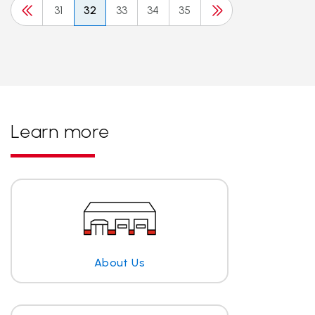
31
32
33
34
35
Learn more
About Us