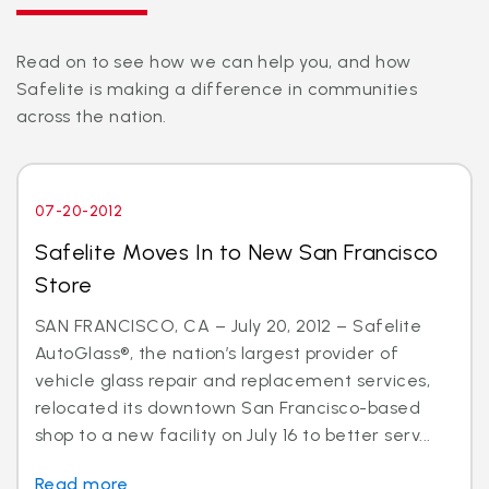
Read on to see how we can help you, and how
Safelite is making a difference in communities
across the nation.
07-20-2012
Safelite Moves In to New San Francisco
Store
SAN FRANCISCO, CA – July 20, 2012 – Safelite
AutoGlass®, the nation’s largest provider of
vehicle glass repair and replacement services,
relocated its downtown San Francisco-based
shop to a new facility on July 16 to better serv...
Read more