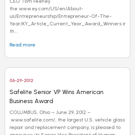
CEO Tom Feeney
the www.ey.com/US/en/About-
us/Entrepreneurship/Entrepreneur-Of-The-
Year/KY_Article_Current_Year_Award_Winners in
th...
Read more
06-29-2012
Safelite Senior VP Wins American
Business Award
COLUMBUS, Ohio – June 29, 2012 –
www.safelite.com/, the largest U.S. vehicle glass
repair and replacement company, is pleased to
announce its Senior Vice President of Human