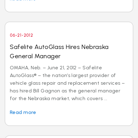
06-21-2012
Safelite AutoGlass Hires Nebraska
General Manager
OMAHA, Neb. – June 21, 2012 – Safelite
AutoGlass® – the nation’s largest provider of
vehicle glass repair and replacement services –
has hired Bill Gagnon as the general manager
for the Nebraska market, which covers ...
Read more