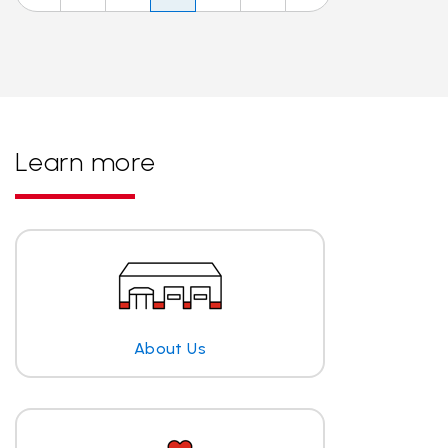
Learn more
About Us