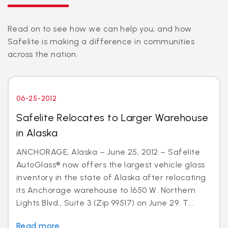
Read on to see how we can help you, and how
Safelite is making a difference in communities
across the nation.
06-25-2012
Safelite Relocates to Larger Warehouse
in Alaska
ANCHORAGE, Alaska – June 25, 2012 – Safelite
AutoGlass® now offers the largest vehicle glass
inventory in the state of Alaska after relocating
its Anchorage warehouse to 1650 W. Northern
Lights Blvd., Suite 3 (Zip 99517) on June 29. T...
Read more