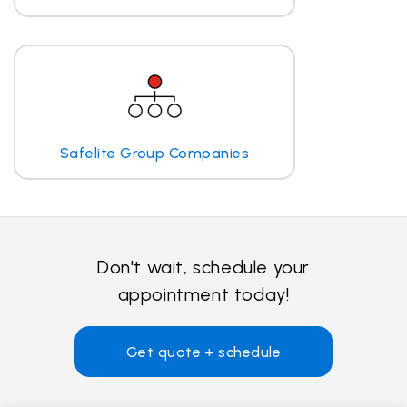
Safelite Group Companies
Don't wait, schedule your
appointment today!
Get quote + schedule