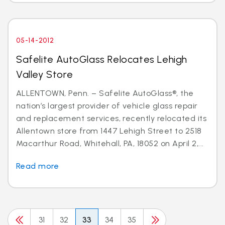
05-14-2012
Safelite AutoGlass Relocates Lehigh
Valley Store
ALLENTOWN, Penn. – Safelite AutoGlass®, the
nation’s largest provider of vehicle glass repair
and replacement services, recently relocated its
Allentown store from 1447 Lehigh Street to 2518
Macarthur Road, Whitehall, PA, 18052 on April 2,...
Read more
31
32
33
34
35