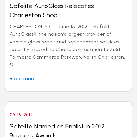
Safelite AutoGlass Relocates
Charleston Shop
CHARLESTON, S.C.– June 15, 2012 – Safelite
AutoGlass®, the nation’s largest provider of
vehicle glass repair and replacement services,
recently moved its Charleston location to 7651
Palmetto Commerce Parkway, North Charleston,
S...
Read more
06-15-2012
Safelite Named as Finalist in 2012
Business Awards