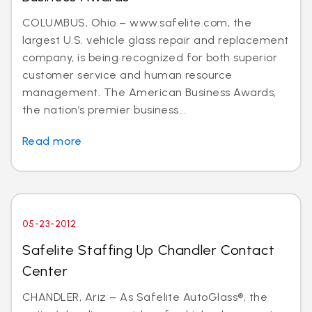
COLUMBUS, Ohio – www.safelite.com, the
largest U.S. vehicle glass repair and replacement
company, is being recognized for both superior
customer service and human resource
management. The American Business Awards,
the nation’s premier business...
Read more
05-23-2012
Safelite Staffing Up Chandler Contact
Center
CHANDLER, Ariz – As Safelite AutoGlass®, the