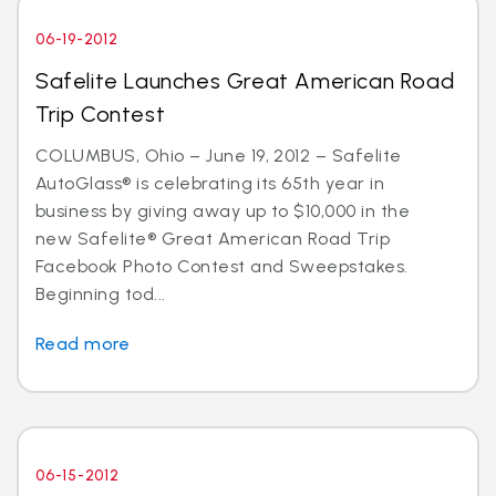
06-19-2012
Safelite Launches Great American Road
Trip Contest
COLUMBUS, Ohio – June 19, 2012 – Safelite
AutoGlass® is celebrating its 65th year in
business by giving away up to $10,000 in the
new Safelite® Great American Road Trip
Facebook Photo Contest and Sweepstakes.
Beginning tod...
Read more
06-15-2012