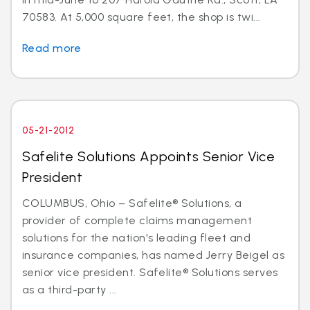
70583. At 5,000 square feet, the shop is twi...
Read more
05-21-2012
Safelite Solutions Appoints Senior Vice
President
COLUMBUS, Ohio – Safelite® Solutions, a
provider of complete claims management
solutions for the nation's leading fleet and
insurance companies, has named Jerry Beigel as
senior vice president. Safelite® Solutions serves
as a third-party ...