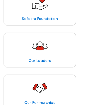
Safelite Foundation
Our Leaders
Our Partnerships