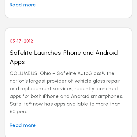
Read more
05-17-2012
Safelite Launches iPhone and Android
Apps
COLUMBUS, Ohio – Safelite AutoGlass®, the
nation’s largest provider of vehicle glass repair
and replacement services, recently launched
apps for both iPhone and Android smartphones.
Safelite® now has apps available to more than
80 perc...
Read more