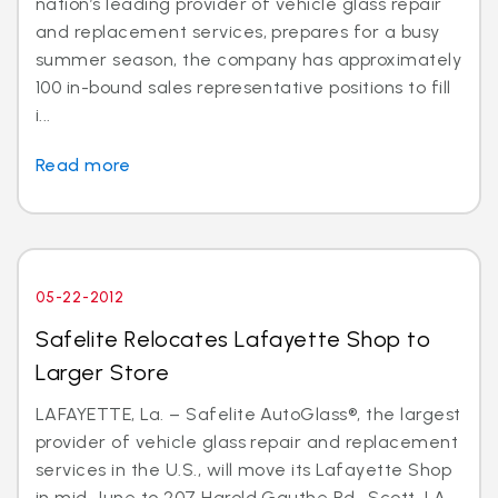
nation’s leading provider of vehicle glass repair
and replacement services, prepares for a busy
summer season, the company has approximately
100 in-bound sales representative positions to fill
i...
Read more
05-22-2012
Safelite Relocates Lafayette Shop to
Larger Store
LAFAYETTE, La. – Safelite AutoGlass®, the largest
provider of vehicle glass repair and replacement
services in the U.S., will move its Lafayette Shop
in mid-June to 207 Harold Gauthe Rd., Scott, LA