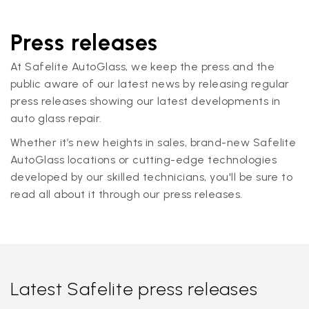
Press releases
At Safelite AutoGlass, we keep the press and the
public aware of our latest news by releasing regular
press releases showing our latest developments in
auto glass repair.
Whether it’s new heights in sales, brand-new Safelite
AutoGlass locations or cutting-edge technologies
developed by our skilled technicians, you'll be sure to
read all about it through our press releases.
Latest Safelite press releases