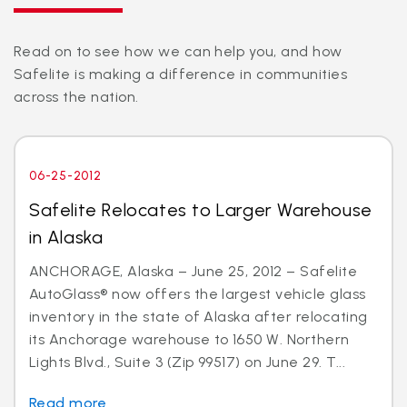
Read on to see how we can help you, and how
Safelite is making a difference in communities
across the nation.
06-25-2012
Safelite Relocates to Larger Warehouse
in Alaska
ANCHORAGE, Alaska – June 25, 2012 – Safelite
AutoGlass® now offers the largest vehicle glass
inventory in the state of Alaska after relocating
its Anchorage warehouse to 1650 W. Northern
Lights Blvd., Suite 3 (Zip 99517) on June 29. T...
Read more