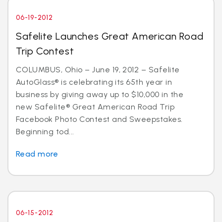
06-19-2012
Safelite Launches Great American Road
Trip Contest
COLUMBUS, Ohio – June 19, 2012 – Safelite
AutoGlass® is celebrating its 65th year in
business by giving away up to $10,000 in the
new Safelite® Great American Road Trip
Facebook Photo Contest and Sweepstakes.
Beginning tod...
Read more
06-15-2012