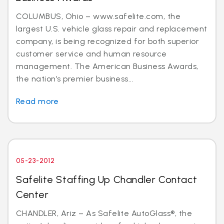
COLUMBUS, Ohio – www.safelite.com, the
largest U.S. vehicle glass repair and replacement
company, is being recognized for both superior
customer service and human resource
management. The American Business Awards,
the nation’s premier business...
Read more
05-23-2012
Safelite Staffing Up Chandler Contact
Center
CHANDLER, Ariz – As Safelite AutoGlass®, the