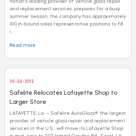
nation’s leading provider of vehicle glass repair
and replacement services, prepares for a busy
summer season, the company has approximately
100 in-bound sales representative positions to fill
i...
Read more
05-22-2012
Safelite Relocates Lafayette Shop to
Larger Store
LAFAYETTE, La. – Safelite AutoGlass®, the largest
provider of vehicle glass repair and replacement
services in the U.S., will move its Lafayette Shop
in mid-June to 207 Harold Gauthe Rd., Scott, LA