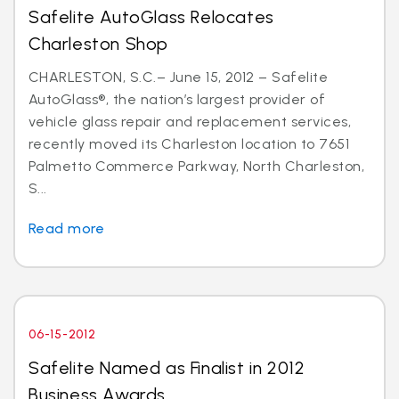
Safelite AutoGlass Relocates
Charleston Shop
CHARLESTON, S.C.– June 15, 2012 – Safelite
AutoGlass®, the nation’s largest provider of
vehicle glass repair and replacement services,
recently moved its Charleston location to 7651
Palmetto Commerce Parkway, North Charleston,
S...
Read more
06-15-2012
Safelite Named as Finalist in 2012
Business Awards