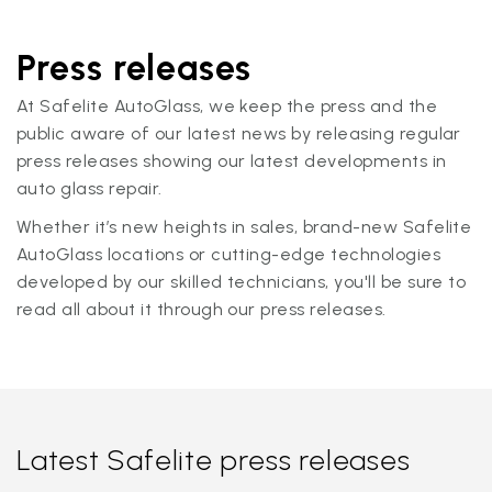
Press releases
At Safelite AutoGlass, we keep the press and the
public aware of our latest news by releasing regular
press releases showing our latest developments in
auto glass repair.
Whether it’s new heights in sales, brand-new Safelite
AutoGlass locations or cutting-edge technologies
developed by our skilled technicians, you'll be sure to
read all about it through our press releases.
Latest Safelite press releases