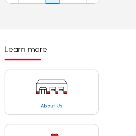
Learn more
About Us