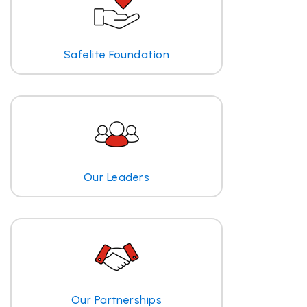
Safelite Foundation
Our Leaders
Our Partnerships