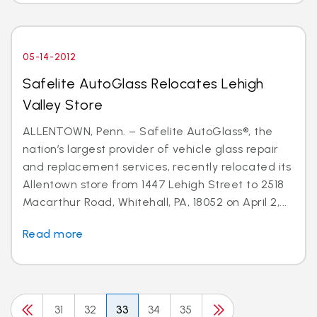
05-14-2012
Safelite AutoGlass Relocates Lehigh
Valley Store
ALLENTOWN, Penn. – Safelite AutoGlass®, the
nation’s largest provider of vehicle glass repair
and replacement services, recently relocated its
Allentown store from 1447 Lehigh Street to 2518
Macarthur Road, Whitehall, PA, 18052 on April 2,...
Read more
31
32
33
34
35