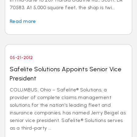
70583. At 5,000 square feet, the shop is twi...
Read more
05-21-2012
Safelite Solutions Appoints Senior Vice
President
COLUMBUS, Ohio – Safelite® Solutions, a
provider of complete claims management
solutions for the nation's leading fleet and
insurance companies, has named Jerry Beigel as
senior vice president. Safelite® Solutions serves
as a third-party ...