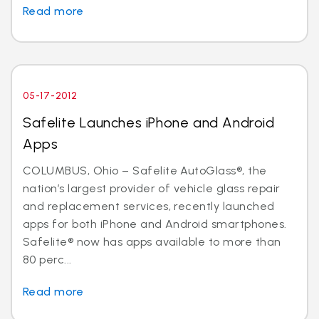
Read more
05-17-2012
Safelite Launches iPhone and Android
Apps
COLUMBUS, Ohio – Safelite AutoGlass®, the
nation’s largest provider of vehicle glass repair
and replacement services, recently launched
apps for both iPhone and Android smartphones.
Safelite® now has apps available to more than
80 perc...
Read more