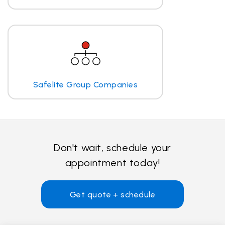
Safelite Group Companies
Don't wait, schedule your
appointment today!
Get quote + schedule