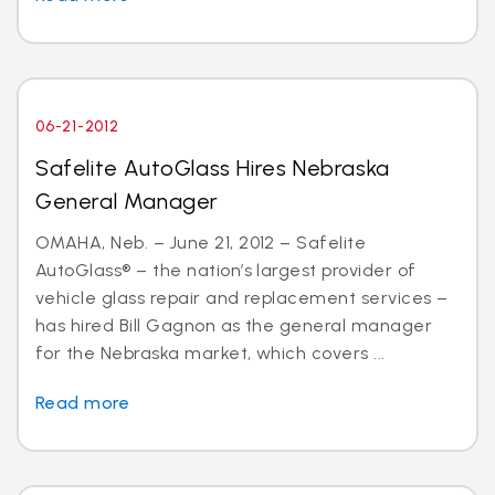
06-21-2012
Safelite AutoGlass Hires Nebraska
General Manager
OMAHA, Neb. – June 21, 2012 – Safelite
AutoGlass® – the nation’s largest provider of
vehicle glass repair and replacement services –
has hired Bill Gagnon as the general manager
for the Nebraska market, which covers ...
Read more