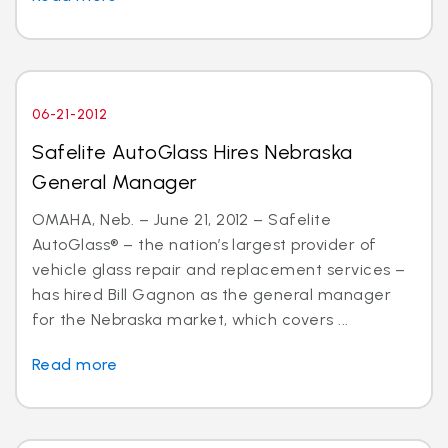
06-21-2012
Safelite AutoGlass Hires Nebraska
General Manager
OMAHA, Neb. – June 21, 2012 – Safelite
AutoGlass® – the nation’s largest provider of
vehicle glass repair and replacement services –
has hired Bill Gagnon as the general manager
for the Nebraska market, which covers ...
Read more