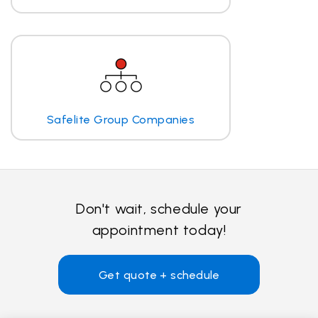
Safelite Group Companies
Don't wait, schedule your
appointment today!
Get quote + schedule