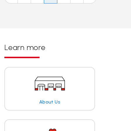
Learn more
About Us