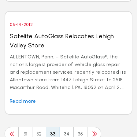
05-14-2012
Safelite AutoGlass Relocates Lehigh
Valley Store
ALLENTOWN, Penn. – Safelite AutoGlass®, the
nation’s largest provider of vehicle glass repair
and replacement services, recently relocated its
Allentown store from 1447 Lehigh Street to 2518
Macarthur Road, Whitehall, PA, 18052 on April 2,...
Read more
31
32
33
34
35