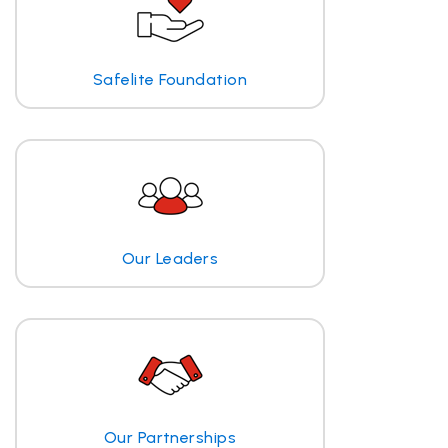
Safelite Foundation
Our Leaders
Our Partnerships