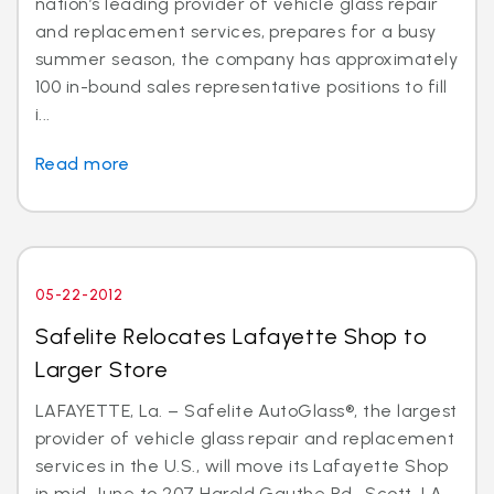
nation’s leading provider of vehicle glass repair
and replacement services, prepares for a busy
summer season, the company has approximately
100 in-bound sales representative positions to fill
i...
Read more
05-22-2012
Safelite Relocates Lafayette Shop to
Larger Store
LAFAYETTE, La. – Safelite AutoGlass®, the largest
provider of vehicle glass repair and replacement
services in the U.S., will move its Lafayette Shop
in mid-June to 207 Harold Gauthe Rd., Scott, LA