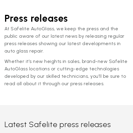
Press releases
At Safelite AutoGlass, we keep the press and the
public aware of our latest news by releasing regular
press releases showing our latest developments in
auto glass repair.
Whether it’s new heights in sales, brand-new Safelite
AutoGlass locations or cutting-edge technologies
developed by our skilled technicians, you'll be sure to
read all about it through our press releases.
Latest Safelite press releases