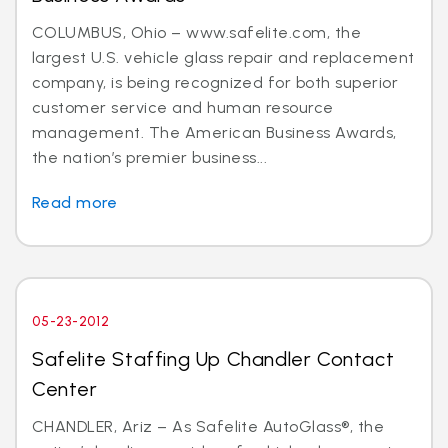
COLUMBUS, Ohio – www.safelite.com, the
largest U.S. vehicle glass repair and replacement
company, is being recognized for both superior
customer service and human resource
management. The American Business Awards,
the nation’s premier business...
Read more
05-23-2012
Safelite Staffing Up Chandler Contact
Center
CHANDLER, Ariz – As Safelite AutoGlass®, the