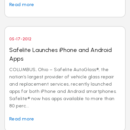
Read more
05-17-2012
Safelite Launches iPhone and Android
Apps
COLUMBUS, Ohio – Safelite AutoGlass®, the
nation’s largest provider of vehicle glass repair
and replacement services, recently launched
apps for both iPhone and Android smartphones.
Safelite® now has apps available to more than
80 perc...
Read more