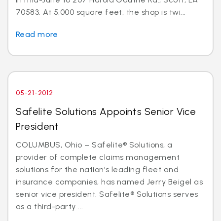
70583. At 5,000 square feet, the shop is twi...
Read more
05-21-2012
Safelite Solutions Appoints Senior Vice
President
COLUMBUS, Ohio – Safelite® Solutions, a
provider of complete claims management
solutions for the nation's leading fleet and
insurance companies, has named Jerry Beigel as
senior vice president. Safelite® Solutions serves
as a third-party ...