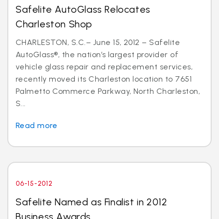
Safelite AutoGlass Relocates
Charleston Shop
CHARLESTON, S.C.– June 15, 2012 – Safelite
AutoGlass®, the nation’s largest provider of
vehicle glass repair and replacement services,
recently moved its Charleston location to 7651
Palmetto Commerce Parkway, North Charleston,
S...
Read more
06-15-2012
Safelite Named as Finalist in 2012
Business Awards