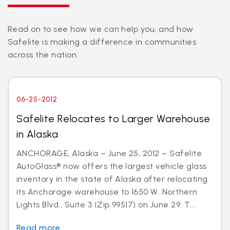
Read on to see how we can help you, and how
Safelite is making a difference in communities
across the nation.
06-25-2012
Safelite Relocates to Larger Warehouse
in Alaska
ANCHORAGE, Alaska – June 25, 2012 – Safelite
AutoGlass® now offers the largest vehicle glass
inventory in the state of Alaska after relocating
its Anchorage warehouse to 1650 W. Northern
Lights Blvd., Suite 3 (Zip 99517) on June 29. T...
Read more