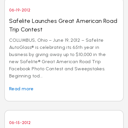
06-19-2012
Safelite Launches Great American Road
Trip Contest
COLUMBUS, Ohio – June 19, 2012 – Safelite
AutoGlass® is celebrating its 65th year in
business by giving away up to $10,000 in the
new Safelite® Great American Road Trip
Facebook Photo Contest and Sweepstakes.
Beginning tod...
Read more
06-15-2012