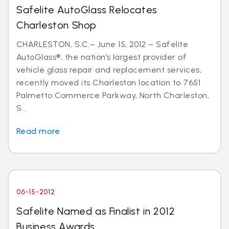
Safelite AutoGlass Relocates
Charleston Shop
CHARLESTON, S.C.– June 15, 2012 – Safelite
AutoGlass®, the nation’s largest provider of
vehicle glass repair and replacement services,
recently moved its Charleston location to 7651
Palmetto Commerce Parkway, North Charleston,
S...
Read more
06-15-2012
Safelite Named as Finalist in 2012
Business Awards