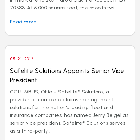
70583. At 5,000 square feet, the shop is twi...
Read more
05-21-2012
Safelite Solutions Appoints Senior Vice
President
COLUMBUS, Ohio – Safelite® Solutions, a
provider of complete claims management
solutions for the nation's leading fleet and
insurance companies, has named Jerry Beigel as
senior vice president. Safelite® Solutions serves
as a third-party ...