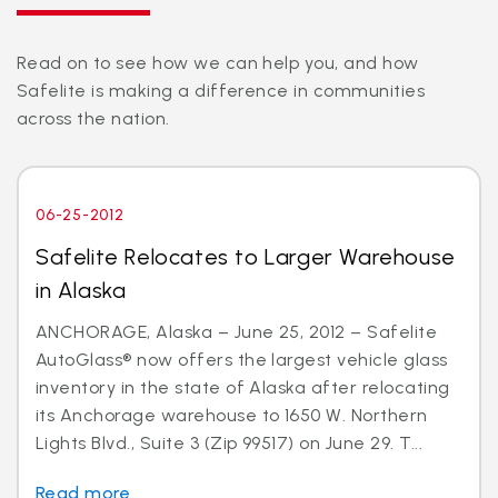
Read on to see how we can help you, and how
Safelite is making a difference in communities
across the nation.
06-25-2012
Safelite Relocates to Larger Warehouse
in Alaska
ANCHORAGE, Alaska – June 25, 2012 – Safelite
AutoGlass® now offers the largest vehicle glass
inventory in the state of Alaska after relocating
its Anchorage warehouse to 1650 W. Northern
Lights Blvd., Suite 3 (Zip 99517) on June 29. T...
Read more