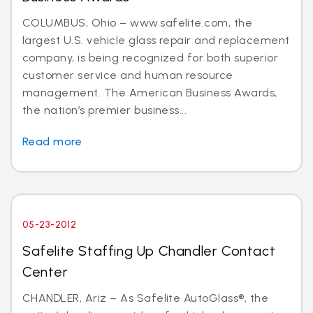
COLUMBUS, Ohio – www.safelite.com, the
largest U.S. vehicle glass repair and replacement
company, is being recognized for both superior
customer service and human resource
management. The American Business Awards,
the nation’s premier business...
Read more
05-23-2012
Safelite Staffing Up Chandler Contact
Center
CHANDLER, Ariz – As Safelite AutoGlass®, the