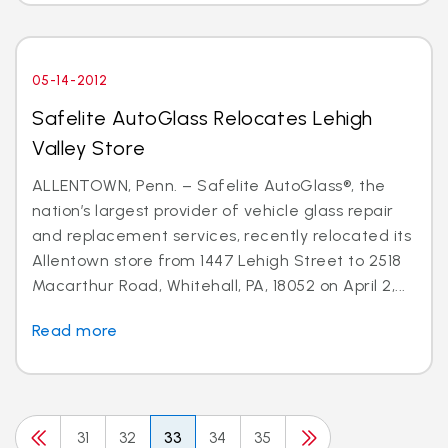
05-14-2012
Safelite AutoGlass Relocates Lehigh
Valley Store
ALLENTOWN, Penn. – Safelite AutoGlass®, the
nation’s largest provider of vehicle glass repair
and replacement services, recently relocated its
Allentown store from 1447 Lehigh Street to 2518
Macarthur Road, Whitehall, PA, 18052 on April 2,...
Read more
31
32
33
34
35