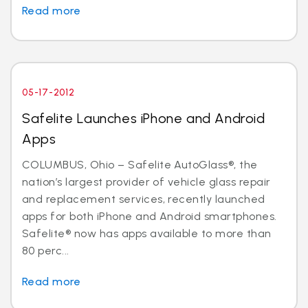
Read more
05-17-2012
Safelite Launches iPhone and Android
Apps
COLUMBUS, Ohio – Safelite AutoGlass®, the
nation’s largest provider of vehicle glass repair
and replacement services, recently launched
apps for both iPhone and Android smartphones.
Safelite® now has apps available to more than
80 perc...
Read more