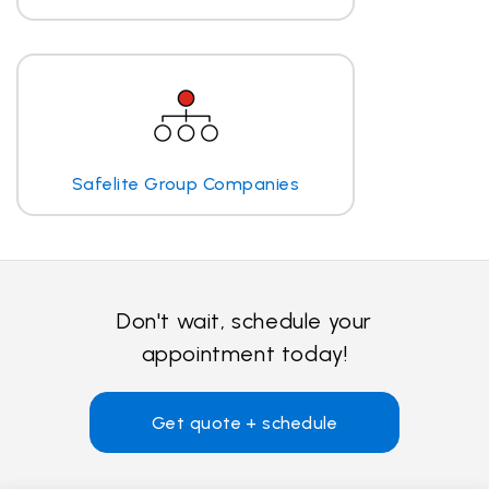
Safelite Group Companies
Don't wait, schedule your
appointment today!
Get quote + schedule