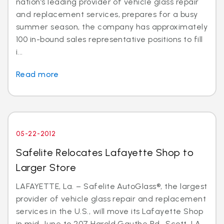
nation’s leading provider of vehicle glass repair
and replacement services, prepares for a busy
summer season, the company has approximately
100 in-bound sales representative positions to fill
i...
Read more
05-22-2012
Safelite Relocates Lafayette Shop to
Larger Store
LAFAYETTE, La. – Safelite AutoGlass®, the largest
provider of vehicle glass repair and replacement
services in the U.S., will move its Lafayette Shop
in mid-June to 207 Harold Gauthe Rd., Scott, LA