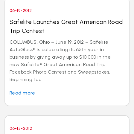
06-19-2012
Safelite Launches Great American Road
Trip Contest
COLUMBUS, Ohio – June 19, 2012 – Safelite
AutoGlass® is celebrating its 65th year in
business by giving away up to $10,000 in the
new Safelite® Great American Road Trip
Facebook Photo Contest and Sweepstakes.
Beginning tod...
Read more
06-15-2012