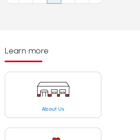
Learn more
About Us