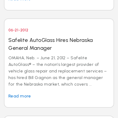
06-21-2012
Safelite AutoGlass Hires Nebraska
General Manager
OMAHA, Neb. – June 21, 2012 – Safelite
AutoGlass® – the nation’s largest provider of
vehicle glass repair and replacement services –
has hired Bill Gagnon as the general manager
for the Nebraska market, which covers ...
Read more