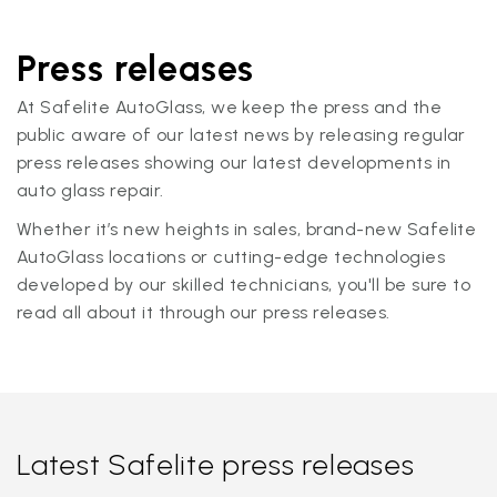
Press releases
At Safelite AutoGlass, we keep the press and the
public aware of our latest news by releasing regular
press releases showing our latest developments in
auto glass repair.
Whether it’s new heights in sales, brand-new Safelite
AutoGlass locations or cutting-edge technologies
developed by our skilled technicians, you'll be sure to
read all about it through our press releases.
Latest Safelite press releases