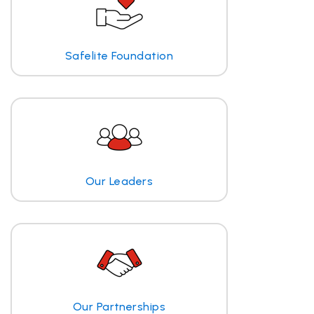
Safelite Foundation
Our Leaders
Our Partnerships