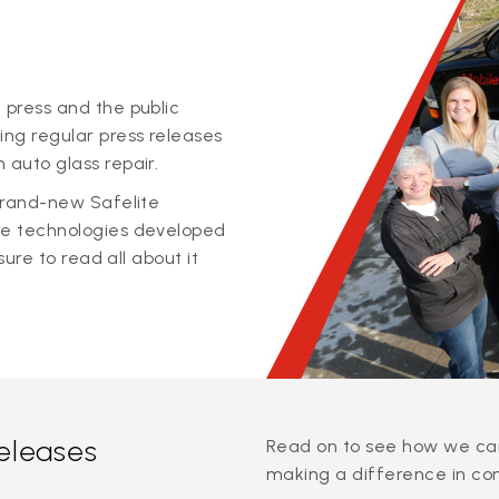
 press and the public
ing regular press releases
 auto glass repair.
 brand-new Safelite
ge technologies developed
sure to read all about it
releases
Read on to see how we can
making a difference in co