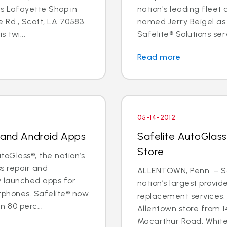
its Lafayette Shop in
nation's leading fleet
 Rd., Scott, LA 70583.
named Jerry Beigel as 
 twi...
Safelite® Solutions serv
Read more
05-14-2012
e and Android Apps
Safelite AutoGlass
Store
oGlass®, the nation’s
ss repair and
ALLENTOWN, Penn. – Sa
y launched apps for
nation’s largest provid
tphones. Safelite® now
replacement services, 
 80 perc...
Allentown store from 1
Macarthur Road, Whitehal