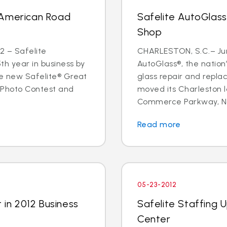
 American Road
Safelite AutoGlas
Shop
2 – Safelite
CHARLESTON, S.C.– June
5th year in business by
AutoGlass®, the nation’
he new Safelite® Great
glass repair and repla
 Photo Contest and
moved its Charleston l
Commerce Parkway, Nor
Read more
05-23-2012
 in 2012 Business
Safelite Staffing 
Center