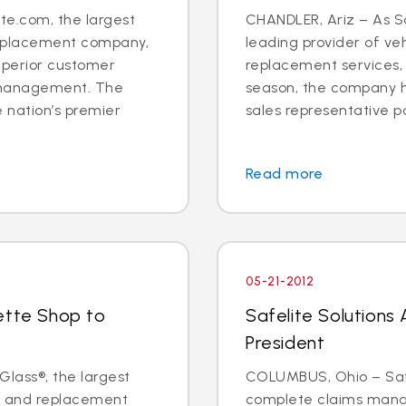
e.com, the largest
CHANDLER, Ariz – As Sa
 replacement company,
leading provider of veh
uperior customer
replacement services,
 management. The
season, the company h
 nation’s premier
sales representative posit
Read more
05-21-2012
ette Shop to
Safelite Solutions
President
Glass®, the largest
COLUMBUS, Ohio – Safel
ir and replacement
complete claims mana