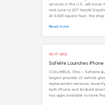
services in the U.S., will move 
mid-June to 207 Harold Gauthe
At 5,000 square feet, the shop is
Read more
05-17-2012
Safelite Launches iPhon
COLUMBUS, Ohio – Safelite Aut
largest provider of vehicle gla
replacement services, recentl
both iPhone and Android smar
has apps available to more than