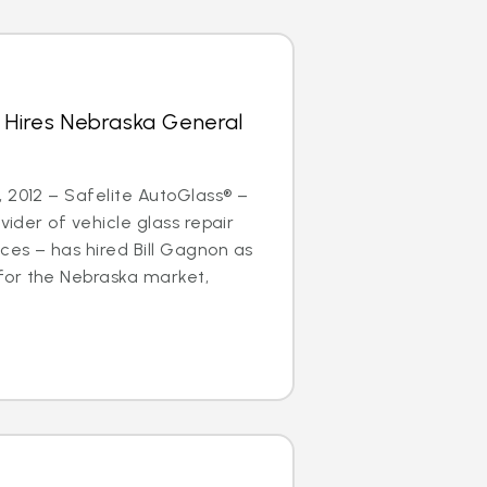
 Hires Nebraska General
 2012 – Safelite AutoGlass® –
ovider of vehicle glass repair
es – has hired Bill Gagnon as
or the Nebraska market,