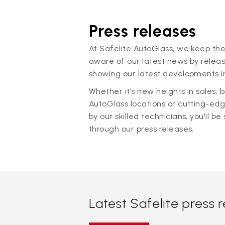
Press releases
At Safelite AutoGlass, we keep the
aware of our latest news by releas
showing our latest developments in
Whether it’s new heights in sales,
AutoGlass locations or cutting-ed
by our skilled technicians, you'll be 
through our press releases.
Latest Safelite press 