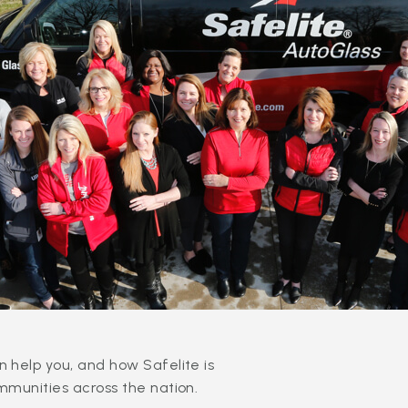
 help you, and how Safelite is
mmunities across the nation.