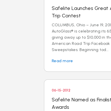
Safelite Launches Great
Trip Contest
COLUMBUS, Ohio – June 19, 201
AutoGlass® is celebrating its 6
giving away up to $10,000 in t
American Road Trip Facebook
Sweepstakes. Beginning tod...
Read more
06-15-2012
Safelite Named as Finalist
Awards