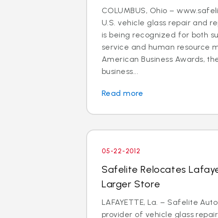
COLUMBUS, Ohio – www.safelit
U.S. vehicle glass repair and
is being recognized for both s
service and human resource
American Business Awards, the
business...
Read more
05-22-2012
Safelite Relocates Lafay
Larger Store
LAFAYETTE, La. – Safelite Auto
provider of vehicle glass repa