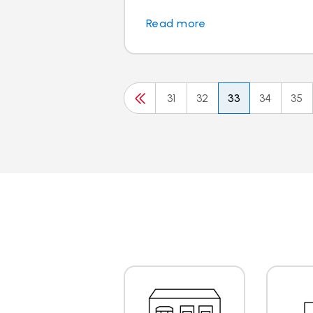
Read more
31
32
33
34
35