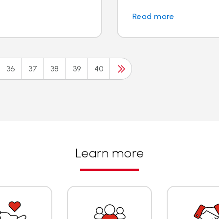
Read more
36
37
38
39
40
Learn more