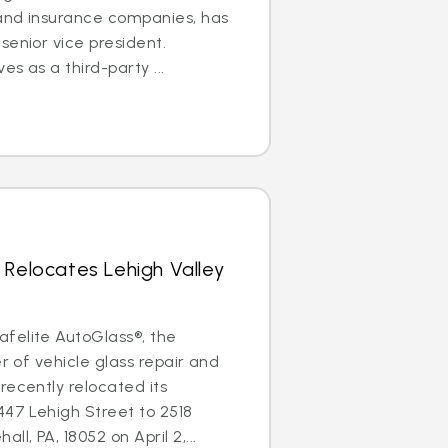
 and insurance companies, has
senior vice president.
es as a third-party ...
 Relocates Lehigh Valley
felite AutoGlass®, the
er of vehicle glass repair and
recently relocated its
447 Lehigh Street to 2518
l, PA, 18052 on April 2,...