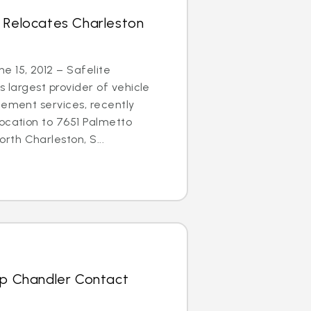
s Relocates Charleston
 15, 2012 – Safelite
s largest provider of vehicle
cement services, recently
ocation to 7651 Palmetto
th Charleston, S...
Up Chandler Contact