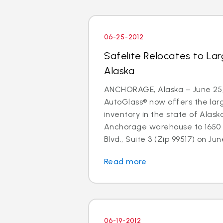
06-25-2012
Safelite Relocates to La
Alaska
ANCHORAGE, Alaska – June 25, 
AutoGlass® now offers the larg
inventory in the state of Alaska
Anchorage warehouse to 1650 
Blvd., Suite 3 (Zip 99517) on June
Read more
06-19-2012