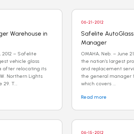
06-21-2012
rger Warehouse in
Safelite AutoGlass
Manager
2012 – Safelite
OMAHA, Neb. – June 21,
est vehicle glass
the nation’s largest pr
 after relocating its
and replacement servic
W. Northern Lights
the general manager f
 29. T...
which covers ...
Read more
06-15-2012