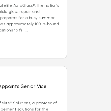
felite AutoGlass®, the nation’s
icle glass repair and
 prepares for a busy summer
as approximately 100 in-bound
ions to fill i...
 Appoints Senior Vice
ite® Solutions, a provider of
gement solutions for the