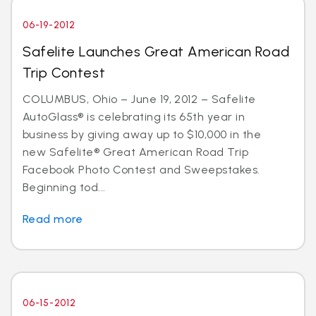
06-19-2012
Safelite Launches Great American Road
Trip Contest
COLUMBUS, Ohio – June 19, 2012 – Safelite
AutoGlass® is celebrating its 65th year in
business by giving away up to $10,000 in the
new Safelite® Great American Road Trip
Facebook Photo Contest and Sweepstakes.
Beginning tod...
Read more
06-15-2012