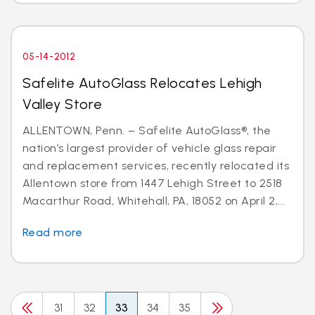
05-14-2012
Safelite AutoGlass Relocates Lehigh
Valley Store
ALLENTOWN, Penn. – Safelite AutoGlass®, the
nation’s largest provider of vehicle glass repair
and replacement services, recently relocated its
Allentown store from 1447 Lehigh Street to 2518
Macarthur Road, Whitehall, PA, 18052 on April 2,...
Read more
31
32
33
34
35