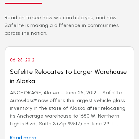
Read on to see how we can help you, and how
Safelite is making a difference in communities
across the nation.
06-25-2012
Safelite Relocates to Larger Warehouse
in Alaska
ANCHORAGE, Alaska – June 25, 2012 – Safelite
AutoGlass® now offers the largest vehicle glass
inventory in the state of Alaska after relocating
its Anchorage warehouse to 1650 W. Northern
Lights Blvd., Suite 3 (Zip 99517) on June 29. T...
Read more