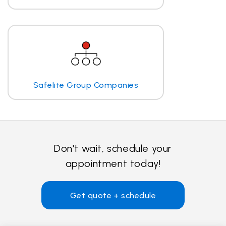
Safelite Group Companies
Don't wait, schedule your
appointment today!
Get quote + schedule