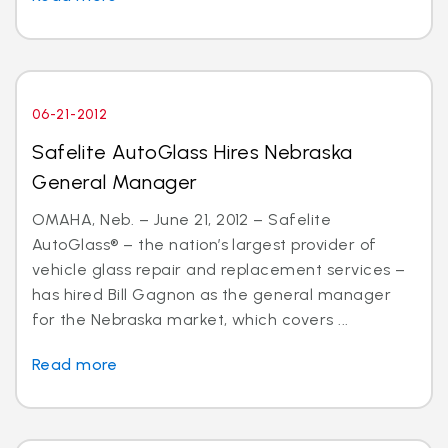
06-21-2012
Safelite AutoGlass Hires Nebraska
General Manager
OMAHA, Neb. – June 21, 2012 – Safelite
AutoGlass® – the nation’s largest provider of
vehicle glass repair and replacement services –
has hired Bill Gagnon as the general manager
for the Nebraska market, which covers ...
Read more