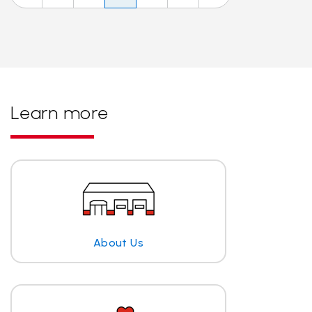
Learn more
About Us