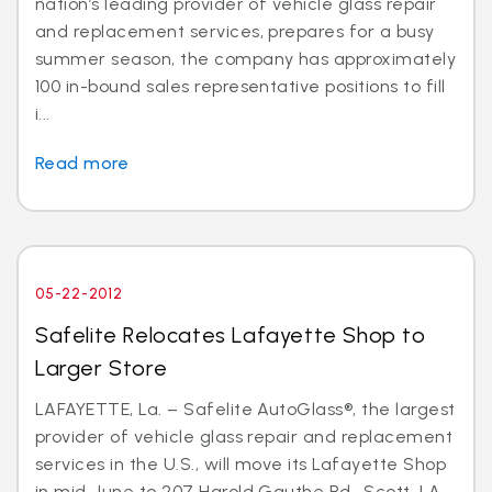
nation’s leading provider of vehicle glass repair
and replacement services, prepares for a busy
summer season, the company has approximately
100 in-bound sales representative positions to fill
i...
Read more
05-22-2012
Safelite Relocates Lafayette Shop to
Larger Store
LAFAYETTE, La. – Safelite AutoGlass®, the largest
provider of vehicle glass repair and replacement
services in the U.S., will move its Lafayette Shop
in mid-June to 207 Harold Gauthe Rd., Scott, LA