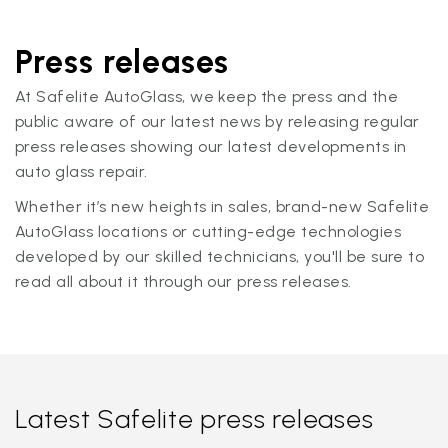
Press releases
At Safelite AutoGlass, we keep the press and the
public aware of our latest news by releasing regular
press releases showing our latest developments in
auto glass repair.
Whether it’s new heights in sales, brand-new Safelite
AutoGlass locations or cutting-edge technologies
developed by our skilled technicians, you'll be sure to
read all about it through our press releases.
Latest Safelite press releases