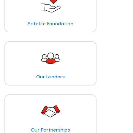
Safelite Foundation
Our Leaders
Our Partnerships