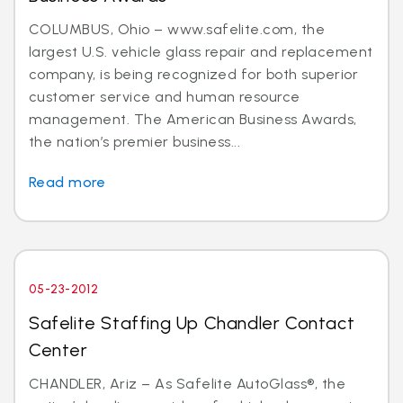
COLUMBUS, Ohio – www.safelite.com, the
largest U.S. vehicle glass repair and replacement
company, is being recognized for both superior
customer service and human resource
management. The American Business Awards,
the nation’s premier business...
Read more
05-23-2012
Safelite Staffing Up Chandler Contact
Center
CHANDLER, Ariz – As Safelite AutoGlass®, the