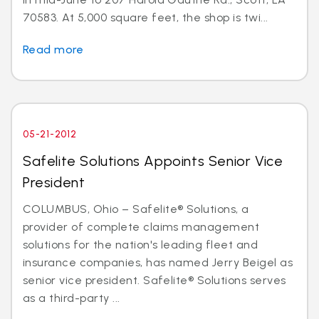
70583. At 5,000 square feet, the shop is twi...
Read more
05-21-2012
Safelite Solutions Appoints Senior Vice
President
COLUMBUS, Ohio – Safelite® Solutions, a
provider of complete claims management
solutions for the nation's leading fleet and
insurance companies, has named Jerry Beigel as
senior vice president. Safelite® Solutions serves
as a third-party ...