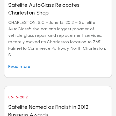
Safelite AutoGlass Relocates
Charleston Shop
CHARLESTON, S.C.– June 15, 2012 – Safelite
AutoGlass®, the nation’s largest provider of
vehicle glass repair and replacement services,
recently moved its Charleston location to 7651
Palmetto Commerce Parkway, North Charleston,
S...
Read more
06-15-2012
Safelite Named as Finalist in 2012
Business Awards