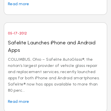
Read more
05-17-2012
Safelite Launches iPhone and Android
Apps
COLUMBUS, Ohio – Safelite AutoGlass®, the
nation’s largest provider of vehicle glass repair
and replacement services, recently launched
apps for both iPhone and Android smartphones.
Safelite® now has apps available to more than
80 perc...
Read more