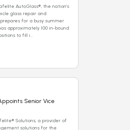
felite AutoGlass®, the nation’s
icle glass repair and
 prepares for a busy summer
as approximately 100 in-bound
ions to fill i...
 Appoints Senior Vice
ite® Solutions, a provider of
gement solutions for the