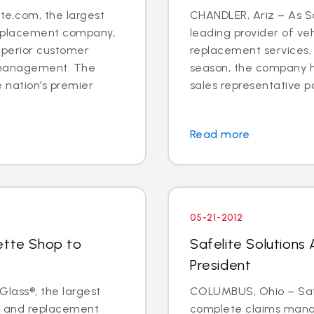
e.com, the largest
CHANDLER, Ariz – As Sa
 replacement company,
leading provider of veh
uperior customer
replacement services,
 management. The
season, the company h
 nation’s premier
sales representative posit
Read more
05-21-2012
ette Shop to
Safelite Solutions
President
Glass®, the largest
COLUMBUS, Ohio – Safel
ir and replacement
complete claims mana