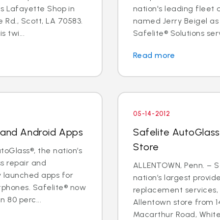
its Lafayette Shop in
nation's leading fleet
 Rd., Scott, LA 70583.
named Jerry Beigel as 
 twi...
Safelite® Solutions serv
Read more
05-14-2012
e and Android Apps
Safelite AutoGlass
Store
oGlass®, the nation’s
ss repair and
ALLENTOWN, Penn. – Sa
y launched apps for
nation’s largest provid
tphones. Safelite® now
replacement services, 
 80 perc...
Allentown store from 1
Macarthur Road, Whitehal