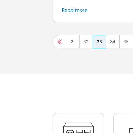
Read more
31
32
33
34
35