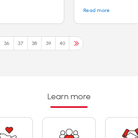
Read more
36
37
38
39
40
Learn more