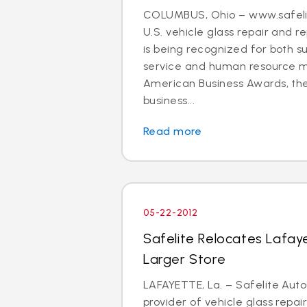
COLUMBUS, Ohio – www.safelit
U.S. vehicle glass repair and
is being recognized for both s
service and human resource
American Business Awards, the
business...
Read more
05-22-2012
Safelite Relocates Lafay
Larger Store
LAFAYETTE, La. – Safelite Auto
provider of vehicle glass repa