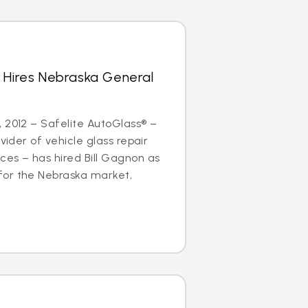
 Hires Nebraska General
 2012 – Safelite AutoGlass® –
ovider of vehicle glass repair
es – has hired Bill Gagnon as
or the Nebraska market,