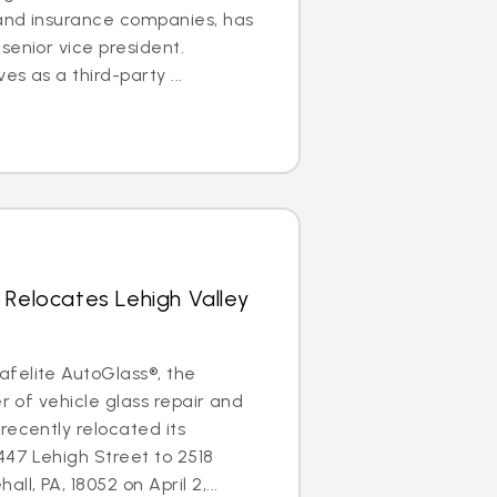
 and insurance companies, has
senior vice president.
es as a third-party ...
 Relocates Lehigh Valley
felite AutoGlass®, the
er of vehicle glass repair and
recently relocated its
447 Lehigh Street to 2518
l, PA, 18052 on April 2,...