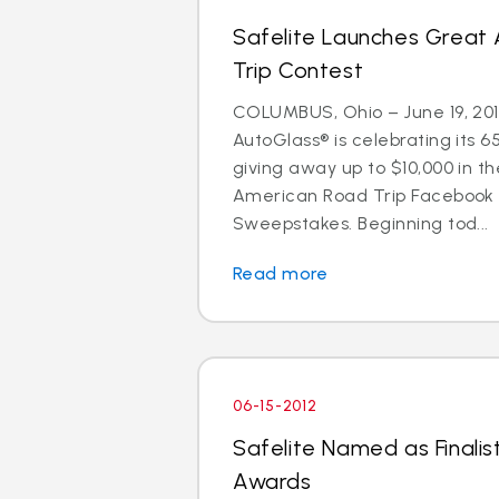
Safelite Launches Great
Trip Contest
COLUMBUS, Ohio – June 19, 201
AutoGlass® is celebrating its 6
giving away up to $10,000 in t
American Road Trip Facebook
Sweepstakes. Beginning tod...
Read more
06-15-2012
Safelite Named as Finalist
Awards