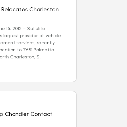
s Relocates Charleston
 15, 2012 – Safelite
s largest provider of vehicle
cement services, recently
ocation to 7651 Palmetto
th Charleston, S...
Up Chandler Contact