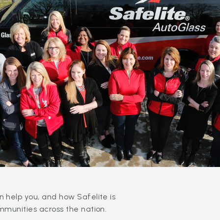
 help you, and how Safelite is
mmunities across the nation.