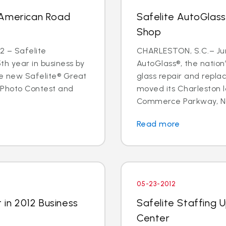
 American Road
Safelite AutoGlas
Shop
2 – Safelite
CHARLESTON, S.C.– June
5th year in business by
AutoGlass®, the nation’
he new Safelite® Great
glass repair and repla
 Photo Contest and
moved its Charleston l
Commerce Parkway, Nor
Read more
05-23-2012
 in 2012 Business
Safelite Staffing 
Center