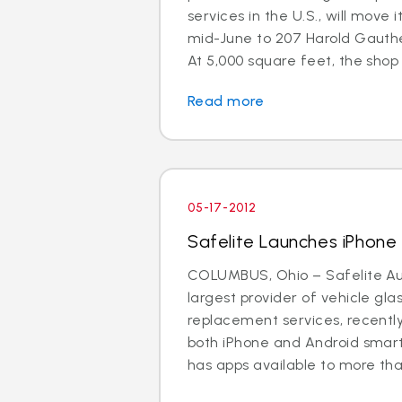
services in the U.S., will move 
mid-June to 207 Harold Gauthe
At 5,000 square feet, the shop is
Read more
05-17-2012
Safelite Launches iPhon
COLUMBUS, Ohio – Safelite Aut
largest provider of vehicle gla
replacement services, recentl
both iPhone and Android smar
has apps available to more than