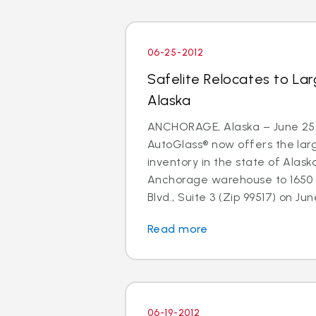
06-25-2012
Safelite Relocates to La
Alaska
ANCHORAGE, Alaska – June 25, 
AutoGlass® now offers the larg
inventory in the state of Alaska
Anchorage warehouse to 1650 
Blvd., Suite 3 (Zip 99517) on June
Read more
06-19-2012