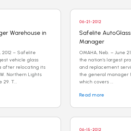
06-21-2012
rger Warehouse in
Safelite AutoGlass
Manager
2012 – Safelite
OMAHA, Neb. – June 21,
est vehicle glass
the nation’s largest pr
 after relocating its
and replacement servic
W. Northern Lights
the general manager f
 29. T...
which covers ...
Read more
06-15-2012