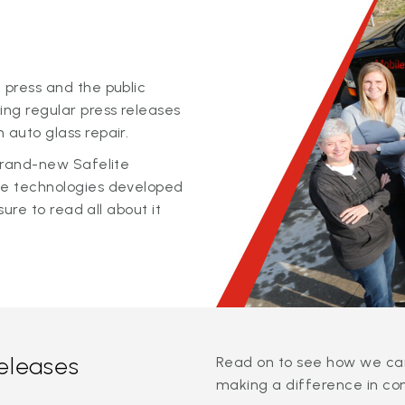
 press and the public
ing regular press releases
 auto glass repair.
 brand-new Safelite
ge technologies developed
sure to read all about it
releases
Read on to see how we can
making a difference in co