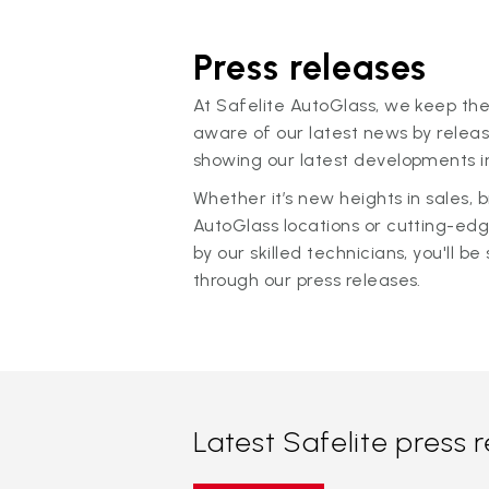
Press releases
At Safelite AutoGlass, we keep the
aware of our latest news by releas
showing our latest developments in
Whether it’s new heights in sales,
AutoGlass locations or cutting-ed
by our skilled technicians, you'll be 
through our press releases.
Latest Safelite press 