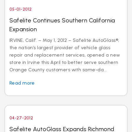
05-01-2012
Safelite Continues Southern California
Expansion
IRVINE, Calif. – May 1, 2012 – Safelite AutoGlass®,
the nation’s largest provider of vehicle glass
repair and replacement services, opened a new
store in Irvine this April to better serve southern
Orange County customers with same-da...
Read more
04-27-2012
Safelite AutoGlass Expands Richmond