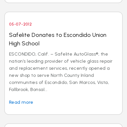
05-07-2012
Safelite Donates to Escondido Union
High School
ESCONDIDO, Calif. – Safelite AutoGlass®, the
nation’s leading provider of vehicle glass repair
and replacement services, recently opened a
new shop to serve North County Inland
communities of Escondido, San Marcos, Vista,
Fallbrook, Bonsal...
Read more