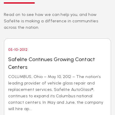
Read on to see how we can help you, and how
Safelite is making a difference in communities
across the nation.
05-10-2012
Safelite Continues Growing Contact
Centers
COLUMBUS, Ohio – May 10, 2012 – The nation’s
leading provider of vehicle glass repair and
replacement services, Safelite AutoGlass®,
continues to expand its Columbus national
contact centers. In May and June, the company
will hire ap...