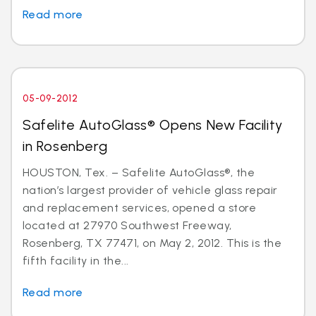
Read more
05-09-2012
Safelite AutoGlass® Opens New Facility
in Rosenberg
HOUSTON, Tex. – Safelite AutoGlass®, the
nation’s largest provider of vehicle glass repair
and replacement services, opened a store
located at 27970 Southwest Freeway,
Rosenberg, TX 77471, on May 2, 2012. This is the
fifth facility in the...
Read more