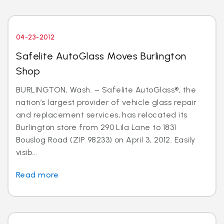
04-23-2012
Safelite AutoGlass Moves Burlington
Shop
BURLINGTON, Wash. – Safelite AutoGlass®, the
nation’s largest provider of vehicle glass repair
and replacement services, has relocated its
Burlington store from 290 Lila Lane to 1831
Bouslog Road (ZIP 98233) on April 3, 2012. Easily
visib...
Read more