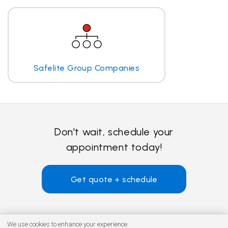
Safelite Group Companies
Don't wait, schedule your
appointment today!
Get quote + schedule
We use cookies to enhance your experience.