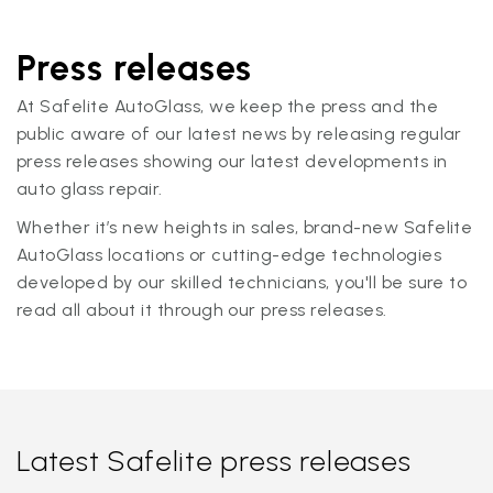
Press releases
At Safelite AutoGlass, we keep the press and the
public aware of our latest news by releasing regular
press releases showing our latest developments in
auto glass repair.
Whether it’s new heights in sales, brand-new Safelite
AutoGlass locations or cutting-edge technologies
developed by our skilled technicians, you'll be sure to
read all about it through our press releases.
Latest Safelite press releases