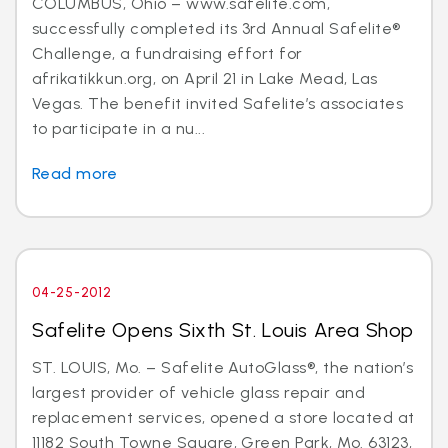
COLUMBUS, Ohio – www.safelite.com,
successfully completed its 3rd Annual Safelite®
Challenge, a fundraising effort for
afrikatikkun.org, on April 21 in Lake Mead, Las
Vegas. The benefit invited Safelite’s associates
to participate in a nu...
Read more
04-25-2012
Safelite Opens Sixth St. Louis Area Shop
ST. LOUIS, Mo. – Safelite AutoGlass®, the nation’s
largest provider of vehicle glass repair and
replacement services, opened a store located at
11182 South Towne Square, Green Park, Mo. 63123,