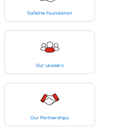
Safelite Foundation
Our Leaders
Our Partnerships