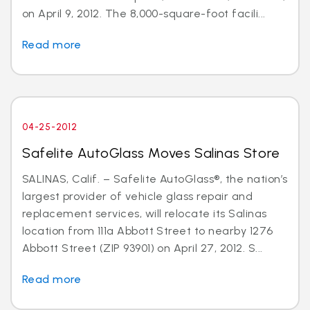
on April 9, 2012. The 8,000-square-foot facili...
Read more
04-25-2012
Safelite AutoGlass Moves Salinas Store
SALINAS, Calif. – Safelite AutoGlass®, the nation’s
largest provider of vehicle glass repair and
replacement services, will relocate its Salinas
location from 111a Abbott Street to nearby 1276
Abbott Street (ZIP 93901) on April 27, 2012. S...
Read more