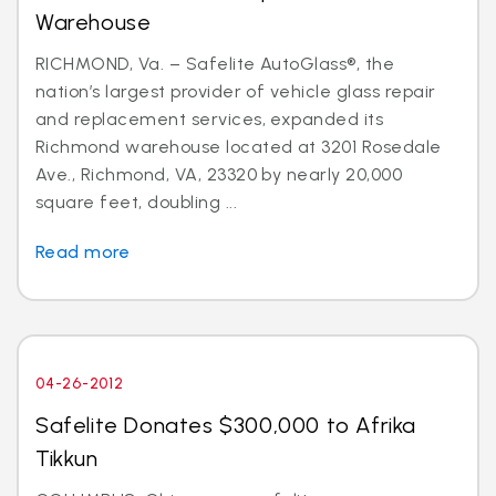
Warehouse
RICHMOND, Va. – Safelite AutoGlass®, the
nation’s largest provider of vehicle glass repair
and replacement services, expanded its
Richmond warehouse located at 3201 Rosedale
Ave., Richmond, VA, 23320 by nearly 20,000
square feet, doubling ...
Read more
04-26-2012
Safelite Donates $300,000 to Afrika
Tikkun