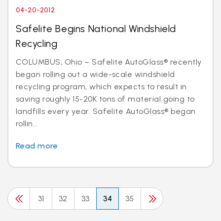
04-20-2012
Safelite Begins National Windshield
Recycling
COLUMBUS, Ohio – Safelite AutoGlass® recently
began rolling out a wide-scale windshield
recycling program, which expects to result in
saving roughly 15-20K tons of material going to
landfills every year. Safelite AutoGlass® began
rollin...
Read more
31
32
33
34
35