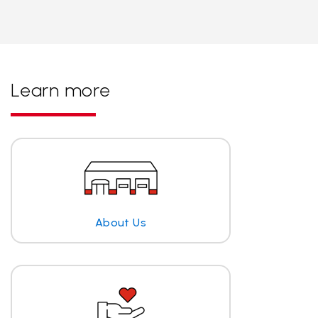
Learn more
About Us