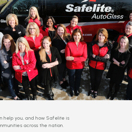
 help you, and how Safelite is
mmunities across the nation.