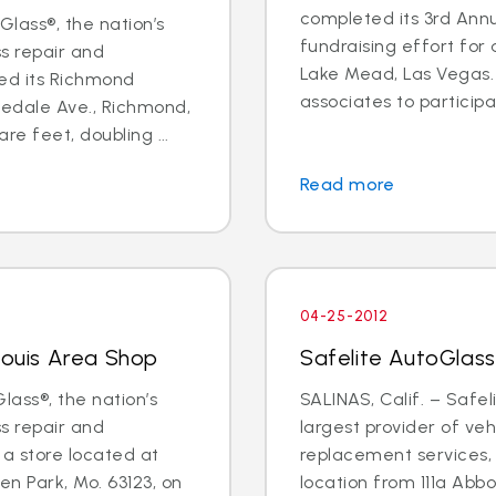
completed its 3rd Annu
lass®, the nation’s
fundraising effort for a
ss repair and
Lake Mead, Las Vegas. 
ed its Richmond
associates to participat
edale Ave., Richmond,
re feet, doubling ...
Read more
04-25-2012
Louis Area Shop
Safelite AutoGlass
lass®, the nation’s
SALINAS, Calif. – Safel
ss repair and
largest provider of veh
a store located at
replacement services, w
n Park, Mo. 63123, on
location from 111a Abb