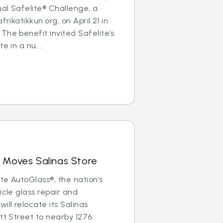
al Safelite® Challenge, a
frikatikkun.org, on April 21 in
The benefit invited Safelite’s
e in a nu...
 Moves Salinas Store
ite AutoGlass®, the nation’s
icle glass repair and
ill relocate its Salinas
ott Street to nearby 1276