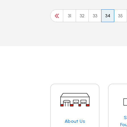
31
32
33
34
35
S
About Us
Fo