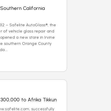
 Southern California
2012 – Safelite AutoGlass®, the
er of vehicle glass repair and
opened a new store in Irvine
erve southern Orange County
a...
300,000 to Afrika Tikkun
.safelite.com, successfully