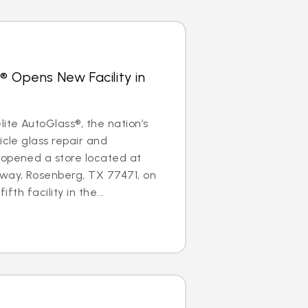
® Opens New Facility in
te AutoGlass®, the nation’s
icle glass repair and
 opened a store located at
ay, Rosenberg, TX 77471, on
ifth facility in the...