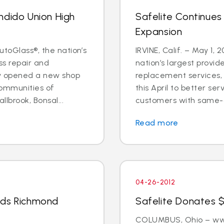
ndido Union High
Safelite Continues
Expansion
utoGlass®, the nation’s
IRVINE, Calif. – May 1, 
ss repair and
nation’s largest provid
ly opened a new shop
replacement services, 
communities of
this April to better s
llbrook, Bonsal...
customers with same-d
Read more
04-26-2012
nds Richmond
Safelite Donates $
COLUMBUS, Ohio – www