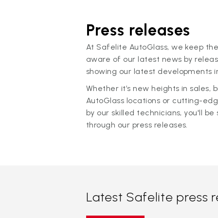
Press releases
At Safelite AutoGlass, we keep the
aware of our latest news by releas
showing our latest developments in
Whether it’s new heights in sales,
AutoGlass locations or cutting-ed
by our skilled technicians, you'll be 
through our press releases.
Latest Safelite press 