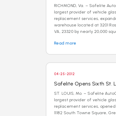
RICHMOND, Va. – Safelite AutoG
largest provider of vehicle gla
replacement services, expand
warehouse located at 3201 Ros
VA, 23320 by nearly 20,000 squa
Read more
04-25-2012
Safelite Opens Sixth St. 
ST. LOUIS, Mo. – Safelite AutoG
largest provider of vehicle gla
replacement services, opened 
11182 South Towne Square, Gree