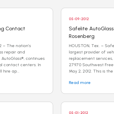
05-09-2012
ng Contact
Safelite AutoGlass
Rosenberg
 – The nation’s
HOUSTON, Tex. – Safeli
ss repair and
largest provider of veh
e AutoGlass®, continues
replacement services,
l contact centers. In
27970 Southwest Freew
hire ap...
May 2, 2012. This is the f
Read more
05-01-2012