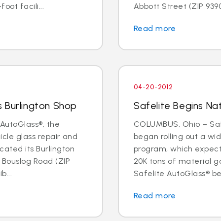
oot facili...
Abbott Street (ZIP 93901
Read more
04-20-2012
 Burlington Shop
Safelite Begins Nat
AutoGlass®, the
COLUMBUS, Ohio – Safe
hicle glass repair and
began rolling out a wi
cated its Burlington
program, which expects 
1 Bouslog Road (ZIP
20K tons of material go
b...
Safelite AutoGlass® beg
Read more