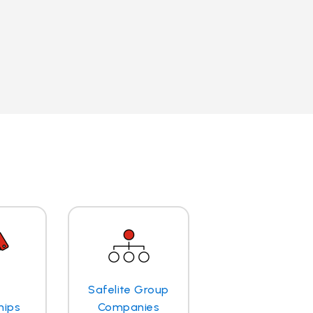
Safelite Group
hips
Companies