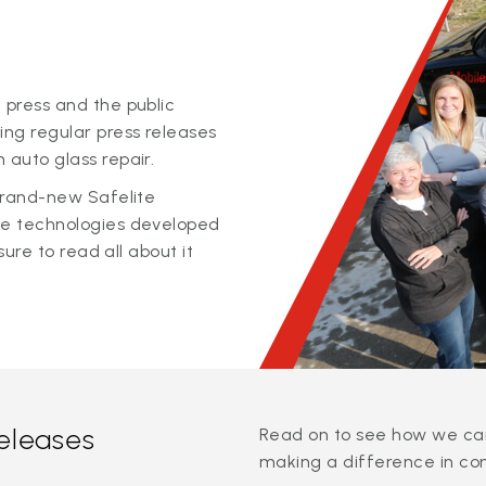
 press and the public
ing regular press releases
 auto glass repair.
 brand-new Safelite
ge technologies developed
sure to read all about it
releases
Read on to see how we can
making a difference in co