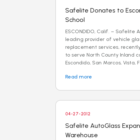
Safelite Donates to Esco
School
ESCONDIDO, Calif. – Safelite A
leading provider of vehicle gla
replacement services, recent
to serve North County Inland 
Escondido, San Marcos, Vista, Fa
Read more
04-27-2012
Safelite AutoGlass Expa
Warehouse