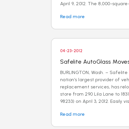
April 9, 2012. The 8,000-square-f
Read more
04-23-2012
Safelite AutoGlass Moves
BURLINGTON, Wash. – Safelite 
nation’s largest provider of ve
replacement services, has relo
store from 290 Lila Lane to 183
98233) on April 3, 2012. Easily visi
Read more