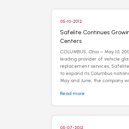
05-10-2012
Safelite Continues Growi
Centers
COLUMBUS, Ohio – May 10, 2012
leading provider of vehicle gla
replacement services, Safelit
to expand its Columbus nationa
May and June, the company will 
Read more
05-07-2012