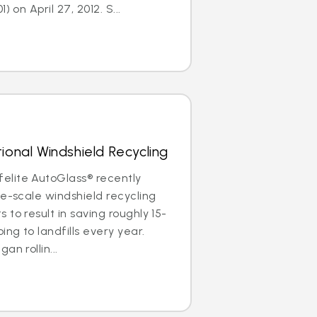
) on April 27, 2012. S...
ional Windshield Recycling
lite AutoGlass® recently
de-scale windshield recycling
to result in saving roughly 15-
ing to landfills every year.
an rollin...