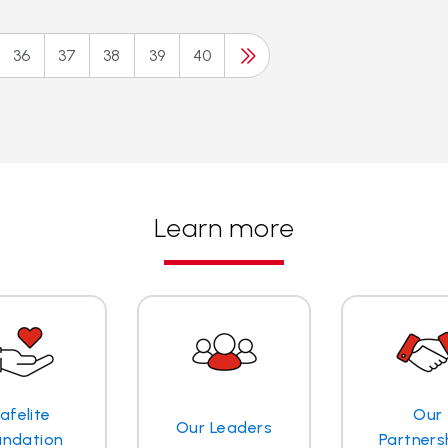
36
37
38
39
40
Learn more
afelite
Our
Our Leaders
undation
Partners