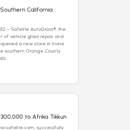
 Southern California
2012 – Safelite AutoGlass®, the
er of vehicle glass repair and
opened a new store in Irvine
erve southern Orange County
a...
300,000 to Afrika Tikkun
.safelite.com, successfully