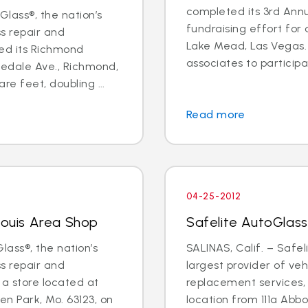
completed its 3rd Annu
lass®, the nation’s
fundraising effort for a
ss repair and
Lake Mead, Las Vegas. 
ed its Richmond
associates to participat
edale Ave., Richmond,
re feet, doubling ...
Read more
04-25-2012
Louis Area Shop
Safelite AutoGlass
lass®, the nation’s
SALINAS, Calif. – Safel
ss repair and
largest provider of veh
a store located at
replacement services, w
n Park, Mo. 63123, on
location from 111a Abb