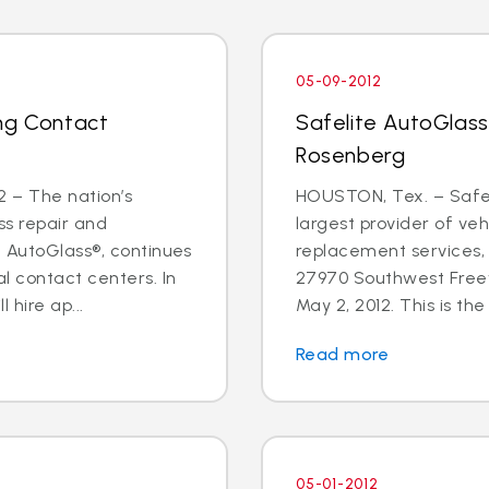
05-09-2012
ng Contact
Safelite AutoGlass
Rosenberg
 – The nation’s
HOUSTON, Tex. – Safeli
ss repair and
largest provider of veh
e AutoGlass®, continues
replacement services,
l contact centers. In
27970 Southwest Freew
hire ap...
May 2, 2012. This is the f
Read more
05-01-2012