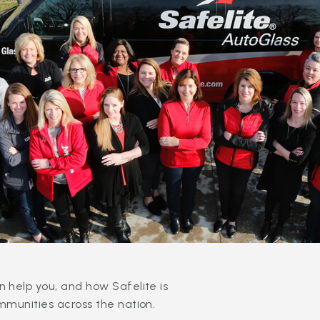
 help you, and how Safelite is
mmunities across the nation.