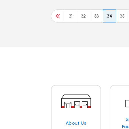
31
32
33
34
35
S
About Us
Fo