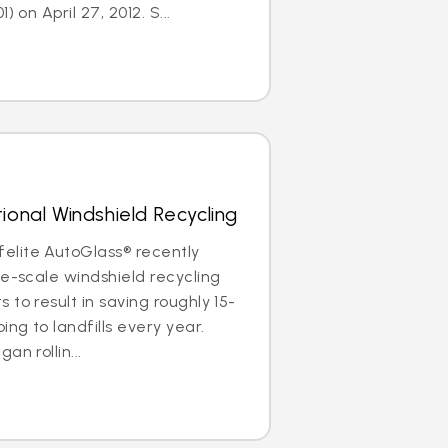
) on April 27, 2012. S...
ional Windshield Recycling
lite AutoGlass® recently
de-scale windshield recycling
to result in saving roughly 15-
ing to landfills every year.
an rollin...