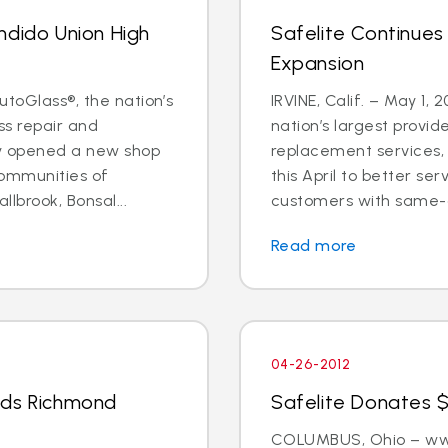
ndido Union High
Safelite Continues
Expansion
utoGlass®, the nation’s
IRVINE, Calif. – May 1, 
ss repair and
nation’s largest provid
ly opened a new shop
replacement services, 
communities of
this April to better s
llbrook, Bonsal...
customers with same-d
Read more
04-26-2012
nds Richmond
Safelite Donates $
COLUMBUS, Ohio – www