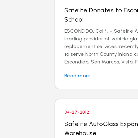
Safelite Donates to Esco
School
ESCONDIDO, Calif. – Safelite A
leading provider of vehicle gla
replacement services, recent
to serve North County Inland 
Escondido, San Marcos, Vista, Fa
Read more
04-27-2012
Safelite AutoGlass Expa
Warehouse