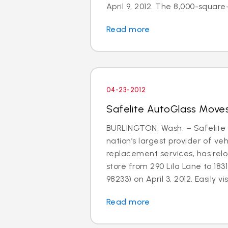
April 9, 2012. The 8,000-square-f
Read more
04-23-2012
Safelite AutoGlass Moves
BURLINGTON, Wash. – Safelite 
nation’s largest provider of ve
replacement services, has relo
store from 290 Lila Lane to 183
98233) on April 3, 2012. Easily visi
Read more