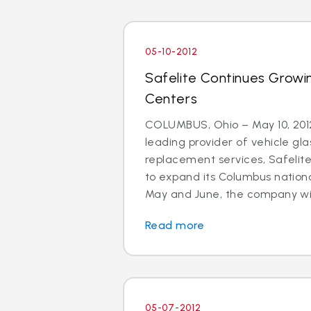
05-10-2012
Safelite Continues Growi
Centers
COLUMBUS, Ohio – May 10, 2012
leading provider of vehicle gla
replacement services, Safelit
to expand its Columbus nationa
May and June, the company will 
Read more
05-07-2012