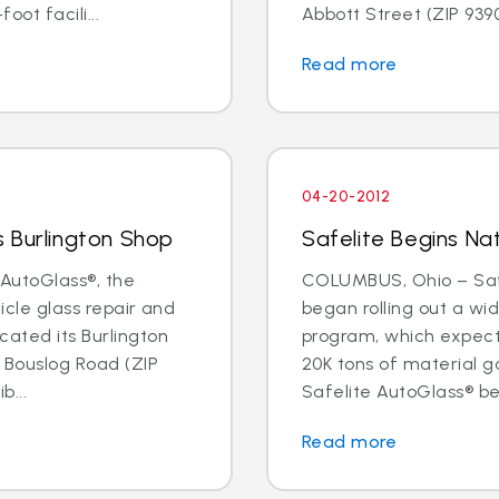
oot facili...
Abbott Street (ZIP 93901
Read more
04-20-2012
 Burlington Shop
Safelite Begins Nat
AutoGlass®, the
COLUMBUS, Ohio – Safe
hicle glass repair and
began rolling out a wi
cated its Burlington
program, which expects 
1 Bouslog Road (ZIP
20K tons of material go
b...
Safelite AutoGlass® beg
Read more