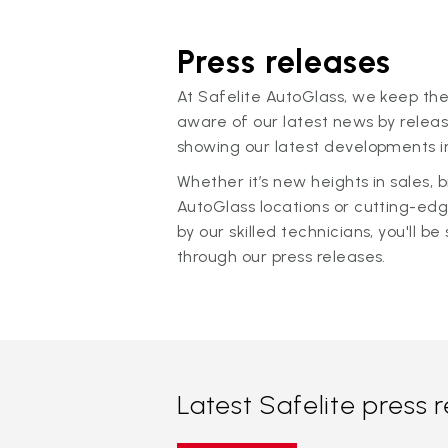
Press releases
At Safelite AutoGlass, we keep the
aware of our latest news by releas
showing our latest developments in
Whether it’s new heights in sales,
AutoGlass locations or cutting-ed
by our skilled technicians, you'll be 
through our press releases.
Latest Safelite press 