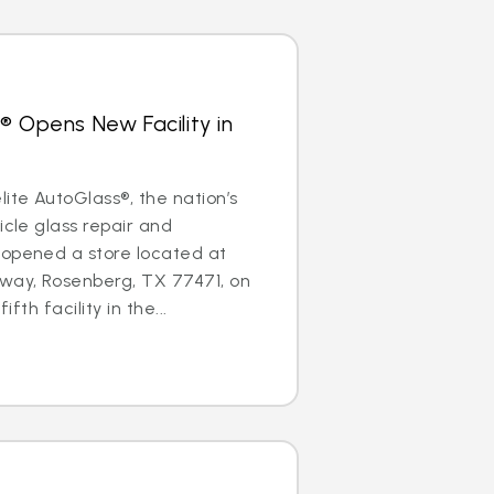
® Opens New Facility in
te AutoGlass®, the nation’s
icle glass repair and
 opened a store located at
ay, Rosenberg, TX 77471, on
ifth facility in the...