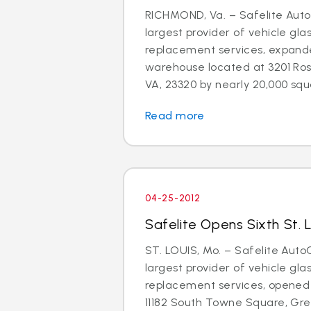
RICHMOND, Va. – Safelite AutoG
largest provider of vehicle gla
replacement services, expand
warehouse located at 3201 Ros
VA, 23320 by nearly 20,000 squa
Read more
04-25-2012
Safelite Opens Sixth St. 
ST. LOUIS, Mo. – Safelite AutoG
largest provider of vehicle gla
replacement services, opened 
11182 South Towne Square, Gree