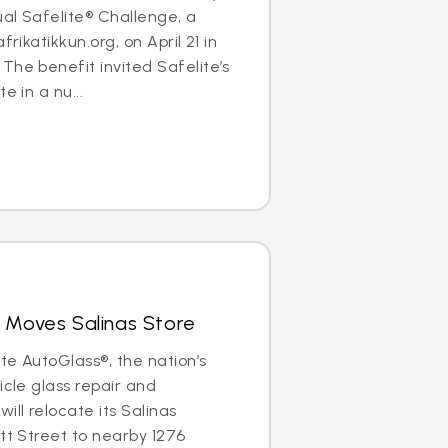
al Safelite® Challenge, a
frikatikkun.org, on April 21 in
The benefit invited Safelite’s
e in a nu...
 Moves Salinas Store
ite AutoGlass®, the nation’s
icle glass repair and
ill relocate its Salinas
ott Street to nearby 1276