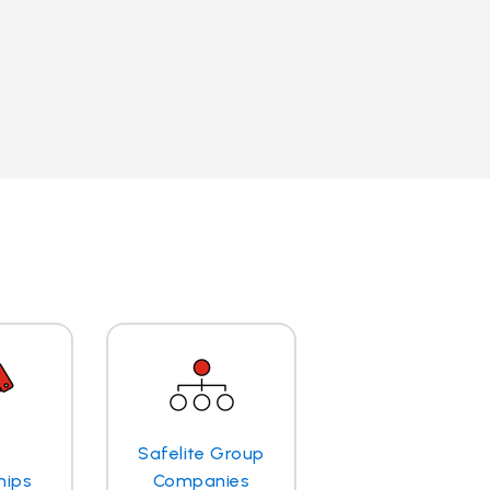
Safelite Group
hips
Companies