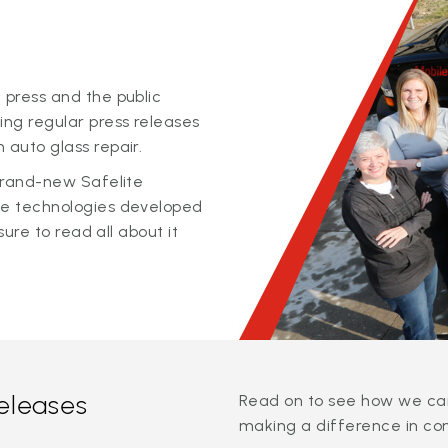
 press and the public
ing regular press releases
 auto glass repair.
 brand-new Safelite
ge technologies developed
sure to read all about it
releases
Read on to see how we can
making a difference in co