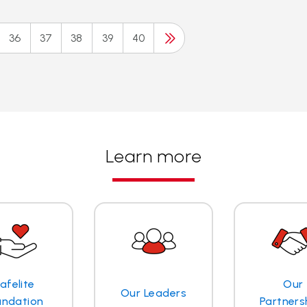
36
37
38
39
40
Learn more
afelite
Our
Our Leaders
undation
Partners