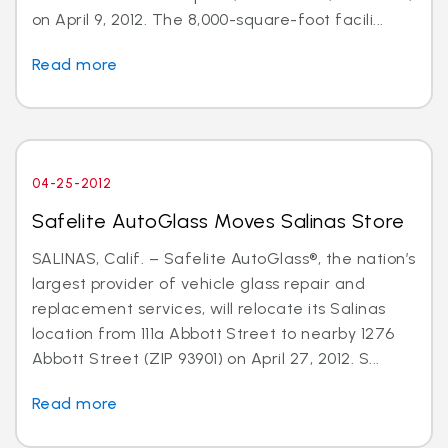
on April 9, 2012. The 8,000-square-foot facili...
Read more
04-25-2012
Safelite AutoGlass Moves Salinas Store
SALINAS, Calif. – Safelite AutoGlass®, the nation’s
largest provider of vehicle glass repair and
replacement services, will relocate its Salinas
location from 111a Abbott Street to nearby 1276
Abbott Street (ZIP 93901) on April 27, 2012. S...
Read more