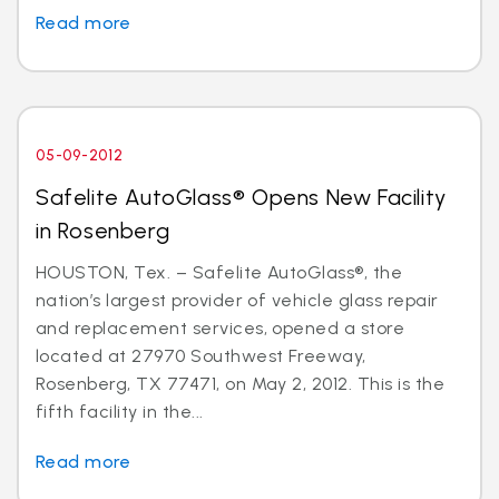
Read more
05-09-2012
Safelite AutoGlass® Opens New Facility
in Rosenberg
HOUSTON, Tex. – Safelite AutoGlass®, the
nation’s largest provider of vehicle glass repair
and replacement services, opened a store
located at 27970 Southwest Freeway,
Rosenberg, TX 77471, on May 2, 2012. This is the
fifth facility in the...
Read more