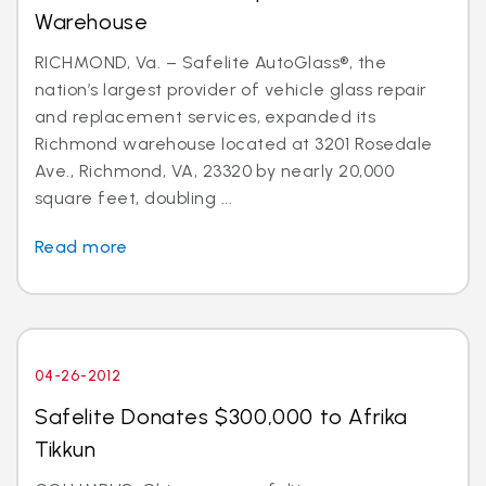
Warehouse
RICHMOND, Va. – Safelite AutoGlass®, the
nation’s largest provider of vehicle glass repair
and replacement services, expanded its
Richmond warehouse located at 3201 Rosedale
Ave., Richmond, VA, 23320 by nearly 20,000
square feet, doubling ...
Read more
04-26-2012
Safelite Donates $300,000 to Afrika
Tikkun