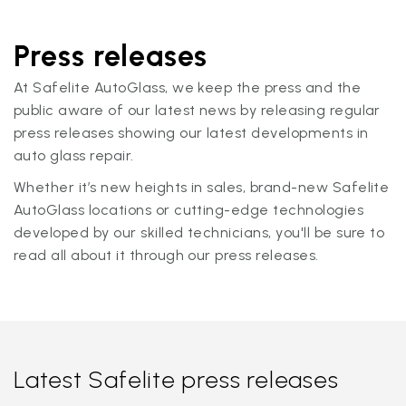
Press releases
At Safelite AutoGlass, we keep the press and the
public aware of our latest news by releasing regular
press releases showing our latest developments in
auto glass repair.
Whether it’s new heights in sales, brand-new Safelite
AutoGlass locations or cutting-edge technologies
developed by our skilled technicians, you'll be sure to
read all about it through our press releases.
Latest Safelite press releases