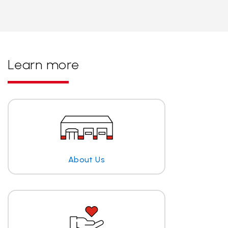
Learn more
About Us