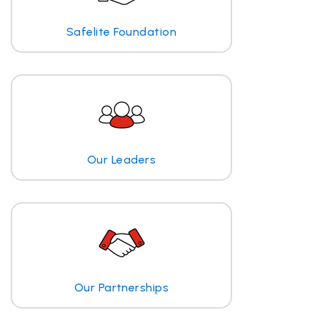
Safelite Foundation
Our Leaders
Our Partnerships