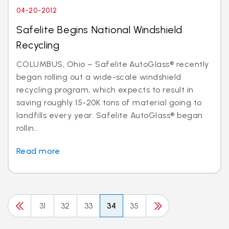
04-20-2012
Safelite Begins National Windshield
Recycling
COLUMBUS, Ohio – Safelite AutoGlass® recently
began rolling out a wide-scale windshield
recycling program, which expects to result in
saving roughly 15-20K tons of material going to
landfills every year. Safelite AutoGlass® began
rollin...
Read more
31
32
33
34
35