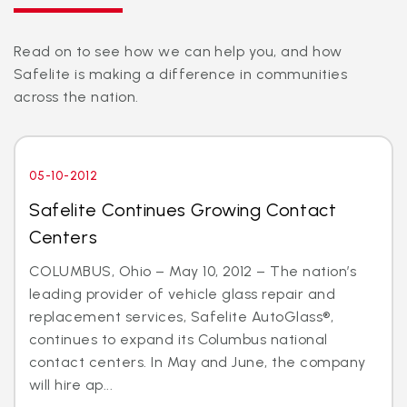
Read on to see how we can help you, and how
Safelite is making a difference in communities
across the nation.
05-10-2012
Safelite Continues Growing Contact
Centers
COLUMBUS, Ohio – May 10, 2012 – The nation’s
leading provider of vehicle glass repair and
replacement services, Safelite AutoGlass®,
continues to expand its Columbus national
contact centers. In May and June, the company
will hire ap...