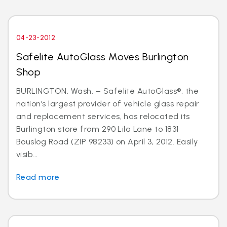
04-23-2012
Safelite AutoGlass Moves Burlington
Shop
BURLINGTON, Wash. – Safelite AutoGlass®, the
nation’s largest provider of vehicle glass repair
and replacement services, has relocated its
Burlington store from 290 Lila Lane to 1831
Bouslog Road (ZIP 98233) on April 3, 2012. Easily
visib...
Read more