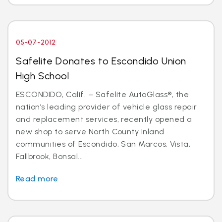
05-07-2012
Safelite Donates to Escondido Union
High School
ESCONDIDO, Calif. – Safelite AutoGlass®, the
nation’s leading provider of vehicle glass repair
and replacement services, recently opened a
new shop to serve North County Inland
communities of Escondido, San Marcos, Vista,
Fallbrook, Bonsal...
Read more