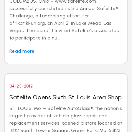
COLUMBUS, Ohio – www.safelite.com,
successfully completed its 3rd Annual Safelite®
Challenge, a fundraising effort for
afrikatikkun.org, on April 21 in Lake Mead, Las
Vegas. The benefit invited Safelite’s associates
to participate in a nu...
Read more
04-25-2012
Safelite Opens Sixth St. Louis Area Shop
ST. LOUIS, Mo. – Safelite AutoGlass®, the nation’s
largest provider of vehicle glass repair and
replacement services, opened a store located at
11182 South Towne Square, Green Park, Mo. 63123,