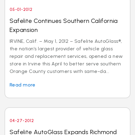
05-01-2012
Safelite Continues Southern California
Expansion
IRVINE, Calif. – May 1, 2012 – Safelite AutoGlass®,
the nation’s largest provider of vehicle glass
repair and replacement services, opened a new
store in Irvine this April to better serve southern
Orange County customers with same-da...
Read more
04-27-2012
Safelite AutoGlass Expands Richmond