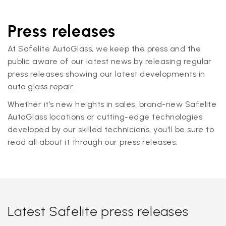
Press releases
At Safelite AutoGlass, we keep the press and the
public aware of our latest news by releasing regular
press releases showing our latest developments in
auto glass repair.
Whether it’s new heights in sales, brand-new Safelite
AutoGlass locations or cutting-edge technologies
developed by our skilled technicians, you'll be sure to
read all about it through our press releases.
Latest Safelite press releases