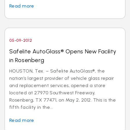
Read more
05-09-2012
Safelite AutoGlass® Opens New Facility
in Rosenberg
HOUSTON, Tex. – Safelite AutoGlass®, the
nation’s largest provider of vehicle glass repair
and replacement services, opened a store
located at 27970 Southwest Freeway,
Rosenberg, TX 77471, on May 2, 2012. This is the
fifth facility in the...
Read more