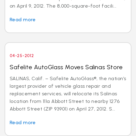
on April 9, 2012. The 8,000-square-foot facili...
Read more
04-25-2012
Safelite AutoGlass Moves Salinas Store
SALINAS, Calif. – Safelite AutoGlass®, the nation’s
largest provider of vehicle glass repair and
replacement services, will relocate its Salinas
location from 111a Abbott Street to nearby 1276
Abbott Street (ZIP 93901) on April 27, 2012. S...
Read more