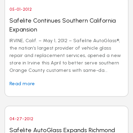
05-01-2012
Safelite Continues Southern California
Expansion
IRVINE, Calif. – May 1, 2012 – Safelite AutoGlass®,
the nation’s largest provider of vehicle glass
repair and replacement services, opened a new
store in Irvine this April to better serve southern
Orange County customers with same-da...
Read more
04-27-2012
Safelite AutoGlass Expands Richmond