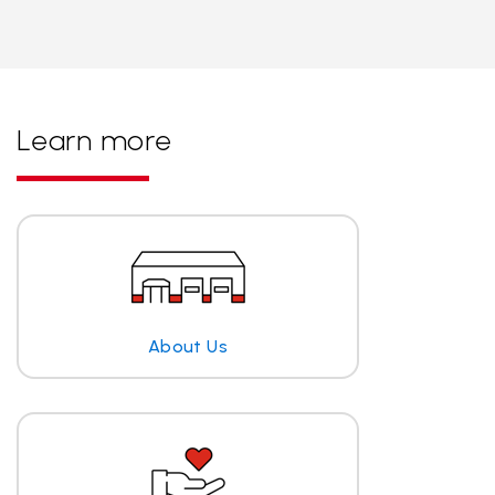
Learn more
About Us