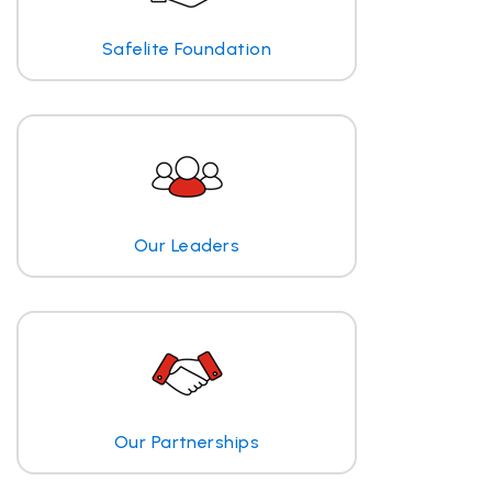
Safelite Foundation
Our Leaders
Our Partnerships