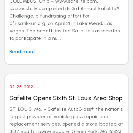
COLUMBUS, Ohio – www.safelite.com,
successfully completed its 3rd Annual Safelite®
Challenge, a fundraising effort for
afrikatikkun.org, on April 21 in Lake Mead, Las
Vegas. The benefit invited Safelite’s associates
to participate in a nu...
Read more
04-25-2012
Safelite Opens Sixth St. Louis Area Shop
ST. LOUIS, Mo. – Safelite AutoGlass®, the nation’s
largest provider of vehicle glass repair and
replacement services, opened a store located at
11182 South Towne Square, Green Park, Mo. 63123,