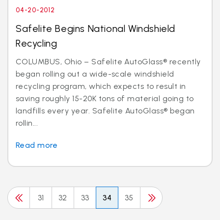
04-20-2012
Safelite Begins National Windshield
Recycling
COLUMBUS, Ohio – Safelite AutoGlass® recently
began rolling out a wide-scale windshield
recycling program, which expects to result in
saving roughly 15-20K tons of material going to
landfills every year. Safelite AutoGlass® began
rollin...
Read more
31
32
33
34
35