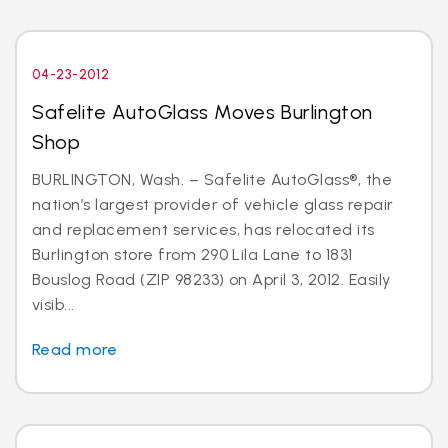
04-23-2012
Safelite AutoGlass Moves Burlington
Shop
BURLINGTON, Wash. – Safelite AutoGlass®, the
nation’s largest provider of vehicle glass repair
and replacement services, has relocated its
Burlington store from 290 Lila Lane to 1831
Bouslog Road (ZIP 98233) on April 3, 2012. Easily
visib...
Read more