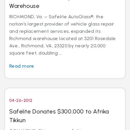
Warehouse
RICHMOND, Va. – Safelite AutoGlass®, the
nation’s largest provider of vehicle glass repair
and replacement services, expanded its
Richmond warehouse located at 3201 Rosedale
Ave., Richmond, VA, 23320 by nearly 20,000
square feet, doubling ...
Read more
04-26-2012
Safelite Donates $300,000 to Afrika
Tikkun