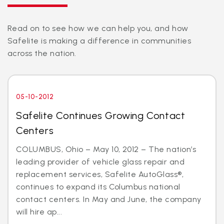
Read on to see how we can help you, and how
Safelite is making a difference in communities
across the nation.
05-10-2012
Safelite Continues Growing Contact
Centers
COLUMBUS, Ohio – May 10, 2012 – The nation’s
leading provider of vehicle glass repair and
replacement services, Safelite AutoGlass®,
continues to expand its Columbus national
contact centers. In May and June, the company
will hire ap...