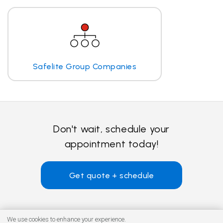
Safelite Group Companies
Don't wait, schedule your
appointment today!
Get quote + schedule
We use cookies to enhance your experience.