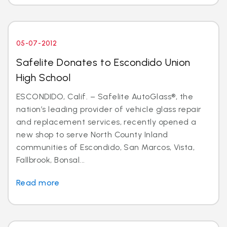
05-07-2012
Safelite Donates to Escondido Union
High School
ESCONDIDO, Calif. – Safelite AutoGlass®, the
nation’s leading provider of vehicle glass repair
and replacement services, recently opened a
new shop to serve North County Inland
communities of Escondido, San Marcos, Vista,
Fallbrook, Bonsal...
Read more