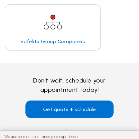
Safelite Group Companies
Don't wait, schedule your
appointment today!
Get quote + schedule
We use cookies to enhance your experience.