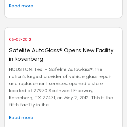
Read more
05-09-2012
Safelite AutoGlass® Opens New Facility
in Rosenberg
HOUSTON, Tex. – Safelite AutoGlass®, the
nation’s largest provider of vehicle glass repair
and replacement services, opened a store
located at 27970 Southwest Freeway,
Rosenberg, TX 77471, on May 2, 2012. This is the
fifth facility in the...
Read more