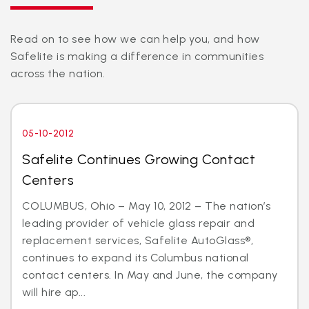
Read on to see how we can help you, and how
Safelite is making a difference in communities
across the nation.
05-10-2012
Safelite Continues Growing Contact
Centers
COLUMBUS, Ohio – May 10, 2012 – The nation’s
leading provider of vehicle glass repair and
replacement services, Safelite AutoGlass®,
continues to expand its Columbus national
contact centers. In May and June, the company
will hire ap...