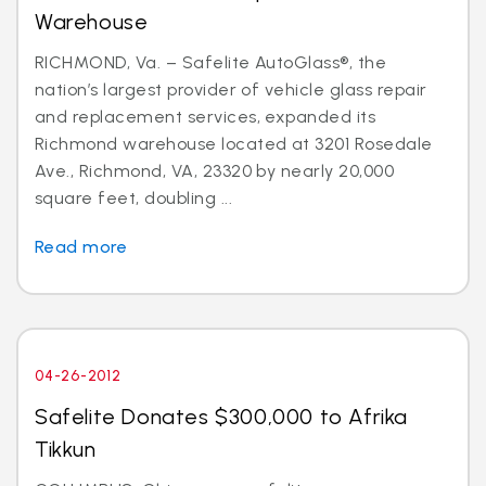
Warehouse
RICHMOND, Va. – Safelite AutoGlass®, the
nation’s largest provider of vehicle glass repair
and replacement services, expanded its
Richmond warehouse located at 3201 Rosedale
Ave., Richmond, VA, 23320 by nearly 20,000
square feet, doubling ...
Read more
04-26-2012
Safelite Donates $300,000 to Afrika
Tikkun