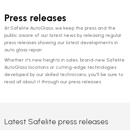
Press releases
At Safelite AutoGlass, we keep the press and the
public aware of our latest news by releasing regular
press releases showing our latest developments in
auto glass repair.
Whether it’s new heights in sales, brand-new Safelite
AutoGlass locations or cutting-edge technologies
developed by our skilled technicians, you'll be sure to
read all about it through our press releases.
Latest Safelite press releases