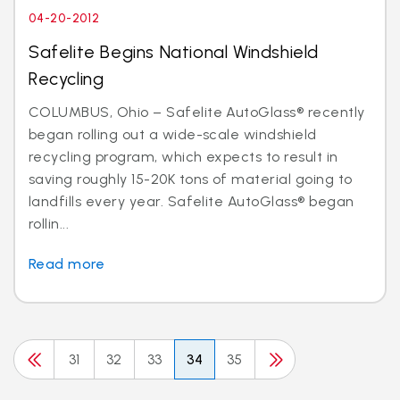
04-20-2012
Safelite Begins National Windshield
Recycling
COLUMBUS, Ohio – Safelite AutoGlass® recently
began rolling out a wide-scale windshield
recycling program, which expects to result in
saving roughly 15-20K tons of material going to
landfills every year. Safelite AutoGlass® began
rollin...
Read more
31
32
33
34
35