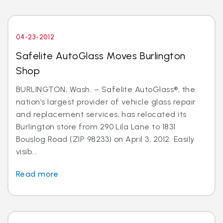
04-23-2012
Safelite AutoGlass Moves Burlington
Shop
BURLINGTON, Wash. – Safelite AutoGlass®, the
nation’s largest provider of vehicle glass repair
and replacement services, has relocated its
Burlington store from 290 Lila Lane to 1831
Bouslog Road (ZIP 98233) on April 3, 2012. Easily
visib...
Read more