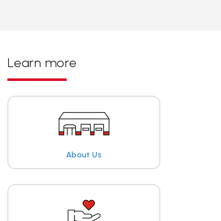
Learn more
About Us