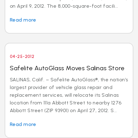
on April 9, 2012. The 8,000-square-foot facili...
Read more
04-25-2012
Safelite AutoGlass Moves Salinas Store
SALINAS, Calif. – Safelite AutoGlass®, the nation’s
largest provider of vehicle glass repair and
replacement services, will relocate its Salinas
location from 111a Abbott Street to nearby 1276
Abbott Street (ZIP 93901) on April 27, 2012. S...
Read more