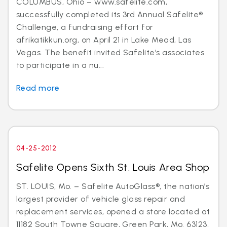
COLUMBUS, Ohio – www.safelite.com,
successfully completed its 3rd Annual Safelite®
Challenge, a fundraising effort for
afrikatikkun.org, on April 21 in Lake Mead, Las
Vegas. The benefit invited Safelite’s associates
to participate in a nu...
Read more
04-25-2012
Safelite Opens Sixth St. Louis Area Shop
ST. LOUIS, Mo. – Safelite AutoGlass®, the nation’s
largest provider of vehicle glass repair and
replacement services, opened a store located at
11182 South Towne Square, Green Park, Mo. 63123,