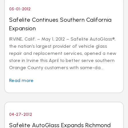
05-01-2012
Safelite Continues Southern California
Expansion
IRVINE, Calif. – May 1, 2012 – Safelite AutoGlass®,
the nation’s largest provider of vehicle glass
repair and replacement services, opened a new
store in Irvine this April to better serve southern
Orange County customers with same-da...
Read more
04-27-2012
Safelite AutoGlass Expands Richmond