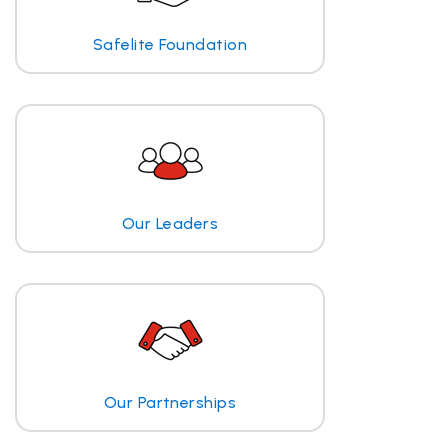
Safelite Foundation
Our Leaders
Our Partnerships