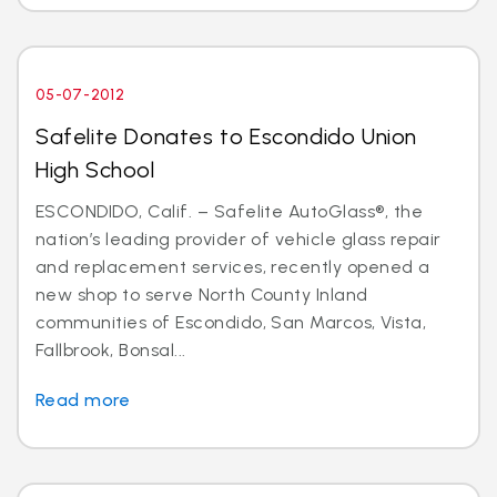
05-07-2012
Safelite Donates to Escondido Union
High School
ESCONDIDO, Calif. – Safelite AutoGlass®, the
nation’s leading provider of vehicle glass repair
and replacement services, recently opened a
new shop to serve North County Inland
communities of Escondido, San Marcos, Vista,
Fallbrook, Bonsal...
Read more