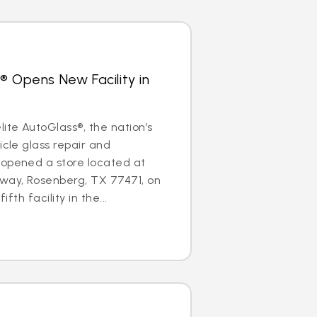
® Opens New Facility in
te AutoGlass®, the nation’s
icle glass repair and
 opened a store located at
ay, Rosenberg, TX 77471, on
ifth facility in the...