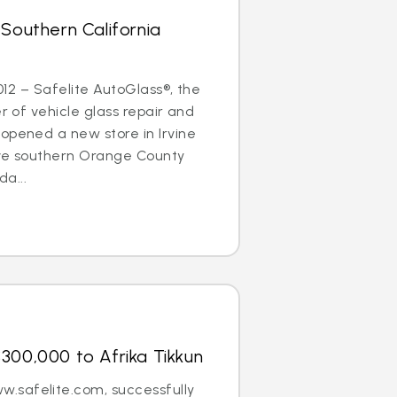
 Southern California
2012 – Safelite AutoGlass®, the
er of vehicle glass repair and
opened a new store in Irvine
erve southern Orange County
a...
300,000 to Afrika Tikkun
.safelite.com, successfully