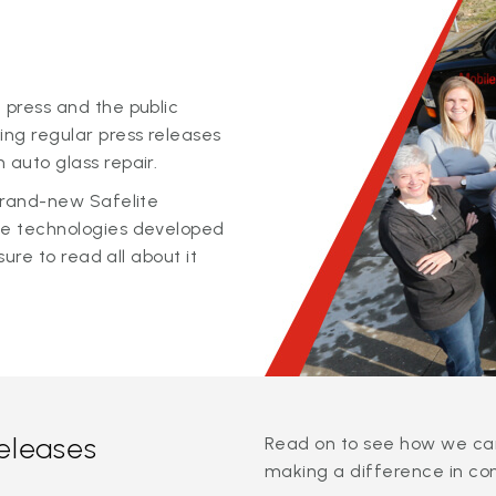
 press and the public
ing regular press releases
 auto glass repair.
 brand-new Safelite
ge technologies developed
sure to read all about it
releases
Read on to see how we can
making a difference in co