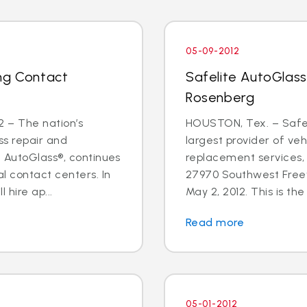
05-09-2012
ng Contact
Safelite AutoGlass
Rosenberg
 – The nation’s
HOUSTON, Tex. – Safeli
ss repair and
largest provider of veh
e AutoGlass®, continues
replacement services,
l contact centers. In
27970 Southwest Freew
hire ap...
May 2, 2012. This is the f
Read more
05-01-2012