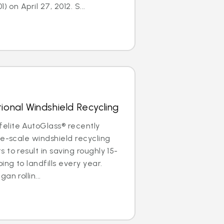
) on April 27, 2012. S...
ional Windshield Recycling
lite AutoGlass® recently
de-scale windshield recycling
to result in saving roughly 15-
ing to landfills every year.
an rollin...