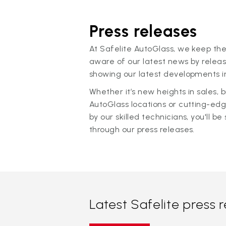
Press releases
At Safelite AutoGlass, we keep the
aware of our latest news by releas
showing our latest developments in
Whether it’s new heights in sales,
AutoGlass locations or cutting-ed
by our skilled technicians, you'll be 
through our press releases.
Latest Safelite press 