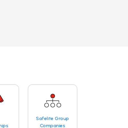
Safelite Group
hips
Companies