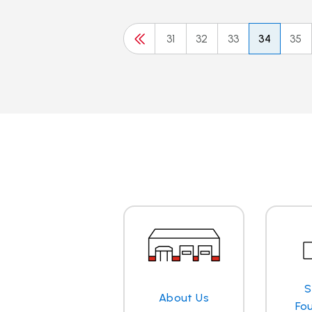
31
32
33
34
35
S
About Us
Fo