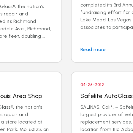
completed its 3rd Annu
lass®, the nation’s
fundraising effort for a
ss repair and
Lake Mead, Las Vegas. 
ed its Richmond
associates to participat
edale Ave., Richmond,
re feet, doubling ...
Read more
04-25-2012
Louis Area Shop
Safelite AutoGlass
lass®, the nation’s
SALINAS, Calif. – Safel
ss repair and
largest provider of veh
a store located at
replacement services, w
n Park, Mo. 63123, on
location from 111a Abb