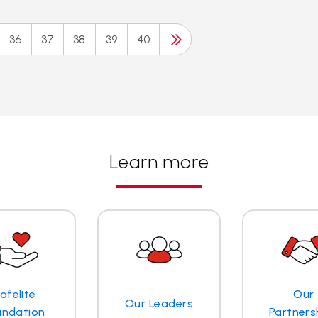
36
37
38
39
40
Learn more
afelite
Our
Our Leaders
undation
Partners