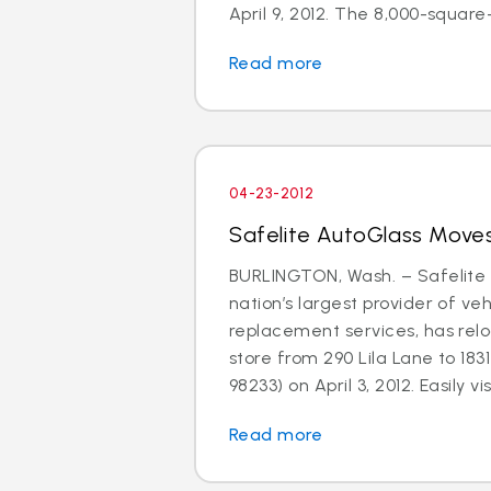
April 9, 2012. The 8,000-square-f
Read more
04-23-2012
Safelite AutoGlass Moves
BURLINGTON, Wash. – Safelite 
nation’s largest provider of ve
replacement services, has relo
store from 290 Lila Lane to 183
98233) on April 3, 2012. Easily visi
Read more