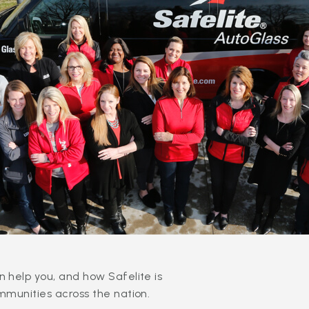
 help you, and how Safelite is
mmunities across the nation.