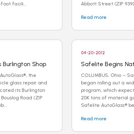
oot facili...
Abbott Street (ZIP 93901
Read more
04-20-2012
 Burlington Shop
Safelite Begins Nat
AutoGlass®, the
COLUMBUS, Ohio – Safe
hicle glass repair and
began rolling out a wi
cated its Burlington
program, which expects 
1 Bouslog Road (ZIP
20K tons of material go
b...
Safelite AutoGlass® beg
Read more