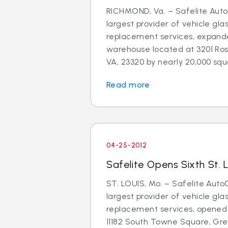
RICHMOND, Va. – Safelite AutoG
largest provider of vehicle gla
replacement services, expand
warehouse located at 3201 Ros
VA, 23320 by nearly 20,000 squa
Read more
04-25-2012
Safelite Opens Sixth St. 
ST. LOUIS, Mo. – Safelite AutoG
largest provider of vehicle gla
replacement services, opened 
11182 South Towne Square, Gree