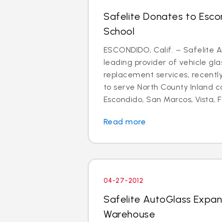
Safelite Donates to Esco
School
ESCONDIDO, Calif. – Safelite A
leading provider of vehicle gla
replacement services, recent
to serve North County Inland 
Escondido, San Marcos, Vista, Fa
Read more
04-27-2012
Safelite AutoGlass Expa
Warehouse