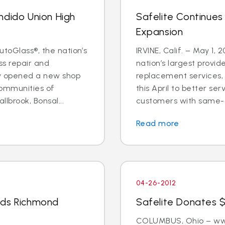
ndido Union High
Safelite Continues
Expansion
utoGlass®, the nation’s
IRVINE, Calif. – May 1, 
ss repair and
nation’s largest provid
ly opened a new shop
replacement services, 
communities of
this April to better s
llbrook, Bonsal...
customers with same-d
Read more
04-26-2012
nds Richmond
Safelite Donates $
COLUMBUS, Ohio – www