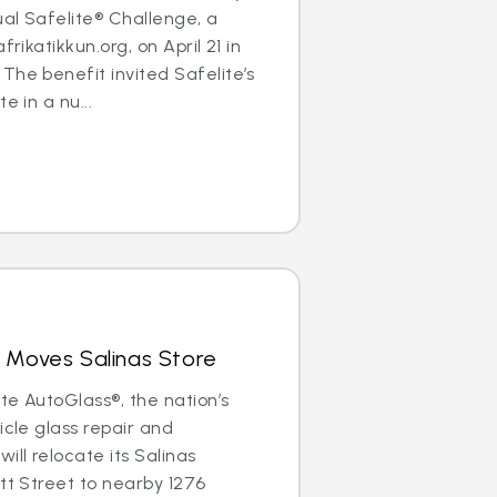
al Safelite® Challenge, a
frikatikkun.org, on April 21 in
The benefit invited Safelite’s
e in a nu...
 Moves Salinas Store
ite AutoGlass®, the nation’s
icle glass repair and
ill relocate its Salinas
ott Street to nearby 1276