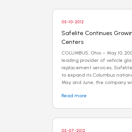
05-10-2012
Safelite Continues Growi
Centers
COLUMBUS, Ohio – May 10, 2012
leading provider of vehicle gla
replacement services, Safelit
to expand its Columbus nationa
May and June, the company will 
Read more
05-07-2012