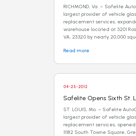
RICHMOND, Va. – Safelite AutoG
largest provider of vehicle gla
replacement services, expand
warehouse located at 3201 Ros
VA, 23320 by nearly 20,000 squa
Read more
04-25-2012
Safelite Opens Sixth St. 
ST. LOUIS, Mo. – Safelite AutoG
largest provider of vehicle gla
replacement services, opened 
11182 South Towne Square, Gree