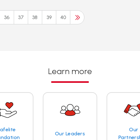
36
37
38
39
40
Learn more
afelite
Our
Our Leaders
undation
Partners