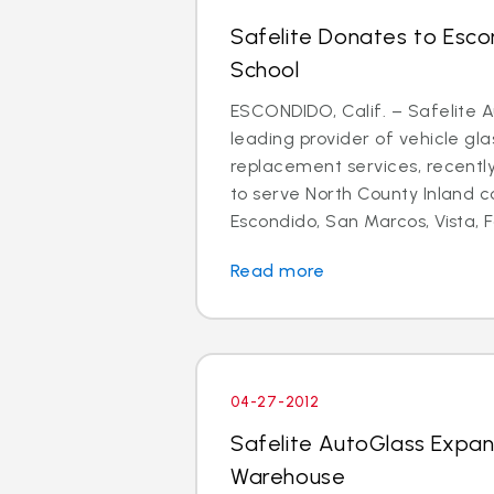
Safelite Donates to Esco
School
ESCONDIDO, Calif. – Safelite A
leading provider of vehicle gla
replacement services, recent
to serve North County Inland 
Escondido, San Marcos, Vista, Fa
Read more
04-27-2012
Safelite AutoGlass Expa
Warehouse