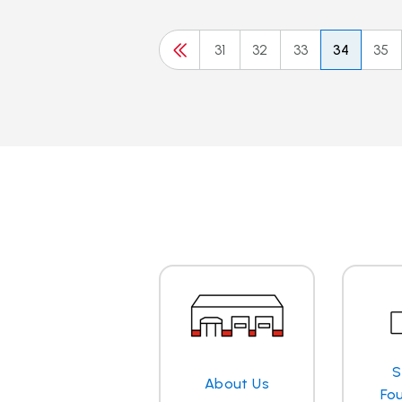
31
32
33
34
35
S
About Us
Fo