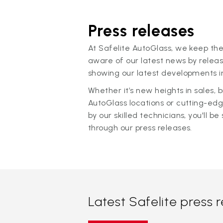
Press releases
At Safelite AutoGlass, we keep the
aware of our latest news by releas
showing our latest developments in
Whether it’s new heights in sales,
AutoGlass locations or cutting-ed
by our skilled technicians, you'll be 
through our press releases.
Latest Safelite press 