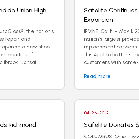
ndido Union High
Safelite Continues
Expansion
utoGlass®, the nation’s
IRVINE, Calif. – May 1, 
ss repair and
nation’s largest provid
ly opened a new shop
replacement services, 
communities of
this April to better s
llbrook, Bonsal...
customers with same-d
Read more
04-26-2012
nds Richmond
Safelite Donates $
COLUMBUS, Ohio – www