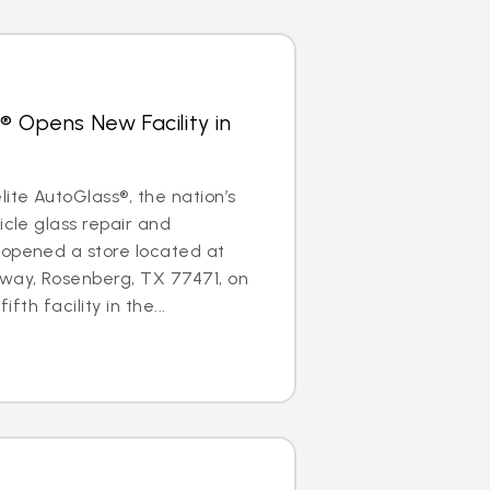
® Opens New Facility in
te AutoGlass®, the nation’s
icle glass repair and
 opened a store located at
ay, Rosenberg, TX 77471, on
ifth facility in the...