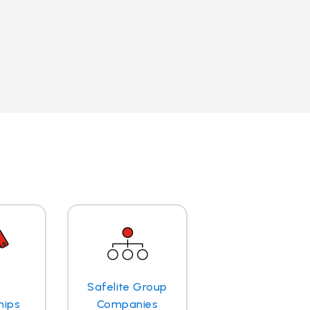
Safelite Group
hips
Companies