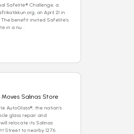
al Safelite® Challenge, a
frikatikkun.org, on April 21 in
The benefit invited Safelite’s
e in a nu...
 Moves Salinas Store
ite AutoGlass®, the nation’s
icle glass repair and
ill relocate its Salinas
ott Street to nearby 1276