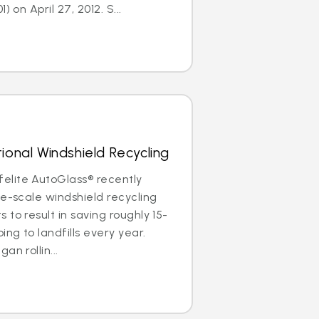
) on April 27, 2012. S...
ional Windshield Recycling
lite AutoGlass® recently
de-scale windshield recycling
to result in saving roughly 15-
ing to landfills every year.
an rollin...