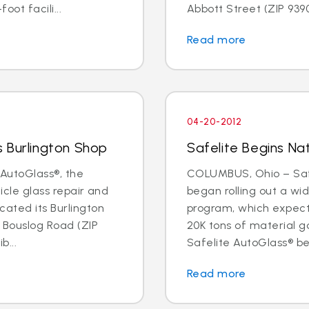
oot facili...
Abbott Street (ZIP 93901
Read more
04-20-2012
 Burlington Shop
Safelite Begins Nat
AutoGlass®, the
COLUMBUS, Ohio – Safe
hicle glass repair and
began rolling out a wi
cated its Burlington
program, which expects 
1 Bouslog Road (ZIP
20K tons of material go
b...
Safelite AutoGlass® beg
Read more