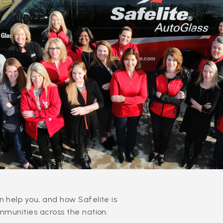
 help you, and how Safelite is
mmunities across the nation.