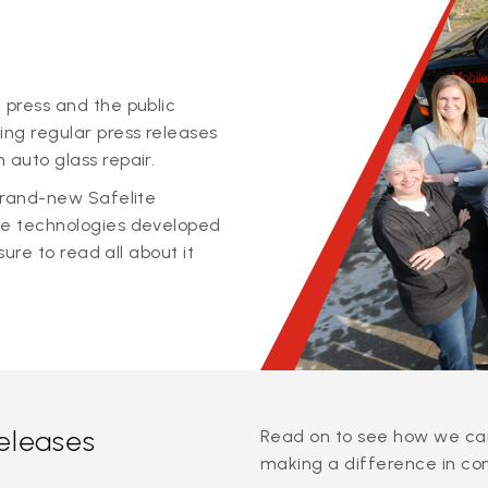
 press and the public
ing regular press releases
 auto glass repair.
 brand-new Safelite
ge technologies developed
sure to read all about it
releases
Read on to see how we can
making a difference in co