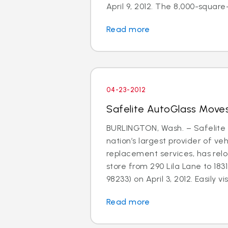
April 9, 2012. The 8,000-square-f
Read more
04-23-2012
Safelite AutoGlass Moves
BURLINGTON, Wash. – Safelite 
nation’s largest provider of ve
replacement services, has relo
store from 290 Lila Lane to 183
98233) on April 3, 2012. Easily visi
Read more