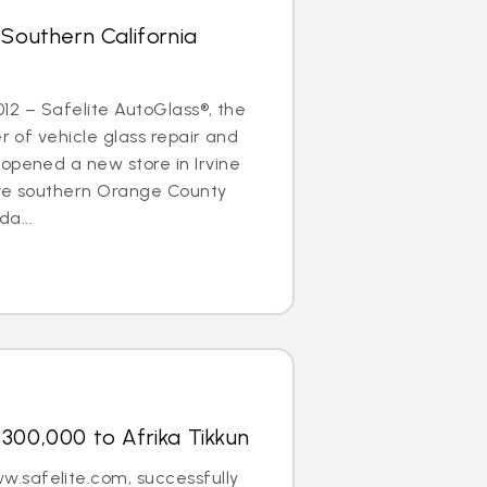
 Southern California
2012 – Safelite AutoGlass®, the
er of vehicle glass repair and
opened a new store in Irvine
erve southern Orange County
a...
300,000 to Afrika Tikkun
.safelite.com, successfully