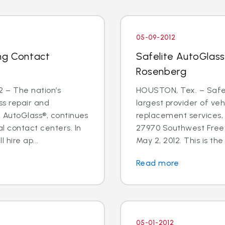
05-09-2012
ng Contact
Safelite AutoGlass
Rosenberg
 – The nation’s
HOUSTON, Tex. – Safeli
ss repair and
largest provider of veh
e AutoGlass®, continues
replacement services,
l contact centers. In
27970 Southwest Freew
hire ap...
May 2, 2012. This is the f
Read more
05-01-2012