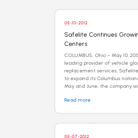
05-10-2012
Safelite Continues Growi
Centers
COLUMBUS, Ohio – May 10, 2012
leading provider of vehicle gla
replacement services, Safelit
to expand its Columbus nationa
May and June, the company will 
Read more
05-07-2012