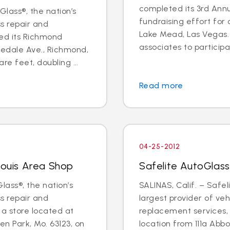
completed its 3rd Annu
lass®, the nation’s
fundraising effort for a
ss repair and
Lake Mead, Las Vegas. 
ed its Richmond
associates to participat
edale Ave., Richmond,
re feet, doubling ...
Read more
04-25-2012
Louis Area Shop
Safelite AutoGlass
lass®, the nation’s
SALINAS, Calif. – Safel
ss repair and
largest provider of veh
a store located at
replacement services, w
n Park, Mo. 63123, on
location from 111a Abb