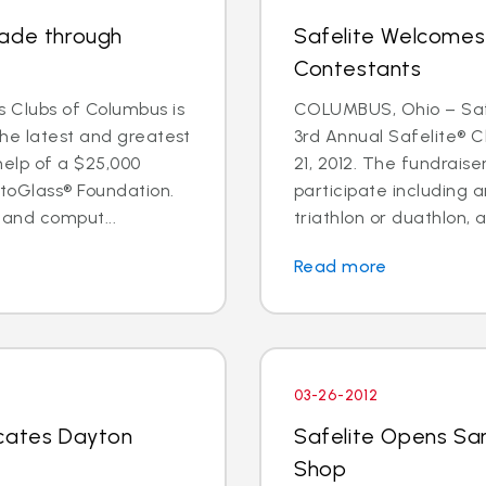
rade through
Safelite Welcomes
Contestants
 Clubs of Columbus is
COLUMBUS, Ohio – Safe
the latest and greatest
3rd Annual Safelite® C
help of a $25,000
21, 2012. The fundraise
toGlass® Foundation.
participate including a
 and comput...
triathlon or duathlon, a
Read more
03-26-2012
ocates Dayton
Safelite Opens Sa
Shop