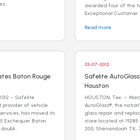
s...
awarded four of the tw
Exceptional Customer 
Read more
03-07-2012
cates Baton Rouge
Safelite AutoGlass
Houston
012 – Safelite
HOUSTON, Tex. – March
t provider of vehicle
AutoGlass®, the nation’
services, has moved its
glass repair and repla
55 Exchequer Baton
store located at 19285
oubli...
200, Shenandoah TX, 77