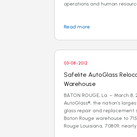
operations and human resource
Read more
03-08-2012
Safelite AutoGlass Relo
Warehouse
BATON ROUGE, La. – March 8, 2
AutoGlass®, the nation’s larges
glass repair and replacement 
Baton Rouge warehouse to 71
Rouge Louisiana, 70809, nearly d