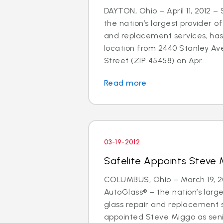
DAYTON, Ohio – April 11, 2012 –
the nation’s largest provider of
and replacement services, has
location from 2440 Stanley Av
Street (ZIP 45458) on Apr...
Read more
03-19-2012
Safelite Appoints Steve 
COLUMBUS, Ohio – March 19, 20
AutoGlass® – the nation’s large
glass repair and replacement 
appointed Steve Miggo as seni