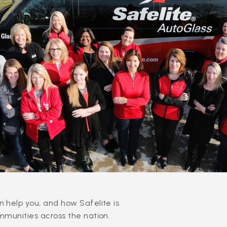
 help you, and how Safelite is
mmunities across the nation.