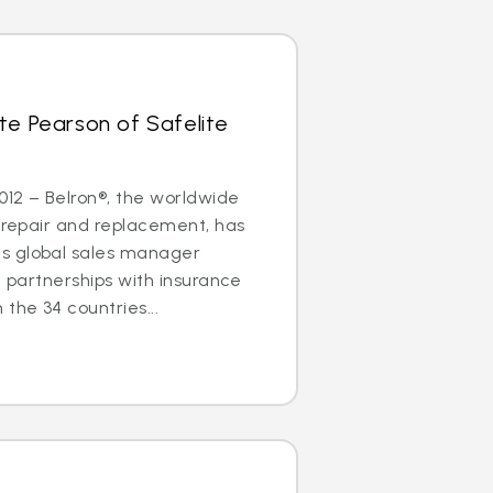
te Pearson of Safelite
2012 – Belron®, the worldwide
s repair and replacement, has
s global sales manager
g partnerships with insurance
the 34 countries...