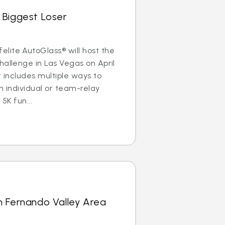
 Biggest Loser
lite AutoGlass® will host the
hallenge in Las Vegas on April
r includes multiple ways to
n individual or team-relay
 5K fun...
n Fernando Valley Area