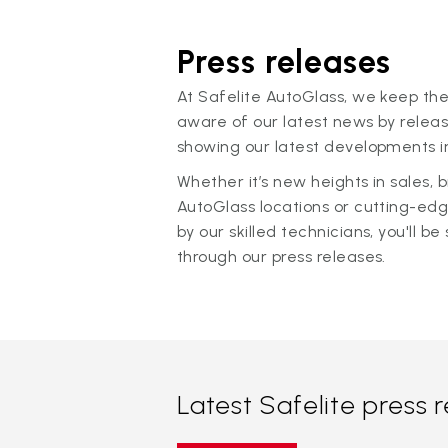
Press releases
At Safelite AutoGlass, we keep the
aware of our latest news by releas
showing our latest developments in
Whether it’s new heights in sales,
AutoGlass locations or cutting-ed
by our skilled technicians, you'll be 
through our press releases.
Latest Safelite press 