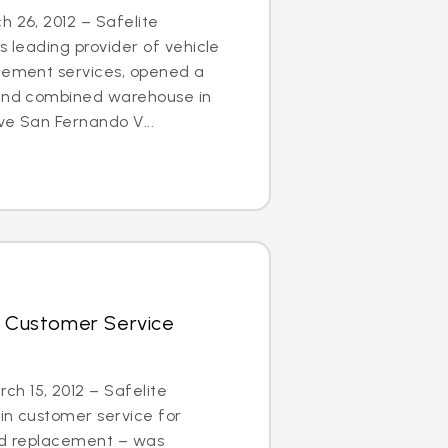
h 26, 2012 – Safelite
s leading provider of vehicle
acement services, opened a
 and combined warehouse in
ve San Fernando V...
r Customer Service
h 15, 2012 – Safelite
in customer service for
and replacement – was