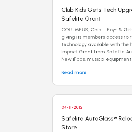
Club Kids Gets Tech Upg
Safelite Grant
COLUMBUS, Ohio – Boys & Girls
giving its members access to 
technology available with the 
Impact Grant from Safelite Au
New iPads, musical equipment
Read more
04-11-2012
Safelite AutoGlass® Rel
Store