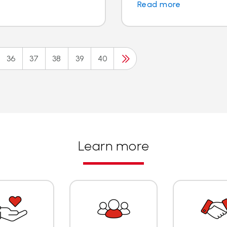
Read more
36
37
38
39
40
Learn more