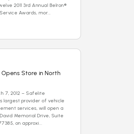
elve 2011 3rd Annual Belron®
Service Awards, mor...
 Opens Store in North
 7, 2012 – Safelite
s largest provider of vehicle
cement services, will open a
 David Memorial Drive, Suite
385, on approxi...