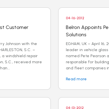
04-16-2012
ost Customer
Belron Appoints Pe
Solutions
rry Johnson with the
EGHAM, UK – April 16, 
CHARLESTON, S.C. –
leader in vehicle glas
, a windshield repair
named Pete Pearson a
on, S.C., received more
responsible for buildin
han...
and fleet companies in 
Read more
04-13-2012