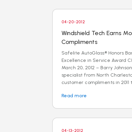
04-20-2012
Windshield Tech Earns M
Compliments
Safelite AutoGlass® Honors Ba
Excellence in Service Award 
March 20, 2012 – Barry Johnson
specialist from North Charlest
customer compliments in 2011 t
Read more
04-13-2012