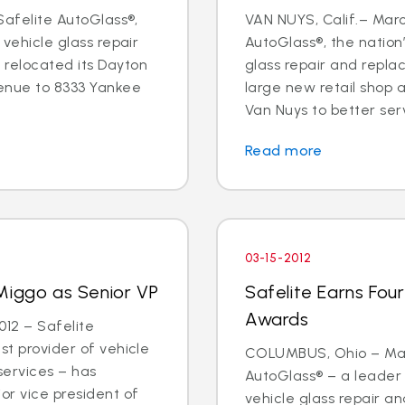
 Safelite AutoGlass®,
VAN NUYS, Calif.– Marc
 vehicle glass repair
AutoGlass®, the nation’
 relocated its Dayton
glass repair and repl
enue to 8333 Yankee
large new retail shop
Van Nuys to better ser
Read more
03-15-2012
Miggo as Senior VP
Safelite Earns Fou
Awards
12 – Safelite
st provider of vehicle
COLUMBUS, Ohio – Marc
services – has
AutoGlass® – a leader 
or vice president of
vehicle glass repair 