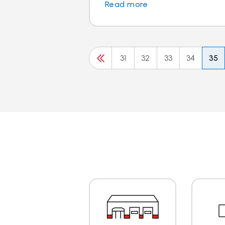
Read more
31
32
33
34
35