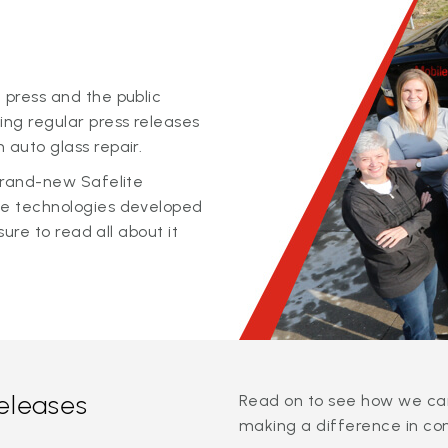
 press and the public
ing regular press releases
 auto glass repair.
 brand-new Safelite
ge technologies developed
sure to read all about it
releases
Read on to see how we can
making a difference in co