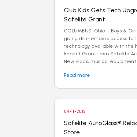
Club Kids Gets Tech Upg
Safelite Grant
COLUMBUS, Ohio – Boys & Girls
giving its members access to 
technology available with the 
Impact Grant from Safelite Au
New iPads, musical equipment
Read more
04-11-2012
Safelite AutoGlass® Rel
Store