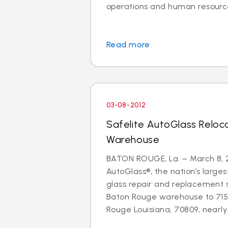
operations and human resource
Read more
03-08-2012
Safelite AutoGlass Relo
Warehouse
BATON ROUGE, La. – March 8, 2
AutoGlass®, the nation’s larges
glass repair and replacement 
Baton Rouge warehouse to 71
Rouge Louisiana, 70809, nearly d