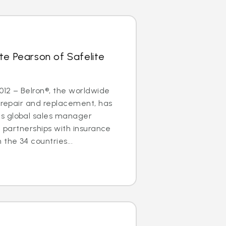
te Pearson of Safelite
2012 – Belron®, the worldwide
s repair and replacement, has
s global sales manager
g partnerships with insurance
the 34 countries...