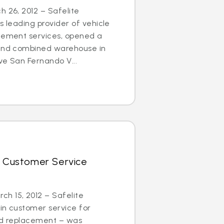
h 26, 2012 – Safelite
s leading provider of vehicle
acement services, opened a
 and combined warehouse in
ve San Fernando V...
r Customer Service
h 15, 2012 – Safelite
in customer service for
and replacement – was