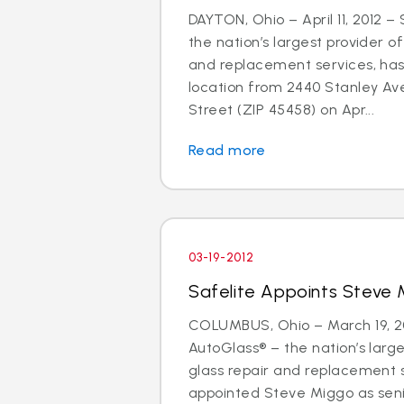
DAYTON, Ohio – April 11, 2012 –
the nation’s largest provider of
and replacement services, has
location from 2440 Stanley Av
Street (ZIP 45458) on Apr...
Read more
03-19-2012
Safelite Appoints Steve 
COLUMBUS, Ohio – March 19, 20
AutoGlass® – the nation’s large
glass repair and replacement 
appointed Steve Miggo as seni