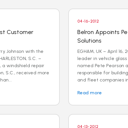
04-16-2012
ost Customer
Belron Appoints Pe
Solutions
rry Johnson with the
EGHAM, UK – April 16, 
CHARLESTON, S.C. –
leader in vehicle glas
, a windshield repair
named Pete Pearson a
on, S.C., received more
responsible for buildin
han...
and fleet companies in 
Read more
04-13-2012