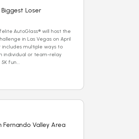
 Biggest Loser
lite AutoGlass® will host the
hallenge in Las Vegas on April
r includes multiple ways to
n individual or team-relay
 5K fun...
n Fernando Valley Area