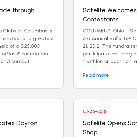
rade through
Safelite Welcomes
Contestants
 Clubs of Columbus is
COLUMBUS, Ohio – Safe
the latest and greatest
3rd Annual Safelite® C
help of a $25,000
21, 2012. The fundraise
toGlass® Foundation.
participate including a
 and comput...
triathlon or duathlon, a
Read more
03-26-2012
ocates Dayton
Safelite Opens Sa
Shop