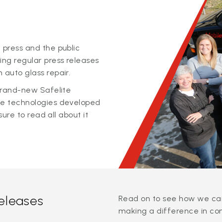
 press and the public
ing regular press releases
 auto glass repair.
 brand-new Safelite
ge technologies developed
sure to read all about it
releases
Read on to see how we can
making a difference in co