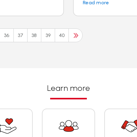
Read more
36
37
38
39
40
Learn more