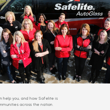
 help you, and how Safelite is
mmunities across the nation.