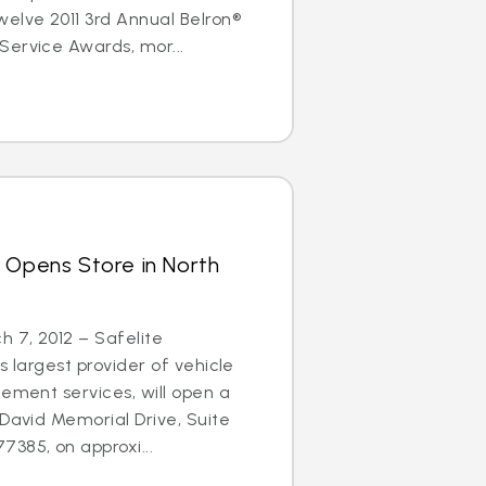
elve 2011 3rd Annual Belron®
Service Awards, mor...
 Opens Store in North
 7, 2012 – Safelite
s largest provider of vehicle
cement services, will open a
 David Memorial Drive, Suite
385, on approxi...