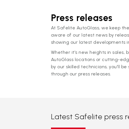
Press releases
At Safelite AutoGlass, we keep the
aware of our latest news by releas
showing our latest developments in
Whether it’s new heights in sales,
AutoGlass locations or cutting-ed
by our skilled technicians, you'll be 
through our press releases.
Latest Safelite press 