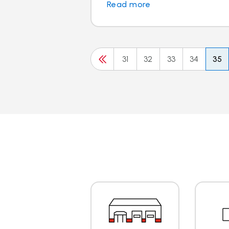
Read more
31
32
33
34
35