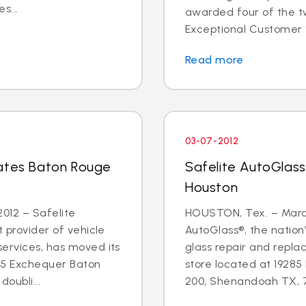
s...
awarded four of the tw
Exceptional Customer 
Read more
03-07-2012
cates Baton Rouge
Safelite AutoGlass
Houston
012 – Safelite
HOUSTON, Tex. – March
t provider of vehicle
AutoGlass®, the nation’
services, has moved its
glass repair and repla
55 Exchequer Baton
store located at 19285
oubli...
200, Shenandoah TX, 77