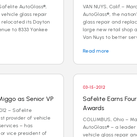
 Safelite AutoGlass®,
VAN NUYS, Calif.– Marc
 vehicle glass repair
AutoGlass®, the nation’
 relocated its Dayton
glass repair and repl
enue to 8333 Yankee
large new retail shop
Van Nuys to better ser
Read more
03-15-2012
Miggo as Senior VP
Safelite Earns Fou
Awards
12 – Safelite
st provider of vehicle
COLUMBUS, Ohio – Marc
services – has
AutoGlass® – a leader 
or vice president of
vehicle glass repair 