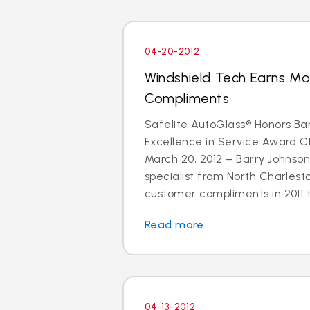
04-20-2012
Windshield Tech Earns M
Compliments
Safelite AutoGlass® Honors Ba
Excellence in Service Award 
March 20, 2012 – Barry Johnson
specialist from North Charlest
customer compliments in 2011 t
Read more
04-13-2012