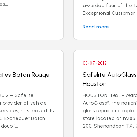
s...
awarded four of the tw
Exceptional Customer 
Read more
03-07-2012
cates Baton Rouge
Safelite AutoGlass
Houston
012 – Safelite
HOUSTON, Tex. – March
t provider of vehicle
AutoGlass®, the nation’
services, has moved its
glass repair and repla
55 Exchequer Baton
store located at 19285
oubli...
200, Shenandoah TX, 77