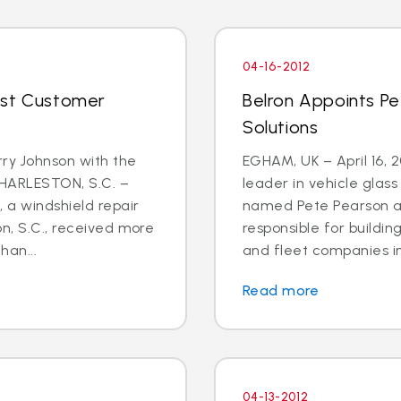
04-16-2012
ost Customer
Belron Appoints Pe
Solutions
rry Johnson with the
EGHAM, UK – April 16, 
CHARLESTON, S.C. –
leader in vehicle glas
, a windshield repair
named Pete Pearson a
on, S.C., received more
responsible for buildin
han...
and fleet companies in 
Read more
04-13-2012