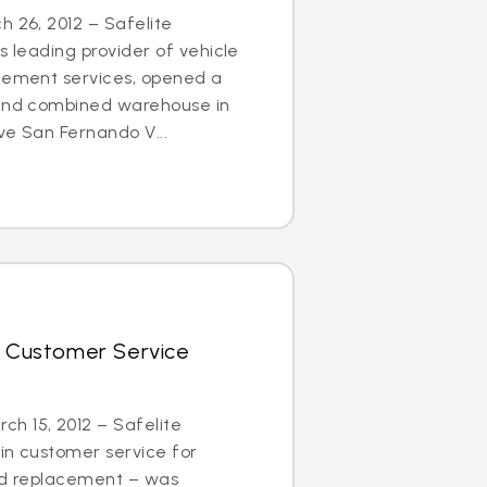
h 26, 2012 – Safelite
s leading provider of vehicle
acement services, opened a
 and combined warehouse in
ve San Fernando V...
r Customer Service
h 15, 2012 – Safelite
in customer service for
and replacement – was