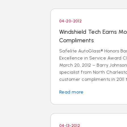
04-20-2012
Windshield Tech Earns M
Compliments
Safelite AutoGlass® Honors Ba
Excellence in Service Award 
March 20, 2012 – Barry Johnson
specialist from North Charlest
customer compliments in 2011 t
Read more
04-13-2012