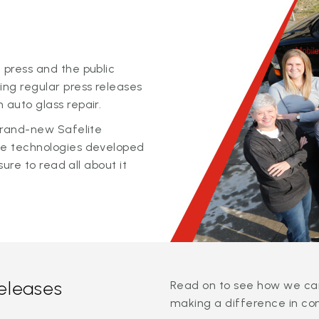
 press and the public
ing regular press releases
 auto glass repair.
 brand-new Safelite
ge technologies developed
sure to read all about it
releases
Read on to see how we can
making a difference in co