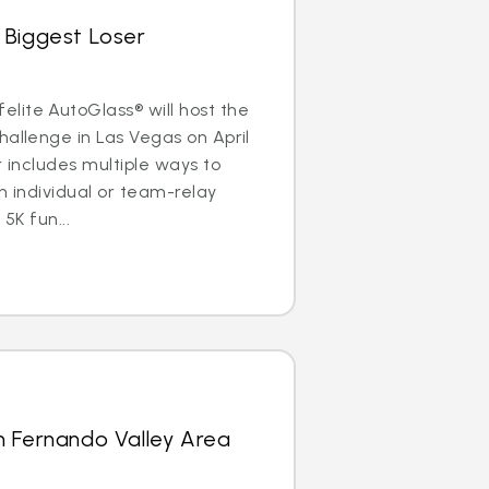
 Biggest Loser
lite AutoGlass® will host the
hallenge in Las Vegas on April
r includes multiple ways to
n individual or team-relay
 5K fun...
n Fernando Valley Area