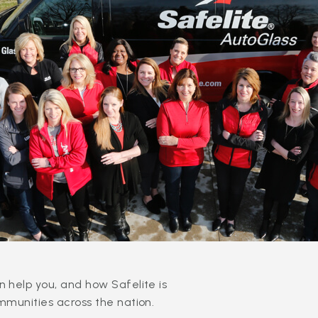
 help you, and how Safelite is
mmunities across the nation.