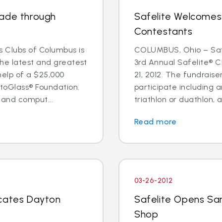
rade through
Safelite Welcomes
Contestants
 Clubs of Columbus is
COLUMBUS, Ohio – Safe
the latest and greatest
3rd Annual Safelite® C
help of a $25,000
21, 2012. The fundraise
toGlass® Foundation.
participate including a
 and comput...
triathlon or duathlon, a
Read more
03-26-2012
ocates Dayton
Safelite Opens Sa
Shop