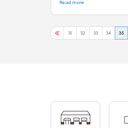
Read more
31
32
33
34
35