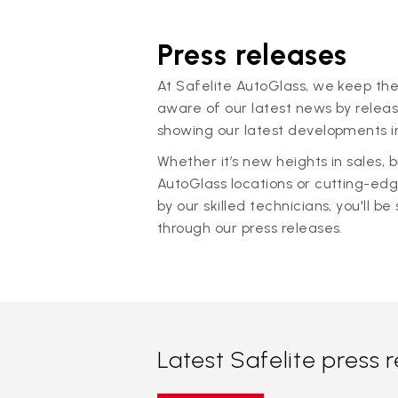
Press releases
At Safelite AutoGlass, we keep the
aware of our latest news by releas
showing our latest developments in
Whether it’s new heights in sales,
AutoGlass locations or cutting-ed
by our skilled technicians, you'll be 
through our press releases.
Latest Safelite press 