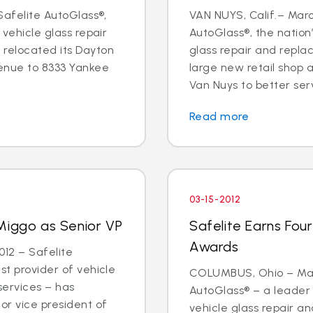
 Safelite AutoGlass®,
VAN NUYS, Calif.– Marc
 vehicle glass repair
AutoGlass®, the nation’
 relocated its Dayton
glass repair and repl
enue to 8333 Yankee
large new retail shop
Van Nuys to better ser
Read more
03-15-2012
Miggo as Senior VP
Safelite Earns Fou
Awards
12 – Safelite
st provider of vehicle
COLUMBUS, Ohio – Marc
services – has
AutoGlass® – a leader 
or vice president of
vehicle glass repair 