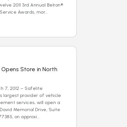
elve 2011 3rd Annual Belron®
Service Awards, mor...
 Opens Store in North
 7, 2012 – Safelite
s largest provider of vehicle
cement services, will open a
 David Memorial Drive, Suite
385, on approxi...