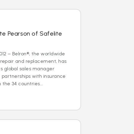
te Pearson of Safelite
2012 – Belron®, the worldwide
s repair and replacement, has
s global sales manager
g partnerships with insurance
the 34 countries...