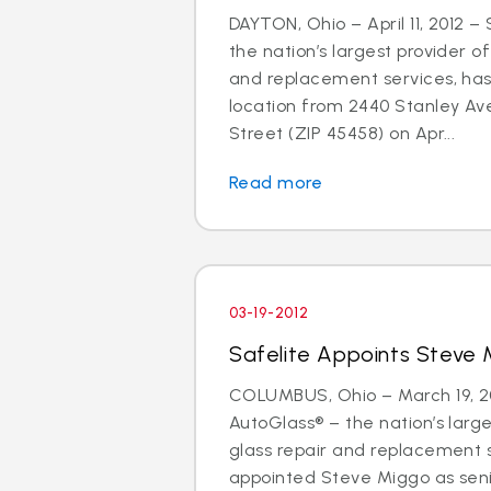
DAYTON, Ohio – April 11, 2012 –
the nation’s largest provider of
and replacement services, has
location from 2440 Stanley Av
Street (ZIP 45458) on Apr...
Read more
03-19-2012
Safelite Appoints Steve 
COLUMBUS, Ohio – March 19, 20
AutoGlass® – the nation’s large
glass repair and replacement 
appointed Steve Miggo as seni