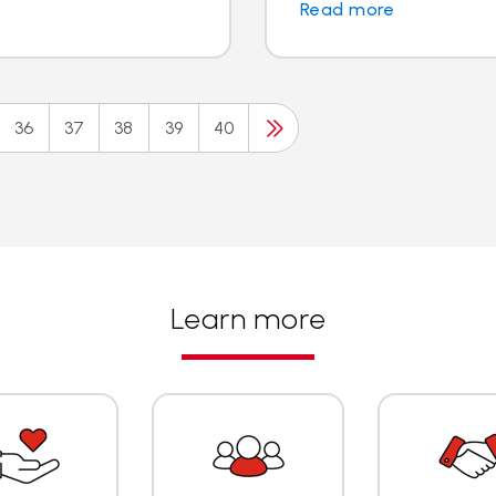
Read more
36
37
38
39
40
Learn more