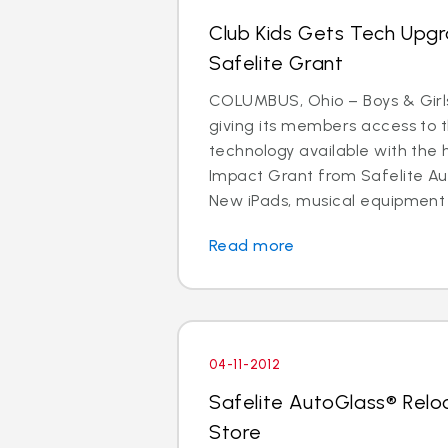
Club Kids Gets Tech Upg
Safelite Grant
COLUMBUS, Ohio – Boys & Girls
giving its members access to 
technology available with the 
Impact Grant from Safelite Au
New iPads, musical equipment
Read more
04-11-2012
Safelite AutoGlass® Rel
Store