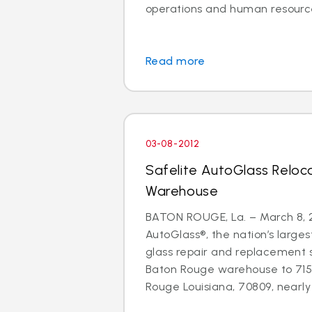
operations and human resource
Read more
03-08-2012
Safelite AutoGlass Relo
Warehouse
BATON ROUGE, La. – March 8, 2
AutoGlass®, the nation’s larges
glass repair and replacement 
Baton Rouge warehouse to 71
Rouge Louisiana, 70809, nearly d