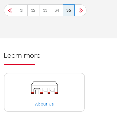
31
32
33
34
35
Learn more
About Us