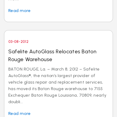
Read more
03-08-2012
Safelite AutoGlass Relocates Baton
Rouge Warehouse
BATON ROUGE, La. – March 8, 2012 – Safelite
AutoGlass®, the nation’s largest provider of
vehicle glass repair and replacement services,
has moved its Baton Rouge warehouse to 7155
Exchequer Baton Rouge Louisiana, 70809, nearly
doubli...
Read more