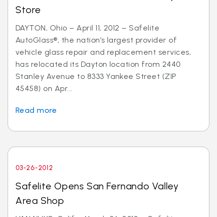
Store
DAYTON, Ohio – April 11, 2012 – Safelite
AutoGlass®, the nation’s largest provider of
vehicle glass repair and replacement services,
has relocated its Dayton location from 2440
Stanley Avenue to 8333 Yankee Street (ZIP
45458) on Apr...
Read more
03-26-2012
Safelite Opens San Fernando Valley
Area Shop