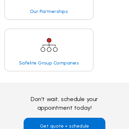
Our Partnerships
Safelite Group Companies
Don't wait, schedule your
appointment today!
Get quote + schedule