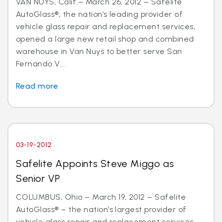
VAN NUYS, Calif.– March 26, 2012 – Safelite
AutoGlass®, the nation’s leading provider of
vehicle glass repair and replacement services,
opened a large new retail shop and combined
warehouse in Van Nuys to better serve San
Fernando V...
Read more
03-19-2012
Safelite Appoints Steve Miggo as
Senior VP
COLUMBUS, Ohio – March 19, 2012 – Safelite
AutoGlass® – the nation’s largest provider of
vehicle glass repair and replacement services –