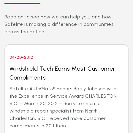
Read on to see how we can help you, and how
Safelite is making a difference in communities
across the nation.
04-20-2012
Windshield Tech Earns Most Customer
Compliments
Safelite AutoGlass® Honors Barry Johnson with
the Excellence in Service Award CHARLESTON,
S.C. – March 20, 2012 – Barry Johnson, a
windshield repair specialist from North
Charleston, S.C., received more customer
compliments in 2011 than...