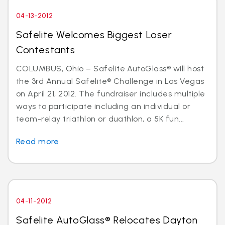
04-13-2012
Safelite Welcomes Biggest Loser
Contestants
COLUMBUS, Ohio – Safelite AutoGlass® will host
the 3rd Annual Safelite® Challenge in Las Vegas
on April 21, 2012. The fundraiser includes multiple
ways to participate including an individual or
team-relay triathlon or duathlon, a 5K fun...
Read more
04-11-2012
Safelite AutoGlass® Relocates Dayton