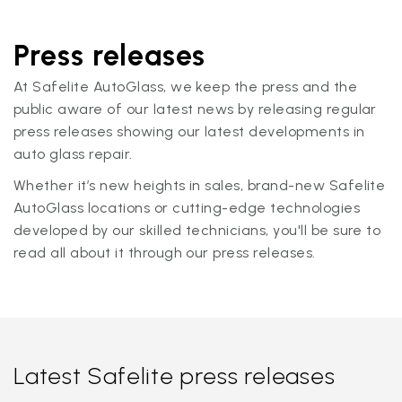
Press releases
At Safelite AutoGlass, we keep the press and the
public aware of our latest news by releasing regular
press releases showing our latest developments in
auto glass repair.
Whether it’s new heights in sales, brand-new Safelite
AutoGlass locations or cutting-edge technologies
developed by our skilled technicians, you'll be sure to
read all about it through our press releases.
Latest Safelite press releases