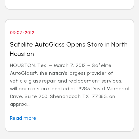
03-07-2012
Safelite AutoGlass Opens Store in North
Houston
HOUSTON, Tex. – March 7, 2012 – Safelite
AutoGlass®, the nation’s largest provider of
vehicle glass repair and replacement services,
will open a store located at 19285 David Memorial
Drive, Suite 200, Shenandoah TX, 77385, on
approxi...
Read more