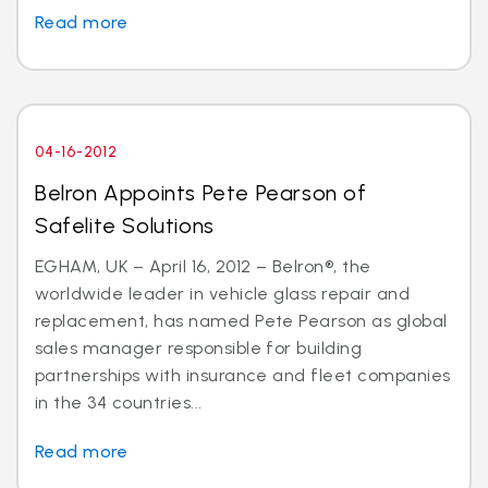
Read more
04-16-2012
Belron Appoints Pete Pearson of
Safelite Solutions
EGHAM, UK – April 16, 2012 – Belron®, the
worldwide leader in vehicle glass repair and
replacement, has named Pete Pearson as global
sales manager responsible for building
partnerships with insurance and fleet companies
in the 34 countries...
Read more