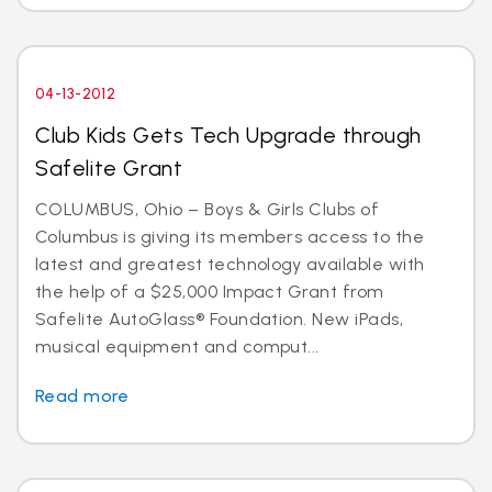
04-13-2012
Club Kids Gets Tech Upgrade through
Safelite Grant
COLUMBUS, Ohio – Boys & Girls Clubs of
Columbus is giving its members access to the
latest and greatest technology available with
the help of a $25,000 Impact Grant from
Safelite AutoGlass® Foundation. New iPads,
musical equipment and comput...
Read more