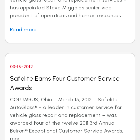
has appointed Steve Miggo as senior vice
president of operations and human resources...
Read more
03-15-2012
Safelite Earns Four Customer Service
Awards
COLUMBUS, Ohio – March 15, 2012 – Safelite
AutoGlass® – a leader in customer service for
vehicle glass repair and replacement – was
awarded four of the twelve 2011 3rd Annual
Belron® Exceptional Customer Service Awards,
mor...