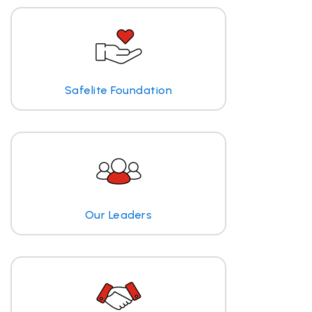
Safelite Foundation
Our Leaders