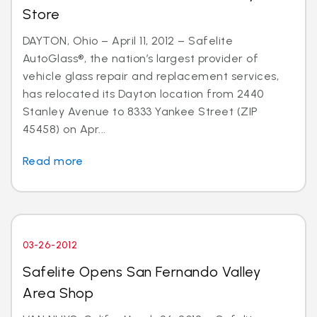
Store
DAYTON, Ohio – April 11, 2012 – Safelite
AutoGlass®, the nation’s largest provider of
vehicle glass repair and replacement services,
has relocated its Dayton location from 2440
Stanley Avenue to 8333 Yankee Street (ZIP
45458) on Apr...
Read more
03-26-2012
Safelite Opens San Fernando Valley
Area Shop