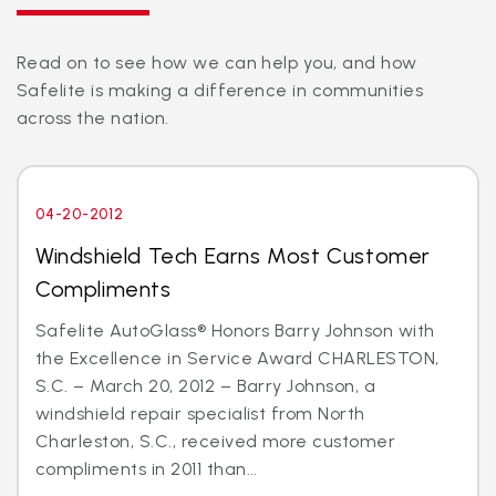
Read on to see how we can help you, and how
Safelite is making a difference in communities
across the nation.
04-20-2012
Windshield Tech Earns Most Customer
Compliments
Safelite AutoGlass® Honors Barry Johnson with
the Excellence in Service Award CHARLESTON,
S.C. – March 20, 2012 – Barry Johnson, a
windshield repair specialist from North
Charleston, S.C., received more customer
compliments in 2011 than...