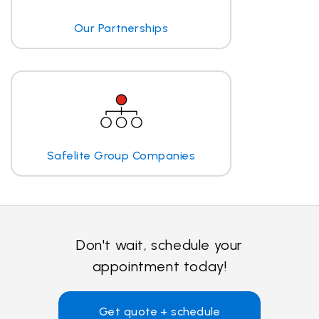
Our Partnerships
Safelite Group Companies
Don't wait, schedule your
appointment today!
Get quote + schedule