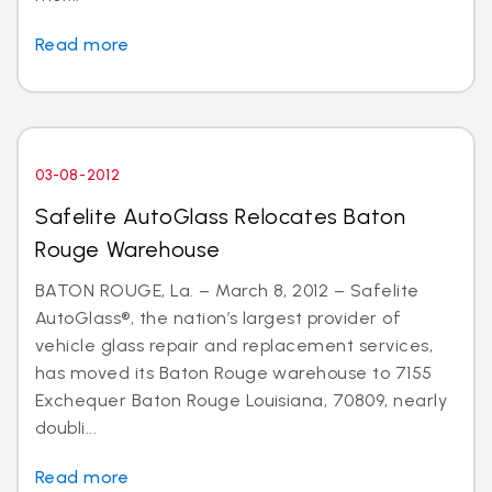
Read more
03-08-2012
Safelite AutoGlass Relocates Baton
Rouge Warehouse
BATON ROUGE, La. – March 8, 2012 – Safelite
AutoGlass®, the nation’s largest provider of
vehicle glass repair and replacement services,
has moved its Baton Rouge warehouse to 7155
Exchequer Baton Rouge Louisiana, 70809, nearly
doubli...
Read more