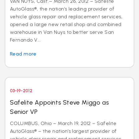
VAN NUYS, Calif.– March 26, 2012 – Safelite
AutoGlass®, the nation’s leading provider of
vehicle glass repair and replacement services,
opened a large new retail shop and combined
warehouse in Van Nuys to better serve San
Fernando V...
Read more
03-19-2012
Safelite Appoints Steve Miggo as
Senior VP
COLUMBUS, Ohio – March 19, 2012 – Safelite
AutoGlass® – the nation’s largest provider of
vehicle glass repair and replacement services –