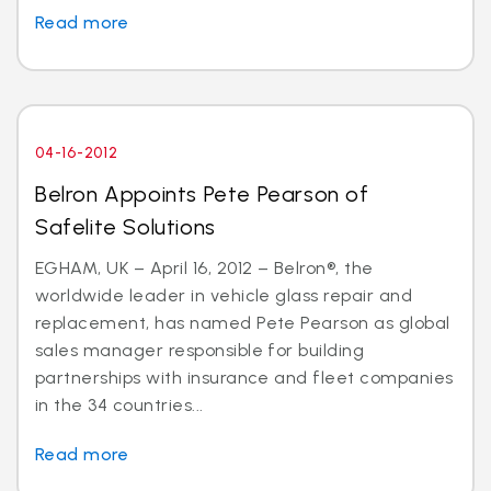
Read more
04-16-2012
Belron Appoints Pete Pearson of
Safelite Solutions
EGHAM, UK – April 16, 2012 – Belron®, the
worldwide leader in vehicle glass repair and
replacement, has named Pete Pearson as global
sales manager responsible for building
partnerships with insurance and fleet companies
in the 34 countries...
Read more