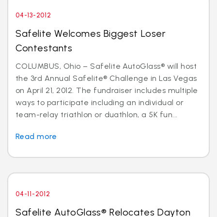
04-13-2012
Safelite Welcomes Biggest Loser
Contestants
COLUMBUS, Ohio – Safelite AutoGlass® will host
the 3rd Annual Safelite® Challenge in Las Vegas
on April 21, 2012. The fundraiser includes multiple
ways to participate including an individual or
team-relay triathlon or duathlon, a 5K fun...
Read more
04-11-2012
Safelite AutoGlass® Relocates Dayton