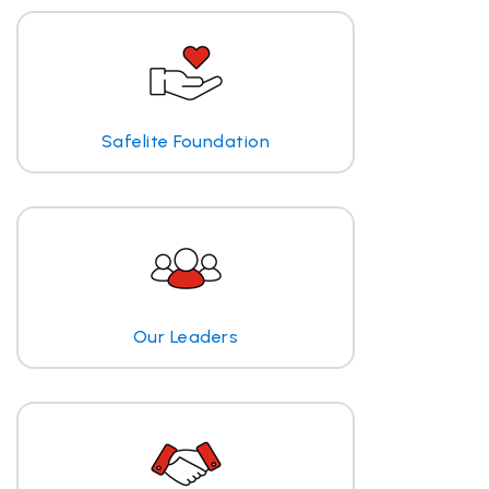
Safelite Foundation
Our Leaders