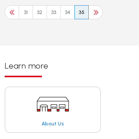
31
32
33
34
35
Learn more
About Us