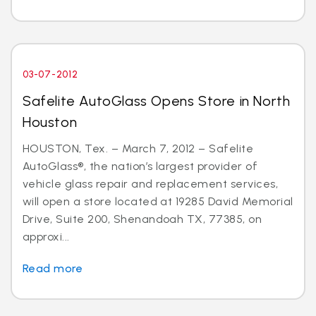
03-07-2012
Safelite AutoGlass Opens Store in North
Houston
HOUSTON, Tex. – March 7, 2012 – Safelite
AutoGlass®, the nation’s largest provider of
vehicle glass repair and replacement services,
will open a store located at 19285 David Memorial
Drive, Suite 200, Shenandoah TX, 77385, on
approxi...
Read more