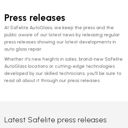
Press releases
At Safelite AutoGlass, we keep the press and the
public aware of our latest news by releasing regular
press releases showing our latest developments in
auto glass repair.
Whether it’s new heights in sales, brand-new Safelite
AutoGlass locations or cutting-edge technologies
developed by our skilled technicians, you'll be sure to
read all about it through our press releases.
Latest Safelite press releases