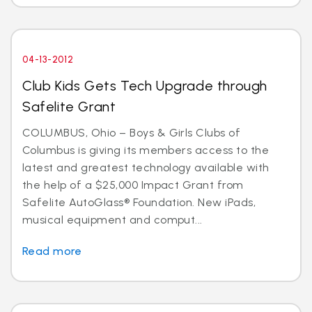
04-13-2012
Club Kids Gets Tech Upgrade through
Safelite Grant
COLUMBUS, Ohio – Boys & Girls Clubs of
Columbus is giving its members access to the
latest and greatest technology available with
the help of a $25,000 Impact Grant from
Safelite AutoGlass® Foundation. New iPads,
musical equipment and comput...
Read more