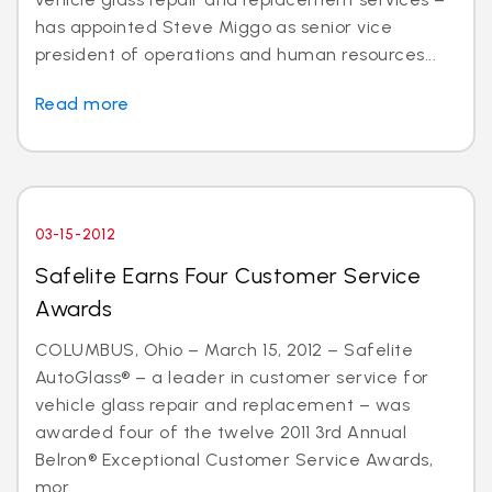
has appointed Steve Miggo as senior vice
president of operations and human resources...
Read more
03-15-2012
Safelite Earns Four Customer Service
Awards
COLUMBUS, Ohio – March 15, 2012 – Safelite
AutoGlass® – a leader in customer service for
vehicle glass repair and replacement – was
awarded four of the twelve 2011 3rd Annual
Belron® Exceptional Customer Service Awards,
mor...