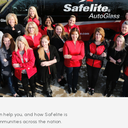
 help you, and how Safelite is
mmunities across the nation.