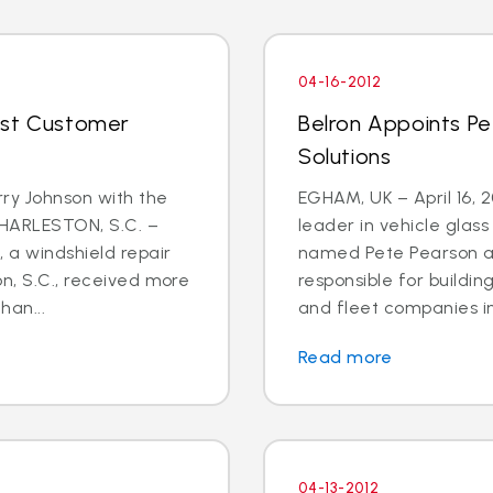
04-16-2012
ost Customer
Belron Appoints Pe
Solutions
rry Johnson with the
EGHAM, UK – April 16, 
CHARLESTON, S.C. –
leader in vehicle glas
, a windshield repair
named Pete Pearson a
on, S.C., received more
responsible for buildin
han...
and fleet companies in 
Read more
04-13-2012