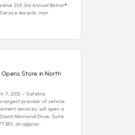
elve 2011 3rd Annual Belron®
Service Awards, mor...
 Opens Store in North
 7, 2012 – Safelite
s largest provider of vehicle
cement services, will open a
 David Memorial Drive, Suite
385, on approxi...