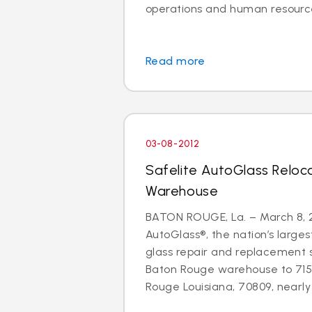
operations and human resource
Read more
03-08-2012
Safelite AutoGlass Relo
Warehouse
BATON ROUGE, La. – March 8, 2
AutoGlass®, the nation’s larges
glass repair and replacement 
Baton Rouge warehouse to 71
Rouge Louisiana, 70809, nearly d