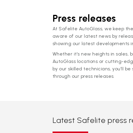
Press releases
At Safelite AutoGlass, we keep the
aware of our latest news by releas
showing our latest developments in
Whether it’s new heights in sales,
AutoGlass locations or cutting-ed
by our skilled technicians, you'll be 
through our press releases.
Latest Safelite press 