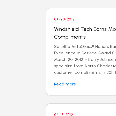
04-20-2012
Windshield Tech Earns M
Compliments
Safelite AutoGlass® Honors Ba
Excellence in Service Award 
March 20, 2012 – Barry Johnson
specialist from North Charlest
customer compliments in 2011 t
Read more
04-13-2012