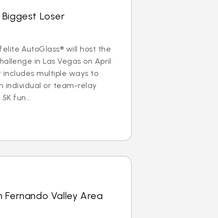
 Biggest Loser
lite AutoGlass® will host the
hallenge in Las Vegas on April
r includes multiple ways to
n individual or team-relay
 5K fun...
n Fernando Valley Area