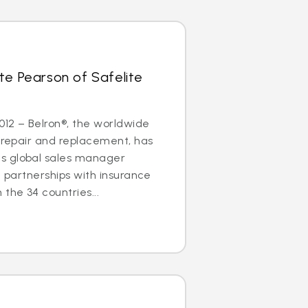
te Pearson of Safelite
2012 – Belron®, the worldwide
s repair and replacement, has
s global sales manager
g partnerships with insurance
the 34 countries...