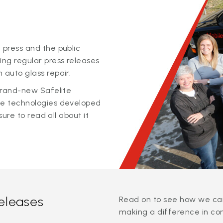
 press and the public
ing regular press releases
 auto glass repair.
 brand-new Safelite
ge technologies developed
sure to read all about it
releases
Read on to see how we can
making a difference in co