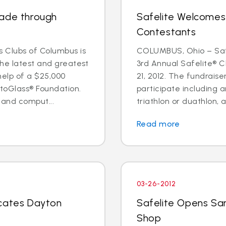
rade through
Safelite Welcomes
Contestants
 Clubs of Columbus is
COLUMBUS, Ohio – Safe
the latest and greatest
3rd Annual Safelite® C
help of a $25,000
21, 2012. The fundraise
toGlass® Foundation.
participate including a
 and comput...
triathlon or duathlon, a
Read more
03-26-2012
ocates Dayton
Safelite Opens Sa
Shop