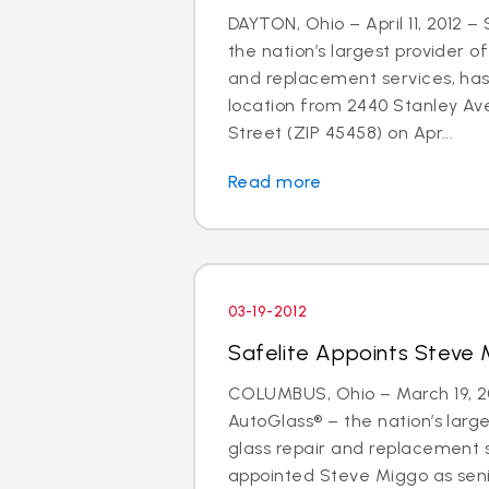
DAYTON, Ohio – April 11, 2012 –
the nation’s largest provider of
and replacement services, has
location from 2440 Stanley Av
Street (ZIP 45458) on Apr...
Read more
03-19-2012
Safelite Appoints Steve 
COLUMBUS, Ohio – March 19, 20
AutoGlass® – the nation’s large
glass repair and replacement 
appointed Steve Miggo as seni