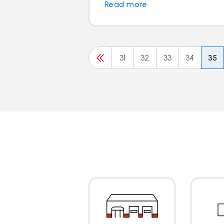
Read more
31
32
33
34
35