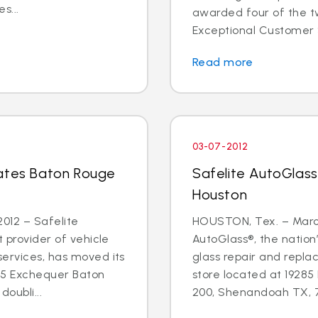
s...
awarded four of the tw
Exceptional Customer 
Read more
03-07-2012
cates Baton Rouge
Safelite AutoGlass
Houston
012 – Safelite
HOUSTON, Tex. – March
t provider of vehicle
AutoGlass®, the nation’
services, has moved its
glass repair and repla
55 Exchequer Baton
store located at 19285
oubli...
200, Shenandoah TX, 77