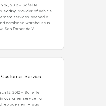
h 26, 2012 – Safelite
s leading provider of vehicle
acement services, opened a
 and combined warehouse in
ve San Fernando V...
r Customer Service
h 15, 2012 – Safelite
in customer service for
and replacement – was