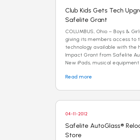
Club Kids Gets Tech Upg
Safelite Grant
COLUMBUS, Ohio – Boys & Girls
giving its members access to 
technology available with the 
Impact Grant from Safelite Au
New iPads, musical equipment
Read more
04-11-2012
Safelite AutoGlass® Rel
Store