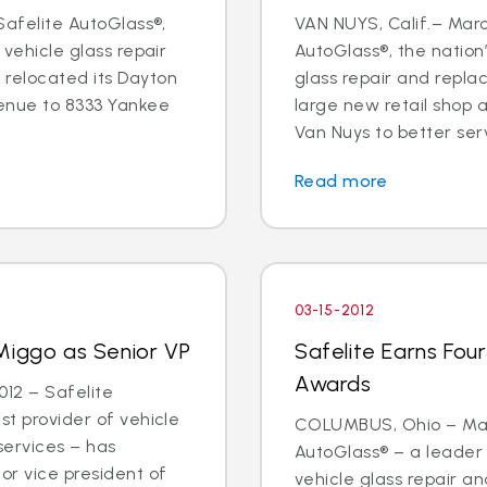
 Safelite AutoGlass®,
VAN NUYS, Calif.– Marc
 vehicle glass repair
AutoGlass®, the nation’
 relocated its Dayton
glass repair and repl
enue to 8333 Yankee
large new retail shop
Van Nuys to better ser
Read more
03-15-2012
Miggo as Senior VP
Safelite Earns Fou
Awards
12 – Safelite
st provider of vehicle
COLUMBUS, Ohio – Marc
services – has
AutoGlass® – a leader 
or vice president of
vehicle glass repair 