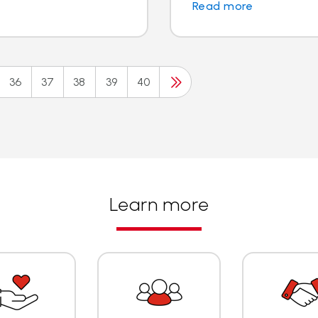
Read more
36
37
38
39
40
Learn more