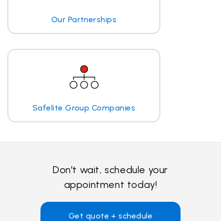
Our Partnerships
Safelite Group Companies
Don't wait, schedule your
appointment today!
Get quote + schedule