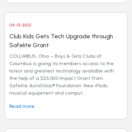
04-13-2012
Club Kids Gets Tech Upgrade through
Safelite Grant
COLUMBUS, Ohio – Boys & Girls Clubs of
Columbus is giving its members access to the
latest and greatest technology available with
the help of a $25,000 Impact Grant from
Safelite AutoGlass® Foundation. New iPads,
musical equipment and comput...
Read more