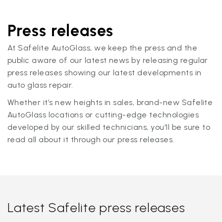
Press releases
At Safelite AutoGlass, we keep the press and the
public aware of our latest news by releasing regular
press releases showing our latest developments in
auto glass repair.
Whether it’s new heights in sales, brand-new Safelite
AutoGlass locations or cutting-edge technologies
developed by our skilled technicians, you'll be sure to
read all about it through our press releases.
Latest Safelite press releases