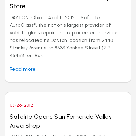
Store
DAYTON, Ohio – April 11, 2012 – Safelite
AutoGlass®, the nation’s largest provider of
vehicle glass repair and replacement services,
has relocated its Dayton location from 2440
Stanley Avenue to 8333 Yankee Street (ZIP
45458) on Apr...
Read more
03-26-2012
Safelite Opens San Fernando Valley
Area Shop