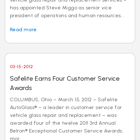
has appointed Steve Miggo as senior vice
president of operations and human resources...
Read more
03-15-2012
Safelite Earns Four Customer Service
Awards
COLUMBUS, Ohio – March 15, 2012 – Safelite
AutoGlass® – a leader in customer service for
vehicle glass repair and replacement – was
awarded four of the twelve 2011 3rd Annual
Belron® Exceptional Customer Service Awards,
mor...