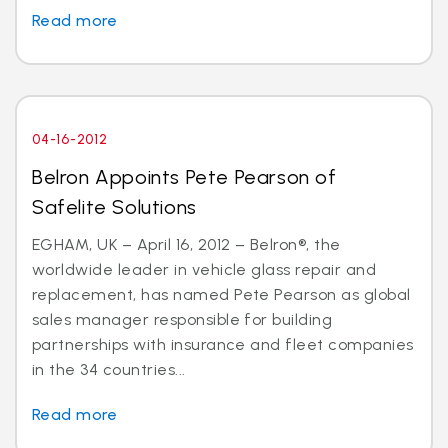
Read more
04-16-2012
Belron Appoints Pete Pearson of
Safelite Solutions
EGHAM, UK – April 16, 2012 – Belron®, the
worldwide leader in vehicle glass repair and
replacement, has named Pete Pearson as global
sales manager responsible for building
partnerships with insurance and fleet companies
in the 34 countries...
Read more