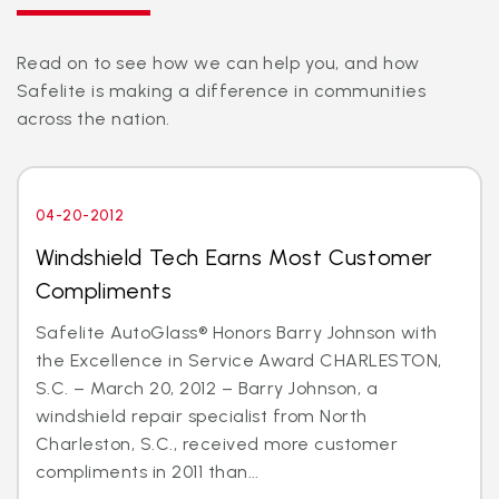
Read on to see how we can help you, and how
Safelite is making a difference in communities
across the nation.
04-20-2012
Windshield Tech Earns Most Customer
Compliments
Safelite AutoGlass® Honors Barry Johnson with
the Excellence in Service Award CHARLESTON,
S.C. – March 20, 2012 – Barry Johnson, a
windshield repair specialist from North
Charleston, S.C., received more customer
compliments in 2011 than...