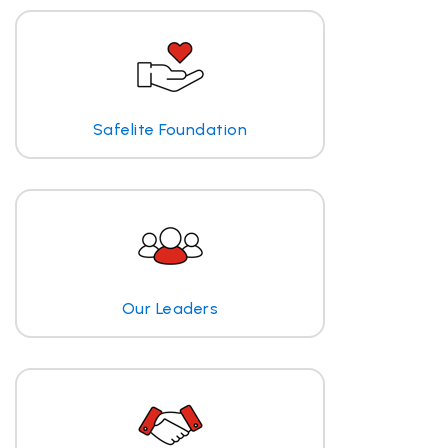
Safelite Foundation
Our Leaders