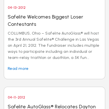
04-13-2012
Safelite Welcomes Biggest Loser
Contestants
COLUMBUS, Ohio – Safelite AutoGlass® will host
the 3rd Annual Safelite® Challenge in Las Vegas
on April 21, 2012. The fundraiser includes multiple
ways to participate including an individual or
team-relay triathlon or duathlon, a 5K fun...
Read more
04-11-2012
Safelite AutoGlass® Relocates Dayton