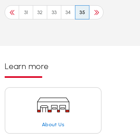
31
32
33
34
35
Learn more
About Us