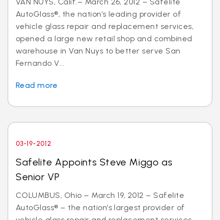
VAN NUYS, Calif.– March 26, 2012 – Safelite
AutoGlass®, the nation’s leading provider of
vehicle glass repair and replacement services,
opened a large new retail shop and combined
warehouse in Van Nuys to better serve San
Fernando V...
Read more
03-19-2012
Safelite Appoints Steve Miggo as
Senior VP
COLUMBUS, Ohio – March 19, 2012 – Safelite
AutoGlass® – the nation’s largest provider of
vehicle glass repair and replacement services –