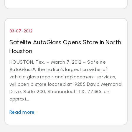
03-07-2012
Safelite AutoGlass Opens Store in North
Houston
HOUSTON, Tex. – March 7, 2012 – Safelite
AutoGlass®, the nation’s largest provider of
vehicle glass repair and replacement services,
will open a store located at 19285 David Memorial
Drive, Suite 200, Shenandoah TX, 77385, on
approxi...
Read more