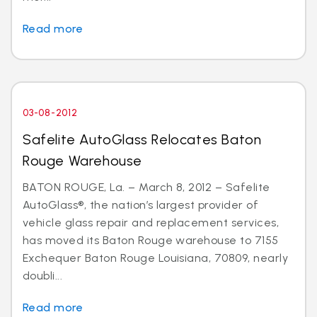
Read more
03-08-2012
Safelite AutoGlass Relocates Baton
Rouge Warehouse
BATON ROUGE, La. – March 8, 2012 – Safelite
AutoGlass®, the nation’s largest provider of
vehicle glass repair and replacement services,
has moved its Baton Rouge warehouse to 7155
Exchequer Baton Rouge Louisiana, 70809, nearly
doubli...
Read more